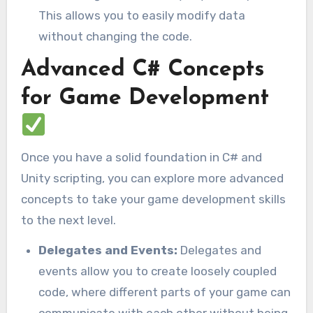
This allows you to easily modify data
without changing the code.
Advanced C# Concepts
for Game Development
Once you have a solid foundation in C# and
Unity scripting, you can explore more advanced
concepts to take your game development skills
to the next level.
Delegates and Events:
Delegates and
events allow you to create loosely coupled
code, where different parts of your game can