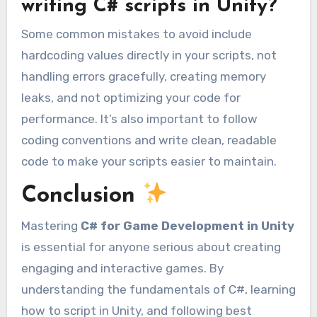
writing C# scripts in Unity?
Some common mistakes to avoid include
hardcoding values directly in your scripts, not
handling errors gracefully, creating memory
leaks, and not optimizing your code for
performance. It’s also important to follow
coding conventions and write clean, readable
code to make your scripts easier to maintain.
Conclusion
Mastering
C# for Game Development in Unity
is essential for anyone serious about creating
engaging and interactive games. By
understanding the fundamentals of C#, learning
how to script in Unity, and following best