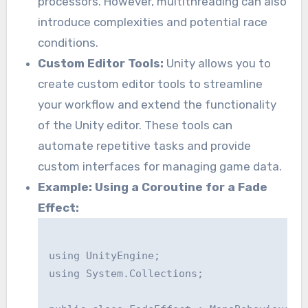
processors. However, multithreading can also
introduce complexities and potential race
conditions.
Custom Editor Tools:
Unity allows you to
create custom editor tools to streamline
your workflow and extend the functionality
of the Unity editor. These tools can
automate repetitive tasks and provide
custom interfaces for managing game data.
Example: Using a Coroutine for a Fade
Effect:
using UnityEngine;

using System.Collections;
