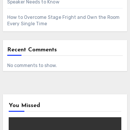
Speaker Needs to Know
How to Overcome Stage Fright and Own the Room
Every Single Time
Recent Comments
No comments to show.
You Missed