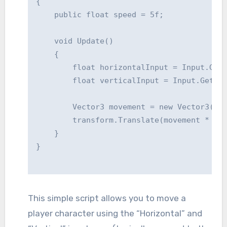
{

    public float speed = 5f;

    void Update()

    {

        float horizontalInput = Input.GetA
        float verticalInput = Input.GetAxi
        Vector3 movement = new Vector3(hor
        transform.Translate(movement * spe
    }

This simple script allows you to move a
player character using the “Horizontal” and