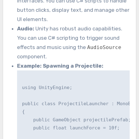
interfaces. You can use C# scripts to handle
button clicks, display text, and manage other
UI elements.
Audio:
Unity has robust audio capabilities.
You can use C# scripting to trigger sound
effects and music using the
AudioSource
component.
Example: Spawning a Projectile:
using UnityEngine;

public class ProjectileLauncher : MonoBeha
{

    public GameObject projectilePrefab;

    public float launchForce = 10f;
