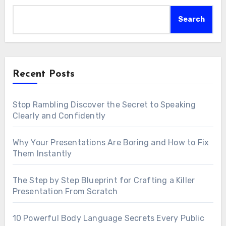
Search
Recent Posts
Stop Rambling Discover the Secret to Speaking
Clearly and Confidently
Why Your Presentations Are Boring and How to Fix
Them Instantly
The Step by Step Blueprint for Crafting a Killer
Presentation From Scratch
10 Powerful Body Language Secrets Every Public