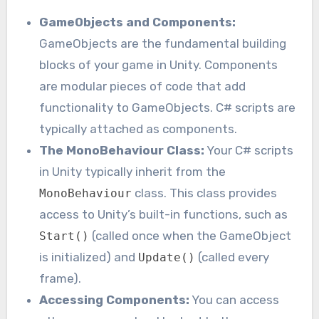
GameObjects and Components:
GameObjects are the fundamental building
blocks of your game in Unity. Components
are modular pieces of code that add
functionality to GameObjects. C# scripts are
typically attached as components.
The MonoBehaviour Class:
Your C# scripts
in Unity typically inherit from the
class. This class provides
MonoBehaviour
access to Unity’s built-in functions, such as
(called once when the GameObject
Start()
is initialized) and
(called every
Update()
frame).
Accessing Components:
You can access