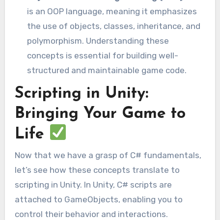
is an OOP language, meaning it emphasizes
the use of objects, classes, inheritance, and
polymorphism. Understanding these
concepts is essential for building well-
structured and maintainable game code.
Scripting in Unity:
Bringing Your Game to
Life
Now that we have a grasp of C# fundamentals,
let’s see how these concepts translate to
scripting in Unity. In Unity, C# scripts are
attached to GameObjects, enabling you to
control their behavior and interactions.