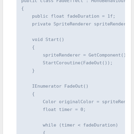
public class FadeEffect : MonoBehaviour

{

    public float fadeDuration = 1f;

    private SpriteRenderer spriteRenderer;
    void Start()

    {

        spriteRenderer = GetComponent();

        StartCoroutine(FadeOut());

    }

    IEnumerator FadeOut()

    {

        Color originalColor = spriteRender
        float timer = 0;

        while (timer < fadeDuration)

        {
