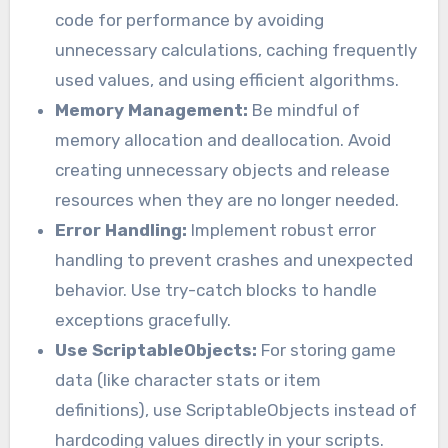
code for performance by avoiding
unnecessary calculations, caching frequently
used values, and using efficient algorithms.
Memory Management:
Be mindful of
memory allocation and deallocation. Avoid
creating unnecessary objects and release
resources when they are no longer needed.
Error Handling:
Implement robust error
handling to prevent crashes and unexpected
behavior. Use try-catch blocks to handle
exceptions gracefully.
Use ScriptableObjects:
For storing game
data (like character stats or item
definitions), use ScriptableObjects instead of
hardcoding values directly in your scripts.