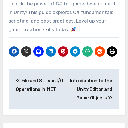
Unlock the power of C# for game development
in Unity! This guide explores C# fundamentals,
scripting, and best practices. Level up your
game creation skills today!
Post
File and Stream I/O
Introduction to the
navigation
Operations in .NET
Unity Editor and
Game Objects