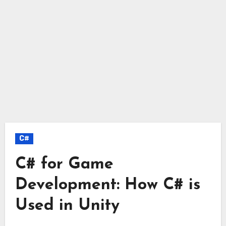
C#
C# for Game
Development: How C# is
Used in Unity