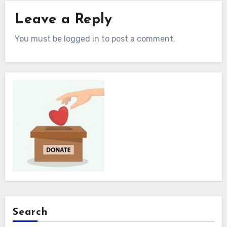
Leave a Reply
You must be logged in to post a comment.
Search