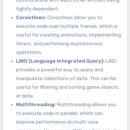
communicate with each other without being
tightly dependent.
Coroutines:
Coroutines allow you to
execute code over multiple frames, which is
useful for creating animations, implementing
timers, and performing asynchronous
operations.
LINQ (Language Integrated Query):
LINQ
provides a powerful way to query and
manipulate collections of data. This can be
useful for filtering and sorting game objects
or data.
Multithreading:
Multithreading allows you
to execute code in parallel, which can
improve performance on multi-core