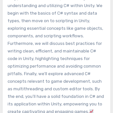
understanding and utilizing C# within Unity. We
begin with the basics of C# syntax and data
types, then move on to scripting in Unity,
exploring essential concepts like game objects,
components, and scripting workflows.
Furthermore, we will discuss best practices for
writing clean, efficient, and maintainable C#
code in Unity, highlighting techniques for
optimizing performance and avoiding common
pitfalls. Finally, we’ll explore advanced C#
concepts relevant to game development, such
as multithreading and custom editor tools. By
the end, you’ll have a solid foundation in C# and
its application within Unity, empowering you to
create captivating and engaging games.