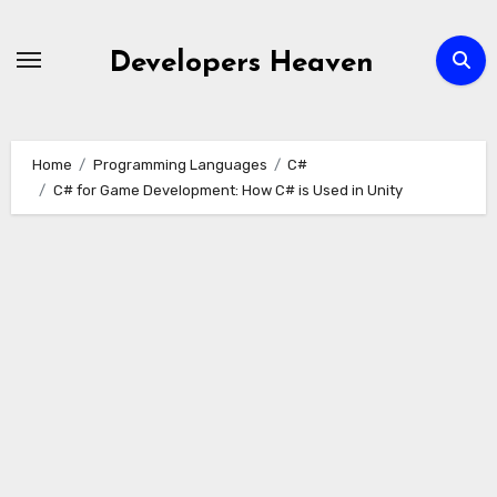
Skip
to
Developers Heaven
content
Home
Programming Languages
C#
C# for Game Development: How C# is Used in Unity