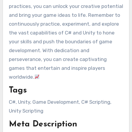
practices, you can unlock your creative potential
and bring your game ideas to life. Remember to
continuously practice, experiment, and explore
the vast capabilities of C# and Unity to hone
your skills and push the boundaries of game
development. With dedication and
perseverance, you can create captivating
games that entertain and inspire players
worldwide.
Tags
C#, Unity, Game Development, C# Scripting,
Unity Scripting
Meta Description