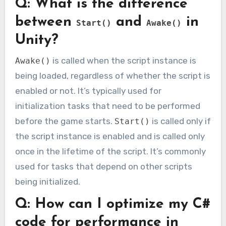
Q: What is the difference
between
and
in
Start()
Awake()
Unity?
is called when the script instance is
Awake()
being loaded, regardless of whether the script is
enabled or not. It’s typically used for
initialization tasks that need to be performed
before the game starts.
is called only if
Start()
the script instance is enabled and is called only
once in the lifetime of the script. It’s commonly
used for tasks that depend on other scripts
being initialized.
Q: How can I optimize my C#
code for performance in