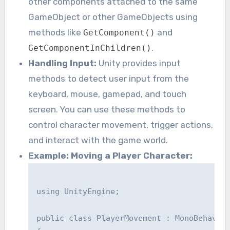
other components attached to the same
GameObject or other GameObjects using
methods like
and
GetComponent()
.
GetComponentInChildren()
Handling Input:
Unity provides input
methods to detect user input from the
keyboard, mouse, gamepad, and touch
screen. You can use these methods to
control character movement, trigger actions,
and interact with the game world.
Example: Moving a Player Character:
using UnityEngine;

public class PlayerMovement : MonoBehaviou