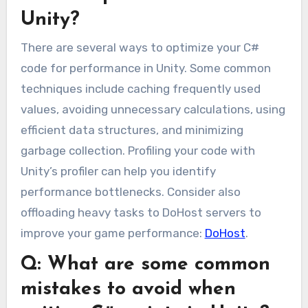
Unity?
There are several ways to optimize your C#
code for performance in Unity. Some common
techniques include caching frequently used
values, avoiding unnecessary calculations, using
efficient data structures, and minimizing
garbage collection. Profiling your code with
Unity’s profiler can help you identify
performance bottlenecks. Consider also
offloading heavy tasks to DoHost servers to
improve your game performance:
DoHost
.
Q: What are some common
mistakes to avoid when