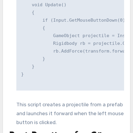
    void Update()

    {

        if (Input.GetMouseButtonDown(0)) /
        {

            GameObject projectile = Instan
            Rigidbody rb = projectile.GetC
            rb.AddForce(transform.forward 
        }

    }

This script creates a projectile from a prefab
and launches it forward when the left mouse
button is clicked.