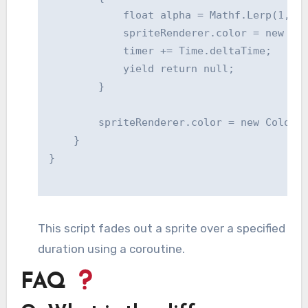
            float alpha = Mathf.Lerp(1, 0,
            spriteRenderer.color = new Col
            timer += Time.deltaTime;

            yield return null;

        }

        spriteRenderer.color = new Color(o
    }

This script fades out a sprite over a specified
duration using a coroutine.
FAQ