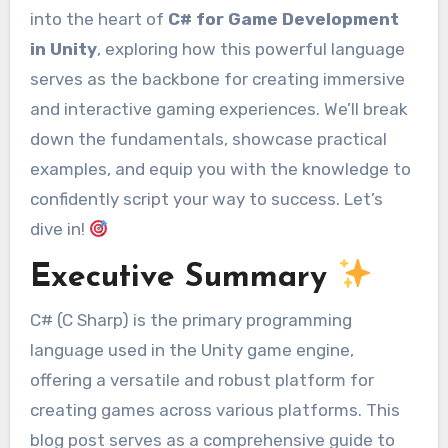
into the heart of
C# for Game Development
in Unity
, exploring how this powerful language
serves as the backbone for creating immersive
and interactive gaming experiences. We’ll break
down the fundamentals, showcase practical
examples, and equip you with the knowledge to
confidently script your way to success. Let’s
dive in!
Executive Summary
C# (C Sharp) is the primary programming
language used in the Unity game engine,
offering a versatile and robust platform for
creating games across various platforms. This
blog post serves as a comprehensive guide to