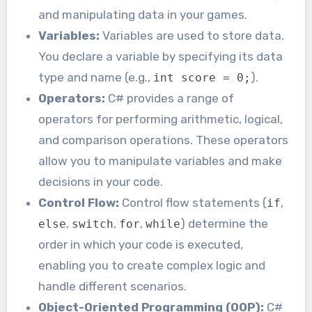
and manipulating data in your games.
Variables:
Variables are used to store data.
You declare a variable by specifying its data
type and name (e.g.,
).
int score = 0;
Operators:
C# provides a range of
operators for performing arithmetic, logical,
and comparison operations. These operators
allow you to manipulate variables and make
decisions in your code.
Control Flow:
Control flow statements (
,
if
,
,
,
) determine the
else
switch
for
while
order in which your code is executed,
enabling you to create complex logic and
handle different scenarios.
Object-Oriented Programming (OOP):
C#