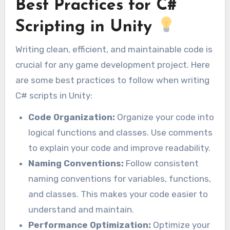
Best Practices for C#
Scripting in Unity
Writing clean, efficient, and maintainable code is
crucial for any game development project. Here
are some best practices to follow when writing
C# scripts in Unity:
Code Organization:
Organize your code into
logical functions and classes. Use comments
to explain your code and improve readability.
Naming Conventions:
Follow consistent
naming conventions for variables, functions,
and classes. This makes your code easier to
understand and maintain.
Performance Optimization:
Optimize your