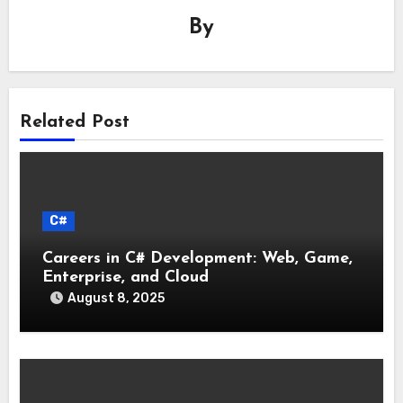
By
Related Post
C#
Careers in C# Development: Web, Game,
Enterprise, and Cloud
August 8, 2025