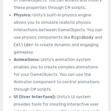
these properties through C# scripts.
Physics:
Unity’s built-in physics engine
allows you to simulate realistic physics
interactions between GameObjects. You can
use physics components like
and
Rigidbody
to create dynamic and engaging
Collider
gameplay.
Animations:
Unity’s animation system
enables you to create complex animations
for your GameObjects. You can use the
Animator component to control animations
through C# scripts.
UI (User Interface):
Unity’s UI system
provides tools for creating interactive user