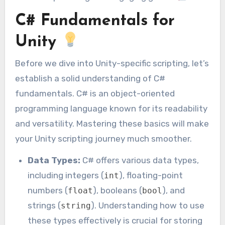
C# Fundamentals for
Unity
Before we dive into Unity-specific scripting, let’s
establish a solid understanding of C#
fundamentals. C# is an object-oriented
programming language known for its readability
and versatility. Mastering these basics will make
your Unity scripting journey much smoother.
Data Types:
C# offers various data types,
including integers (
), floating-point
int
numbers (
), booleans (
), and
float
bool
strings (
). Understanding how to use
string
these types effectively is crucial for storing