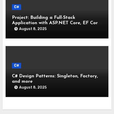
C#
Project: Building a Full-Stack
Application with ASP.NET Core, EF Core,
and an MAUI Client
August 8, 2025
C#
C# Design Patterns: Singleton, Factory,
and more
August 8, 2025