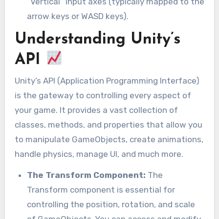
“Vertical” input axes (typically mapped to the
arrow keys or WASD keys).
Understanding Unity’s
API
Unity’s API (Application Programming Interface)
is the gateway to controlling every aspect of
your game. It provides a vast collection of
classes, methods, and properties that allow you
to manipulate GameObjects, create animations,
handle physics, manage UI, and much more.
The Transform Component:
The
Transform component is essential for
controlling the position, rotation, and scale
of GameObjects. You can access and modify