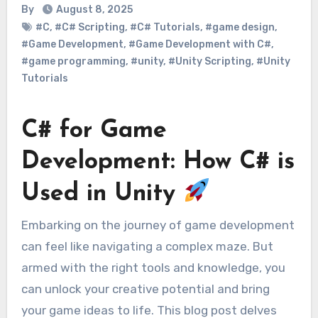
By
August 8, 2025
#C
,
#C# Scripting
,
#C# Tutorials
,
#game design
,
#Game Development
,
#Game Development with C#
,
#game programming
,
#unity
,
#Unity Scripting
,
#Unity
Tutorials
C# for Game
Development: How C# is
Used in Unity
Embarking on the journey of game development
can feel like navigating a complex maze. But
armed with the right tools and knowledge, you
can unlock your creative potential and bring
your game ideas to life. This blog post delves