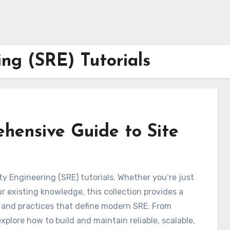
ing (SRE) Tutorials
ehensive Guide to Site
ty Engineering (SRE) tutorials. Whether you’re just
r existing knowledge, this collection provides a
, and practices that define modern SRE. From
plore how to build and maintain reliable, scalable,