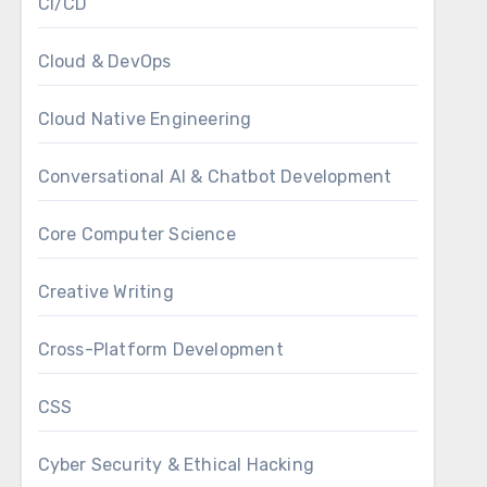
CI/CD
Cloud & DevOps
Cloud Native Engineering
Conversational AI & Chatbot Development
Core Computer Science
Creative Writing
Cross-Platform Development
CSS
Cyber Security & Ethical Hacking