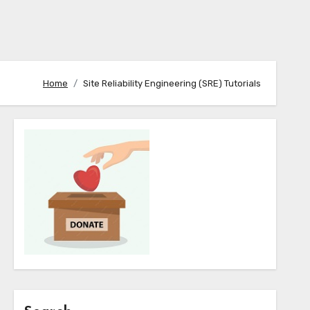
Home
Site Reliability Engineering (SRE) Tutorials