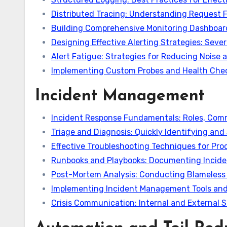
Distributed Tracing: Understanding Request F
Building Comprehensive Monitoring Dashboard
Designing Effective Alerting Strategies: Sever
Alert Fatigue: Strategies for Reducing Noise 
Implementing Custom Probes and Health Chec
Incident Management
Incident Response Fundamentals: Roles, Comm
Triage and Diagnosis: Quickly Identifying and
Effective Troubleshooting Techniques for Pr
Runbooks and Playbooks: Documenting Incide
Post-Mortem Analysis: Conducting Blameless 
Implementing Incident Management Tools and
Crisis Communication: Internal and External