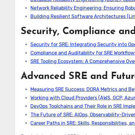
Network Reliability Engineering: Ensuring Rob
Building Resilient Software Architectures (Lin
Security, Compliance and
Security for SRE: Integrating Security into Op
Compliance and Auditability for SRE Workflow
SRE Tooling Ecosystem: A Comprehensive Over
Advanced SRE and Futur
Measuring SRE Success: DORA Metrics and B
Working with Cloud Providers (AWS, GCP, Azure
DevOps Toolchains and Their Role in SRE Imp
The Future of SRE: AIOps, Observability-Driv
Career Paths in SRE: Skills, Responsibilities, 