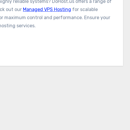
ighly reliable systems? DoHost.us offers a range of
eck out our
Managed VPS Hosting
for scalable
or maximum control and performance. Ensure your
hosting services.