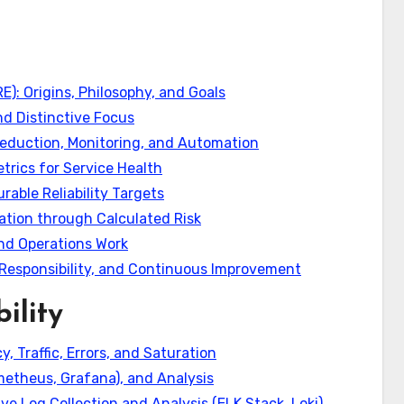
RE): Origins, Philosophy, and Goals
d Distinctive Focus
 Reduction, Monitoring, and Automation
etrics for Service Health
rable Reliability Targets
vation through Calculated Risk
nd Operations Work
Responsibility, and Continuous Improvement
ility
, Traffic, Errors, and Saturation
ometheus, Grafana), and Analysis
ve Log Collection and Analysis (ELK Stack, Loki)