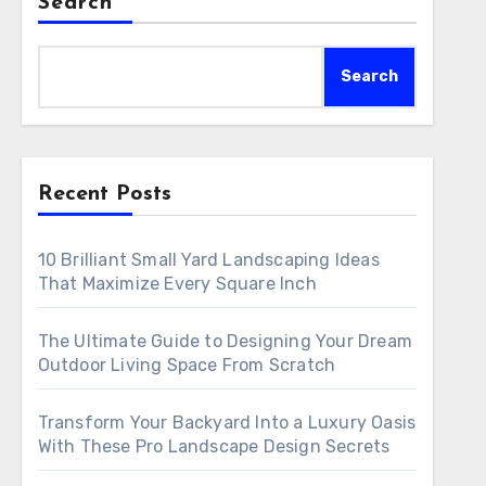
Search
Search
Recent Posts
10 Brilliant Small Yard Landscaping Ideas
That Maximize Every Square Inch
The Ultimate Guide to Designing Your Dream
Outdoor Living Space From Scratch
Transform Your Backyard Into a Luxury Oasis
With These Pro Landscape Design Secrets