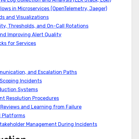
lows in Microservices (OpenTelemetry, Jaeger)
s and Visualizations
ity, Thresholds, and On-Call Rotations
and Improving Alert Quality
ks for Services
unication, and Escalation Paths
 Scoping Incidents
oduction Systems
nt Resolution Procedures
Reviews and Learning from Failure
 Platforms
 Stakeholder Management During Incidents