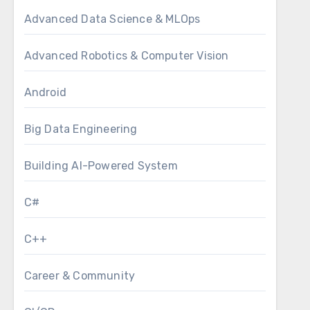
Advanced Data Science & MLOps
Advanced Robotics & Computer Vision
Android
Big Data Engineering
Building AI-Powered System
C#
C++
Career & Community