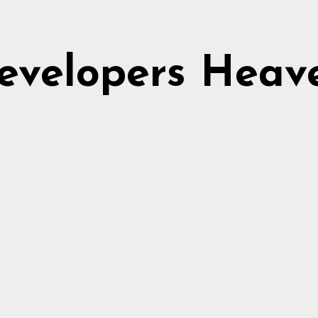
evelopers Heav