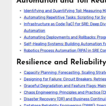
Automation and Toil Red
Identifying and Quantifying Toil: Measuring 
Automating Repetitive Tasks: Scripting for Sy
Infrastructure as Code (IaC) for SRE: Deep Div
Automation
Automating Deployments and Rollbacks: Progre
Self-Healing Systems: Building Automation 
Robotics Process Automation (RPA) in SRE Co
Resilience and Reliabilit
Capacity Planning: Forecasting, Scaling Strat
Designing for Failure: Circuit Breakers, Retri
Graceful Degradation and Feature Flags: Main
Chaos Engineering: Principles and Practice (
Disaster Recovery (DR) and Business Continui
Database Reliability Engineering (DBRE): Speci