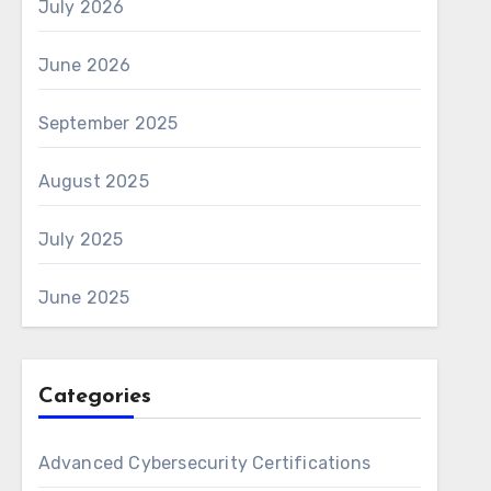
July 2026
June 2026
September 2025
August 2025
July 2025
June 2025
Categories
Advanced Cybersecurity Certifications