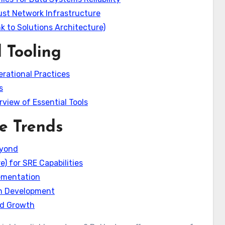
ust Network Infrastructure
k to Solutions Architecture)
 Tooling
erational Practices
s
view of Essential Tools
e Trends
eyond
) for SRE Capabilities
lementation
en Development
and Growth