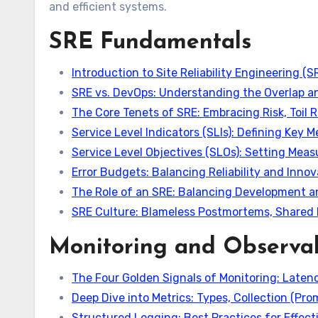
and efficient systems.
SRE Fundamentals
Introduction to Site Reliability Engineering (S
SRE vs. DevOps: Understanding the Overlap an
The Core Tenets of SRE: Embracing Risk, Toil
Service Level Indicators (SLIs): Defining Key M
Service Level Objectives (SLOs): Setting Measu
Error Budgets: Balancing Reliability and Inno
The Role of an SRE: Balancing Development a
SRE Culture: Blameless Postmortems, Shared 
Monitoring and Observab
The Four Golden Signals of Monitoring: Latency
Deep Dive into Metrics: Types, Collection (Pr
Structured Logging: Best Practices for Effecti