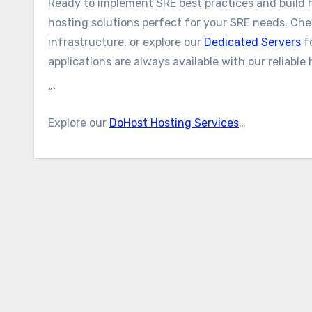
Ready to implement SRE best practices and build h
hosting solutions perfect for your SRE needs. Ch
infrastructure, or explore our
Dedicated Servers
f
applications are always available with our reliable 
“`
Explore our
DoHost Hosting Services
…