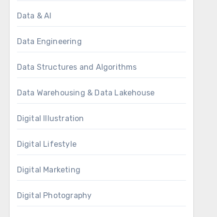
Data & AI
Data Engineering
Data Structures and Algorithms
Data Warehousing & Data Lakehouse
Digital Illustration
Digital Lifestyle
Digital Marketing
Digital Photography