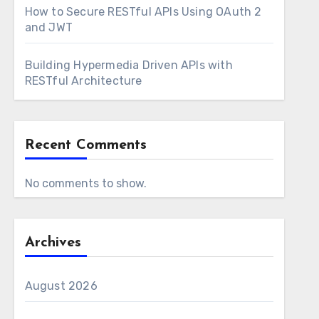
How to Secure RESTful APIs Using OAuth 2
and JWT
Building Hypermedia Driven APIs with
RESTful Architecture
Recent Comments
No comments to show.
Archives
August 2026