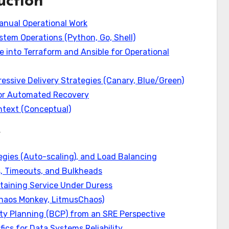
uction
Manual Operational Work
stem Operations (Python, Go, Shell)
e into Terraform and Ansible for Operational
ssive Delivery Strategies (Canary, Blue/Green)
for Automated Recovery
ntext (Conceptual)
y
egies (Auto-scaling), and Load Balancing
es, Timeouts, and Bulkheads
taining Service Under Duress
Chaos Monkey, LitmusChaos)
ty Planning (BCP) from an SRE Perspective
fics for Data Systems Reliability