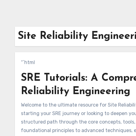
Site Reliability Engineer
“`html
SRE Tutorials: A Compr
Reliability Engineering
Welcome to the ultimate resource for Site Reliabili
starting your SRE journey or looking to deepen you
structured path through the core concepts, tools
foundational principles to advanced techniques, ex