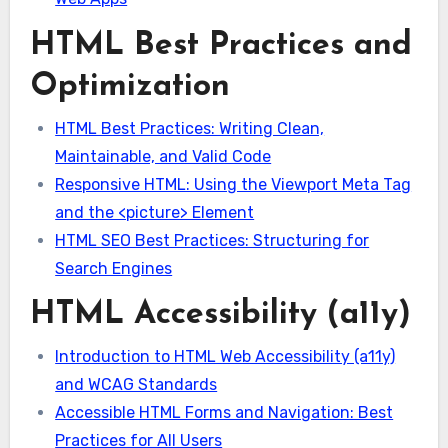
HTML Best Practices and
Optimization
HTML Best Practices: Writing Clean,
Maintainable, and Valid Code
Responsive HTML: Using the Viewport Meta Tag
and the <picture> Element
HTML SEO Best Practices: Structuring for
Search Engines
HTML Accessibility (a11y)
Introduction to HTML Web Accessibility (a11y)
and WCAG Standards
Accessible HTML Forms and Navigation: Best
Practices for All Users