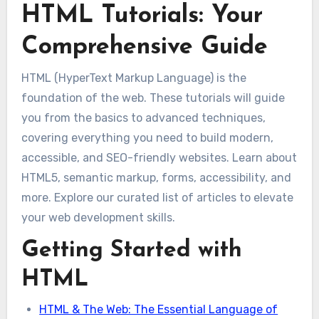
HTML Tutorials: Your
Comprehensive Guide
HTML (HyperText Markup Language) is the
foundation of the web. These tutorials will guide
you from the basics to advanced techniques,
covering everything you need to build modern,
accessible, and SEO-friendly websites. Learn about
HTML5, semantic markup, forms, accessibility, and
more. Explore our curated list of articles to elevate
your web development skills.
Getting Started with
HTML
HTML & The Web: The Essential Language of