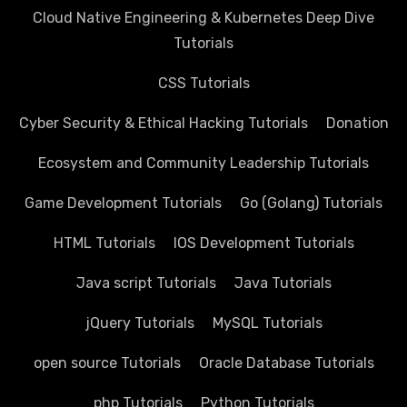
Cloud Native Engineering & Kubernetes Deep Dive
Tutorials
CSS Tutorials
Cyber Security & Ethical Hacking Tutorials
Donation
Ecosystem and Community Leadership Tutorials
Game Development Tutorials
Go (Golang) Tutorials
HTML Tutorials
IOS Development Tutorials
Java script Tutorials
Java Tutorials
jQuery Tutorials
MySQL Tutorials
open source Tutorials
Oracle Database Tutorials
php Tutorials
Python Tutorials