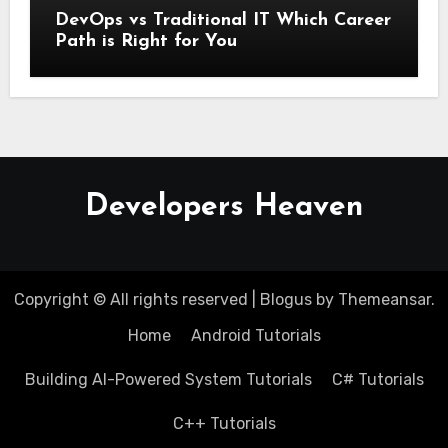
DevOps vs Traditional IT Which Career
Path is Right for You
Developers Heaven
Copyright © All rights reserved
|
Blogus
by
Themeansar
.
Home
Android Tutorials
Building AI-Powered System Tutorials
C# Tutorials
C++ Tutorials