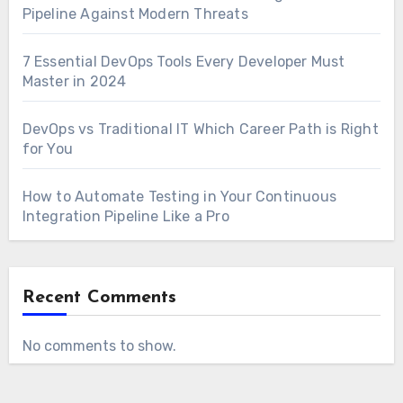
Pipeline Against Modern Threats
7 Essential DevOps Tools Every Developer Must
Master in 2024
DevOps vs Traditional IT Which Career Path is Right
for You
How to Automate Testing in Your Continuous
Integration Pipeline Like a Pro
Recent Comments
No comments to show.