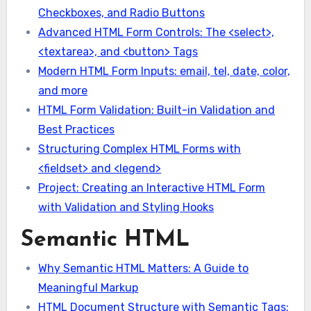
Checkboxes, and Radio Buttons
Advanced HTML Form Controls: The <select>,
<textarea>, and <button> Tags
Modern HTML Form Inputs: email, tel, date, color,
and more
HTML Form Validation: Built-in Validation and
Best Practices
Structuring Complex HTML Forms with
<fieldset> and <legend>
Project: Creating an Interactive HTML Form
with Validation and Styling Hooks
Semantic HTML
Why Semantic HTML Matters: A Guide to
Meaningful Markup
HTML Document Structure with Semantic Tags: