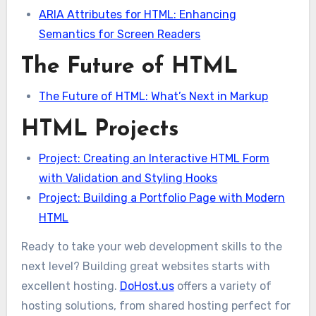
ARIA Attributes for HTML: Enhancing
Semantics for Screen Readers
The Future of HTML
The Future of HTML: What’s Next in Markup
HTML Projects
Project: Creating an Interactive HTML Form
with Validation and Styling Hooks
Project: Building a Portfolio Page with Modern
HTML
Ready to take your web development skills to the
next level? Building great websites starts with
excellent hosting.
DoHost.us
offers a variety of
hosting solutions, from shared hosting perfect for