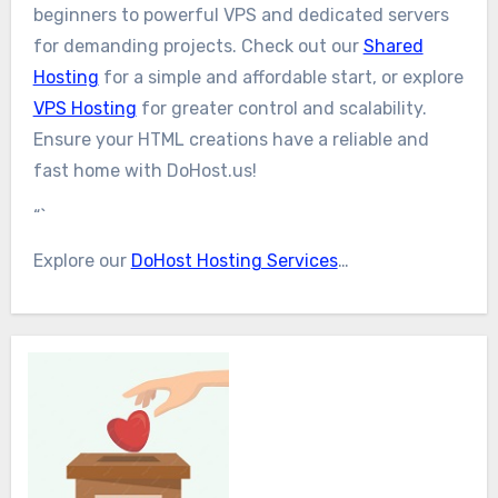
beginners to powerful VPS and dedicated servers
for demanding projects. Check out our
Shared
Hosting
for a simple and affordable start, or explore
VPS Hosting
for greater control and scalability.
Ensure your HTML creations have a reliable and
fast home with DoHost.us!
“`
Explore our
DoHost Hosting Services
…