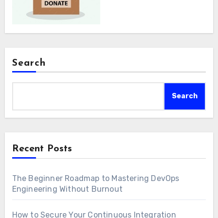
Search
Search
Recent Posts
The Beginner Roadmap to Mastering DevOps
Engineering Without Burnout
How to Secure Your Continuous Integration