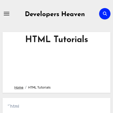
Skip
to
Developers Heaven
content
HTML Tutorials
Home
HTML Tutorials
“`html