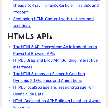
<header>, <nav>, <main>, <article>, <aside>, and
<footer>
Sectioning HTML Content with <article> and
<section>
HTML5 APIs
The HTML5 API Ecosystem: An Introduction to
Powerful Browser APIs
HTML5 Drag and Drop API: Building Interactive
Interfaces
The HTML5 <canvas> Element: Creating
Dynamic 2D Graphics and Animations
HTML5 localStorage and sessionStorage for
Client-Side Data
HTML Geolocation API: Building Location-Aware
Web Apps