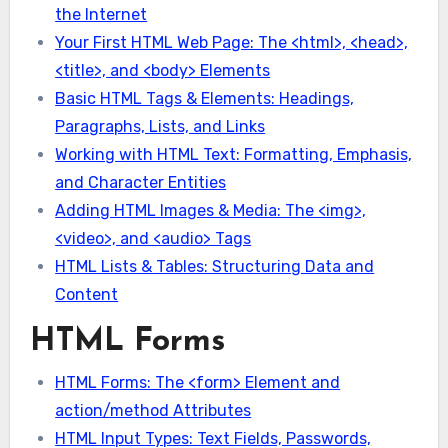
the Internet
Your First HTML Web Page: The <html>, <head>,
<title>, and <body> Elements
Basic HTML Tags & Elements: Headings,
Paragraphs, Lists, and Links
Working with HTML Text: Formatting, Emphasis,
and Character Entities
Adding HTML Images & Media: The <img>,
<video>, and <audio> Tags
HTML Lists & Tables: Structuring Data and
Content
HTML Forms
HTML Forms: The <form> Element and
action/method Attributes
HTML Input Types: Text Fields, Passwords,