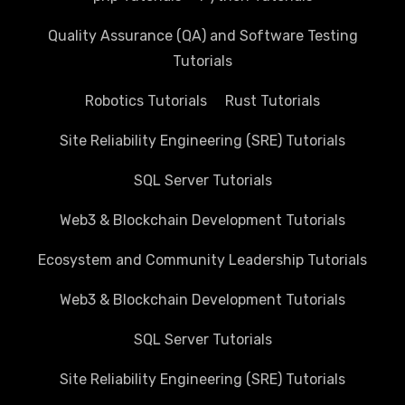
Quality Assurance (QA) and Software Testing
Tutorials
Robotics Tutorials
Rust Tutorials
Site Reliability Engineering (SRE) Tutorials
SQL Server Tutorials
Web3 & Blockchain Development Tutorials
Ecosystem and Community Leadership Tutorials
Web3 & Blockchain Development Tutorials
SQL Server Tutorials
Site Reliability Engineering (SRE) Tutorials