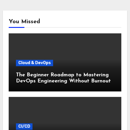
You Missed
Cloud & DevOps
The Beginner Roadmap to Mastering
DevOps Engineering Without Burnout
CI/CD