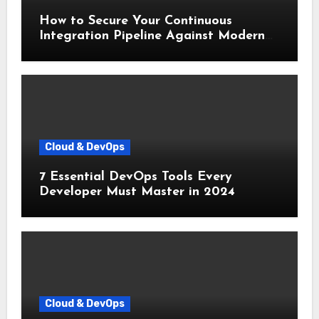
How to Secure Your Continuous
Integration Pipeline Against Modern
Threats
Cloud & DevOps
7 Essential DevOps Tools Every
Developer Must Master in 2024
Cloud & DevOps