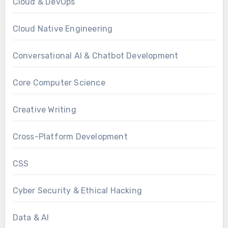
Cloud & DevOps
Cloud Native Engineering
Conversational AI & Chatbot Development
Core Computer Science
Creative Writing
Cross-Platform Development
CSS
Cyber Security & Ethical Hacking
Data & AI