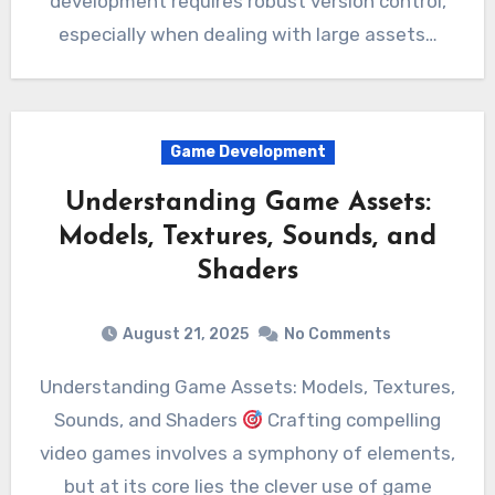
development requires robust version control,
especially when dealing with large assets…
Game Development
Understanding Game Assets:
Models, Textures, Sounds, and
Shaders
August 21, 2025
No Comments
Understanding Game Assets: Models, Textures,
Sounds, and Shaders
Crafting compelling
video games involves a symphony of elements,
but at its core lies the clever use of game