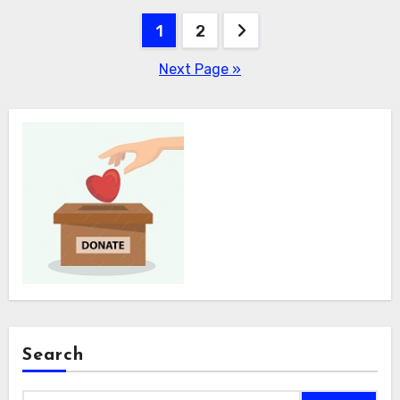
Posts
1
2
pagination
Next Page »
Search