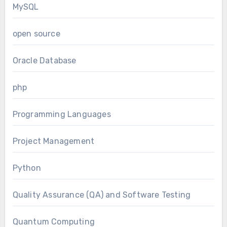
MySQL
open source
Oracle Database
php
Programming Languages
Project Management
Python
Quality Assurance (QA) and Software Testing
Quantum Computing