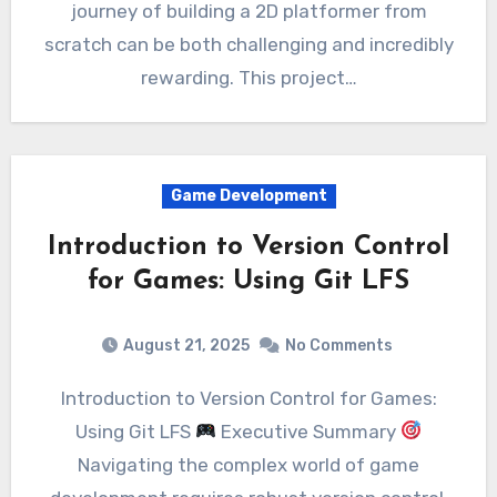
journey of building a 2D platformer from
scratch can be both challenging and incredibly
rewarding. This project…
Game Development
Introduction to Version Control
for Games: Using Git LFS
August 21, 2025
No Comments
Introduction to Version Control for Games:
Using Git LFS
Executive Summary
Navigating the complex world of game