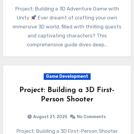
Project: Building a 3D Adventure Game with
Unity
Ever dreamt of crafting your own
immersive 3D world, filled with thrilling quests
and captivating characters? This
comprehensive guide dives deep…
Game Development
Project: Building a 3D First-
Person Shooter
August 21, 2025
No Comments
Project: Building a 3D First-Person Shooter