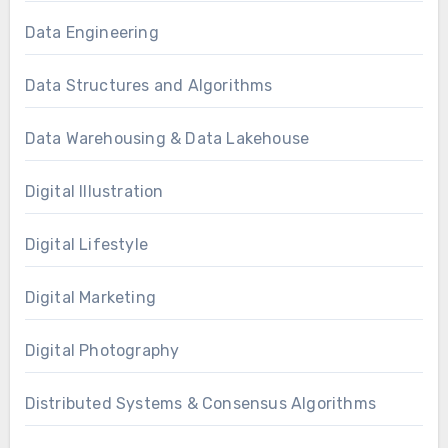
Data Engineering
Data Structures and Algorithms
Data Warehousing & Data Lakehouse
Digital Illustration
Digital Lifestyle
Digital Marketing
Digital Photography
Distributed Systems & Consensus Algorithms