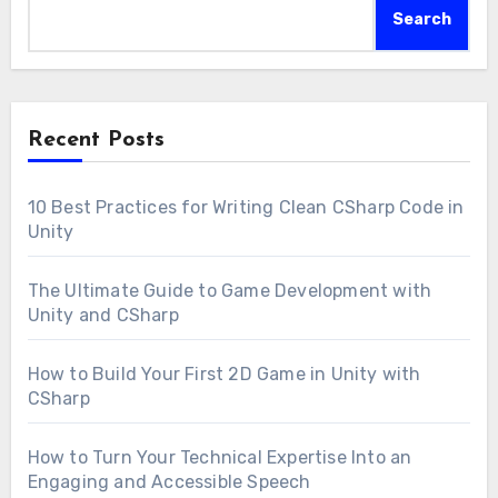
Search
Recent Posts
10 Best Practices for Writing Clean CSharp Code in
Unity
The Ultimate Guide to Game Development with
Unity and CSharp
How to Build Your First 2D Game in Unity with
CSharp
How to Turn Your Technical Expertise Into an
Engaging and Accessible Speech