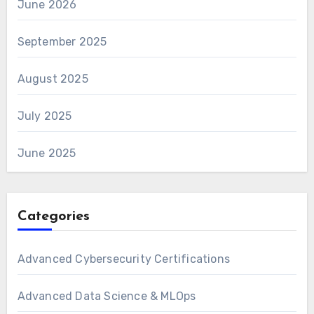
June 2026
September 2025
August 2025
July 2025
June 2025
Categories
Advanced Cybersecurity Certifications
Advanced Data Science & MLOps