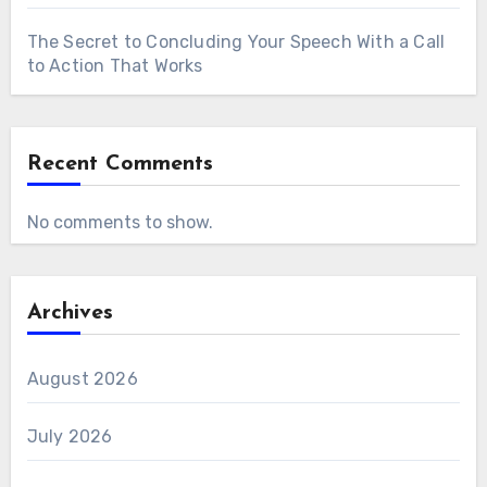
The Secret to Concluding Your Speech With a Call
to Action That Works
Recent Comments
No comments to show.
Archives
August 2026
July 2026