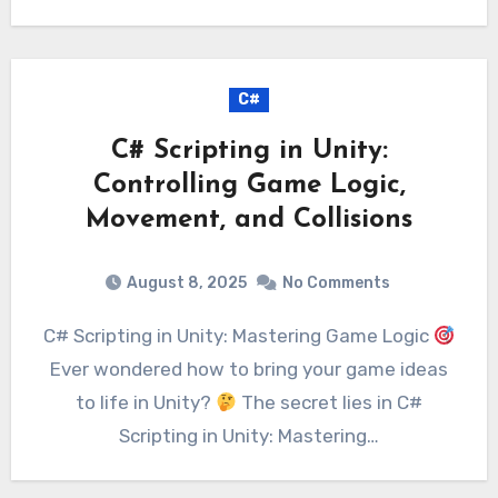
C#
C# Scripting in Unity:
Controlling Game Logic,
Movement, and Collisions
August 8, 2025
No Comments
C# Scripting in Unity: Mastering Game Logic
Ever wondered how to bring your game ideas
to life in Unity?
The secret lies in C#
Scripting in Unity: Mastering…