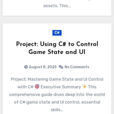
assets. This…
C#
Project: Using C# to Control
Game State and UI
August 8, 2025
No Comments
Project: Mastering Game State and UI Control
with C#
Executive Summary
This
comprehensive guide dives deep into the world
of C# game state and UI control, essential
skills…