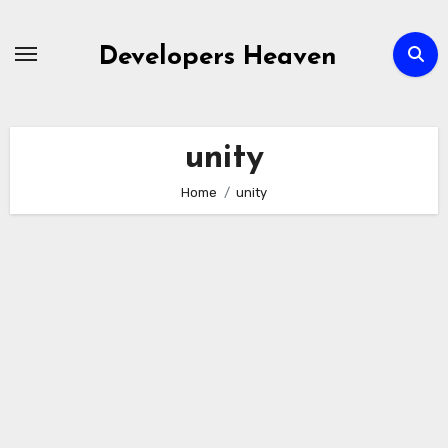
Skip
to
Developers Heaven
content
unity
Home
unity