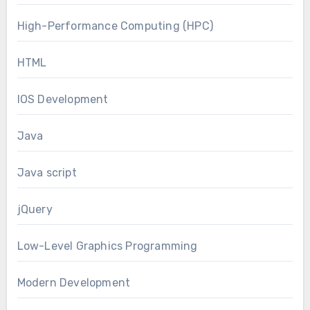
High-Performance Computing (HPC)
HTML
IOS Development
Java
Java script
jQuery
Low-Level Graphics Programming
Modern Development