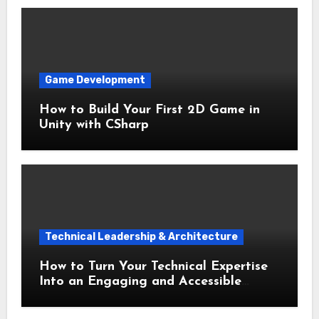
Game Development
How to Build Your First 2D Game in
Unity with CSharp
Technical Leadership & Architecture
How to Turn Your Technical Expertise
Into an Engaging and Accessible
Speech