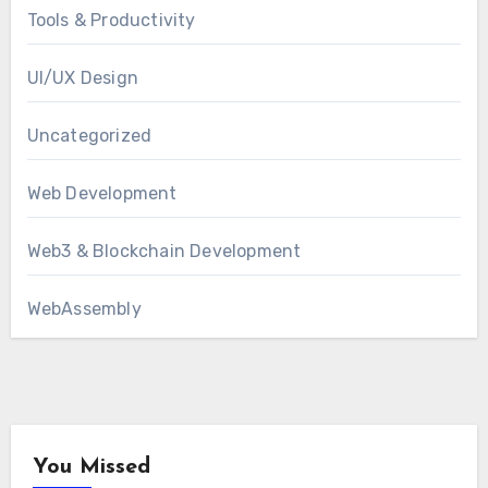
Tools & Productivity
UI/UX Design
Uncategorized
Web Development
Web3 & Blockchain Development
WebAssembly
You Missed