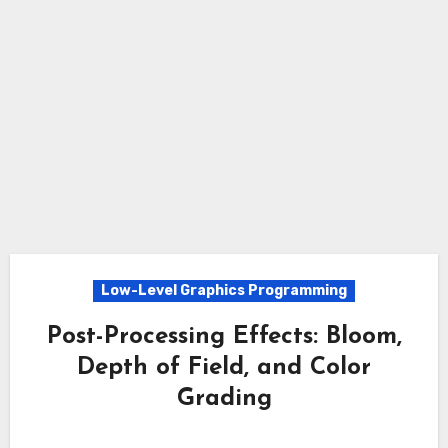
Low-Level Graphics Programming
Post-Processing Effects: Bloom,
Depth of Field, and Color
Grading