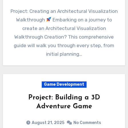
Project: Creating an Architectural Visualization
Walkthrough
Embarking on a journey to
create an Architectural Visualization
Walkthrough Creation? This comprehensive
guide will walk you through every step, from
initial planning…
Game Development
Project: Building a 3D
Adventure Game
August 21, 2025
No Comments