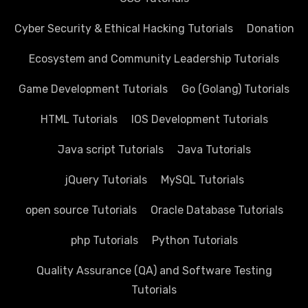
Cyber Security & Ethical Hacking Tutorials
Donation
Ecosystem and Community Leadership Tutorials
Game Development Tutorials
Go (Golang) Tutorials
HTML Tutorials
IOS Development Tutorials
Java script Tutorials
Java Tutorials
jQuery Tutorials
MySQL Tutorials
open source Tutorials
Oracle Database Tutorials
php Tutorials
Python Tutorials
Quality Assurance (QA) and Software Testing
Tutorials