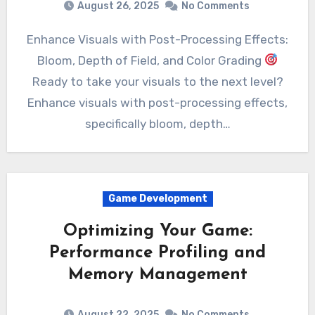
August 26, 2025
No Comments
Enhance Visuals with Post-Processing Effects:
Bloom, Depth of Field, and Color Grading
Ready to take your visuals to the next level?
Enhance visuals with post-processing effects,
specifically bloom, depth…
Game Development
Optimizing Your Game:
Performance Profiling and
Memory Management
August 22, 2025
No Comments