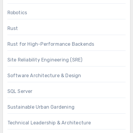
Robotics
Rust
Rust for High-Performance Backends
Site Reliability Engineering (SRE)
Software Architecture & Design
SQL Server
Sustainable Urban Gardening
Technical Leadership & Architecture