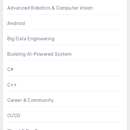
Advanced Robotics & Computer Vision
Android
Big Data Engineering
Building AI-Powered System
C#
C++
Career & Community
CI/CD