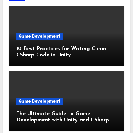
Game Development
10 Best Practices for Writing Clean
CSharp Code in Unity
Game Development
The Ultimate Guide to Game
Development with Unity and CSharp