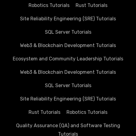
Robotics Tutorials
Rust Tutorials
Site Reliability Engineering (SRE) Tutorials
SQL Server Tutorials
Web3 & Blockchain Development Tutorials
Ecosystem and Community Leadership Tutorials
Web3 & Blockchain Development Tutorials
SQL Server Tutorials
Site Reliability Engineering (SRE) Tutorials
Rust Tutorials
Robotics Tutorials
Quality Assurance (QA) and Software Testing
Tutorials