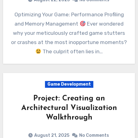
Optimizing Your Game: Performance Profiling
and Memory Management
Ever wondered
why your meticulously crafted game stutters
or crashes at the most inopportune moments?
The culprit often lies in…
Game Development
Project: Creating an
Architectural Visualization
Walkthrough
August 21, 2025
No Comments