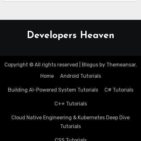
Developers Heaven
Copyright © All rights reserved
|
Blogus
by
Themeansar
.
Home
Android Tutorials
Building AI-Powered System Tutorials
C# Tutorials
C++ Tutorials
Cloud Native Engineering & Kubernetes Deep Dive
Tutorials
CSS Tutorials