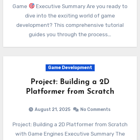
Game
Executive Summary Are you ready to
dive into the exciting world of game
development? This comprehensive tutorial
guides you through the process…
Game Development
Project: Building a 2D
Platformer from Scratch
August 21, 2025
No Comments
Project: Building a 2D Platformer from Scratch
with Game Engines Executive Summary The