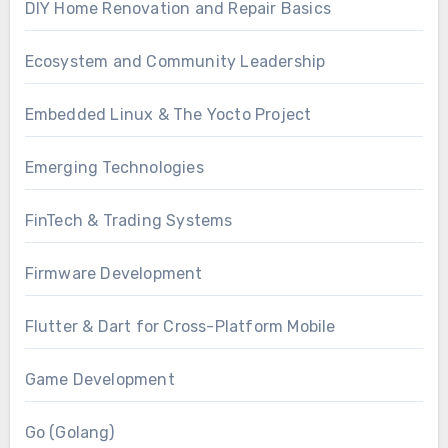
DIY Home Renovation and Repair Basics
Ecosystem and Community Leadership
Embedded Linux & The Yocto Project
Emerging Technologies
FinTech & Trading Systems
Firmware Development
Flutter & Dart for Cross-Platform Mobile
Game Development
Go (Golang)