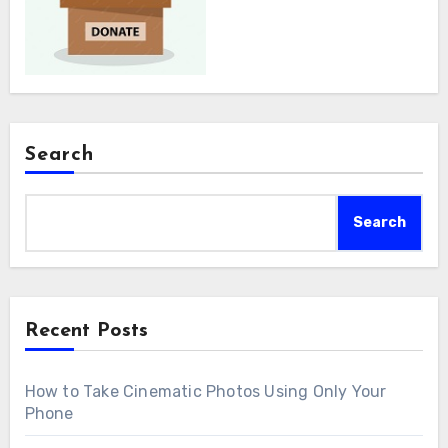
Search
Search
Recent Posts
How to Take Cinematic Photos Using Only Your
Phone