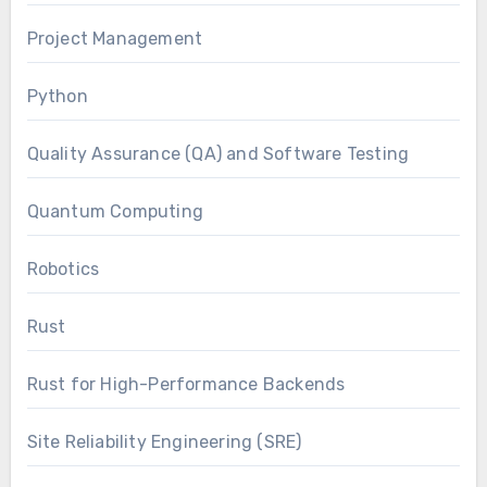
Project Management
Python
Quality Assurance (QA) and Software Testing
Quantum Computing
Robotics
Rust
Rust for High-Performance Backends
Site Reliability Engineering (SRE)