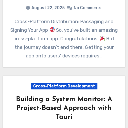
August 22, 2025
No Comments
Cross-Platform Distribution: Packaging and
Signing Your App
So, you’ve built an amazing
cross-platform app. Congratulations!
But
the journey doesn’t end there. Getting your
app onto users’ devices requires…
Cross-Platform Development
Building a System Monitor: A
Project-Based Approach with
Tauri