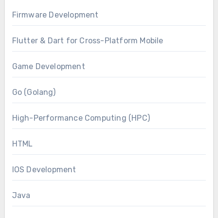
Firmware Development
Flutter & Dart for Cross-Platform Mobile
Game Development
Go (Golang)
High-Performance Computing (HPC)
HTML
IOS Development
Java