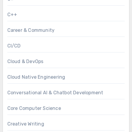
C++
Career & Community
CI/CD
Cloud & DevOps
Cloud Native Engineering
Conversational AI & Chatbot Development
Core Computer Science
Creative Writing