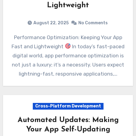
Lightweight
August 22, 2025
No Comments
Performance Optimization: Keeping Your App
Fast and Lightweight
In today’s fast-paced
digital world, app performance optimization is
not just a luxury; it’s a necessity. Users expect
lightning-fast, responsive applications,…
Cross-Platform Development
Automated Updates: Making
Your App Self-Updating