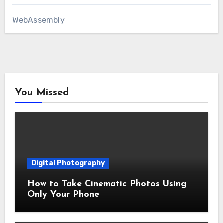
WebAssembly
You Missed
Digital Photography
How to Take Cinematic Photos Using
Only Your Phone