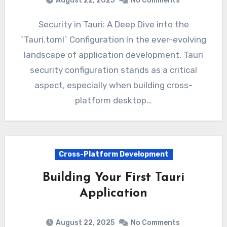
August 22, 2025
No Comments
Security in Tauri: A Deep Dive into the
`Tauri.toml` Configuration In the ever-evolving
landscape of application development, Tauri
security configuration stands as a critical
aspect, especially when building cross-
platform desktop…
Cross-Platform Development
Building Your First Tauri
Application
August 22, 2025
No Comments