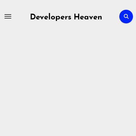
Skip
to
Developers Heaven
content