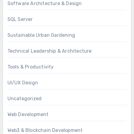
Software Architecture & Design
SQL Server
Sustainable Urban Gardening
Technical Leadership & Architecture
Tools & Productivity
UI/UX Design
Uncategorized
Web Development
Web3 & Blockchain Development