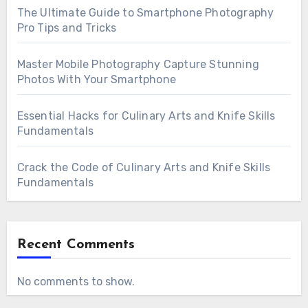
The Ultimate Guide to Smartphone Photography
Pro Tips and Tricks
Master Mobile Photography Capture Stunning
Photos With Your Smartphone
Essential Hacks for Culinary Arts and Knife Skills
Fundamentals
Crack the Code of Culinary Arts and Knife Skills
Fundamentals
Recent Comments
No comments to show.