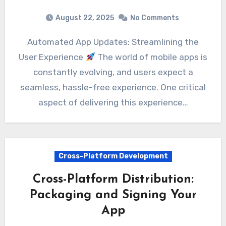
August 22, 2025
No Comments
Automated App Updates: Streamlining the
User Experience
The world of mobile apps is
constantly evolving, and users expect a
seamless, hassle-free experience. One critical
aspect of delivering this experience…
Cross-Platform Development
Cross-Platform Distribution:
Packaging and Signing Your
App