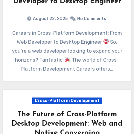
Developer to Desktop Engineer
August 22, 2025
No Comments
Careers in Cross-Platform Development: From
Web Developer to Desktop Engineer
So,
you’re a web developer looking to expand your
horizons? Fantastic!
The world of Cross-
Platform Development Careers offers…
Cross-Platform Development
The Future of Cross-Platform
Desktop Development: Web and
Native Converging