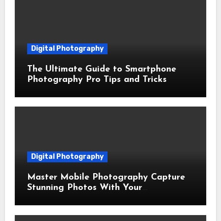
Digital Photography
The Ultimate Guide to Smartphone
Photography Pro Tips and Tricks
Digital Photography
Master Mobile Photography Capture
Stunning Photos With Your
Smartphone