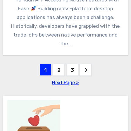
Ease
Building cross-platform desktop
applications has always been a challenge.
Historically, developers have grappled with the
trade-offs between native performance and
the…
Posts
1
2
3
pagination
Next Page »