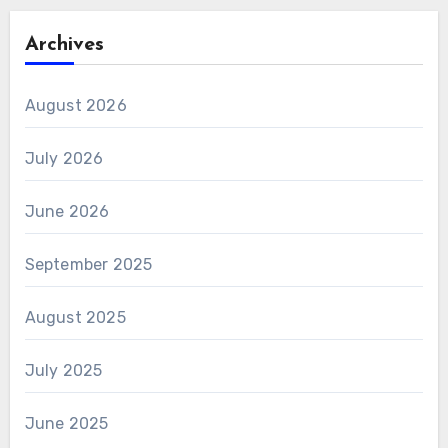
Archives
August 2026
July 2026
June 2026
September 2025
August 2025
July 2025
June 2025