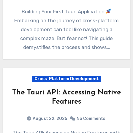
Building Your First Tauri Application
Embarking on the journey of cross-platform
development can feel like navigating a
complex maze. But fear not! This guide
demystifies the process and shows…
Cross-Platform Development
The Tauri API: Accessing Native
Features
August 22, 2025
No Comments
The Tauri API: Accessing Native Features with