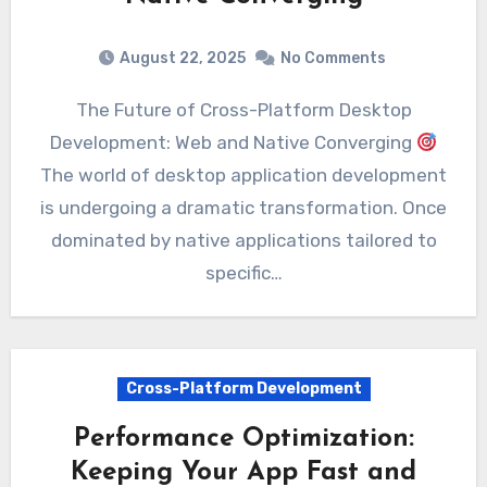
August 22, 2025
No Comments
The Future of Cross-Platform Desktop
Development: Web and Native Converging
The world of desktop application development
is undergoing a dramatic transformation. Once
dominated by native applications tailored to
specific…
Cross-Platform Development
Performance Optimization:
Keeping Your App Fast and