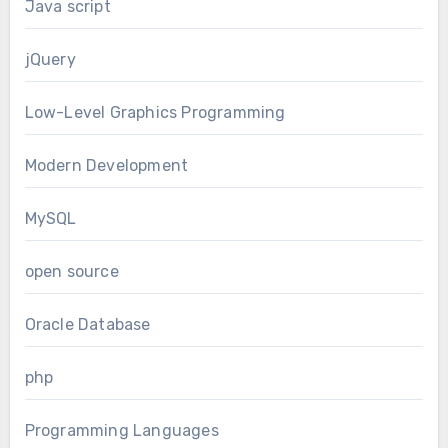
Java script
jQuery
Low-Level Graphics Programming
Modern Development
MySQL
open source
Oracle Database
php
Programming Languages