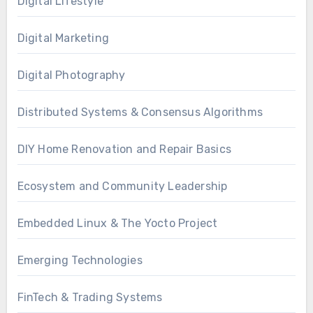
Digital Lifestyle
Digital Marketing
Digital Photography
Distributed Systems & Consensus Algorithms
DIY Home Renovation and Repair Basics
Ecosystem and Community Leadership
Embedded Linux & The Yocto Project
Emerging Technologies
FinTech & Trading Systems