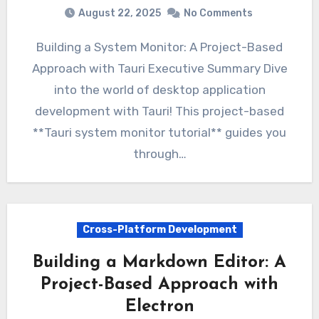
August 22, 2025
No Comments
Building a System Monitor: A Project-Based
Approach with Tauri Executive Summary Dive
into the world of desktop application
development with Tauri! This project-based
**Tauri system monitor tutorial** guides you
through…
Cross-Platform Development
Building a Markdown Editor: A
Project-Based Approach with
Electron