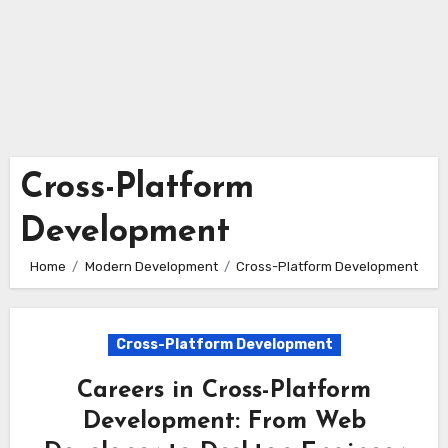
Cross-Platform
Development
Home
Modern Development
Cross-Platform Development
Cross-Platform Development
Careers in Cross-Platform
Development: From Web