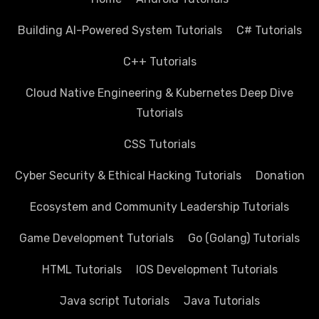
Building AI-Powered System Tutorials
C# Tutorials
C++ Tutorials
Cloud Native Engineering & Kubernetes Deep Dive
Tutorials
CSS Tutorials
Cyber Security & Ethical Hacking Tutorials
Donation
Ecosystem and Community Leadership Tutorials
Game Development Tutorials
Go (Golang) Tutorials
HTML Tutorials
IOS Development Tutorials
Java script Tutorials
Java Tutorials