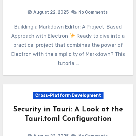
August 22, 2025
No Comments
Building a Markdown Editor: A Project-Based
Approach with Electron
Ready to dive into a
practical project that combines the power of
Electron with the simplicity of Markdown? This
tutorial…
Cross-Platform Development
Security in Tauri: A Look at the
Tauri.toml Configuration