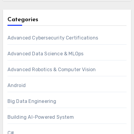
Categories
Advanced Cybersecurity Certifications
Advanced Data Science & MLOps
Advanced Robotics & Computer Vision
Android
Big Data Engineering
Building AI-Powered System
C#