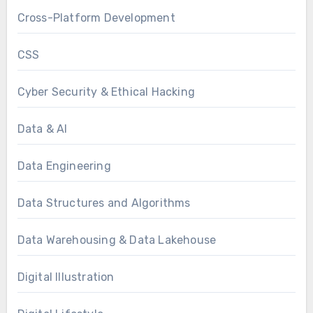
Cross-Platform Development
CSS
Cyber Security & Ethical Hacking
Data & AI
Data Engineering
Data Structures and Algorithms
Data Warehousing & Data Lakehouse
Digital Illustration