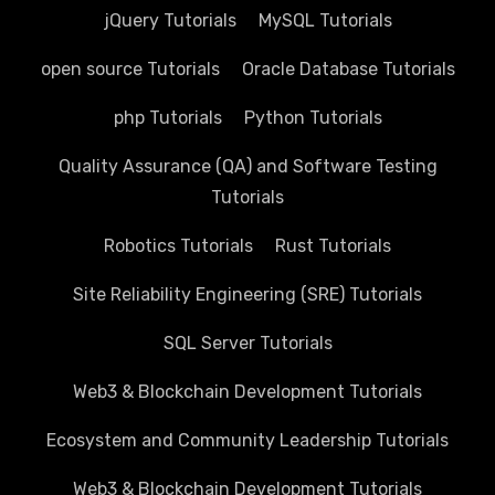
jQuery Tutorials
MySQL Tutorials
open source Tutorials
Oracle Database Tutorials
php Tutorials
Python Tutorials
Quality Assurance (QA) and Software Testing
Tutorials
Robotics Tutorials
Rust Tutorials
Site Reliability Engineering (SRE) Tutorials
SQL Server Tutorials
Web3 & Blockchain Development Tutorials
Ecosystem and Community Leadership Tutorials
Web3 & Blockchain Development Tutorials