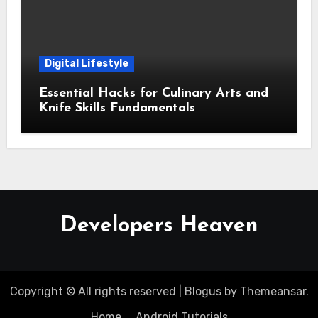
Digital Lifestyle
Essential Hacks for Culinary Arts and
Knife Skills Fundamentals
Developers Heaven
Copyright © All rights reserved
|
Blogus
by
Themeansar
.
Home
Android Tutorials