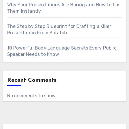
Why Your Presentations Are Boring and How to Fix
Them Instantly
The Step by Step Blueprint for Crafting a Killer
Presentation From Scratch
10 Powerful Body Language Secrets Every Public
Speaker Needs to Know
Recent Comments
No comments to show.