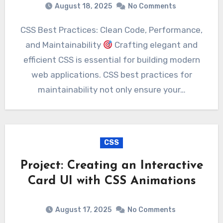
August 18, 2025
No Comments
CSS Best Practices: Clean Code, Performance,
and Maintainability
Crafting elegant and
efficient CSS is essential for building modern
web applications. CSS best practices for
maintainability not only ensure your…
CSS
Project: Creating an Interactive
Card UI with CSS Animations
August 17, 2025
No Comments