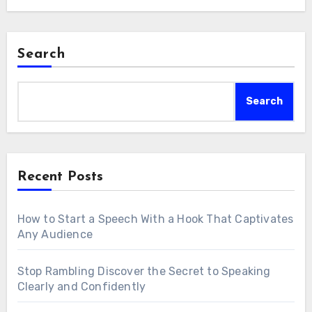
Search
Search
Recent Posts
How to Start a Speech With a Hook That Captivates
Any Audience
Stop Rambling Discover the Secret to Speaking
Clearly and Confidently