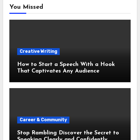
You Missed
Creative Writing
How to Start a Speech With a Hook
That Captivates Any Audience
Career & Community
Stop Rambling Discover the Secret to
Speaking Clearly and Confidently