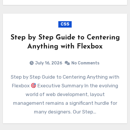
CSS
Step by Step Guide to Centering
Anything with Flexbox
July 16, 2026
No Comments
Step by Step Guide to Centering Anything with
Flexbox
Executive Summary In the evolving
world of web development, layout
management remains a significant hurdle for
many designers. Our Step…