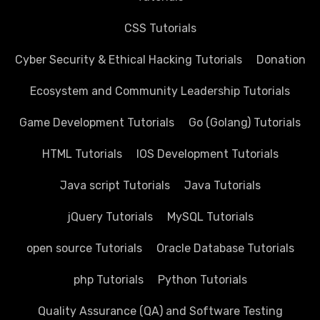
CSS Tutorials
Cyber Security & Ethical Hacking Tutorials
Donation
Ecosystem and Community Leadership Tutorials
Game Development Tutorials
Go (Golang) Tutorials
HTML Tutorials
IOS Development Tutorials
Java script Tutorials
Java Tutorials
jQuery Tutorials
MySQL Tutorials
open source Tutorials
Oracle Database Tutorials
php Tutorials
Python Tutorials
Quality Assurance (QA) and Software Testing