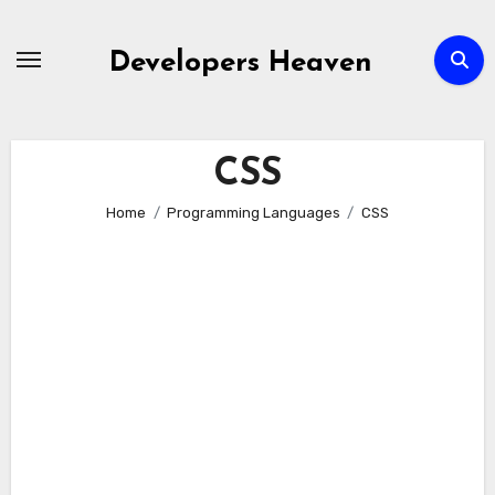
Skip
to
Developers Heaven
content
CSS
Home
Programming Languages
CSS