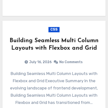
CSS
Building Seamless Multi Column
Layouts with Flexbox and Grid
July 16, 2026
No Comments
Building Seamless Multi Column Layouts with
Flexbox and Grid Executive Summary In the
evolving landscape of frontend development,
Building Seamless Multi Column Layouts with
Flexbox and Grid has transitioned from…