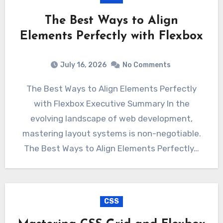
The Best Ways to Align
Elements Perfectly with Flexbox
July 16, 2026
No Comments
The Best Ways to Align Elements Perfectly
with Flexbox Executive Summary In the
evolving landscape of web development,
mastering layout systems is non-negotiable.
The Best Ways to Align Elements Perfectly…
CSS