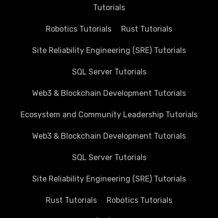
Tutorials
Robotics Tutorials
Rust Tutorials
Site Reliability Engineering (SRE) Tutorials
SQL Server Tutorials
Web3 & Blockchain Development Tutorials
Ecosystem and Community Leadership Tutorials
Web3 & Blockchain Development Tutorials
SQL Server Tutorials
Site Reliability Engineering (SRE) Tutorials
Rust Tutorials
Robotics Tutorials