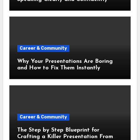
Career & Community
Why Your Presentations Are Boring
and How to Fix Them Instantly
Career & Community
The Step by Step Blueprint for
Crafting a Killer Presentation From