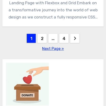
Landing Page with Flexbox and Grid Embark on
a transformative journey into the world of web
design as we construct a fully responsive CSS…
Posts
1
2
…
4
pagination
Next Page »