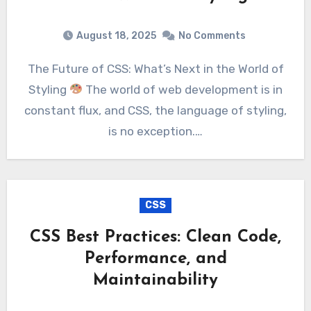
August 18, 2025
No Comments
The Future of CSS: What’s Next in the World of
Styling
The world of web development is in
constant flux, and CSS, the language of styling,
is no exception.…
CSS
CSS Best Practices: Clean Code,
Performance, and
Maintainability