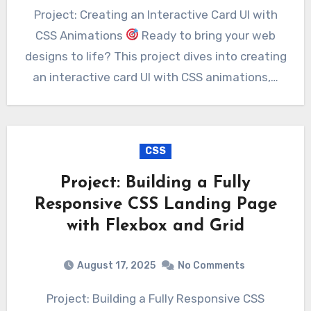
Project: Creating an Interactive Card UI with
CSS Animations
Ready to bring your web
designs to life? This project dives into creating
an interactive card UI with CSS animations,…
CSS
Project: Building a Fully
Responsive CSS Landing Page
with Flexbox and Grid
August 17, 2025
No Comments
Project: Building a Fully Responsive CSS