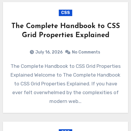
CSS
The Complete Handbook to CSS
Grid Properties Explained
July 16, 2026
No Comments
The Complete Handbook to CSS Grid Properties
Explained Welcome to The Complete Handbook
to CSS Grid Properties Explained. If you have
ever felt overwhelmed by the complexities of
modern web…