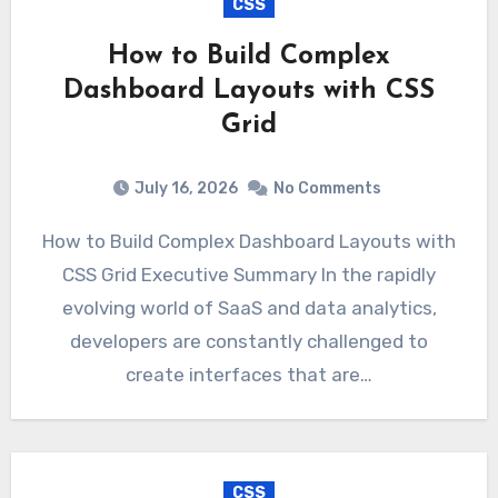
CSS
How to Build Complex
Dashboard Layouts with CSS
Grid
July 16, 2026
No Comments
How to Build Complex Dashboard Layouts with
CSS Grid Executive Summary In the rapidly
evolving world of SaaS and data analytics,
developers are constantly challenged to
create interfaces that are…
CSS