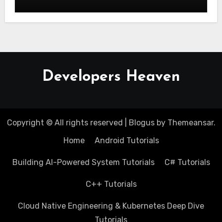
Scratch
Developers Heaven
Copyright © All rights reserved
|
Blogus
by
Themeansar
.
Home
Android Tutorials
Building AI-Powered System Tutorials
C# Tutorials
C++ Tutorials
Cloud Native Engineering & Kubernetes Deep Dive
Tutorials