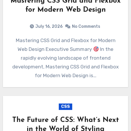
Mastering CSS Grid and Flexbox
for Modern Web Design
July 16, 2026
No Comments
Mastering CSS Grid and Flexbox for Modern
Web Design Executive Summary
In the
rapidly evolving landscape of frontend
development, Mastering CSS Grid and Flexbox
for Modern Web Design is…
CSS
The Future of CSS: What’s Next
in the World of Styling