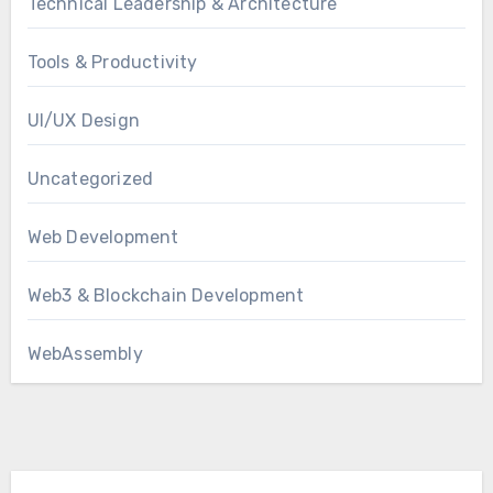
Technical Leadership & Architecture
Tools & Productivity
UI/UX Design
Uncategorized
Web Development
Web3 & Blockchain Development
WebAssembly