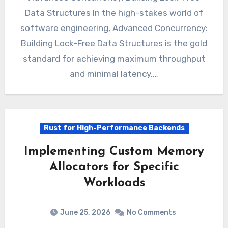
Data Structures In the high-stakes world of
software engineering, Advanced Concurrency:
Building Lock-Free Data Structures is the gold
standard for achieving maximum throughput
and minimal latency.…
Rust for High-Performance Backends
Implementing Custom Memory
Allocators for Specific
Workloads
June 25, 2026
No Comments