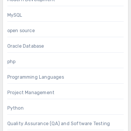
MySQL
open source
Oracle Database
php
Programming Languages
Project Management
Python
Quality Assurance (QA) and Software Testing