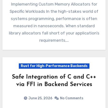
Implementing Custom Memory Allocators for
Specific Workloads In the high-stakes world of
systems programming, performance is often
measured in nanoseconds. When standard
library allocators fall short of your application’s
requirements,…
Rust for High-Performance Backends
Safe Integration of C and C++
via FFI in Backend Services
June 25, 2026
No Comments