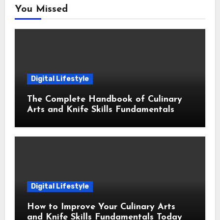
You Missed
Digital Lifestyle
The Complete Handbook of Culinary
Arts and Knife Skills Fundamentals
Digital Lifestyle
How to Improve Your Culinary Arts
and Knife Skills Fundamentals Today