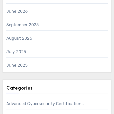
June 2026
September 2025
August 2025
July 2025
June 2025
Categories
Advanced Cybersecurity Certifications