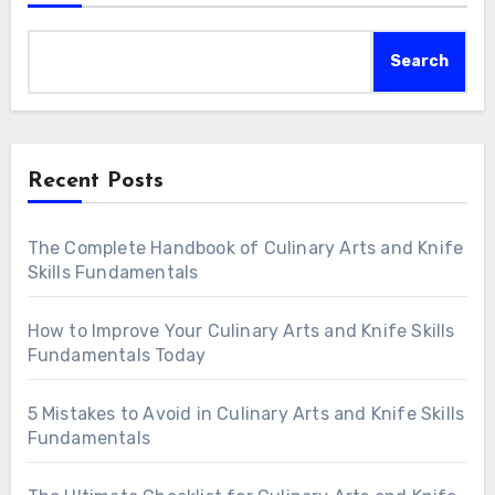
Search
Recent Posts
The Complete Handbook of Culinary Arts and Knife
Skills Fundamentals
How to Improve Your Culinary Arts and Knife Skills
Fundamentals Today
5 Mistakes to Avoid in Culinary Arts and Knife Skills
Fundamentals