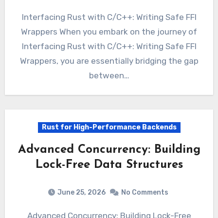
Interfacing Rust with C/C++: Writing Safe FFI
Wrappers When you embark on the journey of
Interfacing Rust with C/C++: Writing Safe FFI
Wrappers, you are essentially bridging the gap
between…
Rust for High-Performance Backends
Advanced Concurrency: Building
Lock-Free Data Structures
June 25, 2026
No Comments
Advanced Concurrency: Building Lock-Free