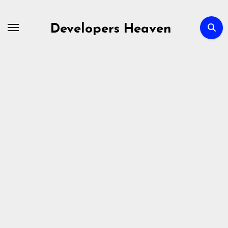
Skip
to
Developers Heaven
content