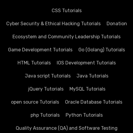
CSS Tutorials
Cyber Security & Ethical Hacking Tutorials
Donation
Ecosystem and Community Leadership Tutorials
Game Development Tutorials
Go (Golang) Tutorials
HTML Tutorials
IOS Development Tutorials
Java script Tutorials
Java Tutorials
jQuery Tutorials
MySQL Tutorials
open source Tutorials
Oracle Database Tutorials
php Tutorials
Python Tutorials
Quality Assurance (QA) and Software Testing