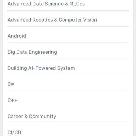
Advanced Data Science & MLOps
Advanced Robotics & Computer Vision
Android
Big Data Engineering
Building AI-Powered System
C#
C++
Career & Community
CI/CD