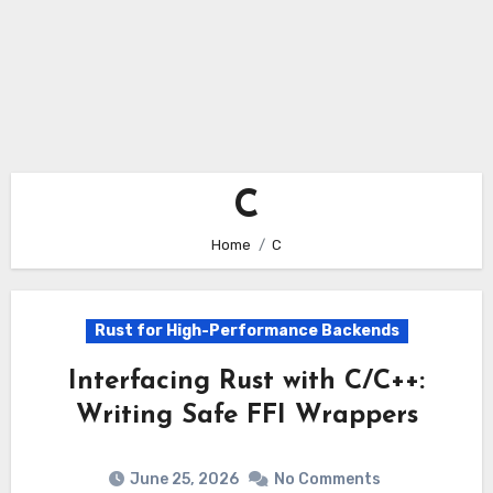
C
Home
C
Rust for High-Performance Backends
Interfacing Rust with C/C++:
Writing Safe FFI Wrappers
June 25, 2026
No Comments