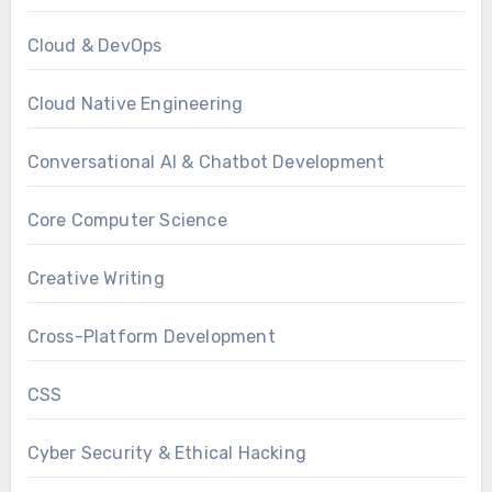
Cloud & DevOps
Cloud Native Engineering
Conversational AI & Chatbot Development
Core Computer Science
Creative Writing
Cross-Platform Development
CSS
Cyber Security & Ethical Hacking