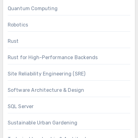
Quantum Computing
Robotics
Rust
Rust for High-Performance Backends
Site Reliability Engineering (SRE)
Software Architecture & Design
SQL Server
Sustainable Urban Gardening