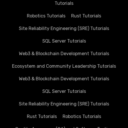
Tutorials
Robotics Tutorials
Rust Tutorials
Site Reliability Engineering (SRE) Tutorials
SQL Server Tutorials
Web3 & Blockchain Development Tutorials
Ecosystem and Community Leadership Tutorials
Web3 & Blockchain Development Tutorials
SQL Server Tutorials
Site Reliability Engineering (SRE) Tutorials
Rust Tutorials
Robotics Tutorials