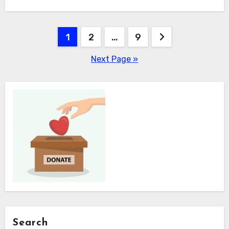
Posts
1
2
…
9
pagination
Next Page »
Search