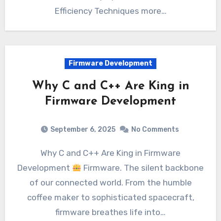
Efficiency Techniques more…
Firmware Development
Why C and C++ Are King in
Firmware Development
September 6, 2025
No Comments
Why C and C++ Are King in Firmware
Development
Firmware. The silent backbone
of our connected world. From the humble
coffee maker to sophisticated spacecraft,
firmware breathes life into…