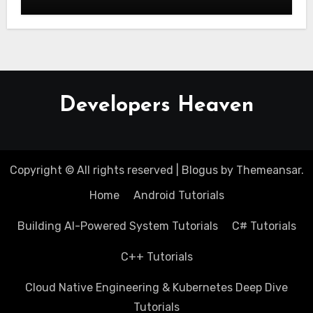
Developers Heaven
Copyright © All rights reserved
|
Blogus
by
Themeansar
.
Home
Android Tutorials
Building AI-Powered System Tutorials
C# Tutorials
C++ Tutorials
Cloud Native Engineering & Kubernetes Deep Dive
Tutorials