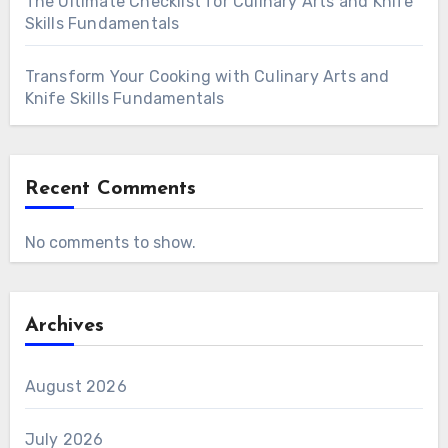
The Ultimate Checklist for Culinary Arts and Knife
Skills Fundamentals
Transform Your Cooking with Culinary Arts and
Knife Skills Fundamentals
Recent Comments
No comments to show.
Archives
August 2026
July 2026