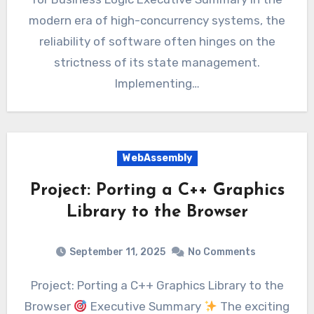
modern era of high-concurrency systems, the
reliability of software often hinges on the
strictness of its state management.
Implementing…
WebAssembly
Project: Porting a C++ Graphics
Library to the Browser
September 11, 2025
No Comments
Project: Porting a C++ Graphics Library to the
Browser
Executive Summary
The exciting