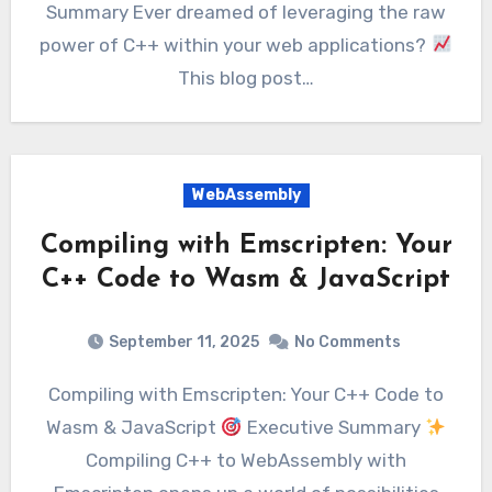
Summary Ever dreamed of leveraging the raw
power of C++ within your web applications?
This blog post…
WebAssembly
Compiling with Emscripten: Your
C++ Code to Wasm & JavaScript
September 11, 2025
No Comments
Compiling with Emscripten: Your C++ Code to
Wasm & JavaScript
Executive Summary
Compiling C++ to WebAssembly with