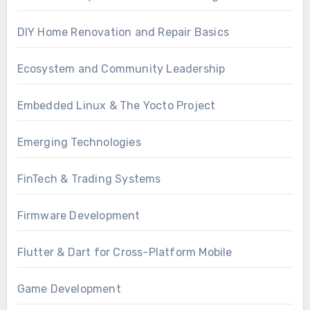
DIY Home Renovation and Repair Basics
Ecosystem and Community Leadership
Embedded Linux & The Yocto Project
Emerging Technologies
FinTech & Trading Systems
Firmware Development
Flutter & Dart for Cross-Platform Mobile
Game Development