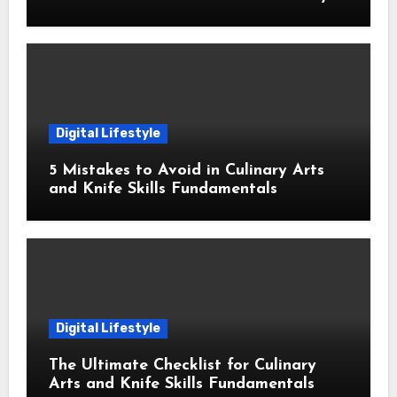
Digital Lifestyle
5 Mistakes to Avoid in Culinary Arts
and Knife Skills Fundamentals
Digital Lifestyle
The Ultimate Checklist for Culinary
Arts and Knife Skills Fundamentals