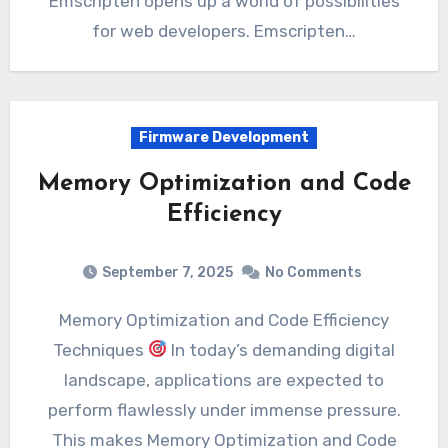
Emscripten opens up a world of possibilities
for web developers. Emscripten…
Firmware Development
Memory Optimization and Code
Efficiency
September 7, 2025
No Comments
Memory Optimization and Code Efficiency
Techniques
In today’s demanding digital
landscape, applications are expected to
perform flawlessly under immense pressure.
This makes Memory Optimization and Code