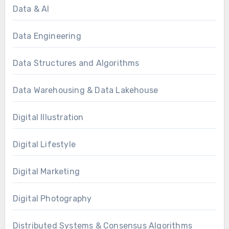
Data & AI
Data Engineering
Data Structures and Algorithms
Data Warehousing & Data Lakehouse
Digital Illustration
Digital Lifestyle
Digital Marketing
Digital Photography
Distributed Systems & Consensus Algorithms