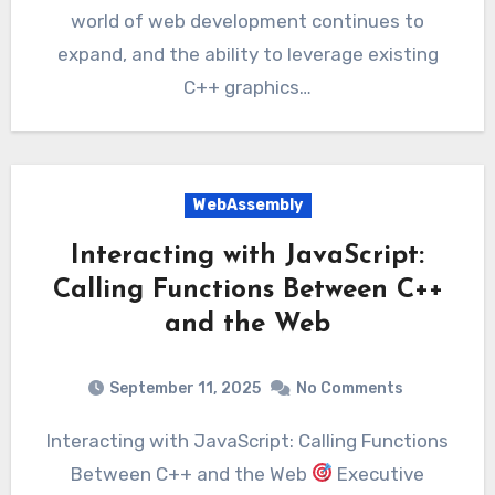
world of web development continues to
expand, and the ability to leverage existing
C++ graphics…
WebAssembly
Interacting with JavaScript:
Calling Functions Between C++
and the Web
September 11, 2025
No Comments
Interacting with JavaScript: Calling Functions
Between C++ and the Web
Executive