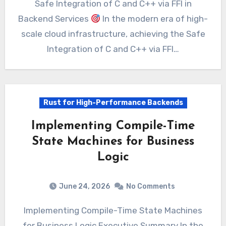
Safe Integration of C and C++ via FFI in
Backend Services
In the modern era of high-
scale cloud infrastructure, achieving the Safe
Integration of C and C++ via FFI…
Rust for High-Performance Backends
Implementing Compile-Time
State Machines for Business
Logic
June 24, 2026
No Comments
Implementing Compile-Time State Machines
for Business Logic Executive Summary In the