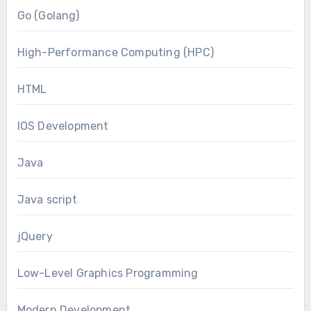
Go (Golang)
High-Performance Computing (HPC)
HTML
IOS Development
Java
Java script
jQuery
Low-Level Graphics Programming
Modern Development