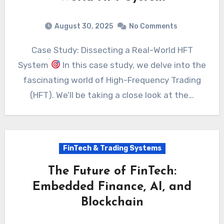
August 30, 2025
No Comments
Case Study: Dissecting a Real-World HFT
System
In this case study, we delve into the
fascinating world of High-Frequency Trading
(HFT). We’ll be taking a close look at the…
FinTech & Trading Systems
The Future of FinTech:
Embedded Finance, AI, and
Blockchain