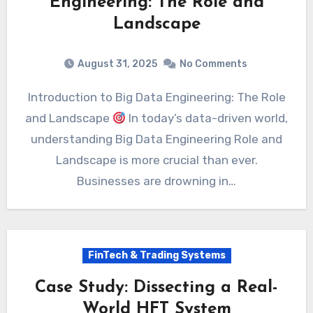
Engineering: The Role and
Landscape
August 31, 2025
No Comments
Introduction to Big Data Engineering: The Role
and Landscape
In today’s data-driven world,
understanding Big Data Engineering Role and
Landscape is more crucial than ever.
Businesses are drowning in…
FinTech & Trading Systems
Case Study: Dissecting a Real-
World HFT System