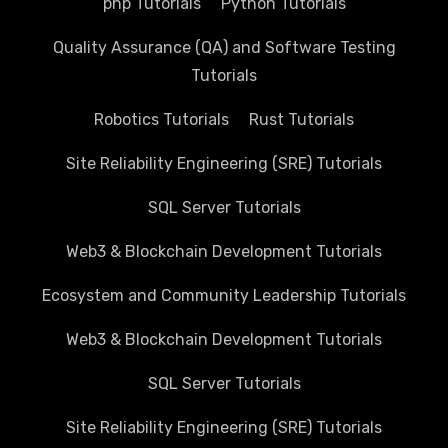
php Tutorials
Python Tutorials
Quality Assurance (QA) and Software Testing
Tutorials
Robotics Tutorials
Rust Tutorials
Site Reliability Engineering (SRE) Tutorials
SQL Server Tutorials
Web3 & Blockchain Development Tutorials
Ecosystem and Community Leadership Tutorials
Web3 & Blockchain Development Tutorials
SQL Server Tutorials
Site Reliability Engineering (SRE) Tutorials