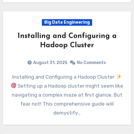
Big Data Engineering
Installing and Configuring a
Hadoop Cluster
August 31, 2025
No Comments
Installing and Configuring a Hadoop Cluster
Setting up a Hadoop cluster might seem like
navigating a complex maze at first glance. But
fear not! This comprehensive guide will
demystify…