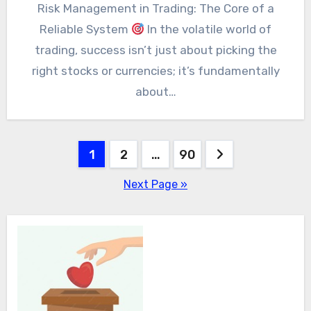
Risk Management in Trading: The Core of a
Reliable System
In the volatile world of
trading, success isn’t just about picking the
right stocks or currencies; it’s fundamentally
about…
Posts
1
2
…
90
pagination
Next Page »