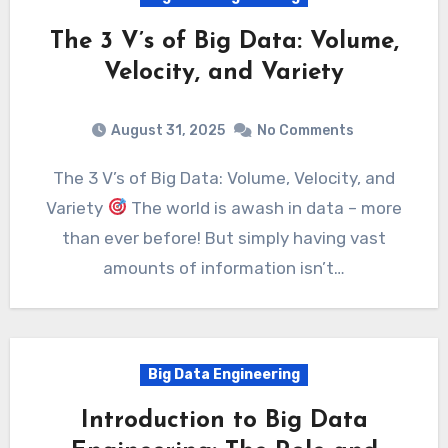
The 3 V’s of Big Data: Volume,
Velocity, and Variety
August 31, 2025
No Comments
The 3 V’s of Big Data: Volume, Velocity, and
Variety
The world is awash in data – more
than ever before! But simply having vast
amounts of information isn’t…
Big Data Engineering
Introduction to Big Data