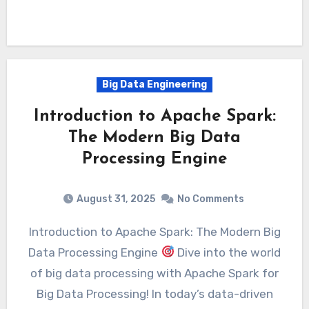
Big Data Engineering
Introduction to Apache Spark:
The Modern Big Data
Processing Engine
August 31, 2025
No Comments
Introduction to Apache Spark: The Modern Big
Data Processing Engine
Dive into the world
of big data processing with Apache Spark for
Big Data Processing! In today’s data-driven