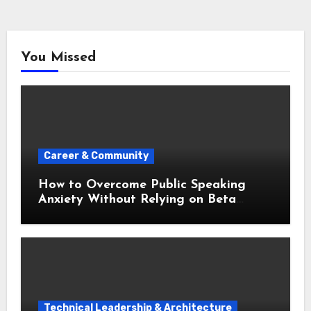
You Missed
Career & Community
How to Overcome Public Speaking
Anxiety Without Relying on Beta
Blockers
Technical Leadership & Architecture