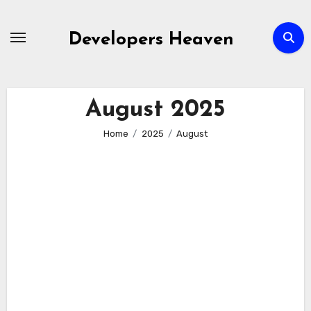
Skip
to
Developers Heaven
content
August 2025
Home
2025
August