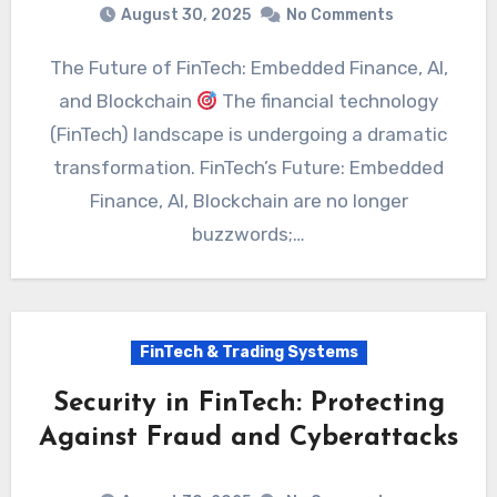
August 30, 2025
No Comments
The Future of FinTech: Embedded Finance, AI,
and Blockchain
The financial technology
(FinTech) landscape is undergoing a dramatic
transformation. FinTech’s Future: Embedded
Finance, AI, Blockchain are no longer
buzzwords;…
FinTech & Trading Systems
Security in FinTech: Protecting
Against Fraud and Cyberattacks