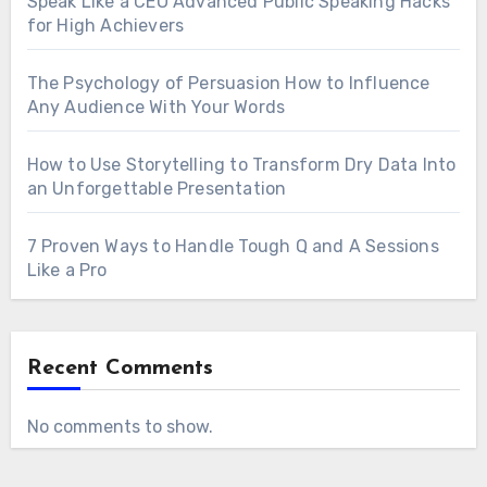
Speak Like a CEO Advanced Public Speaking Hacks
for High Achievers
The Psychology of Persuasion How to Influence
Any Audience With Your Words
How to Use Storytelling to Transform Dry Data Into
an Unforgettable Presentation
7 Proven Ways to Handle Tough Q and A Sessions
Like a Pro
Recent Comments
No comments to show.