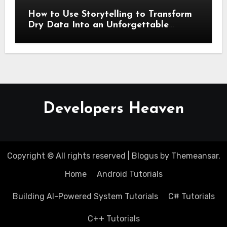
How to Use Storytelling to Transform
Dry Data Into an Unforgettable
Presentation
Developers Heaven
Copyright © All rights reserved
|
Blogus
by
Themeansar
.
Home
Android Tutorials
Building AI-Powered System Tutorials
C# Tutorials
C++ Tutorials