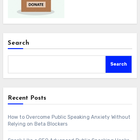
Search
Search
Recent Posts
How to Overcome Public Speaking Anxiety Without
Relying on Beta Blockers