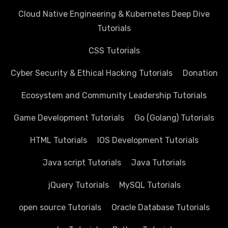
Cloud Native Engineering & Kubernetes Deep Dive
Tutorials
CSS Tutorials
Cyber Security & Ethical Hacking Tutorials
Donation
Ecosystem and Community Leadership Tutorials
Game Development Tutorials
Go (Golang) Tutorials
HTML Tutorials
IOS Development Tutorials
Java script Tutorials
Java Tutorials
jQuery Tutorials
MySQL Tutorials
open source Tutorials
Oracle Database Tutorials