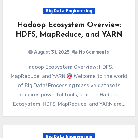
Big Data Engineering
Hadoop Ecosystem Overview:
HDFS, MapReduce, and YARN
August 31, 2025
No Comments
Hadoop Ecosystem Overview: HDFS,
MapReduce, and YARN
Welcome to the world
of Big Data! Processing massive datasets
requires powerful tools, and the Hadoop
Ecosystem: HDFS, MapReduce, and YARN are…
Big Data Engineering