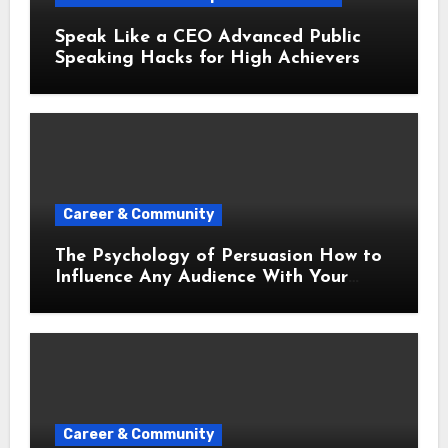
Speak Like a CEO Advanced Public
Speaking Hacks for High Achievers
Career & Community
The Psychology of Persuasion How to
Influence Any Audience With Your
Words
Career & Community