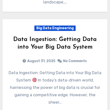
landscape,…
Big Data Engineering
Data Ingestion: Getting Data
into Your Big Data System
August 31, 2025
No Comments
Data Ingestion: Getting Data into Your Big Data
System
In today’s data-driven world,
harnessing the power of big data is crucial for
gaining a competitive edge. However, the
sheer…