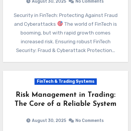
August 30, 2025
No Comments
Security in FinTech: Protecting Against Fraud
and Cyberattacks
The world of FinTech is
booming, but with rapid growth comes
increased risk. Ensuring robust FinTech
Security: Fraud & Cyberattack Protection…
FinTech & Trading Systems
Risk Management in Trading:
The Core of a Reliable System
August 30, 2025
No Comments