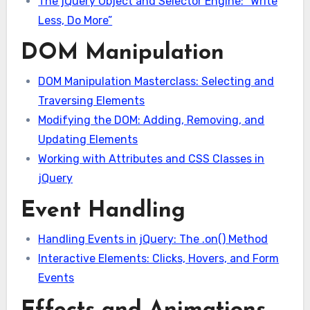
The jQuery Object and Selector Engine: “Write
Less, Do More”
DOM Manipulation
DOM Manipulation Masterclass: Selecting and
Traversing Elements
Modifying the DOM: Adding, Removing, and
Updating Elements
Working with Attributes and CSS Classes in
jQuery
Event Handling
Handling Events in jQuery: The .on() Method
Interactive Elements: Clicks, Hovers, and Form
Events