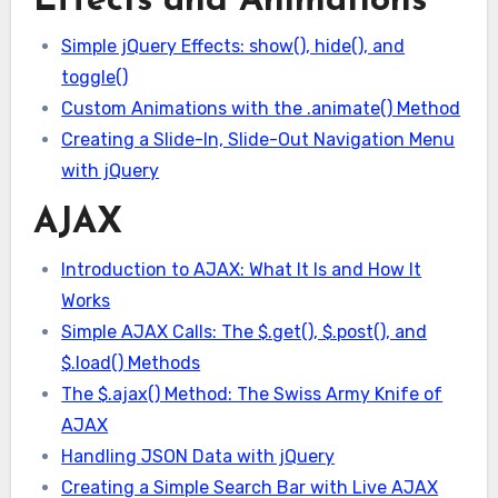
Effects and Animations
Simple jQuery Effects: show(), hide(), and
toggle()
Custom Animations with the .animate() Method
Creating a Slide-In, Slide-Out Navigation Menu
with jQuery
AJAX
Introduction to AJAX: What It Is and How It
Works
Simple AJAX Calls: The $.get(), $.post(), and
$.load() Methods
The $.ajax() Method: The Swiss Army Knife of
AJAX
Handling JSON Data with jQuery
Creating a Simple Search Bar with Live AJAX