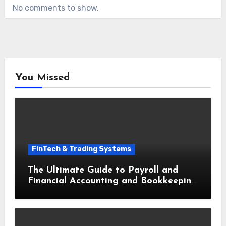
No comments to show.
You Missed
FinTech & Trading Systems
The Ultimate Guide to Payroll and
Financial Accounting and Bookkeeping
for Small Businesses