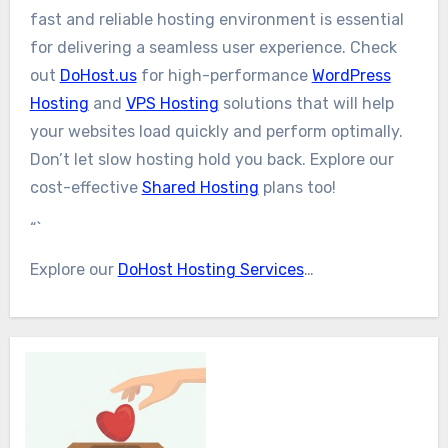
fast and reliable hosting environment is essential
for delivering a seamless user experience. Check
out
DoHost.us
for high-performance
WordPress
Hosting
and
VPS Hosting
solutions that will help
your websites load quickly and perform optimally.
Don’t let slow hosting hold you back. Explore our
cost-effective
Shared Hosting
plans too!
“`
Explore our
DoHost Hosting Services
…