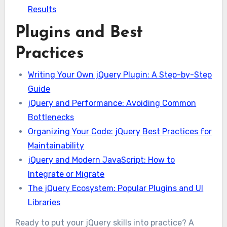
Results
Plugins and Best
Practices
Writing Your Own jQuery Plugin: A Step-by-Step
Guide
jQuery and Performance: Avoiding Common
Bottlenecks
Organizing Your Code: jQuery Best Practices for
Maintainability
jQuery and Modern JavaScript: How to
Integrate or Migrate
The jQuery Ecosystem: Popular Plugins and UI
Libraries
Ready to put your jQuery skills into practice? A