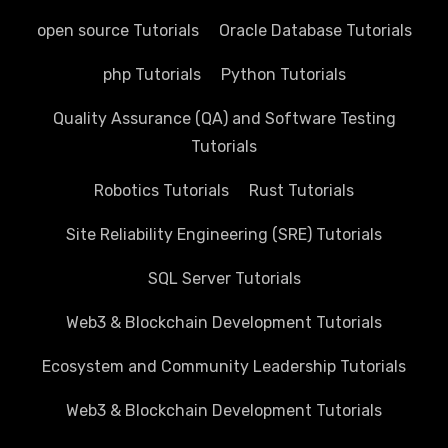
open source Tutorials
Oracle Database Tutorials
php Tutorials
Python Tutorials
Quality Assurance (QA) and Software Testing
Tutorials
Robotics Tutorials
Rust Tutorials
Site Reliability Engineering (SRE) Tutorials
SQL Server Tutorials
Web3 & Blockchain Development Tutorials
Ecosystem and Community Leadership Tutorials
Web3 & Blockchain Development Tutorials