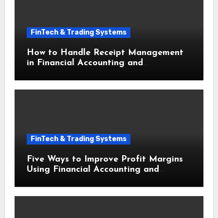
FinTech & Trading Systems
How to Handle Receipt Management
in Financial Accounting and
Bookkeeping for Small Businesses
FinTech & Trading Systems
Five Ways to Improve Profit Margins
Using Financial Accounting and
Bookkeeping for Small Businesses