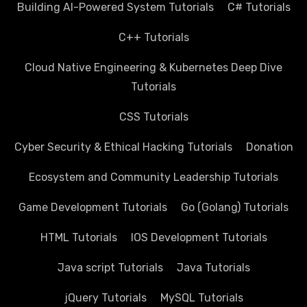
Building AI-Powered System Tutorials
C# Tutorials
C++ Tutorials
Cloud Native Engineering & Kubernetes Deep Dive
Tutorials
CSS Tutorials
Cyber Security & Ethical Hacking Tutorials
Donation
Ecosystem and Community Leadership Tutorials
Game Development Tutorials
Go (Golang) Tutorials
HTML Tutorials
IOS Development Tutorials
Java script Tutorials
Java Tutorials
jQuery Tutorials
MySQL Tutorials