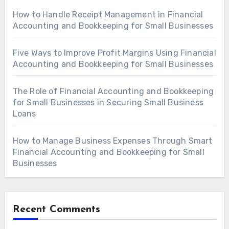
How to Handle Receipt Management in Financial
Accounting and Bookkeeping for Small Businesses
Five Ways to Improve Profit Margins Using Financial
Accounting and Bookkeeping for Small Businesses
The Role of Financial Accounting and Bookkeeping
for Small Businesses in Securing Small Business
Loans
How to Manage Business Expenses Through Smart
Financial Accounting and Bookkeeping for Small
Businesses
Recent Comments