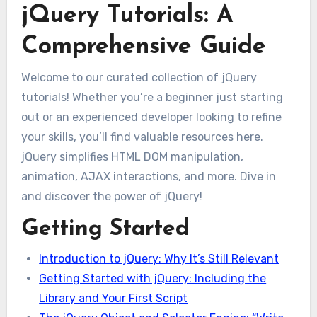
jQuery Tutorials: A
Comprehensive Guide
Welcome to our curated collection of jQuery
tutorials! Whether you’re a beginner just starting
out or an experienced developer looking to refine
your skills, you’ll find valuable resources here.
jQuery simplifies HTML DOM manipulation,
animation, AJAX interactions, and more. Dive in
and discover the power of jQuery!
Getting Started
Introduction to jQuery: Why It’s Still Relevant
Getting Started with jQuery: Including the
Library and Your First Script