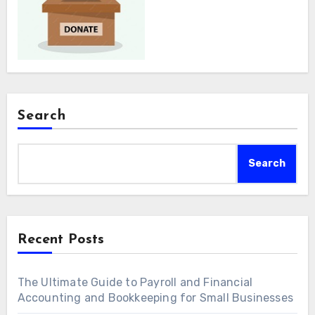
Search
Search
Recent Posts
The Ultimate Guide to Payroll and Financial
Accounting and Bookkeeping for Small Businesses