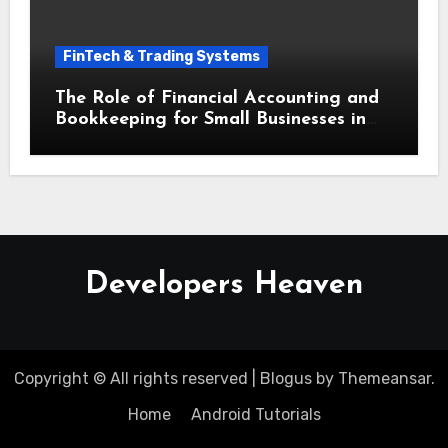
FinTech & Trading Systems
The Role of Financial Accounting and
Bookkeeping for Small Businesses in
Securing Small Business Loans
Developers Heaven
Copyright © All rights reserved
|
Blogus
by
Themeansar
.
Home
Android Tutorials