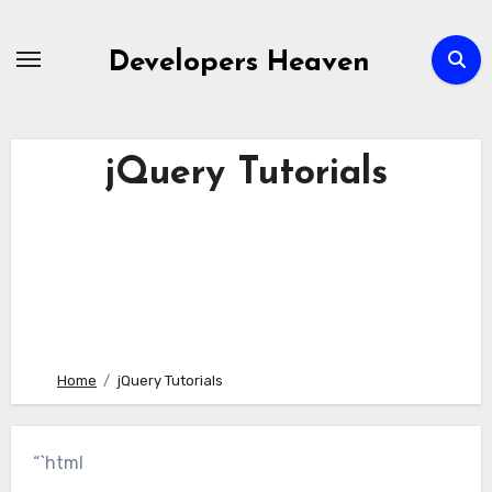
Skip
to
Developers Heaven
content
jQuery Tutorials
Home
jQuery Tutorials
“`html