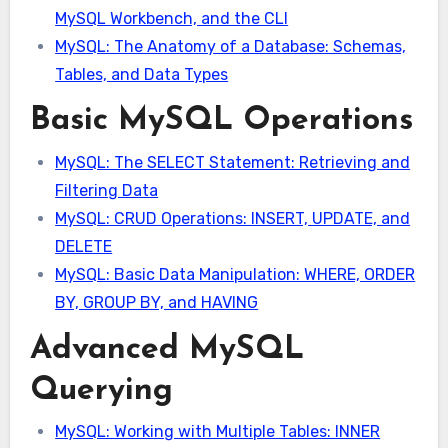
MySQL Workbench, and the CLI
MySQL: The Anatomy of a Database: Schemas,
Tables, and Data Types
Basic MySQL Operations
MySQL: The SELECT Statement: Retrieving and
Filtering Data
MySQL: CRUD Operations: INSERT, UPDATE, and
DELETE
MySQL: Basic Data Manipulation: WHERE, ORDER
BY, GROUP BY, and HAVING
Advanced MySQL
Querying
MySQL: Working with Multiple Tables: INNER