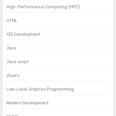
High-Performance Computing (HPC)
HTML
IOS Development
Java
Java script
jQuery
Low-Level Graphics Programming
Modern Development