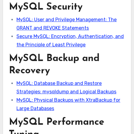
MySQL Security
MySQL: User and Privilege Management: The
GRANT and REVOKE Statements
Secure MySQL: Encryption, Authentication, and
the Principle of Least Privilege
MySQL Backup and
Recovery
MySQL: Database Backup and Restore
Strategies: mysqldump and Logical Backups
MySQL: Physical Backups with XtraBackup for
Large Databases
MySQL Performance