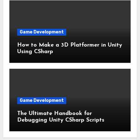
Game Development
How to Make a 3D Platformer in Unity
Using CSharp
Game Development
The Ultimate Handbook for
Debugging Unity CSharp Scripts