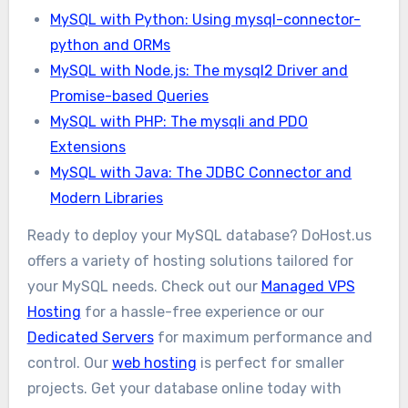
MySQL with Python: Using mysql-connector-
python and ORMs
MySQL with Node.js: The mysql2 Driver and
Promise-based Queries
MySQL with PHP: The mysqli and PDO
Extensions
MySQL with Java: The JDBC Connector and
Modern Libraries
Ready to deploy your MySQL database? DoHost.us
offers a variety of hosting solutions tailored for
your MySQL needs. Check out our
Managed VPS
Hosting
for a hassle-free experience or our
Dedicated Servers
for maximum performance and
control. Our
web hosting
is perfect for smaller
projects. Get your database online today with