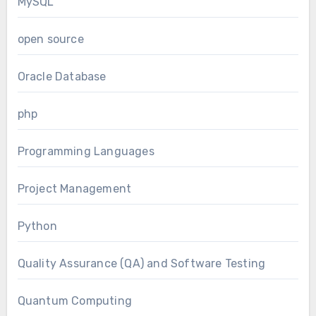
MySQL
open source
Oracle Database
php
Programming Languages
Project Management
Python
Quality Assurance (QA) and Software Testing
Quantum Computing