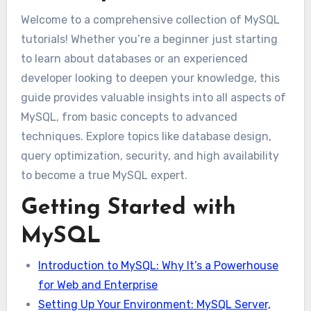
Welcome to a comprehensive collection of MySQL
tutorials! Whether you’re a beginner just starting
to learn about databases or an experienced
developer looking to deepen your knowledge, this
guide provides valuable insights into all aspects of
MySQL, from basic concepts to advanced
techniques. Explore topics like database design,
query optimization, security, and high availability
to become a true MySQL expert.
Getting Started with
MySQL
Introduction to MySQL: Why It’s a Powerhouse
for Web and Enterprise
Setting Up Your Environment: MySQL Server,