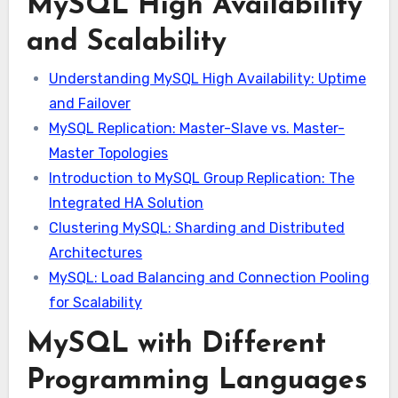
MySQL High Availability
and Scalability
Understanding MySQL High Availability: Uptime
and Failover
MySQL Replication: Master-Slave vs. Master-
Master Topologies
Introduction to MySQL Group Replication: The
Integrated HA Solution
Clustering MySQL: Sharding and Distributed
Architectures
MySQL: Load Balancing and Connection Pooling
for Scalability
MySQL with Different
Programming Languages