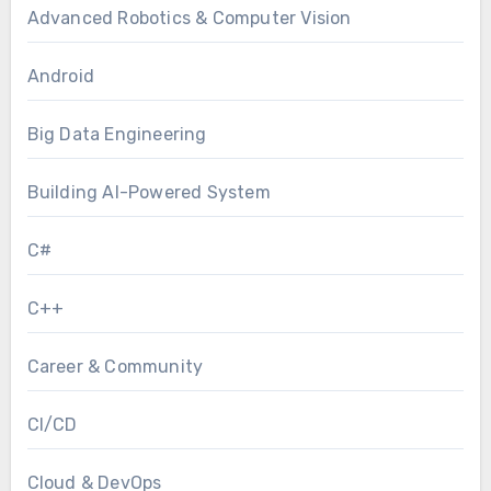
Advanced Robotics & Computer Vision
Android
Big Data Engineering
Building AI-Powered System
C#
C++
Career & Community
CI/CD
Cloud & DevOps