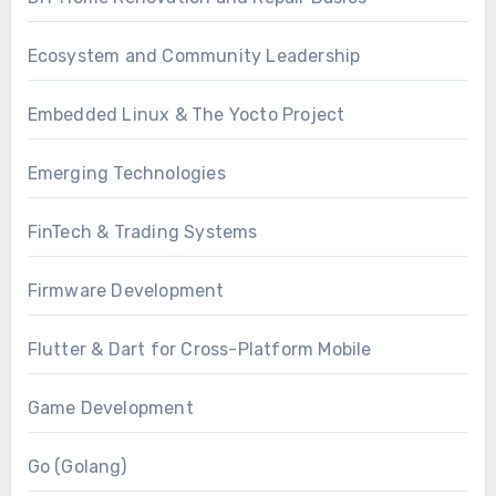
Ecosystem and Community Leadership
Embedded Linux & The Yocto Project
Emerging Technologies
FinTech & Trading Systems
Firmware Development
Flutter & Dart for Cross-Platform Mobile
Game Development
Go (Golang)