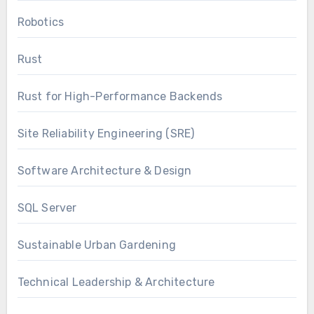
Robotics
Rust
Rust for High-Performance Backends
Site Reliability Engineering (SRE)
Software Architecture & Design
SQL Server
Sustainable Urban Gardening
Technical Leadership & Architecture