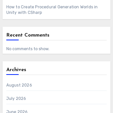
How to Create Procedural Generation Worlds in
Unity with CSharp
Recent Comments
No comments to show.
Archives
August 2026
July 2026
June 2026