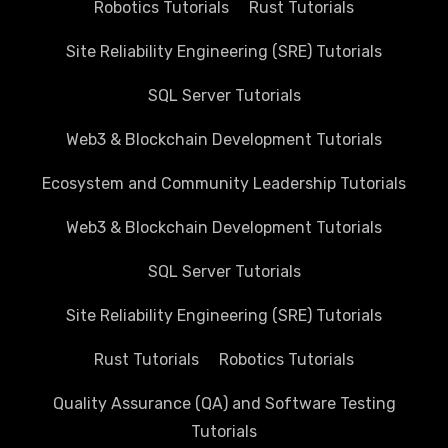
Robotics Tutorials
Rust Tutorials
Site Reliability Engineering (SRE) Tutorials
SQL Server Tutorials
Web3 & Blockchain Development Tutorials
Ecosystem and Community Leadership Tutorials
Web3 & Blockchain Development Tutorials
SQL Server Tutorials
Site Reliability Engineering (SRE) Tutorials
Rust Tutorials
Robotics Tutorials
Quality Assurance (QA) and Software Testing
Tutorials