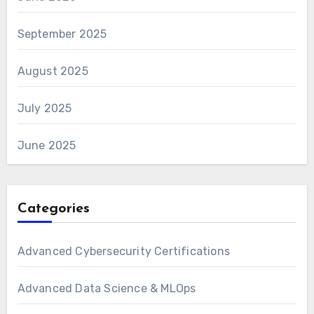
September 2025
August 2025
July 2025
June 2025
Categories
Advanced Cybersecurity Certifications
Advanced Data Science & MLOps