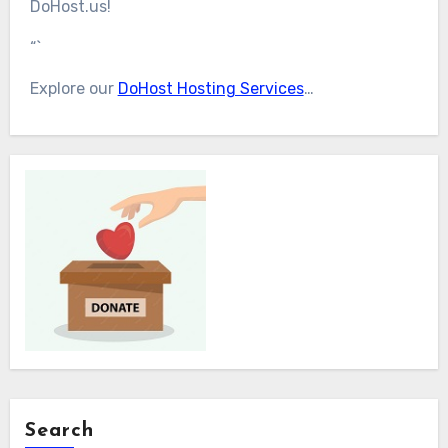
DoHost.us!
“`
Explore our
DoHost Hosting Services
…
Search