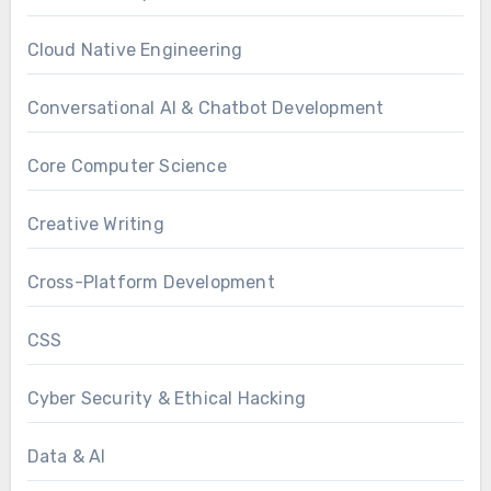
Cloud Native Engineering
Conversational AI & Chatbot Development
Core Computer Science
Creative Writing
Cross-Platform Development
CSS
Cyber Security & Ethical Hacking
Data & AI