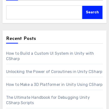
Search
Recent Posts
How to Build a Custom UI System in Unity with
CSharp
Unlocking the Power of Coroutines in Unity CSharp
How to Make a 3D Platformer in Unity Using CSharp
The Ultimate Handbook for Debugging Unity
CSharp Scripts