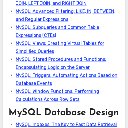
JOIN, LEFT JOIN, and RIGHT JOIN
MySQL: Advanced Filtering: LIKE, IN, BETWEEN,
and Regular Expressions
MySQL: Subqueries and Common Table
Expressions (CTEs)
MySQL: Views: Creating Virtual Tables for
Simplified Queries
MySQL: Stored Procedures and Functions:
Encapsulating Logic on the Server
MySQL: Triggers: Automating Actions Based on
Database Events
MySQL: Window Functions: Performing
Calculations Across Row Sets
MySQL Database Design
MySQL: Indexes: The Key to Fast Data Retrieval