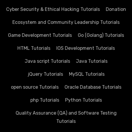
Cyber Security & Ethical Hacking Tutorials
Donation
Ecosystem and Community Leadership Tutorials
Game Development Tutorials
Go (Golang) Tutorials
HTML Tutorials
IOS Development Tutorials
Java script Tutorials
Java Tutorials
jQuery Tutorials
MySQL Tutorials
open source Tutorials
Oracle Database Tutorials
php Tutorials
Python Tutorials
Quality Assurance (QA) and Software Testing
Tutorials