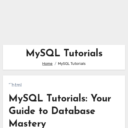
MySQL Tutorials
Home
MySQL Tutorials
“`html
MySQL Tutorials: Your
Guide to Database
Mastery