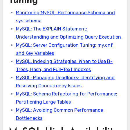
Tuning
Monitoring MySQL: Performance Schema and
sys schema
MySQL: The EXPLAIN Statement:
Understanding and Optimizing Query Execution
MySQL: Server Configuration Tuning: my.cnf
and Key Variables
MySQL: Indexing Strategies: When to Use B-
Trees, Hash, and Full-Text Indexes
MySQL: Managing Deadlocks: Identifying and
Resolving Concurrency Issues
MySQL: Schema Refactoring for Performance:
Partitioning Large Tables
MySQL: Avoiding Common Performance
Bottlenecks