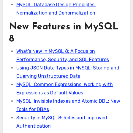
MySQL: Database Design Principles:
Normalization and Denormalization
New Features in MySQL
8
What’s New in MySQL 8: A Focus on
Performance, Security, and SQL Features
Using JSON Data Types in MySQL: Storing and
Querying Unstructured Data
MySQL: Common Expressions: Working with
Expressions as Default Values
MySQL: Invisible Indexes and Atomic DDL: New
Tools for DBAs
Security in MySQL 8: Roles and Improved
Authentication