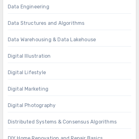
Data Engineering
Data Structures and Algorithms
Data Warehousing & Data Lakehouse
Digital Illustration
Digital Lifestyle
Digital Marketing
Digital Photography
Distributed Systems & Consensus Algorithms
DIY Home Renovation and Repair Basics