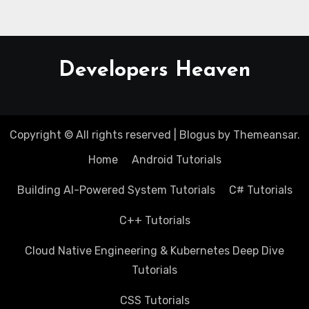
Developers Heaven
Copyright © All rights reserved
|
Blogus
by
Themeansar
.
Home
Android Tutorials
Building AI-Powered System Tutorials
C# Tutorials
C++ Tutorials
Cloud Native Engineering & Kubernetes Deep Dive
Tutorials
CSS Tutorials