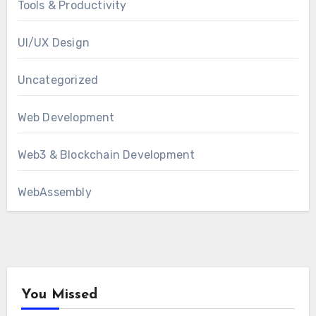
Tools & Productivity
UI/UX Design
Uncategorized
Web Development
Web3 & Blockchain Development
WebAssembly
You Missed