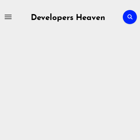
Skip
to
Developers Heaven
content