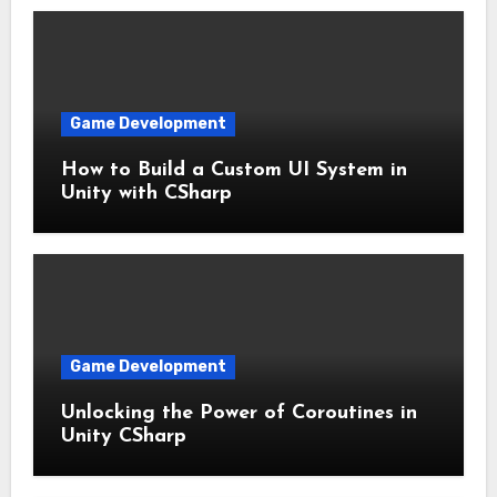
Game Development
How to Build a Custom UI System in
Unity with CSharp
Game Development
Unlocking the Power of Coroutines in
Unity CSharp