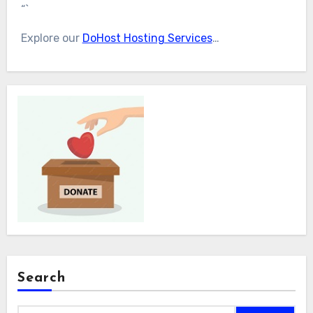
“`
Explore our
DoHost Hosting Services
…
Search