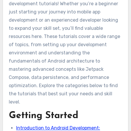
development tutorials! Whether you’re a beginner
just starting your journey into mobile app
development or an experienced developer looking
to expand your skill set, you’ll find valuable
resources here. These tutorials cover a wide range
of topics, from setting up your development
environment and understanding the
fundamentals of Android architecture to
mastering advanced concepts like Jetpack
Compose, data persistence, and performance
optimization. Explore the categories below to find
the tutorials that best suit your needs and skill
level.
Getting Started
Introduction to Android Development: