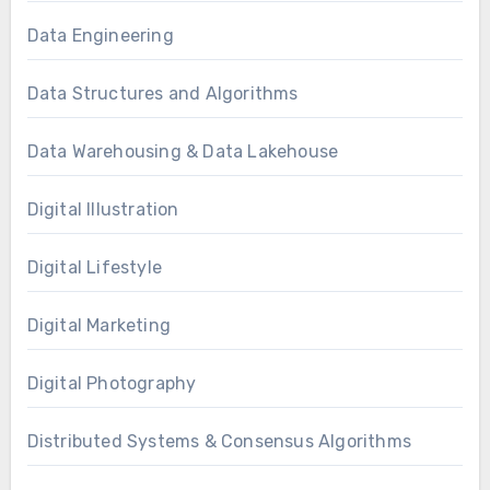
Data Engineering
Data Structures and Algorithms
Data Warehousing & Data Lakehouse
Digital Illustration
Digital Lifestyle
Digital Marketing
Digital Photography
Distributed Systems & Consensus Algorithms