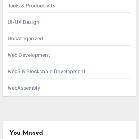
Tools & Productivity
UI/UX Design
Uncategorized
Web Development
Web3 & Blockchain Development
WebAssembly
You Missed