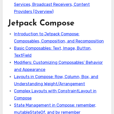
Services, Broadcast Receivers, Content
Providers (Overview)
Jetpack Compose
Introduction to Jetpack Compose:
Composables, Composition, and Recomposition
Basic Composables: Text, Image, Button,
TextField
Modifiers: Customizing Composables’ Behavior
and Appearance
Layouts in Compose: Row, Column, Box, and
Understanding Weight/Arrangement
Complex Layouts with ConstraintLayout in
Compose
State Management in Compose: remember,
mutableStateOf, and by remember