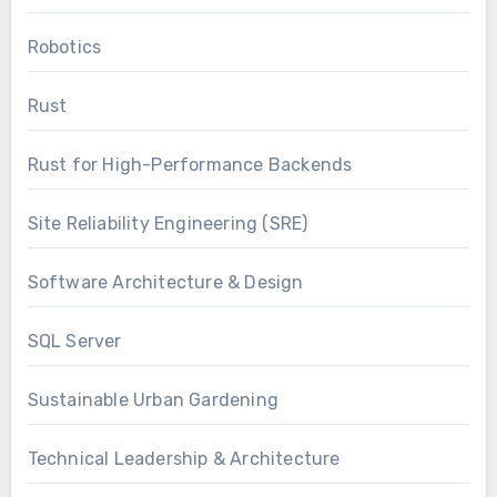
Robotics
Rust
Rust for High-Performance Backends
Site Reliability Engineering (SRE)
Software Architecture & Design
SQL Server
Sustainable Urban Gardening
Technical Leadership & Architecture