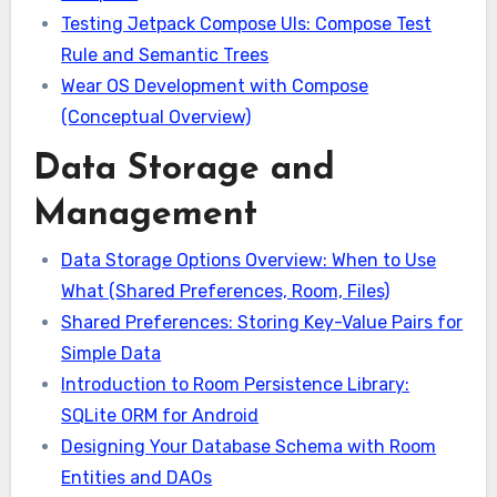
Testing Jetpack Compose UIs: Compose Test
Rule and Semantic Trees
Wear OS Development with Compose
(Conceptual Overview)
Data Storage and
Management
Data Storage Options Overview: When to Use
What (Shared Preferences, Room, Files)
Shared Preferences: Storing Key-Value Pairs for
Simple Data
Introduction to Room Persistence Library:
SQLite ORM for Android
Designing Your Database Schema with Room
Entities and DAOs