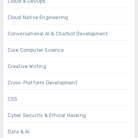
Cloud & DevOps
Cloud Native Engineering
Conversational AI & Chatbot Development
Core Computer Science
Creative Writing
Cross-Platform Development
CSS
Cyber Security & Ethical Hacking
Data & AI