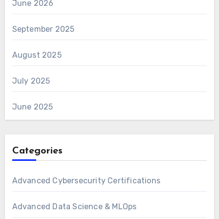
June 2026
September 2025
August 2025
July 2025
June 2025
Categories
Advanced Cybersecurity Certifications
Advanced Data Science & MLOps