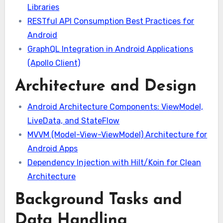
Libraries
RESTful API Consumption Best Practices for
Android
GraphQL Integration in Android Applications
(Apollo Client)
Architecture and Design
Android Architecture Components: ViewModel,
LiveData, and StateFlow
MVVM (Model-View-ViewModel) Architecture for
Android Apps
Dependency Injection with Hilt/Koin for Clean
Architecture
Background Tasks and
Data Handling