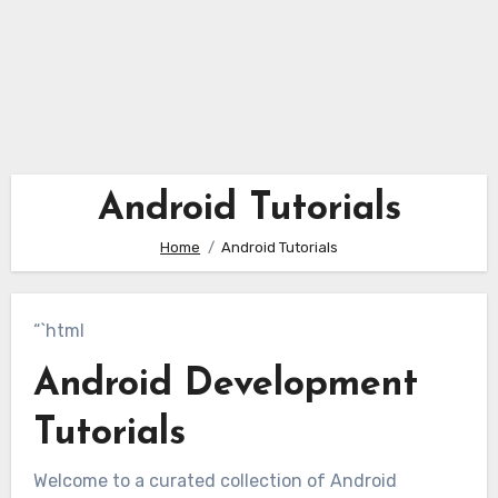
Android Tutorials
Home
Android Tutorials
“`html
Android Development
Tutorials
Welcome to a curated collection of Android