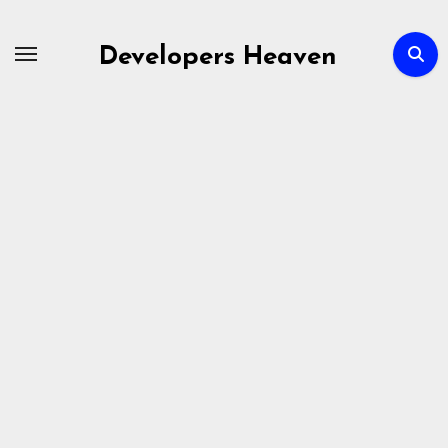
Skip
to
Developers Heaven
content