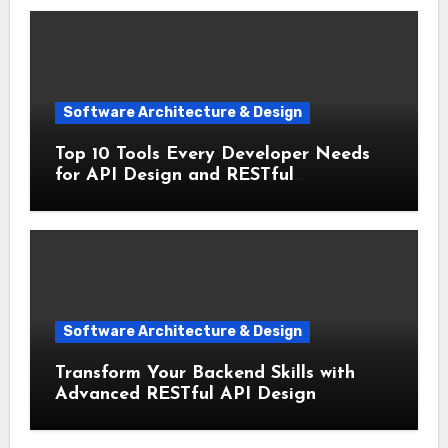
Software Architecture & Design
Top 10 Tools Every Developer Needs
for API Design and RESTful
Architecture
Software Architecture & Design
Transform Your Backend Skills with
Advanced RESTful API Design