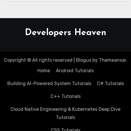
Developers Heaven
Copyright © All rights reserved
|
Blogus
by
Themeansar
.
Home
Android Tutorials
Building AI-Powered System Tutorials
C# Tutorials
C++ Tutorials
Cloud Native Engineering & Kubernetes Deep Dive
Tutorials
CSS Tutorials