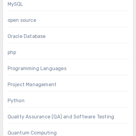
MySQL
open source
Oracle Database
php
Programming Languages
Project Management
Python
Quality Assurance (QA) and Software Testing
Quantum Computing