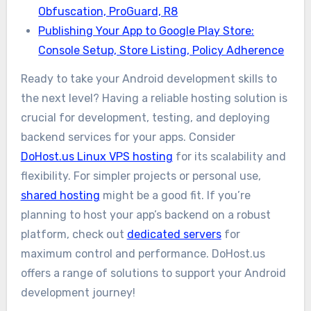
Obfuscation, ProGuard, R8
Publishing Your App to Google Play Store:
Console Setup, Store Listing, Policy Adherence
Ready to take your Android development skills to
the next level? Having a reliable hosting solution is
crucial for development, testing, and deploying
backend services for your apps. Consider
DoHost.us Linux VPS hosting
for its scalability and
flexibility. For simpler projects or personal use,
shared hosting
might be a good fit. If you’re
planning to host your app’s backend on a robust
platform, check out
dedicated servers
for
maximum control and performance. DoHost.us
offers a range of solutions to support your Android
development journey!