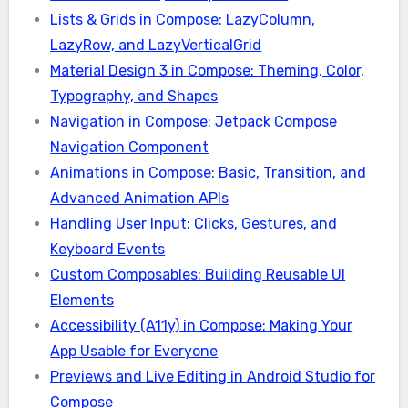
Lists & Grids in Compose: LazyColumn,
LazyRow, and LazyVerticalGrid
Material Design 3 in Compose: Theming, Color,
Typography, and Shapes
Navigation in Compose: Jetpack Compose
Navigation Component
Animations in Compose: Basic, Transition, and
Advanced Animation APIs
Handling User Input: Clicks, Gestures, and
Keyboard Events
Custom Composables: Building Reusable UI
Elements
Accessibility (A11y) in Compose: Making Your
App Usable for Everyone
Previews and Live Editing in Android Studio for
Compose