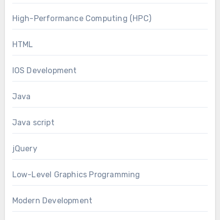
High-Performance Computing (HPC)
HTML
IOS Development
Java
Java script
jQuery
Low-Level Graphics Programming
Modern Development