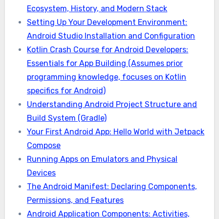
Ecosystem, History, and Modern Stack
Setting Up Your Development Environment:
Android Studio Installation and Configuration
Kotlin Crash Course for Android Developers:
Essentials for App Building (Assumes prior
programming knowledge, focuses on Kotlin
specifics for Android)
Understanding Android Project Structure and
Build System (Gradle)
Your First Android App: Hello World with Jetpack
Compose
Running Apps on Emulators and Physical
Devices
The Android Manifest: Declaring Components,
Permissions, and Features
Android Application Components: Activities,