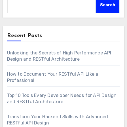
Search
Recent Posts
Unlocking the Secrets of High Performance API
Design and RESTful Architecture
How to Document Your RESTful API Like a
Professional
Top 10 Tools Every Developer Needs for API Design
and RESTful Architecture
Transform Your Backend Skills with Advanced
RESTful API Design