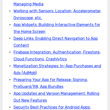
Managing Media
Working with Sensors: Location, Accelerometer,
Gyroscope, etc.
App Widgets: Building Interactive Elements for
the Home Screen
Deep Links: Enabling Direct Navigation to App
Content
Firebase Integration: Authentication, Firestore,
Cloud Functions, Crashlytics
Monetization Strategies: In-App Purchases and
Ads (AdMob)
Preparing Your App for Release: Signing,
ProGuard/R8, App Bundles
App Updates and Version Management: Rolling
Out New Features
Security Best Practices for Android Apps: