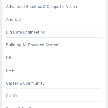
Advanced Robotics & Computer Vision
Android
Big Data Engineering
Building AI-Powered System
C#
C++
Career & Community
CI/CD