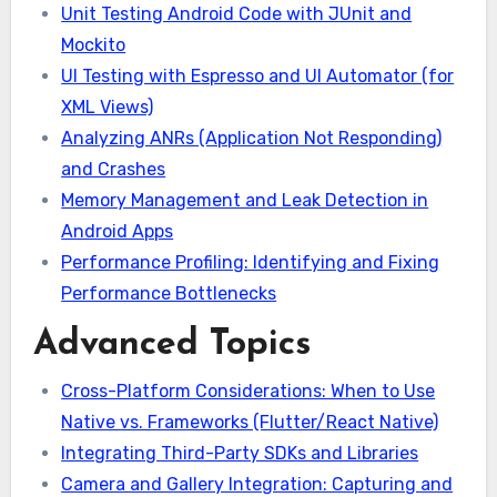
Unit Testing Android Code with JUnit and
Mockito
UI Testing with Espresso and UI Automator (for
XML Views)
Analyzing ANRs (Application Not Responding)
and Crashes
Memory Management and Leak Detection in
Android Apps
Performance Profiling: Identifying and Fixing
Performance Bottlenecks
Advanced Topics
Cross-Platform Considerations: When to Use
Native vs. Frameworks (Flutter/React Native)
Integrating Third-Party SDKs and Libraries
Camera and Gallery Integration: Capturing and