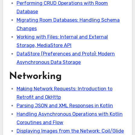
Performing CRUD Operations with Room
Database
Migrating Room Databases: Handling Schema
Changes
Working with Files: Internal and External
Storage, MediaStore API
DataStore (Preferences and Proto): Modern
Asynchronous Data Storage
Networking
Making Network Requests: Introduction to
Retrofit and OkHttp
Parsing JSON and XML Responses in Kotlin
Handling Asynchronous Operations with Kotlin
Coroutines and Flow
Displaying Images from the Network: Coil/Glide