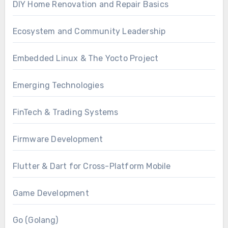
DIY Home Renovation and Repair Basics
Ecosystem and Community Leadership
Embedded Linux & The Yocto Project
Emerging Technologies
FinTech & Trading Systems
Firmware Development
Flutter & Dart for Cross-Platform Mobile
Game Development
Go (Golang)