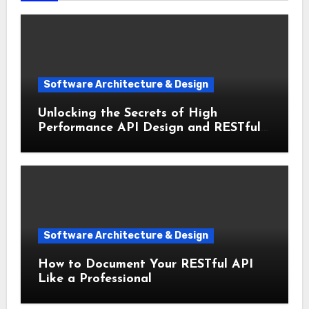
Software Architecture & Design
Unlocking the Secrets of High
Performance API Design and RESTful
Architecture
Software Architecture & Design
How to Document Your RESTful API
Like a Professional