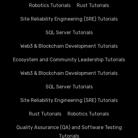
Robotics Tutorials
Rust Tutorials
Site Reliability Engineering (SRE) Tutorials
SQL Server Tutorials
Web3 & Blockchain Development Tutorials
Ecosystem and Community Leadership Tutorials
Web3 & Blockchain Development Tutorials
SQL Server Tutorials
Site Reliability Engineering (SRE) Tutorials
Rust Tutorials
Robotics Tutorials
Quality Assurance (QA) and Software Testing
Tutorials