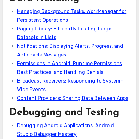
Managing Background Tasks: WorkManager for
Persistent Operations
Paging Library: Efficiently Loading Large
Datasets in Lists
Notifications: Displaying Alerts, Progress, and
Actionable Messages
Permissions in Android: Runtime Permissions,
Best Practices, and Handling Denials
Broadcast Receivers: Responding to System-
Wide Events
Content Providers: Sharing Data Between Apps
Debugging and Testing
Debugging Android Applications: Android
Studio Debugger Mastery