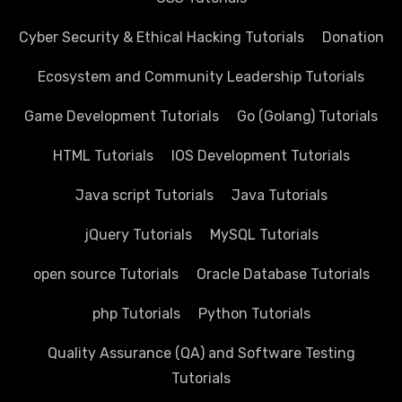
Cyber Security & Ethical Hacking Tutorials
Donation
Ecosystem and Community Leadership Tutorials
Game Development Tutorials
Go (Golang) Tutorials
HTML Tutorials
IOS Development Tutorials
Java script Tutorials
Java Tutorials
jQuery Tutorials
MySQL Tutorials
open source Tutorials
Oracle Database Tutorials
php Tutorials
Python Tutorials
Quality Assurance (QA) and Software Testing
Tutorials