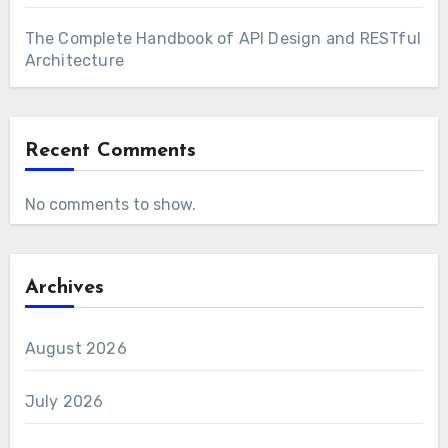
The Complete Handbook of API Design and RESTful
Architecture
Recent Comments
No comments to show.
Archives
August 2026
July 2026