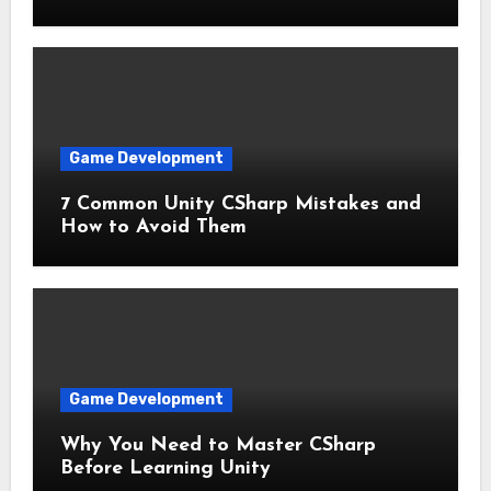
Game Development
7 Common Unity CSharp Mistakes and
How to Avoid Them
Game Development
Why You Need to Master CSharp
Before Learning Unity