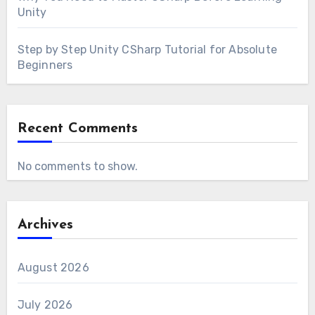
Unity
Step by Step Unity CSharp Tutorial for Absolute
Beginners
Recent Comments
No comments to show.
Archives
August 2026
July 2026