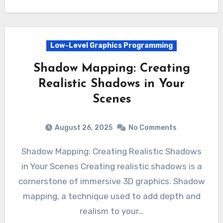
Low-Level Graphics Programming
Shadow Mapping: Creating
Realistic Shadows in Your
Scenes
August 26, 2025
No Comments
Shadow Mapping: Creating Realistic Shadows
in Your Scenes Creating realistic shadows is a
cornerstone of immersive 3D graphics. Shadow
mapping, a technique used to add depth and
realism to your…