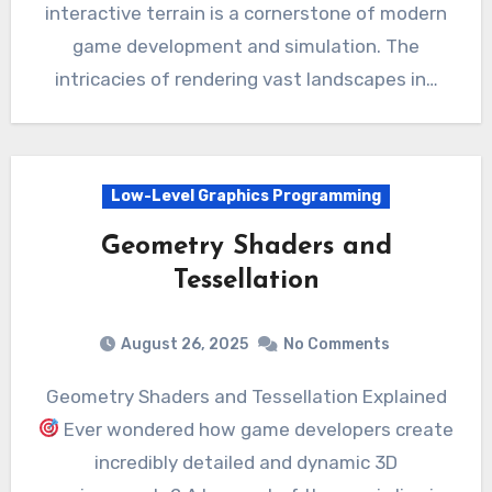
interactive terrain is a cornerstone of modern
game development and simulation. The
intricacies of rendering vast landscapes in…
Low-Level Graphics Programming
Geometry Shaders and
Tessellation
August 26, 2025
No Comments
Geometry Shaders and Tessellation Explained
Ever wondered how game developers create
incredibly detailed and dynamic 3D