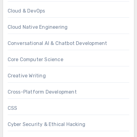
Cloud & DevOps
Cloud Native Engineering
Conversational AI & Chatbot Development
Core Computer Science
Creative Writing
Cross-Platform Development
CSS
Cyber Security & Ethical Hacking