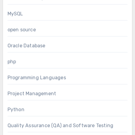
MySQL
open source
Oracle Database
php
Programming Languages
Project Management
Python
Quality Assurance (QA) and Software Testing