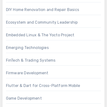
DIY Home Renovation and Repair Basics
Ecosystem and Community Leadership
Embedded Linux & The Yocto Project
Emerging Technologies
FinTech & Trading Systems
Firmware Development
Flutter & Dart for Cross-Platform Mobile
Game Development