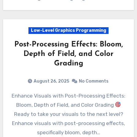
Low-Level Graphics Programming
Post-Processing Effects: Bloom,
Depth of Field, and Color
Grading
August 26, 2025
No Comments
Enhance Visuals with Post-Processing Effects:
Bloom, Depth of Field, and Color Grading
Ready to take your visuals to the next level?
Enhance visuals with post-processing effects,
specifically bloom, depth…