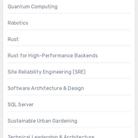
Quantum Computing
Robotics
Rust
Rust for High-Performance Backends
Site Reliability Engineering (SRE)
Software Architecture & Design
SQL Server
Sustainable Urban Gardening
Technical Leadership & Architecture