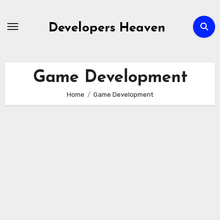
Skip
to
Developers Heaven
content
Game Development
Home
Game Development