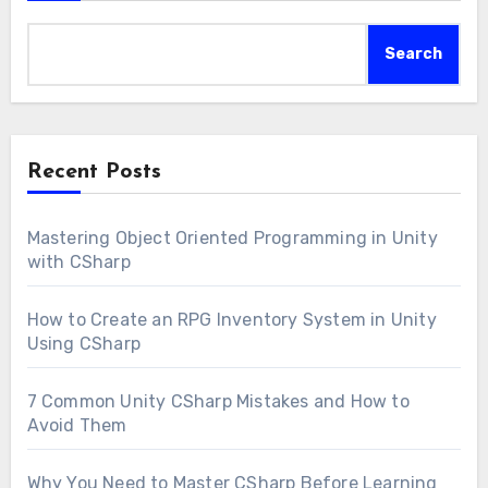
Search
Recent Posts
Mastering Object Oriented Programming in Unity
with CSharp
How to Create an RPG Inventory System in Unity
Using CSharp
7 Common Unity CSharp Mistakes and How to
Avoid Them
Why You Need to Master CSharp Before Learning