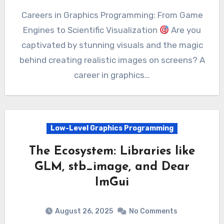
Careers in Graphics Programming: From Game
Engines to Scientific Visualization
Are you
captivated by stunning visuals and the magic
behind creating realistic images on screens? A
career in graphics…
Low-Level Graphics Programming
The Ecosystem: Libraries like
GLM, stb_image, and Dear
ImGui
August 26, 2025
No Comments