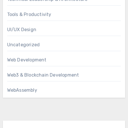
Tools & Productivity
UI/UX Design
Uncategorized
Web Development
Web3 & Blockchain Development
WebAssembly