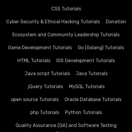
CSS Tutorials
Cyber Security & Ethical Hacking Tutorials
Donation
Ecosystem and Community Leadership Tutorials
Game Development Tutorials
Go (Golang) Tutorials
HTML Tutorials
IOS Development Tutorials
Java script Tutorials
Java Tutorials
jQuery Tutorials
MySQL Tutorials
open source Tutorials
Oracle Database Tutorials
php Tutorials
Python Tutorials
Quality Assurance (QA) and Software Testing