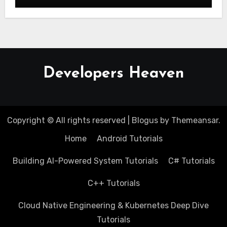
Developers Heaven
Copyright © All rights reserved
|
Blogus
by
Themeansar
.
Home
Android Tutorials
Building AI-Powered System Tutorials
C# Tutorials
C++ Tutorials
Cloud Native Engineering & Kubernetes Deep Dive
Tutorials