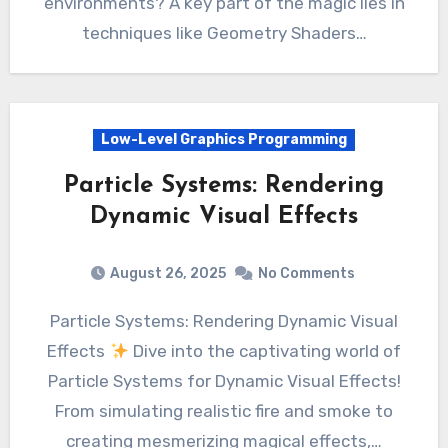
environments? A key part of the magic lies in
techniques like Geometry Shaders…
Low-Level Graphics Programming
Particle Systems: Rendering
Dynamic Visual Effects
August 26, 2025
No Comments
Particle Systems: Rendering Dynamic Visual
Effects
Dive into the captivating world of
Particle Systems for Dynamic Visual Effects!
From simulating realistic fire and smoke to
creating mesmerizing magical effects,…