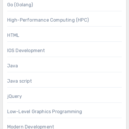
Go (Golang)
High-Performance Computing (HPC)
HTML
IOS Development
Java
Java script
jQuery
Low-Level Graphics Programming
Modern Development