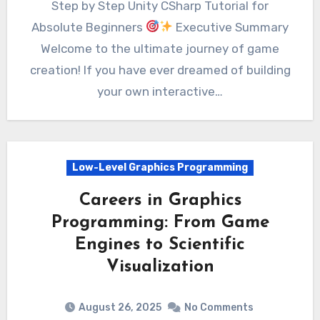
Step by Step Unity CSharp Tutorial for
Absolute Beginners
Executive Summary
Welcome to the ultimate journey of game
creation! If you have ever dreamed of building
your own interactive…
Low-Level Graphics Programming
Careers in Graphics
Programming: From Game
Engines to Scientific
Visualization
August 26, 2025
No Comments