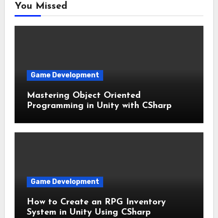
You Missed
Game Development
Mastering Object Oriented
Programming in Unity with CSharp
Game Development
How to Create an RPG Inventory
System in Unity Using CSharp