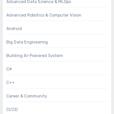
Advanced Data Science & MLOps
Advanced Robotics & Computer Vision
Android
Big Data Engineering
Building AI-Powered System
C#
C++
Career & Community
CI/CD