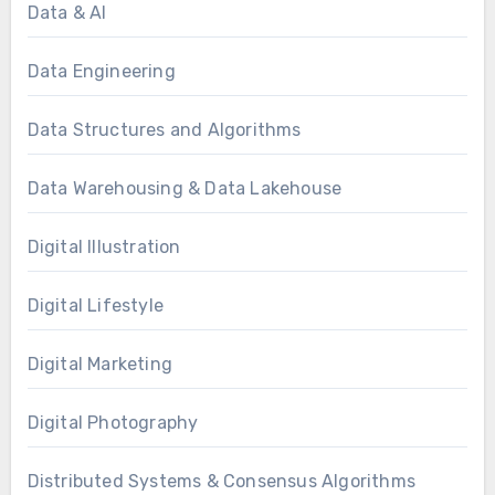
Data & AI
Data Engineering
Data Structures and Algorithms
Data Warehousing & Data Lakehouse
Digital Illustration
Digital Lifestyle
Digital Marketing
Digital Photography
Distributed Systems & Consensus Algorithms