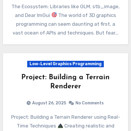
The Ecosystem: Libraries like GLM, stb_image,
and Dear ImGui
The world of 3D graphics
programming can seem daunting at first, a
vast ocean of APIs and techniques. But fear…
Low-Level Graphics Programming
Project: Building a Terrain
Renderer
August 26, 2025
No Comments
Project: Building a Terrain Renderer using Real-
Time Techniques
Creating realistic and