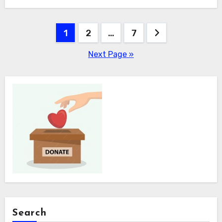
Posts
1
2
…
7
pagination
Next Page »
Search