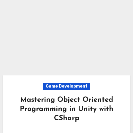
Game Development
Mastering Object Oriented
Programming in Unity with
CSharp