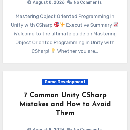
August 8, 2026
No Comments
Mastering Object Oriented Programming in
Unity with CSharp
Executive Summary
Welcome to the ultimate guide on Mastering
Object Oriented Programming in Unity with
CSharp!
Whether you are…
Game Development
7 Common Unity CSharp
Mistakes and How to Avoid
Them
August 8, 2026
No Comments