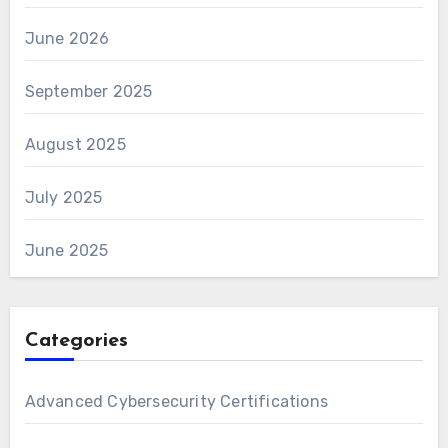
June 2026
September 2025
August 2025
July 2025
June 2025
Categories
Advanced Cybersecurity Certifications