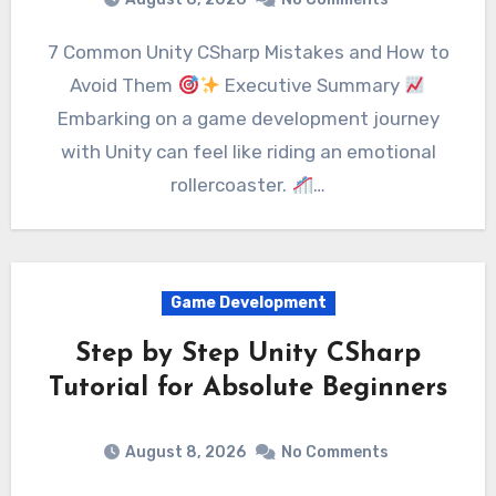
7 Common Unity CSharp Mistakes and How to
Avoid Them
Executive Summary
Embarking on a game development journey
with Unity can feel like riding an emotional
rollercoaster.
…
Game Development
Step by Step Unity CSharp
Tutorial for Absolute Beginners
August 8, 2026
No Comments