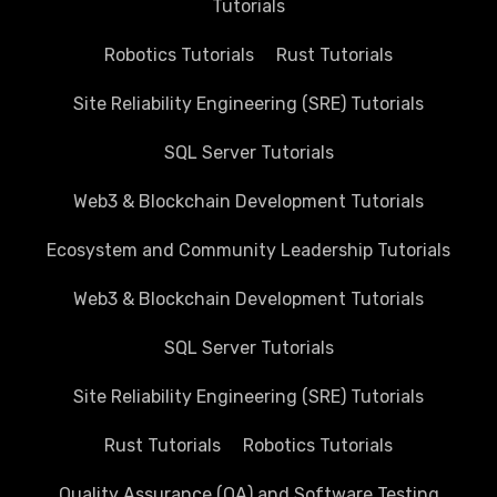
Tutorials
Robotics Tutorials
Rust Tutorials
Site Reliability Engineering (SRE) Tutorials
SQL Server Tutorials
Web3 & Blockchain Development Tutorials
Ecosystem and Community Leadership Tutorials
Web3 & Blockchain Development Tutorials
SQL Server Tutorials
Site Reliability Engineering (SRE) Tutorials
Rust Tutorials
Robotics Tutorials
Quality Assurance (QA) and Software Testing