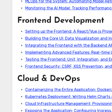
MLOps for the System: Automating Model Retr
Monitoring the AI Model: Tracking Performanc
Frontend Development
Setting up the Frontend: A React/Vue.js Proje
Building the Core UI: Data Visualization and 
Integrating the Frontend with the Backend 
Implementing Advanced Features: Real-time 
Testing the Frontend: Unit, Integration, and
Frontend Security: CSRF, XSS Prevention, a
Cloud & DevOps
Containerizing the Entire Application: Dockeri
Kubernetes Deployment: Writing Helm Charts 
Cloud Infrastructure Management: Provisio
Exposing the Application: Configuring Ingres