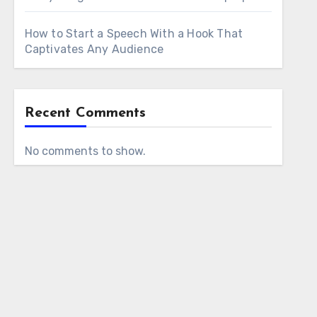
How to Start a Speech With a Hook That
Captivates Any Audience
Recent Comments
No comments to show.