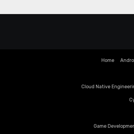
Home
Androi
Cloud Native Engineeri
Cy
Game Development