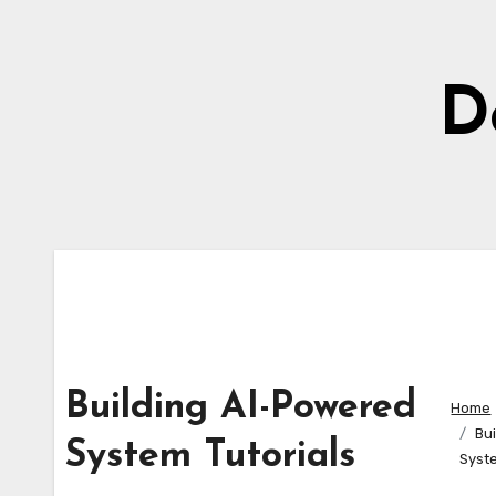
Skip
to
content
D
Building AI-Powered
Home
Bu
System Tutorials
Syste