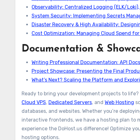
Observability: Centralized Logging (ELK/Loki)
System Security: Implementing Secrets Mana
Disaster Recovery & High Availability: Design
Cost Optimization: Managing Cloud Spend for
Documentation & Showc
Writing Professional Documentation: API Doc
Project Showcase: Presenting the Final Produ
What’s Next? Scaling the Platform and Explo
Ready to bring your development projects to life? 
Cloud VPS
,
Dedicated Servers
, and
Web Hosting
so
databases, and websites. Whether you’re deploying
interactive frontends, we have a hosting plan to 
experience the DoHost.us difference! Optimize your
hosting options.