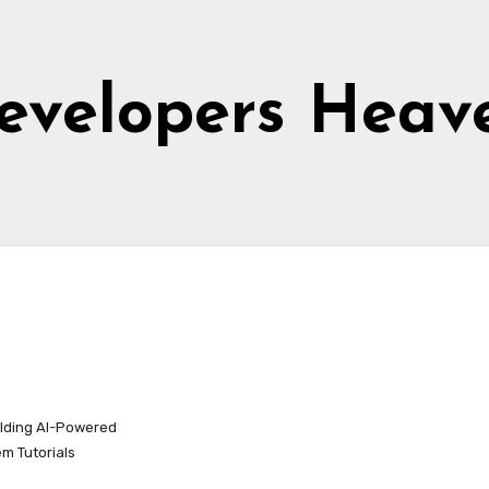
evelopers Heav
ilding AI-Powered
m Tutorials