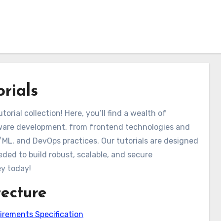
rials
ial collection! Here, you’ll find a wealth of
ware development, from frontend technologies and
/ML, and DevOps practices. Our tutorials are designed
ded to build robust, scalable, and secure
ey today!
tecture
irements Specification