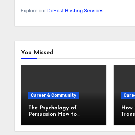
Explore our
DoHost Hosting Services
…
You Missed
Career & Community
Care
The Psychology of
How t
Persuasion How to
Tran
Influence Any Audience
an U
With Your Words
Prese