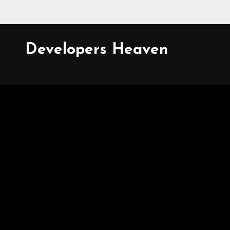
Developers Heaven