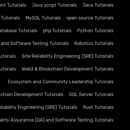
nt Tutorials
Java script Tutorials
Java Tutorials
 Tutorials
MySQL Tutorials
open source Tutorials
atabase Tutorials
php Tutorials
Python Tutorials
 and Software Testing Tutorials
Robotics Tutorials
utorials
Site Reliability Engineering (SRE) Tutorials
utorials
Web3 & Blockchain Development Tutorials
Ecosystem and Community Leadership Tutorials
chain Development Tutorials
SQL Server Tutorials
eliability Engineering (SRE) Tutorials
Rust Tutorials
ality Assurance (QA) and Software Testing Tutorials