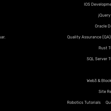
IOS Developme
jQuery
Oracle D
ar
.
Quality Assurance (QA)
Rust T
SQL Server T
Web3 & Block
Site R
Robotics Tutorials
Qu