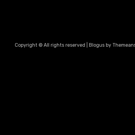
Copyright © All rights reserved
|
Blogus
by
Themeans