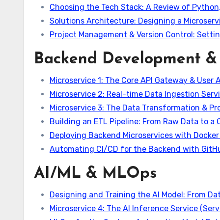
Choosing the Tech Stack: A Review of Python,
Solutions Architecture: Designing a Microse
Project Management & Version Control: Settin
Backend Development & 
Microservice 1: The Core API Gateway & User 
Microservice 2: Real-time Data Ingestion Serv
Microservice 3: The Data Transformation & Pr
Building an ETL Pipeline: From Raw Data to a
Deploying Backend Microservices with Docke
Automating CI/CD for the Backend with GitH
AI/ML & MLOps
Designing and Training the AI Model: From Dat
Microservice 4: The AI Inference Service (Serv