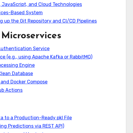
 JavaScript, and Cloud Technologies
rvices-Based System
g up the Git Repository and CI/CD Pipelines
Microservices
Authentication Service
ice (e.g., using Apache Kafka or RabbitMQ)
ocessing Engine
 Clean Database
r and Docker Compose
ub Actions
a to a Production-Ready pkl File
ing Predictions via REST API)