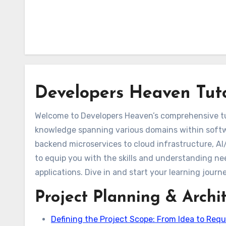
Developers Heaven Tuto
Welcome to Developers Heaven’s comprehensive tutor
knowledge spanning various domains within soft
backend microservices to cloud infrastructure, AI
to equip you with the skills and understanding nee
applications. Dive in and start your learning journ
Project Planning & Archi
Defining the Project Scope: From Idea to Requ