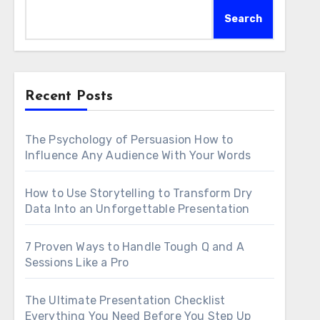
Search
Recent Posts
The Psychology of Persuasion How to
Influence Any Audience With Your Words
How to Use Storytelling to Transform Dry
Data Into an Unforgettable Presentation
7 Proven Ways to Handle Tough Q and A
Sessions Like a Pro
The Ultimate Presentation Checklist
Everything You Need Before You Step Up