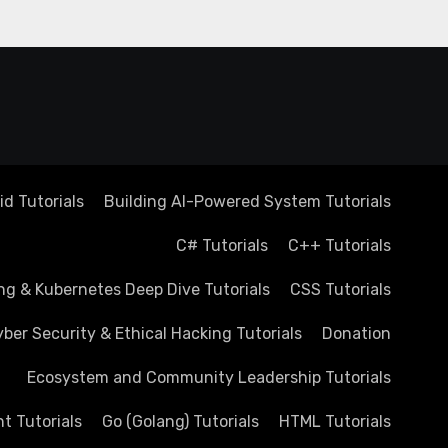
d Tutorials
Building AI-Powered System Tutorials
C# Tutorials
C++ Tutorials
ng & Kubernetes Deep Dive Tutorials
CSS Tutorials
ber Security & Ethical Hacking Tutorials
Donation
Ecosystem and Community Leadership Tutorials
 Tutorials
Go (Golang) Tutorials
HTML Tutorials