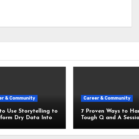
er & Community
Career & Community
o Use Storytelling to
7 Proven Ways to Ha
sform Dry Data Into
Tough Q and A Sessi
nforgettable
Like a Pro
ntation