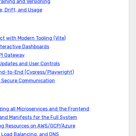
aining and Versioning
e, Drift, and Usage
ct with Modern Tooling (Vite)
Interactive Dashboards
API Gateway
Updates and User Controls
 End-to-End (Cypress/Playwright)
nd Secure Communication
zing all Microservices and the Frontend
and Manifests for the Full System
ning Resources on AWS/GCP/Azure
s, Load Balancing, and DNS