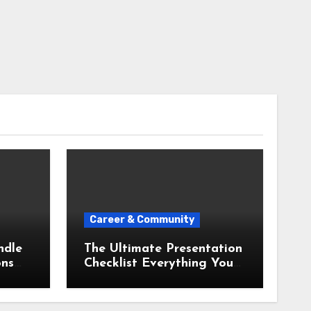
Career & Community
ndle
The Ultimate Presentation
ons
Checklist Everything You
Need Before You Step Up