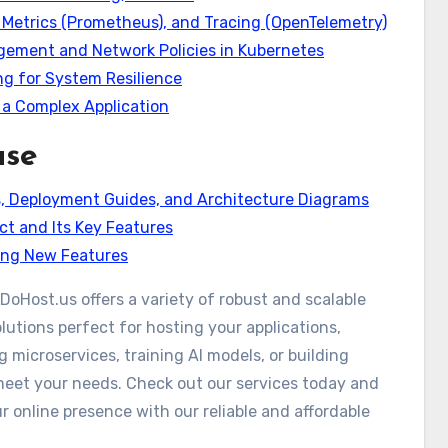
, Metrics (Prometheus), and Tracing (OpenTelemetry)
gement and Network Policies in Kubernetes
ing for System Resilience
 a Complex Application
ase
s, Deployment Guides, and Architecture Diagrams
ct and Its Key Features
ring New Features
DoHost.us offers a variety of robust and scalable
lutions perfect for hosting your applications,
 microservices, training AI models, or building
meet your needs. Check out our services today and
 online presence with our reliable and affordable