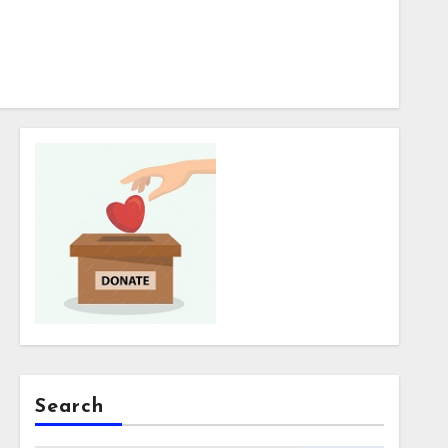
Search