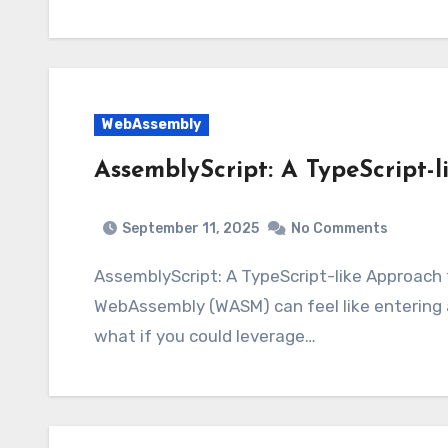
WebAssembly
AssemblyScript: A TypeScript
September 11, 2025
No Comments
AssemblyScript: A TypeScript-like Approac
WebAssembly (WASM) can feel like entering
what if you could leverage…