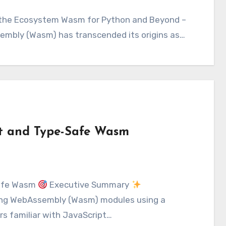
sembly (Wasm) has transcended its origins as…
st and Type-Safe Wasm
Safe Wasm
Executive Summary
ating WebAssembly (Wasm) modules using a
rs familiar with JavaScript…