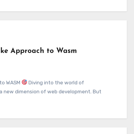
-like Approach to Wasm
h to WASM
Diving into the world of
 a new dimension of web development. But