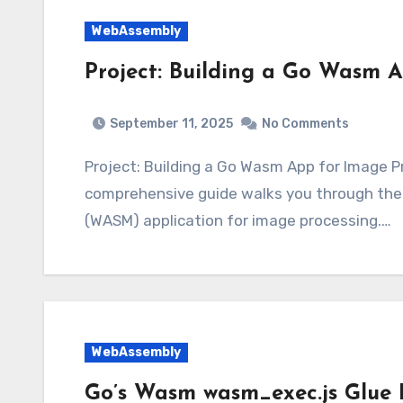
WebAssembly
Project: Building a Go Wasm A
September 11, 2025
No Comments
Project: Building a Go Wasm App for Image 
comprehensive guide walks you through the
(WASM) application for image processing.…
WebAssembly
Go’s Wasm wasm_exec.js Glue F