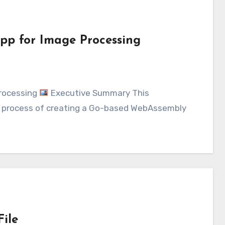
pp for Image Processing
Processing
Executive Summary This
 process of creating a Go-based WebAssembly
ile