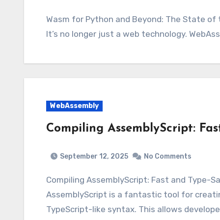
Wasm for Python and Beyond: The State of the Ecosystem Wasm for Python and Beyond –
It’s no longer just a web technology. WebAs
WebAssembly
Compiling AssemblyScript: Fa
September 12, 2025
No Comments
Compiling AssemblyScript: Fast and Type-
AssemblyScript is a fantastic tool for cre
TypeScript-like syntax. This allows develope