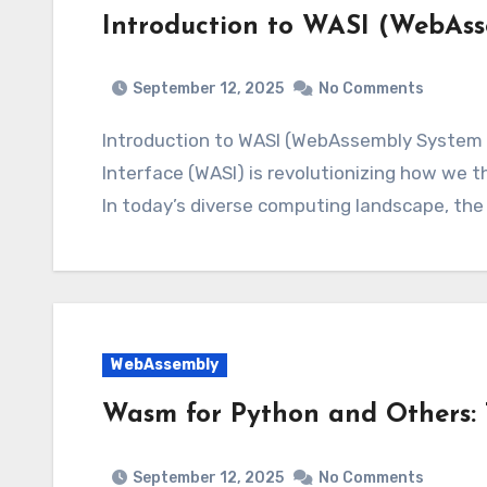
Introduction to WASI (WebAss
September 12, 2025
No Comments
Introduction to WASI (WebAssembly System 
Interface (WASI) is revolutionizing how we th
In today’s diverse computing landscape, the 
WebAssembly
Wasm for Python and Others: 
September 12, 2025
No Comments