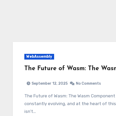
WebAssembly
The Future of Wasm: The Wa
September 12, 2025
No Comments
The Future of Wasm: The Wasm Component
constantly evolving, and at the heart of th
isn’t…