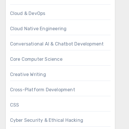
Cloud & DevOps
Cloud Native Engineering
Conversational AI & Chatbot Development
Core Computer Science
Creative Writing
Cross-Platform Development
CSS
Cyber Security & Ethical Hacking