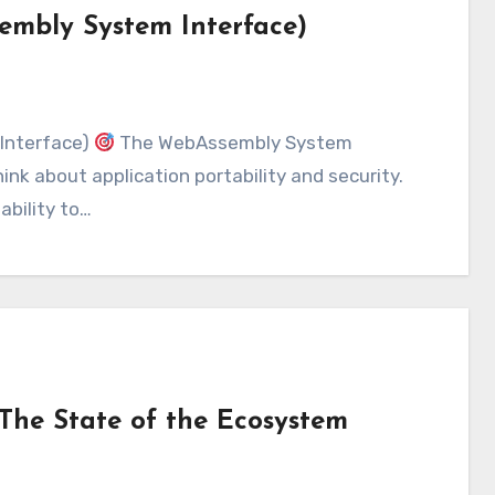
embly System Interface)
Interface)
The WebAssembly System
ink about application portability and security.
ability to…
The State of the Ecosystem