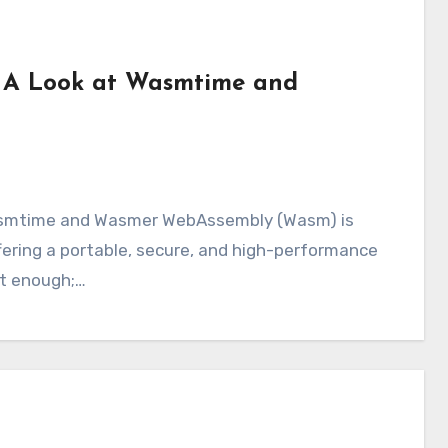
 A Look at Wasmtime and
ering a portable, secure, and high-performance
’t enough;…