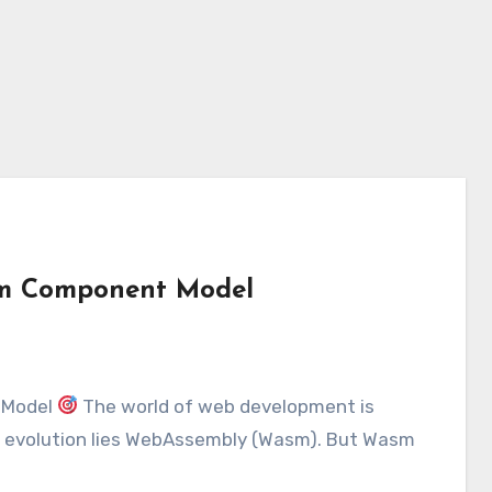
sm Component Model
 Model
The world of web development is
is evolution lies WebAssembly (Wasm). But Wasm