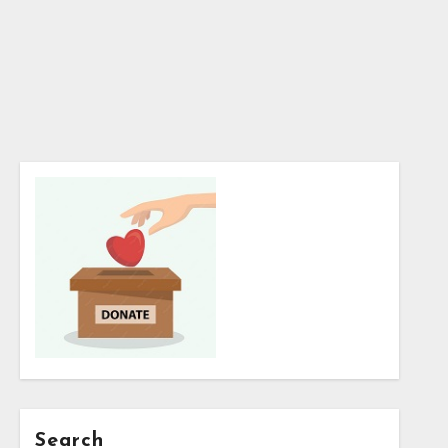
Search