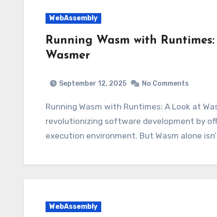
WebAssembly
Running Wasm with Runtimes:
Wasmer
September 12, 2025
No Comments
Running Wasm with Runtimes: A Look at Wasmtime and Wasmer WebAssembly (Wasm) is
revolutionizing software development by off
execution environment. But Wasm alone isn
WebAssembly