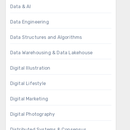
Data & AI
Data Engineering
Data Structures and Algorithms
Data Warehousing & Data Lakehouse
Digital Illustration
Digital Lifestyle
Digital Marketing
Digital Photography
Distributed Systems & Consensus