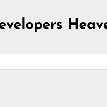
evelopers Heav