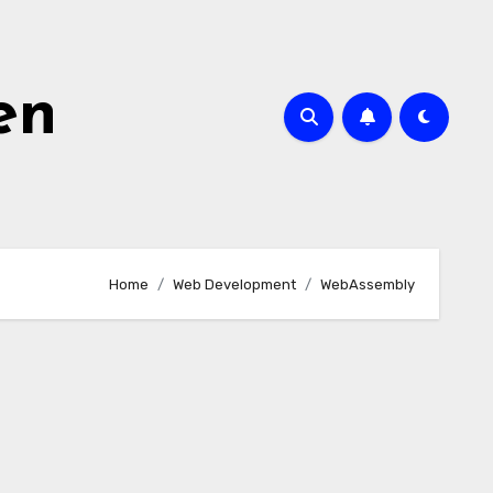
en
Home
Web Development
WebAssembly