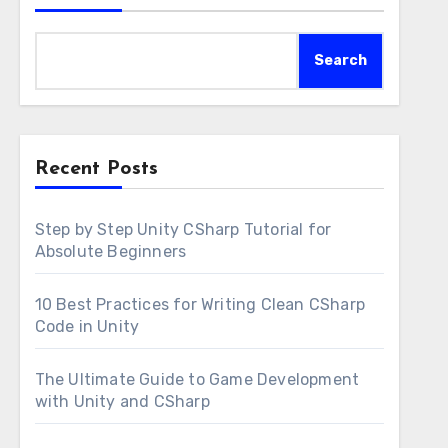
Search
Recent Posts
Step by Step Unity CSharp Tutorial for
Absolute Beginners
10 Best Practices for Writing Clean CSharp
Code in Unity
The Ultimate Guide to Game Development
with Unity and CSharp