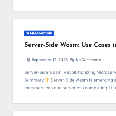
WebAssembly
Server-Side Wasm: Use Cases i
September 12, 2025
No Comments
Server-Side Wasm: Revolutionizing Microservices and Serverless Architectures Executive
Summary
Server-Side Wasm is emerging a
microservices and serverless computing. It 