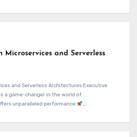
n Microservices and Serverless
s a game-changer in the world of
offers unparalleled performance
,…