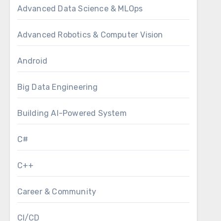
Advanced Data Science & MLOps
Advanced Robotics & Computer Vision
Android
Big Data Engineering
Building AI-Powered System
C#
C++
Career & Community
CI/CD