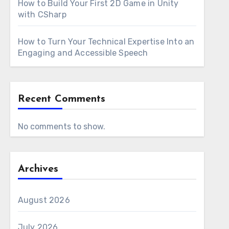
How to Build Your First 2D Game in Unity
with CSharp
How to Turn Your Technical Expertise Into an
Engaging and Accessible Speech
Recent Comments
No comments to show.
Archives
August 2026
July 2026