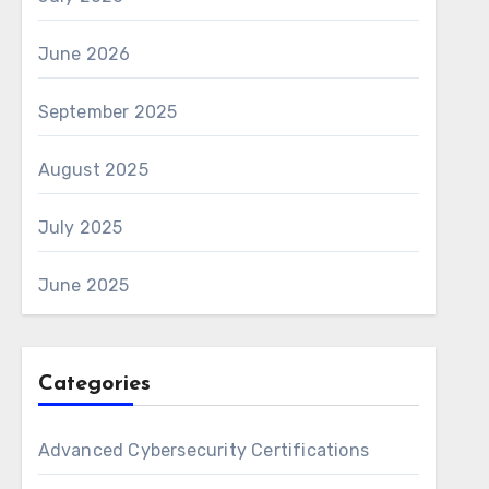
June 2026
September 2025
August 2025
July 2025
June 2025
Categories
Advanced Cybersecurity Certifications