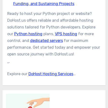
Funding, and Sustaining Projects
Ready to host your Python project or website?
DoHost.us offers reliable and affordable hosting
solutions tailored for Python developers. Explore
our
Python hosting
plans,
VPS hosting
for more
control, and
dedicated servers
for maximum
performance. Get started today and empower your
open source journey with DoHost.us!
“`
Explore our
DoHost Hosting Services
…