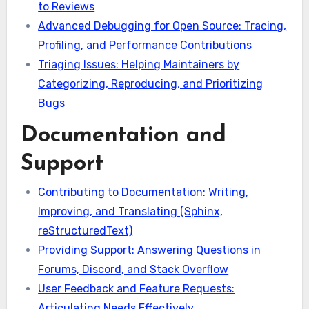
to Reviews
Advanced Debugging for Open Source: Tracing,
Profiling, and Performance Contributions
Triaging Issues: Helping Maintainers by
Categorizing, Reproducing, and Prioritizing
Bugs
Documentation and
Support
Contributing to Documentation: Writing,
Improving, and Translating (Sphinx,
reStructuredText)
Providing Support: Answering Questions in
Forums, Discord, and Stack Overflow
User Feedback and Feature Requests:
Articulating Needs Effectively