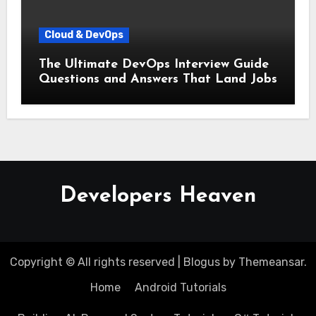
Cloud & DevOps
The Ultimate DevOps Interview Guide
Questions and Answers That Land Jobs
Developers Heaven
Copyright © All rights reserved
|
Blogus
by
Themeansar
.
Home
Android Tutorials