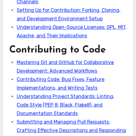
Channels
Setting Up for Contribution: Forking, Cloning,
and Development Environment Setup
Understanding Open-Source Licenses: GPL, MIT,
Apache, and Their Implications
Contributing to Code
Mastering Git and GitHub for Collaborative
Development: Advanced Workflows
Contributing Code: Bug Fixes, Feature
Implementations, and Writing Tests
Understanding Project Standards: Linting,
Code Style (PEP 8, Black, Flake8), and
Documentation Standards
Submitting and Managing Pull Requests:
Crafting Effective Descriptions and Responding