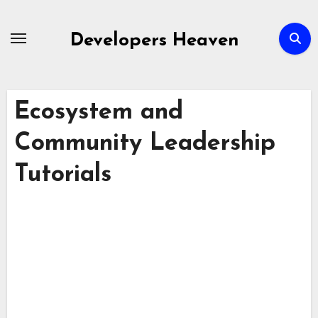
Skip
to
Developers Heaven
content
Ecosystem and
Community Leadership
Tutorials