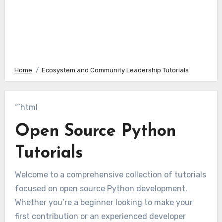
Home
Ecosystem and Community Leadership Tutorials
“`html
Open Source Python
Tutorials
Welcome to a comprehensive collection of tutorials
focused on open source Python development.
Whether you’re a beginner looking to make your
first contribution or an experienced developer