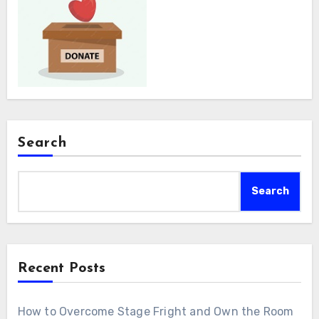
Search
Search
Recent Posts
How to Overcome Stage Fright and Own the Room