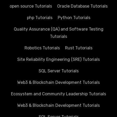
open source Tutorials
Oracle Database Tutorials
php Tutorials
Python Tutorials
Quality Assurance (QA) and Software Testing
Tutorials
Robotics Tutorials
Rust Tutorials
Site Reliability Engineering (SRE) Tutorials
SQL Server Tutorials
Web3 & Blockchain Development Tutorials
Ecosystem and Community Leadership Tutorials
Web3 & Blockchain Development Tutorials
SQL Server Tutorials