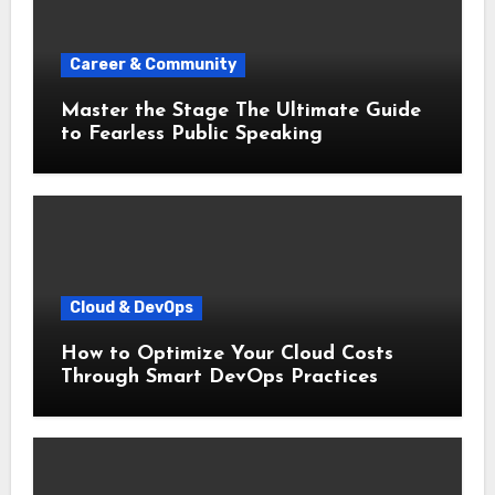
Career & Community
Master the Stage The Ultimate Guide
to Fearless Public Speaking
Cloud & DevOps
How to Optimize Your Cloud Costs
Through Smart DevOps Practices