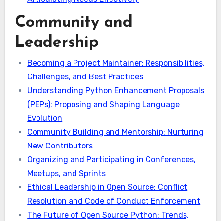
Community and
Leadership
Becoming a Project Maintainer: Responsibilities,
Challenges, and Best Practices
Understanding Python Enhancement Proposals
(PEPs): Proposing and Shaping Language
Evolution
Community Building and Mentorship: Nurturing
New Contributors
Organizing and Participating in Conferences,
Meetups, and Sprints
Ethical Leadership in Open Source: Conflict
Resolution and Code of Conduct Enforcement
The Future of Open Source Python: Trends,