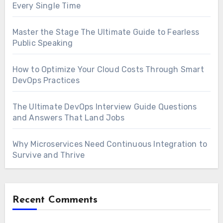
Every Single Time
Master the Stage The Ultimate Guide to Fearless
Public Speaking
How to Optimize Your Cloud Costs Through Smart
DevOps Practices
The Ultimate DevOps Interview Guide Questions
and Answers That Land Jobs
Why Microservices Need Continuous Integration to
Survive and Thrive
Recent Comments