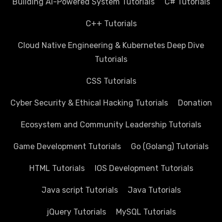
Building AI-Powered System Tutorials
C# Tutorials
C++ Tutorials
Cloud Native Engineering & Kubernetes Deep Dive
Tutorials
CSS Tutorials
Cyber Security & Ethical Hacking Tutorials
Donation
Ecosystem and Community Leadership Tutorials
Game Development Tutorials
Go (Golang) Tutorials
HTML Tutorials
IOS Development Tutorials
Java script Tutorials
Java Tutorials
jQuery Tutorials
MySQL Tutorials