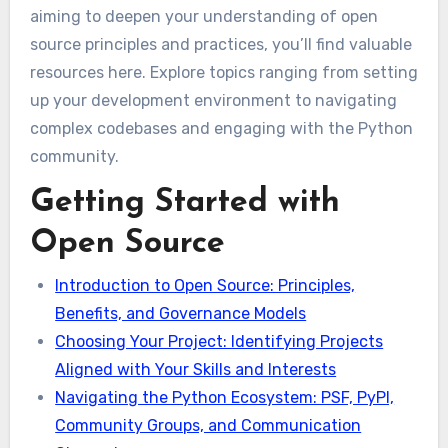
aiming to deepen your understanding of open
source principles and practices, you’ll find valuable
resources here. Explore topics ranging from setting
up your development environment to navigating
complex codebases and engaging with the Python
community.
Getting Started with
Open Source
Introduction to Open Source: Principles,
Benefits, and Governance Models
Choosing Your Project: Identifying Projects
Aligned with Your Skills and Interests
Navigating the Python Ecosystem: PSF, PyPI,
Community Groups, and Communication