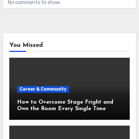
No comments to show.
You Missed
Career & Community
How to Overcome Stage Fright and
Own the Room Every Single Time