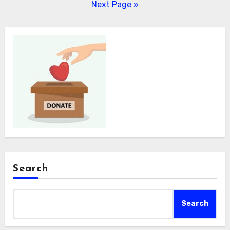
pagination
Next Page »
Search
Search