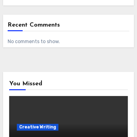
Recent Comments
No comments to show.
You Missed
Creative Writing