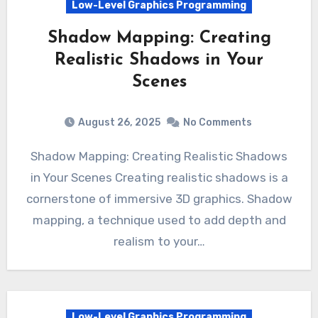
Low-Level Graphics Programming
Shadow Mapping: Creating
Realistic Shadows in Your
Scenes
August 26, 2025
No Comments
Shadow Mapping: Creating Realistic Shadows
in Your Scenes Creating realistic shadows is a
cornerstone of immersive 3D graphics. Shadow
mapping, a technique used to add depth and
realism to your…
Low-Level Graphics Programming