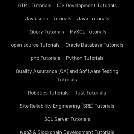
HTML Tutorials
IOS Development Tutorials
Java script Tutorials
Java Tutorials
jQuery Tutorials
MySQL Tutorials
open source Tutorials
Oracle Database Tutorials
php Tutorials
Python Tutorials
Quality Assurance (QA) and Software Testing
Tutorials
Robotics Tutorials
Rust Tutorials
Site Reliability Engineering (SRE) Tutorials
SQL Server Tutorials
Web3 & Blockchain Development Tutorials