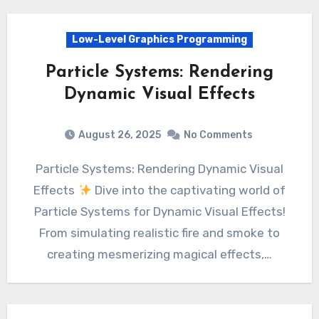
Low-Level Graphics Programming
Particle Systems: Rendering
Dynamic Visual Effects
August 26, 2025
No Comments
Particle Systems: Rendering Dynamic Visual
Effects
Dive into the captivating world of
Particle Systems for Dynamic Visual Effects!
From simulating realistic fire and smoke to
creating mesmerizing magical effects,…