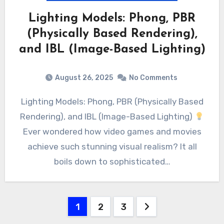
Lighting Models: Phong, PBR
(Physically Based Rendering),
and IBL (Image-Based Lighting)
August 26, 2025
No Comments
Lighting Models: Phong, PBR (Physically Based
Rendering), and IBL (Image-Based Lighting)
Ever wondered how video games and movies
achieve such stunning visual realism? It all
boils down to sophisticated…
Posts
1
2
3