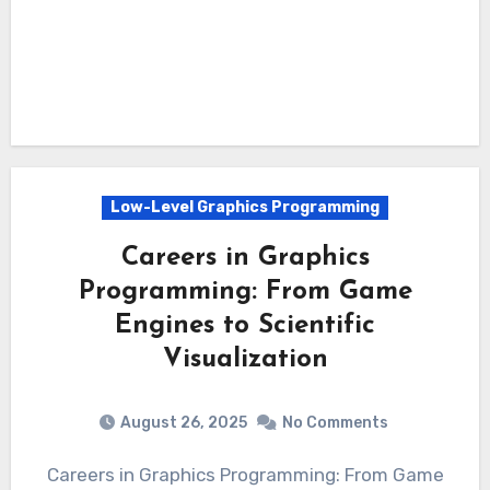
Low-Level Graphics Programming
Careers in Graphics
Programming: From Game
Engines to Scientific
Visualization
August 26, 2025
No Comments
Careers in Graphics Programming: From Game