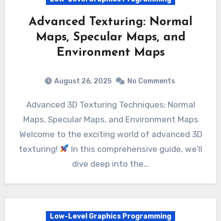
Advanced Texturing: Normal
Maps, Specular Maps, and
Environment Maps
August 26, 2025
No Comments
Advanced 3D Texturing Techniques: Normal
Maps, Specular Maps, and Environment Maps
Welcome to the exciting world of advanced 3D
texturing!
In this comprehensive guide, we’ll
dive deep into the…
Low-Level Graphics Programming