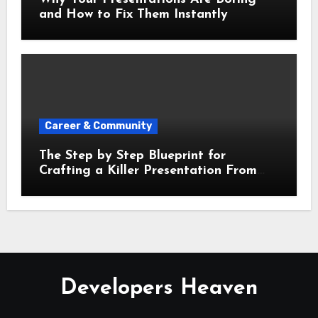
and How to Fix Them Instantly
Career & Community
The Step by Step Blueprint for
Crafting a Killer Presentation From
Scratch
Developers Heaven