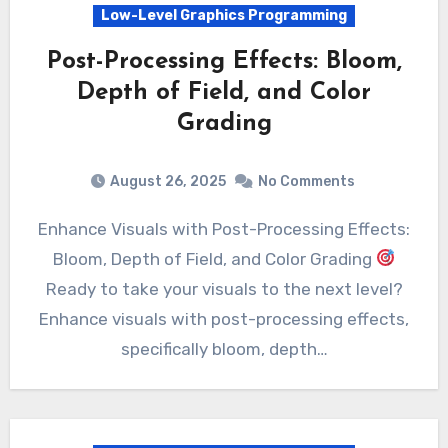
Low-Level Graphics Programming
Post-Processing Effects: Bloom,
Depth of Field, and Color
Grading
August 26, 2025
No Comments
Enhance Visuals with Post-Processing Effects:
Bloom, Depth of Field, and Color Grading
Ready to take your visuals to the next level?
Enhance visuals with post-processing effects,
specifically bloom, depth…