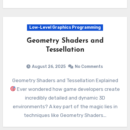
Low-Level Graphics Programming
Geometry Shaders and
Tessellation
August 26, 2025
No Comments
Geometry Shaders and Tessellation Explained
Ever wondered how game developers create
incredibly detailed and dynamic 3D
environments? A key part of the magic lies in
techniques like Geometry Shaders…