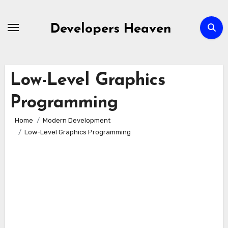
Skip
to
Developers Heaven
content
Low-Level Graphics
Programming
Home
Modern Development
Low-Level Graphics Programming