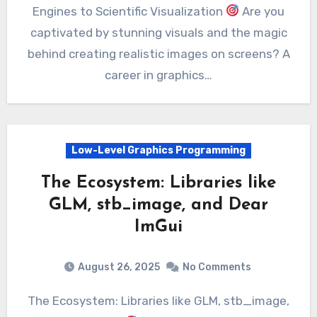
Engines to Scientific Visualization
Are you
captivated by stunning visuals and the magic
behind creating realistic images on screens? A
career in graphics…
Low-Level Graphics Programming
The Ecosystem: Libraries like
GLM, stb_image, and Dear
ImGui
August 26, 2025
No Comments
The Ecosystem: Libraries like GLM, stb_image,