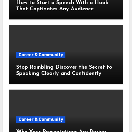
How to Start a Speech With a Hook
That Captivates Any Audience
Career & Community
Stop Rambling Discover the Secret to
Speaking Clearly and Confidently
Career & Community
Why Your Presentations Are Boring