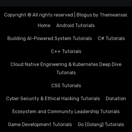
Copyright © All rights reserved
|
Blogus
by
Themeansar
.
Home
Android Tutorials
Building AI-Powered System Tutorials
C# Tutorials
C++ Tutorials
Cloud Native Engineering & Kubernetes Deep Dive
Tutorials
CSS Tutorials
Cyber Security & Ethical Hacking Tutorials
Donation
Ecosystem and Community Leadership Tutorials
Game Development Tutorials
Go (Golang) Tutorials