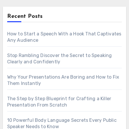
Recent Posts
How to Start a Speech With a Hook That Captivates
Any Audience
Stop Rambling Discover the Secret to Speaking
Clearly and Confidently
Why Your Presentations Are Boring and How to Fix
Them Instantly
The Step by Step Blueprint for Crafting a Killer
Presentation From Scratch
10 Powerful Body Language Secrets Every Public
Speaker Needs to Know