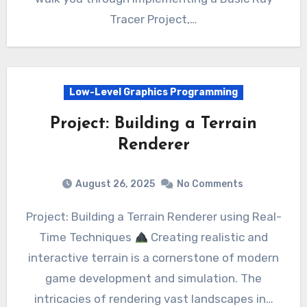
Tracer Project,…
Low-Level Graphics Programming
Project: Building a Terrain
Renderer
August 26, 2025
No Comments
Project: Building a Terrain Renderer using Real-
Time Techniques
Creating realistic and
interactive terrain is a cornerstone of modern
game development and simulation. The
intricacies of rendering vast landscapes in…