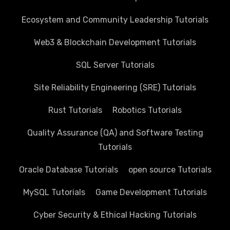
Ecosystem and Community Leadership Tutorials
Web3 & Blockchain Development Tutorials
SQL Server Tutorials
Site Reliability Engineering (SRE) Tutorials
Rust Tutorials
Robotics Tutorials
Quality Assurance (QA) and Software Testing
Tutorials
Oracle Database Tutorials
open source Tutorials
MySQL Tutorials
Game Development Tutorials
Cyber Security & Ethical Hacking Tutorials