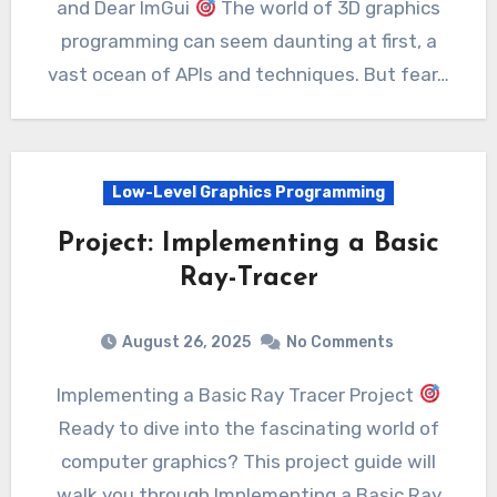
and Dear ImGui
The world of 3D graphics
programming can seem daunting at first, a
vast ocean of APIs and techniques. But fear…
Low-Level Graphics Programming
Project: Implementing a Basic
Ray-Tracer
August 26, 2025
No Comments
Implementing a Basic Ray Tracer Project
Ready to dive into the fascinating world of
computer graphics? This project guide will
walk you through Implementing a Basic Ray