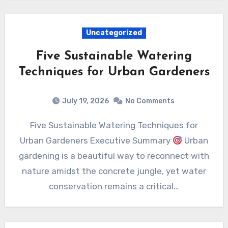
Uncategorized
Five Sustainable Watering
Techniques for Urban Gardeners
July 19, 2026
No Comments
Five Sustainable Watering Techniques for
Urban Gardeners Executive Summary
Urban
gardening is a beautiful way to reconnect with
nature amidst the concrete jungle, yet water
conservation remains a critical…