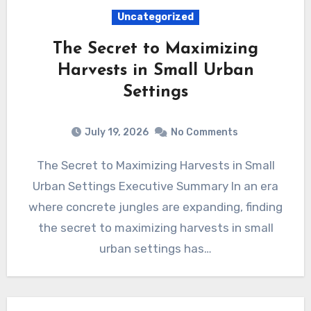
Uncategorized
The Secret to Maximizing
Harvests in Small Urban
Settings
July 19, 2026
No Comments
The Secret to Maximizing Harvests in Small
Urban Settings Executive Summary In an era
where concrete jungles are expanding, finding
the secret to maximizing harvests in small
urban settings has…