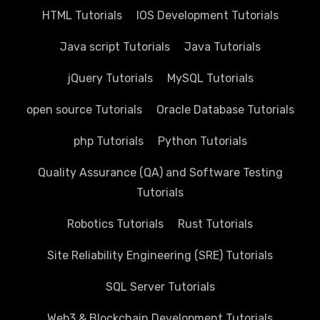
HTML Tutorials
IOS Development Tutorials
Java script Tutorials
Java Tutorials
jQuery Tutorials
MySQL Tutorials
open source Tutorials
Oracle Database Tutorials
php Tutorials
Python Tutorials
Quality Assurance (QA) and Software Testing
Tutorials
Robotics Tutorials
Rust Tutorials
Site Reliability Engineering (SRE) Tutorials
SQL Server Tutorials
Web3 & Blockchain Development Tutorials