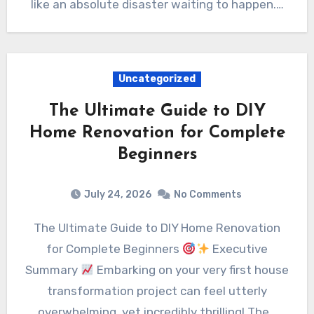
like an absolute disaster waiting to happen.…
Uncategorized
The Ultimate Guide to DIY
Home Renovation for Complete
Beginners
July 24, 2026
No Comments
The Ultimate Guide to DIY Home Renovation
for Complete Beginners
Executive
Summary
Embarking on your very first house
transformation project can feel utterly
overwhelming, yet incredibly thrilling! The…