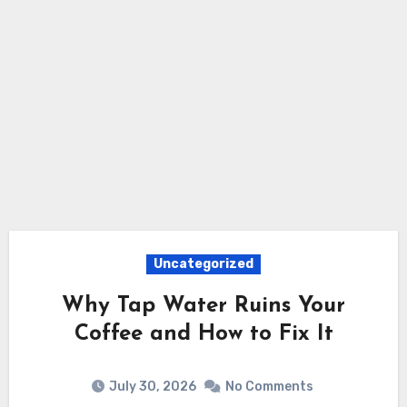
Uncategorized
Why Tap Water Ruins Your
Coffee and How to Fix It
July 30, 2026
No Comments