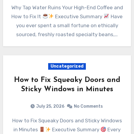
Why Tap Water Ruins Your High-End Coffee and
How to Fix It
Executive Summary
Have
you ever spent a small fortune on ethically
sourced, freshly roasted specialty beans,…
Uncategorized
How to Fix Squeaky Doors and
Sticky Windows in Minutes
July 25, 2026
No Comments
How to Fix Squeaky Doors and Sticky Windows
in Minutes
Executive Summary
Every