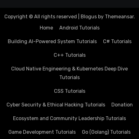
Copyright © All rights reserved
|
Blogus
by
Themeansar
.
Home
Android Tutorials
Building AI-Powered System Tutorials
C# Tutorials
C++ Tutorials
Cloud Native Engineering & Kubernetes Deep Dive
Tutorials
CSS Tutorials
Cyber Security & Ethical Hacking Tutorials
Donation
Ecosystem and Community Leadership Tutorials
Game Development Tutorials
Go (Golang) Tutorials