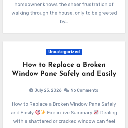
homeowner knows the sheer frustration of
walking through the house, only to be greeted
by…
Uncategorized
How to Replace a Broken
Window Pane Safely and Easily
July 25, 2026
No Comments
How to Replace a Broken Window Pane Safely
and Easily
Executive Summary
Dealing
with a shattered or cracked window can feel