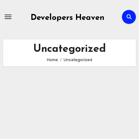
Skip
to
Developers Heaven
content
Uncategorized
Home
Uncategorized