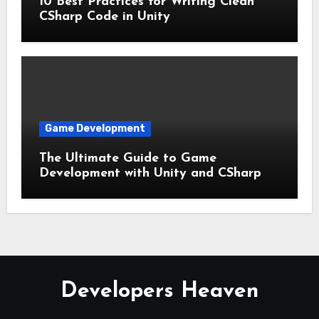
10 Best Practices for Writing Clean
CSharp Code in Unity
Game Development
The Ultimate Guide to Game
Development with Unity and CSharp
Developers Heaven