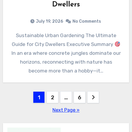
Dwellers
July 19, 2026
No Comments
Sustainable Urban Gardening The Ultimate
Guide for City Dwellers Executive Summary
In an era where concrete jungles dominate our
horizons, reconnecting with nature has
become more than a hobby—it…
Posts
1
2
…
6
pagination
Next Page »