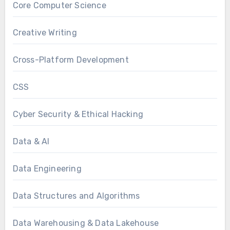
Core Computer Science
Creative Writing
Cross-Platform Development
CSS
Cyber Security & Ethical Hacking
Data & AI
Data Engineering
Data Structures and Algorithms
Data Warehousing & Data Lakehouse