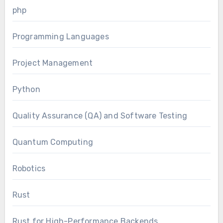
php
Programming Languages
Project Management
Python
Quality Assurance (QA) and Software Testing
Quantum Computing
Robotics
Rust
Rust for High-Performance Backends