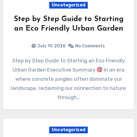
Uncategorized
Step by Step Guide to Starting
an Eco Friendly Urban Garden
July 19, 2026
No Comments
Step by Step Guide to Starting an Eco Friendly
Urban Garden Executive Summary
In an era
where concrete jungles often dominate our
landscape, reclaiming our connection to nature
through…
Uncategorized