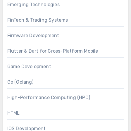
Emerging Technologies
FinTech & Trading Systems
Firmware Development
Flutter & Dart for Cross-Platform Mobile
Game Development
Go (Golang)
High-Performance Computing (HPC)
HTML
IOS Development