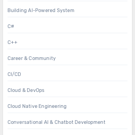
Building AI-Powered System
C#
C++
Career & Community
CI/CD
Cloud & DevOps
Cloud Native Engineering
Conversational AI & Chatbot Development