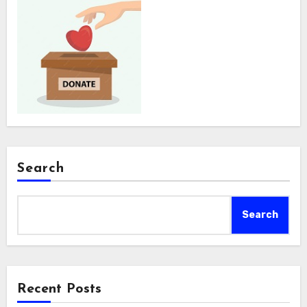
Search
Search
Recent Posts