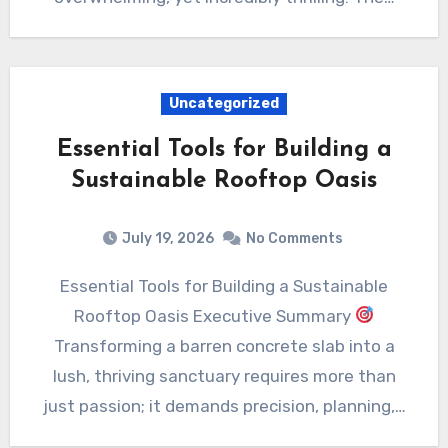
Uncategorized
Essential Tools for Building a
Sustainable Rooftop Oasis
July 19, 2026
No Comments
Essential Tools for Building a Sustainable
Rooftop Oasis Executive Summary
Transforming a barren concrete slab into a
lush, thriving sanctuary requires more than
just passion; it demands precision, planning,…