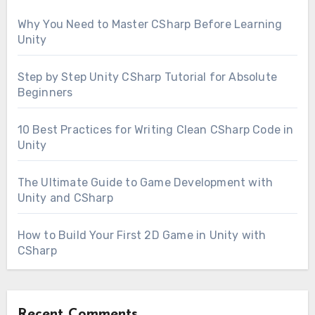
Why You Need to Master CSharp Before Learning
Unity
Step by Step Unity CSharp Tutorial for Absolute
Beginners
10 Best Practices for Writing Clean CSharp Code in
Unity
The Ultimate Guide to Game Development with
Unity and CSharp
How to Build Your First 2D Game in Unity with
CSharp
Recent Comments