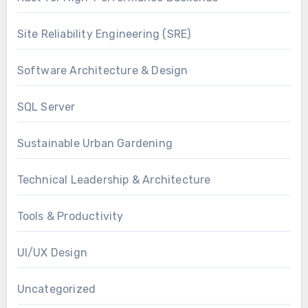
Site Reliability Engineering (SRE)
Software Architecture & Design
SQL Server
Sustainable Urban Gardening
Technical Leadership & Architecture
Tools & Productivity
UI/UX Design
Uncategorized