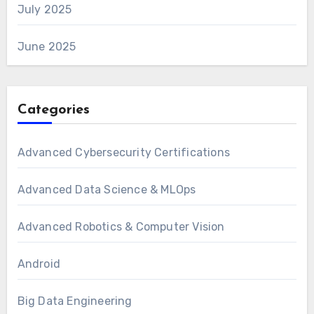
July 2025
June 2025
Categories
Advanced Cybersecurity Certifications
Advanced Data Science & MLOps
Advanced Robotics & Computer Vision
Android
Big Data Engineering