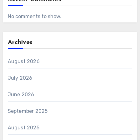
No comments to show.
Archives
August 2026
July 2026
June 2026
September 2025
August 2025