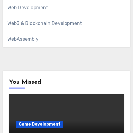
Web Development
Web3 & Blockchain Development
WebAssembly
You Missed
Game Development