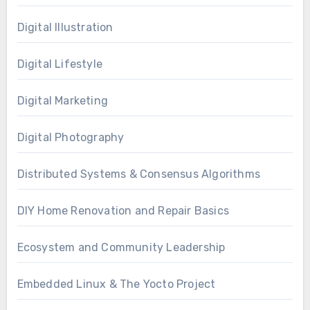
Digital Illustration
Digital Lifestyle
Digital Marketing
Digital Photography
Distributed Systems & Consensus Algorithms
DIY Home Renovation and Repair Basics
Ecosystem and Community Leadership
Embedded Linux & The Yocto Project