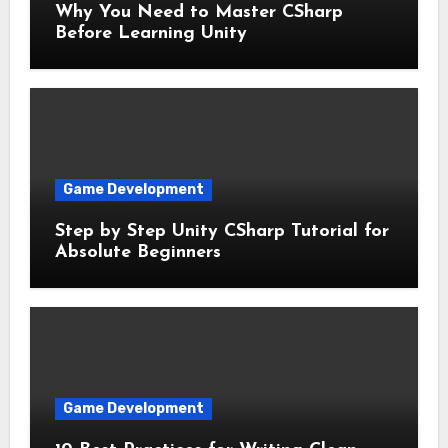
Why You Need to Master CSharp
Before Learning Unity
Game Development
Step by Step Unity CSharp Tutorial for
Absolute Beginners
Game Development