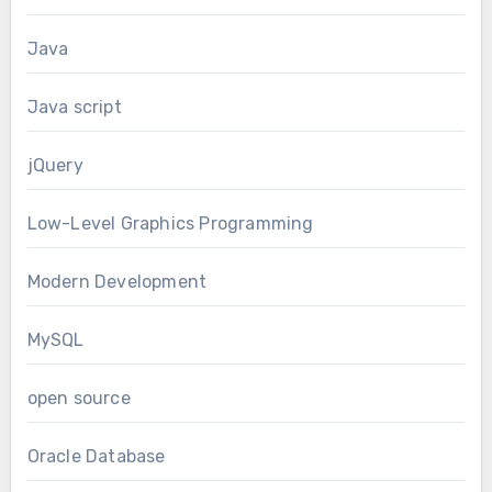
Java
Java script
jQuery
Low-Level Graphics Programming
Modern Development
MySQL
open source
Oracle Database