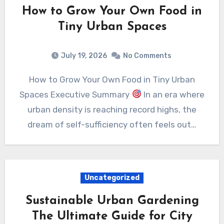
How to Grow Your Own Food in
Tiny Urban Spaces
July 19, 2026
No Comments
How to Grow Your Own Food in Tiny Urban
Spaces Executive Summary
In an era where
urban density is reaching record highs, the
dream of self-sufficiency often feels out…
Uncategorized
Sustainable Urban Gardening
The Ultimate Guide for City