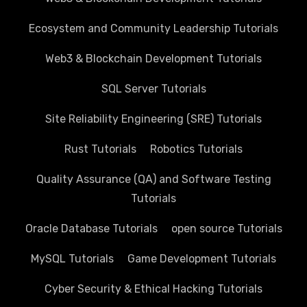
Ecosystem and Community Leadership Tutorials
Web3 & Blockchain Development Tutorials
SQL Server Tutorials
Site Reliability Engineering (SRE) Tutorials
Rust Tutorials
Robotics Tutorials
Quality Assurance (QA) and Software Testing
Tutorials
Oracle Database Tutorials
open source Tutorials
MySQL Tutorials
Game Development Tutorials
Cyber Security & Ethical Hacking Tutorials