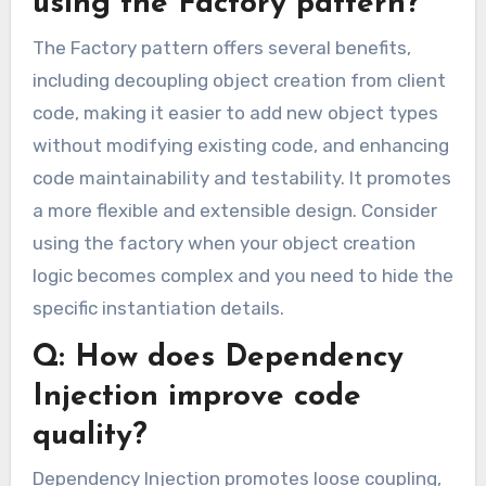
using the Factory pattern?
The Factory pattern offers several benefits,
including decoupling object creation from client
code, making it easier to add new object types
without modifying existing code, and enhancing
code maintainability and testability. It promotes
a more flexible and extensible design. Consider
using the factory when your object creation
logic becomes complex and you need to hide the
specific instantiation details.
Q: How does Dependency
Injection improve code
quality?
Dependency Injection promotes loose coupling,