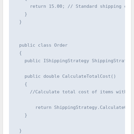
      return 15.00; // Standard shipping cost
    }

  }

  public class Order

  {

    public IShippingStrategy ShippingStrategy
    public double CalculateTotalCost()

    {

      //Calculate total cost of items within 
        return ShippingStrategy.CalculateCost
    }

  }
