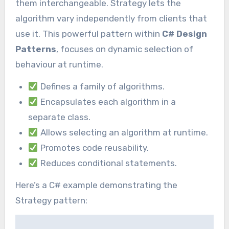
them interchangeable. Strategy lets the
algorithm vary independently from clients that
use it. This powerful pattern within
C# Design
Patterns
, focuses on dynamic selection of
behaviour at runtime.
Defines a family of algorithms.
Encapsulates each algorithm in a
separate class.
Allows selecting an algorithm at runtime.
Promotes code reusability.
Reduces conditional statements.
Here’s a C# example demonstrating the
Strategy pattern: