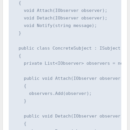
  {

    void Attach(IObserver observer);

    void Detach(IObserver observer);

    void Notify(string message);

  }

  public class ConcreteSubject : ISubject

  {

    private List<IObserver> observers = new L
    public void Attach(IObserver observer)

    {

      observers.Add(observer);

    }

    public void Detach(IObserver observer)

    {
