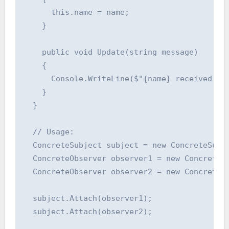
      this.name = name;

    }

    public void Update(string message)

    {

      Console.WriteLine($"{name} received mes
    }

  }

  // Usage:

  ConcreteSubject subject = new ConcreteSubje
  ConcreteObserver observer1 = new ConcreteOb
  ConcreteObserver observer2 = new ConcreteOb
  subject.Attach(observer1);

  subject.Attach(observer2);
