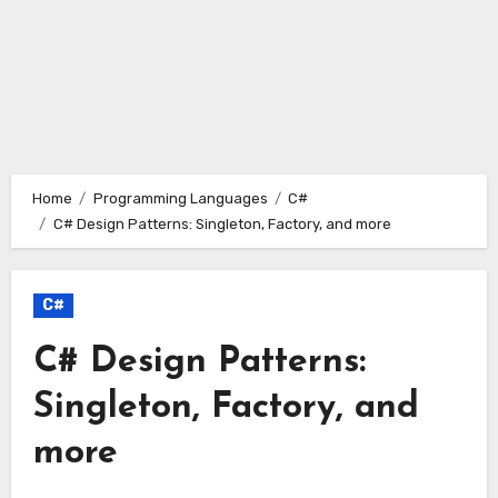
Home
Programming Languages
C#
C# Design Patterns: Singleton, Factory, and more
C#
C# Design Patterns:
Singleton, Factory, and
more