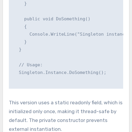
    }

    public void DoSomething()

    {

      Console.WriteLine("Singleton instance i
    }

  }

  // Usage:

  Singleton.Instance.DoSomething();

This version uses a static readonly field, which is
initialized only once, making it thread-safe by
default. The private constructor prevents
external instantiation.