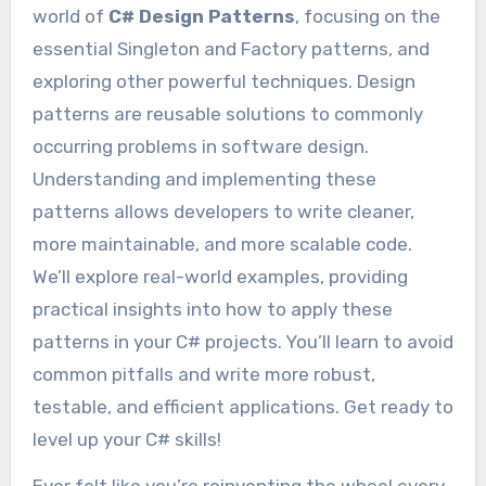
world of
C# Design Patterns
, focusing on the
essential Singleton and Factory patterns, and
exploring other powerful techniques. Design
patterns are reusable solutions to commonly
occurring problems in software design.
Understanding and implementing these
patterns allows developers to write cleaner,
more maintainable, and more scalable code.
We’ll explore real-world examples, providing
practical insights into how to apply these
patterns in your C# projects. You’ll learn to avoid
common pitfalls and write more robust,
testable, and efficient applications. Get ready to
level up your C# skills!