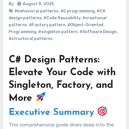
By
August 8, 2025
#behavioral patterns
,
#C programming
,
#C#
design patterns
,
#Code Reusability
,
#creational
patterns
,
#Factory pattern
,
#Object-Oriented
Programming
,
#singleton pattern
,
#Software Design
,
#structural patterns
C# Design Patterns:
Elevate Your Code with
Singleton, Factory, and
More
Executive Summary
This comprehensive guide dives deep into the