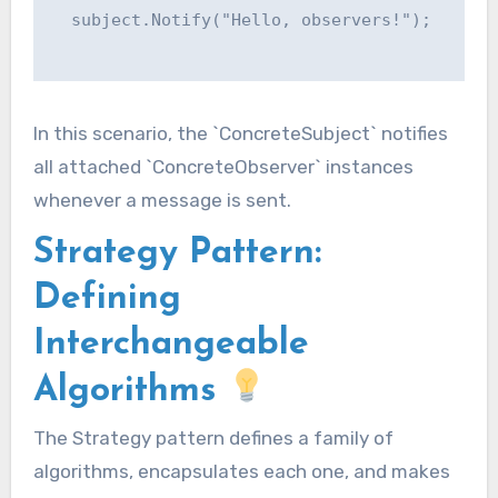
  subject.Notify("Hello, observers!");

In this scenario, the `ConcreteSubject` notifies
all attached `ConcreteObserver` instances
whenever a message is sent.
Strategy Pattern:
Defining
Interchangeable
Algorithms
The Strategy pattern defines a family of
algorithms, encapsulates each one, and makes