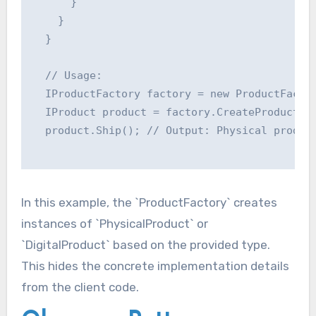
      }

    }

  }

  // Usage:

  IProductFactory factory = new ProductFactor
  IProduct product = factory.CreateProduct("p
  product.Ship(); // Output: Physical product
In this example, the `ProductFactory` creates
instances of `PhysicalProduct` or
`DigitalProduct` based on the provided type.
This hides the concrete implementation details
from the client code.