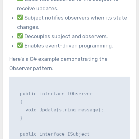
receive updates.
Subject notifies observers when its state
changes.
Decouples subject and observers.
Enables event-driven programming.
Here’s a C# example demonstrating the
Observer pattern:
  public interface IObserver

  {

    void Update(string message);

  }

  public interface ISubject
