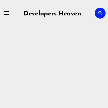
Skip
to
Developers Heaven
content