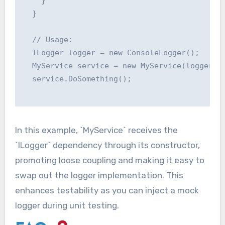
    }

  }

  // Usage:

  ILogger logger = new ConsoleLogger();

  MyService service = new MyService(logger);

  service.DoSomething();

In this example, `MyService` receives the
`ILogger` dependency through its constructor,
promoting loose coupling and making it easy to
swap out the logger implementation. This
enhances testability as you can inject a mock
logger during unit testing.