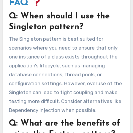
FAQ
Q: When should I use the
Singleton pattern?
The Singleton pattern is best suited for
scenarios where you need to ensure that only
one instance of a class exists throughout the
application’s lifecycle, such as managing
database connections, thread pools, or
configuration settings. However, overuse of the
Singleton can lead to tight coupling and make
testing more difficult. Consider alternatives like
Dependency Injection when possible.
Q: What are the benefits of