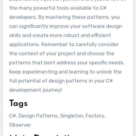
the many powerful tools available to C#
developers. By mastering these patterns, you
can significantly improve your software design
skills and create more robust and efficient
applications. Remember to carefully consider
the context of your project and choose the
patterns that best address your specific needs.
Keep experimenting and learning to unlock the
full potential of design patterns in your C#
development journey!
Tags
C#, Design Patterns, Singleton, Factory,
Observer