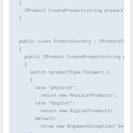
  {

    IProduct CreateProduct(string productType
  }

  public class ProductFactory : IProductFacto
  {

    public IProduct CreateProduct(string prod
    {

      switch (productType.ToLower())

      {

        case "physical":

          return new PhysicalProduct();

        case "digital":

          return new DigitalProduct();

        default:

          throw new ArgumentException("Invali