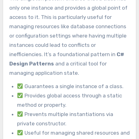
only one instance and provides a global point of
access to it. This is particularly useful for
managing resources like database connections
or configuration settings where having multiple
instances could lead to conflicts or
inefficiencies. It’s a foundational pattern in
C#
Design Patterns
and a critical tool for
managing application state.
Guarantees a single instance of a class.
Provides global access through a static
method or property.
Prevents multiple instantiations via
private constructor.
Useful for managing shared resources and