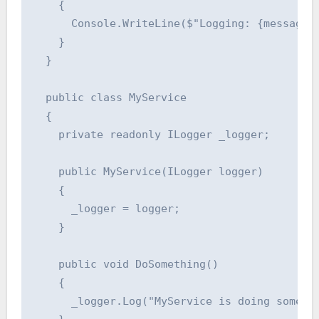
    {

      Console.WriteLine($"Logging: {message}"
    }

  }

  public class MyService

  {

    private readonly ILogger _logger;

    public MyService(ILogger logger)

    {

      _logger = logger;

    }

    public void DoSomething()

    {

      _logger.Log("MyService is doing somethi