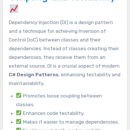
Dependency Injection (DI) is a design pattern
and a technique for achieving Inversion of
Control (IoC) between classes and their
dependencies. Instead of classes creating their
dependencies, they receive them from an
external source. DI is a crucial aspect of modern
C# Design Patterns
, enhancing testability and
maintainability.
Promotes loose coupling between
classes.
Enhances code testability.
Makes it easier to manage dependencies.