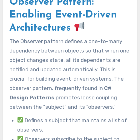
Observer Pattern:
Enabling Event-Driven
Architectures
The Observer pattern defines a one-to-many
dependency between objects so that when one
object changes state, all its dependents are
notified and updated automatically. This is
crucial for building event-driven systems. The
observer pattern, frequently found in
C#
Design Patterns
promotes loose coupling
between the “subject” and its “observers.”
Defines a subject that maintains a list of
observers.
Observers subscribe to the subject to