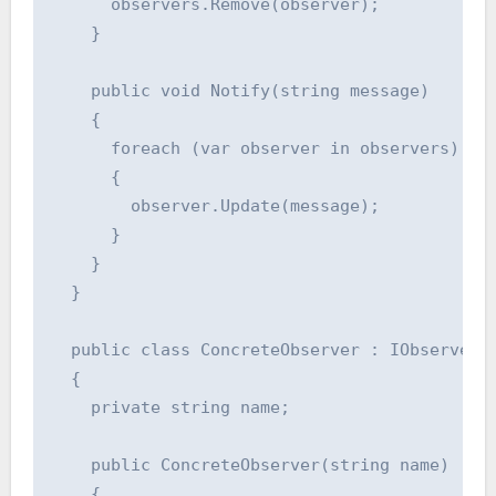
      observers.Remove(observer);

    }

    public void Notify(string message)

    {

      foreach (var observer in observers)

      {

        observer.Update(message);

      }

    }

  }

  public class ConcreteObserver : IObserver

  {

    private string name;

    public ConcreteObserver(string name)

    {
