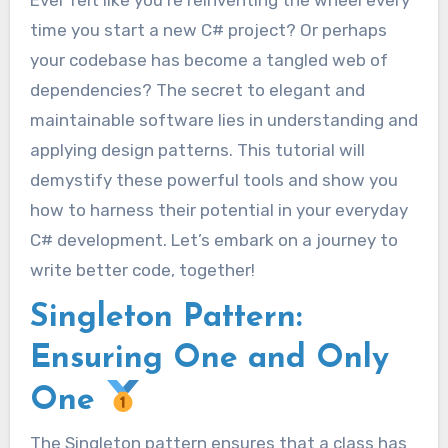
Ever felt like you’re reinventing the wheel every
time you start a new C# project? Or perhaps
your codebase has become a tangled web of
dependencies? The secret to elegant and
maintainable software lies in understanding and
applying design patterns. This tutorial will
demystify these powerful tools and show you
how to harness their potential in your everyday
C# development. Let’s embark on a journey to
write better code, together!
Singleton Pattern:
Ensuring One and Only
One
The Singleton pattern ensures that a class has