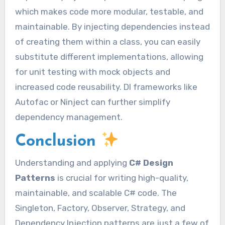
which makes code more modular, testable, and
maintainable. By injecting dependencies instead
of creating them within a class, you can easily
substitute different implementations, allowing
for unit testing with mock objects and
increased code reusability. DI frameworks like
Autofac or Ninject can further simplify
dependency management.
Conclusion
Understanding and applying
C# Design
Patterns
is crucial for writing high-quality,
maintainable, and scalable C# code. The
Singleton, Factory, Observer, Strategy, and
Dependency Injection patterns are just a few of