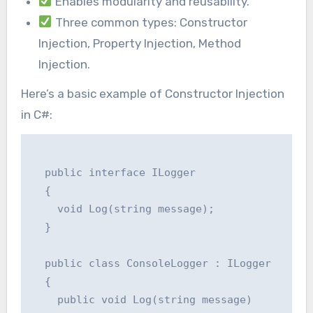
Enables modularity and reusability.
Three common types: Constructor
Injection, Property Injection, Method
Injection.
Here’s a basic example of Constructor Injection
in C#:
  public interface ILogger

  {

    void Log(string message);

  }

  public class ConsoleLogger : ILogger

  {

    public void Log(string message)
