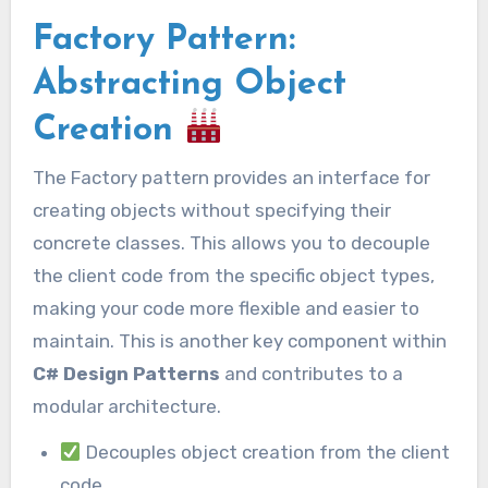
Factory Pattern:
Abstracting Object
Creation
The Factory pattern provides an interface for
creating objects without specifying their
concrete classes. This allows you to decouple
the client code from the specific object types,
making your code more flexible and easier to
maintain. This is another key component within
C# Design Patterns
and contributes to a
modular architecture.
Decouples object creation from the client
code.