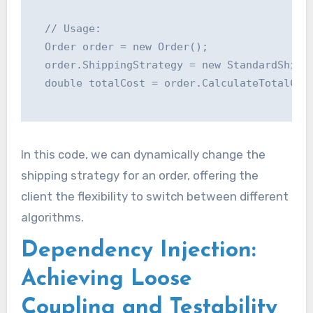
  // Usage:

  Order order = new Order();

  order.ShippingStrategy = new StandardShippi
  double totalCost = order.CalculateTotalCost
In this code, we can dynamically change the
shipping strategy for an order, offering the
client the flexibility to switch between different
algorithms.
Dependency Injection:
Achieving Loose
Coupling and Testability