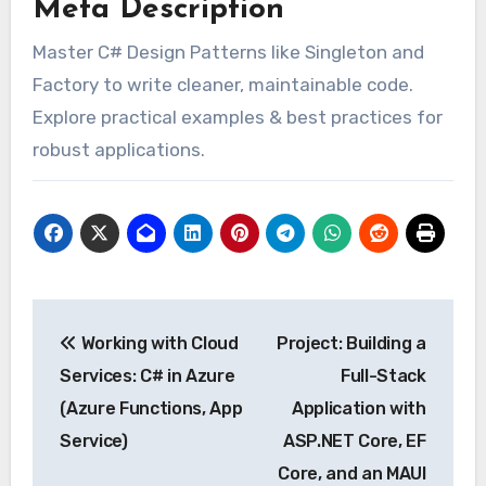
Meta Description
Master C# Design Patterns like Singleton and
Factory to write cleaner, maintainable code.
Explore practical examples & best practices for
robust applications.
Post
Working with Cloud
Project: Building a
navigation
Services: C# in Azure
Full-Stack
(Azure Functions, App
Application with
Service)
ASP.NET Core, EF
Core, and an MAUI