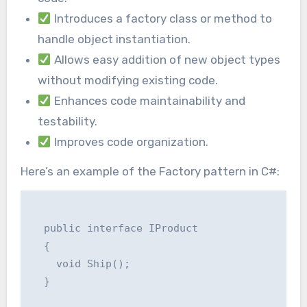
Introduces a factory class or method to
handle object instantiation.
Allows easy addition of new object types
without modifying existing code.
Enhances code maintainability and
testability.
Improves code organization.
Here’s an example of the Factory pattern in C#:
  public interface IProduct

  {

    void Ship();

  }
