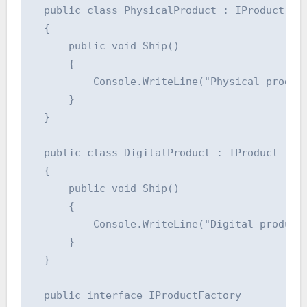
  public class PhysicalProduct : IProduct

  {

      public void Ship()

      {

          Console.WriteLine("Physical product
      }

  }

  public class DigitalProduct : IProduct

  {

      public void Ship()

      {

          Console.WriteLine("Digital product 
      }

  }

  public interface IProductFactory
