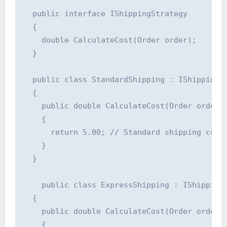
  public interface IShippingStrategy

  {

    double CalculateCost(Order order);

  }

  public class StandardShipping : IShippingSt
  {

    public double CalculateCost(Order order)

    {

      return 5.00; // Standard shipping cost

    }

  }

    public class ExpressShipping : IShippingS
  {

    public double CalculateCost(Order order)

    {
