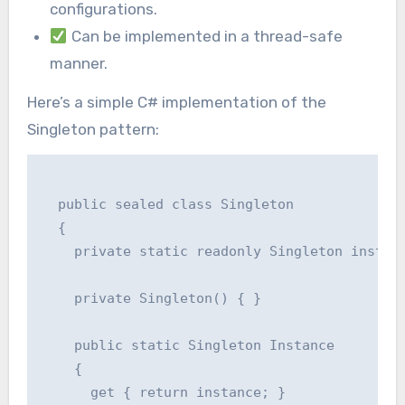
configurations.
Can be implemented in a thread-safe
manner.
Here’s a simple C# implementation of the
Singleton pattern:
  public sealed class Singleton

  {

    private static readonly Singleton instanc
    private Singleton() { }

    public static Singleton Instance

    {

      get { return instance; }
