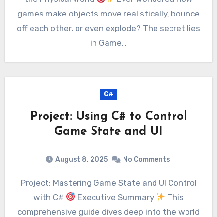
games make objects move realistically, bounce
off each other, or even explode? The secret lies
in Game…
C#
Project: Using C# to Control
Game State and UI
August 8, 2025
No Comments
Project: Mastering Game State and UI Control
with C#
Executive Summary
This
comprehensive guide dives deep into the world