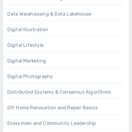
Data Warehousing & Data Lakehouse
Digital Illustration
Digital Lifestyle
Digital Marketing
Digital Photography
Distributed Systems & Consensus Algorithms
DIY Home Renovation and Repair Basics
Ecosystem and Community Leadership