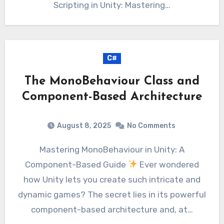
Scripting in Unity: Mastering…
C#
The MonoBehaviour Class and
Component-Based Architecture
August 8, 2025
No Comments
Mastering MonoBehaviour in Unity: A
Component-Based Guide
Ever wondered
how Unity lets you create such intricate and
dynamic games? The secret lies in its powerful
component-based architecture and, at…