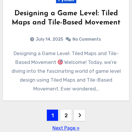
Designing a Game Level: Tiled
Maps and Tile-Based Movement
July 14, 2025
No Comments
Designing a Game Level: Tiled Maps and Tile-
Based Movement
Welcome! Today, we’re
diving into the fascinating world of game level
design using Tiled Maps and Tile-Based
Movement. Ever wondered…
Posts
1
2
pagination
Next Page »