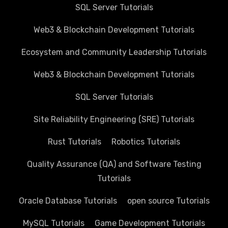
SQL Server Tutorials
Web3 & Blockchain Development Tutorials
Ecosystem and Community Leadership Tutorials
Web3 & Blockchain Development Tutorials
SQL Server Tutorials
Site Reliability Engineering (SRE) Tutorials
Rust Tutorials
Robotics Tutorials
Quality Assurance (QA) and Software Testing
Tutorials
Oracle Database Tutorials
open source Tutorials
MySQL Tutorials
Game Development Tutorials