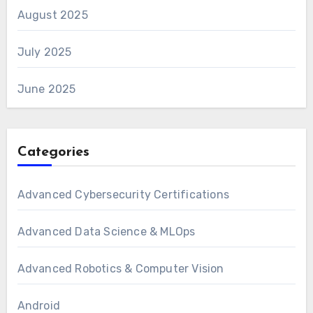
August 2025
July 2025
June 2025
Categories
Advanced Cybersecurity Certifications
Advanced Data Science & MLOps
Advanced Robotics & Computer Vision
Android