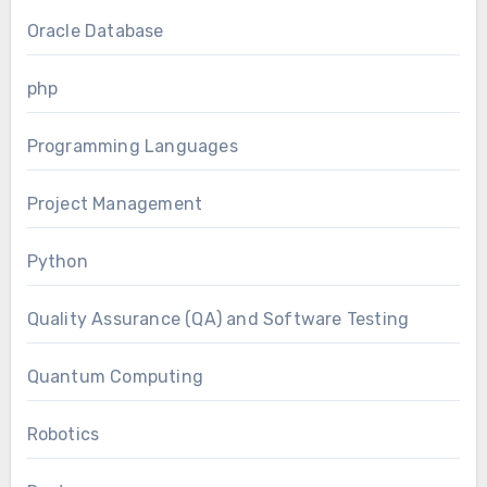
Oracle Database
php
Programming Languages
Project Management
Python
Quality Assurance (QA) and Software Testing
Quantum Computing
Robotics