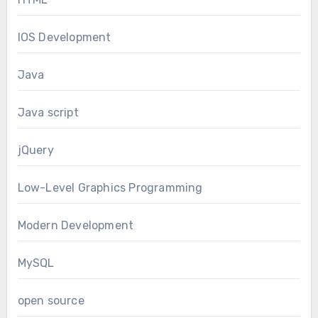
IOS Development
Java
Java script
jQuery
Low-Level Graphics Programming
Modern Development
MySQL
open source