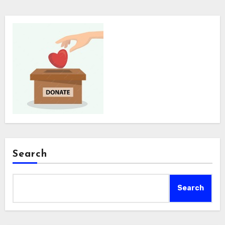
Search
Search