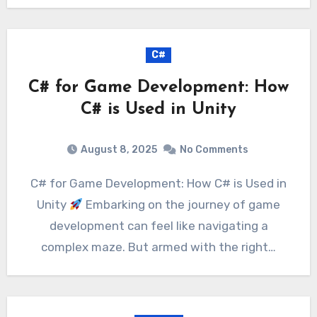
C#
C# for Game Development: How
C# is Used in Unity
August 8, 2025
No Comments
C# for Game Development: How C# is Used in
Unity
Embarking on the journey of game
development can feel like navigating a
complex maze. But armed with the right…