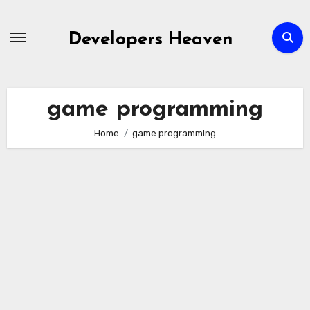
Skip
to
Developers Heaven
content
game programming
Home
game programming