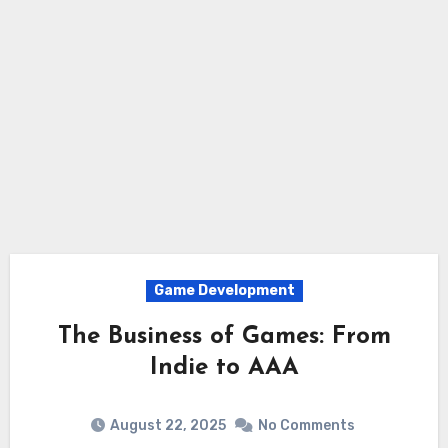
Game Development
The Business of Games: From
Indie to AAA
August 22, 2025
No Comments