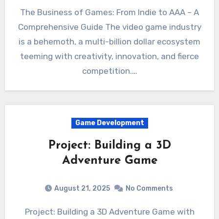
The Business of Games: From Indie to AAA – A
Comprehensive Guide The video game industry
is a behemoth, a multi-billion dollar ecosystem
teeming with creativity, innovation, and fierce
competition.…
Game Development
Project: Building a 3D
Adventure Game
August 21, 2025
No Comments
Project: Building a 3D Adventure Game with