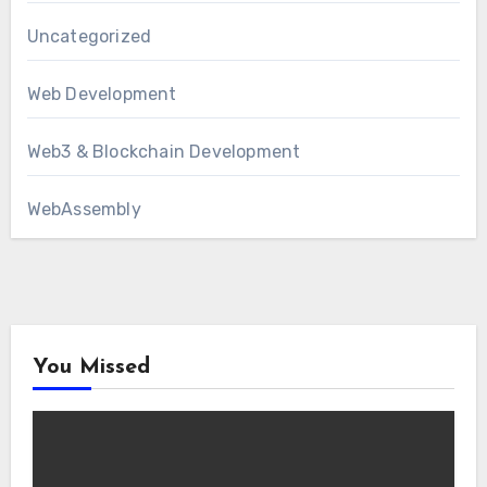
Uncategorized
Web Development
Web3 & Blockchain Development
WebAssembly
You Missed