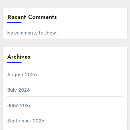
Recent Comments
No comments to show.
Archives
August 2026
July 2026
June 2026
September 2025