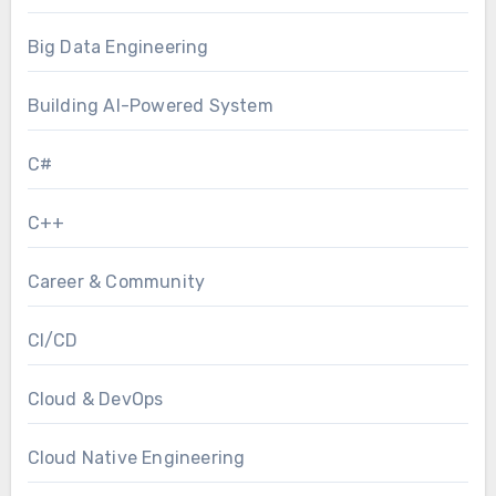
Big Data Engineering
Building AI-Powered System
C#
C++
Career & Community
CI/CD
Cloud & DevOps
Cloud Native Engineering