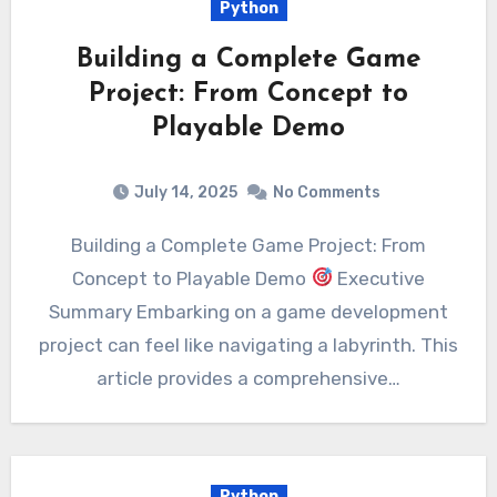
Python
Building a Complete Game
Project: From Concept to
Playable Demo
July 14, 2025
No Comments
Building a Complete Game Project: From
Concept to Playable Demo
Executive
Summary Embarking on a game development
project can feel like navigating a labyrinth. This
article provides a comprehensive…
Python