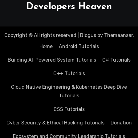
Developers Heaven
Copyright © All rights reserved
|
Blogus
by
Themeansar
.
Home
Android Tutorials
Building AI-Powered System Tutorials
C# Tutorials
C++ Tutorials
Cloud Native Engineering & Kubernetes Deep Dive
Tutorials
CSS Tutorials
Cyber Security & Ethical Hacking Tutorials
Donation
Ecosystem and Community Leadership Tutorials