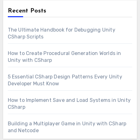
Recent Posts
The Ultimate Handbook for Debugging Unity
CSharp Scripts
How to Create Procedural Generation Worlds in
Unity with CSharp
5 Essential CSharp Design Patterns Every Unity
Developer Must Know
How to Implement Save and Load Systems in Unity
CSharp
Building a Multiplayer Game in Unity with CSharp
and Netcode