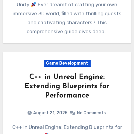
Unity
Ever dreamt of crafting your own
immersive 3D world, filled with thrilling quests
and captivating characters? This
comprehensive guide dives deep…
Game Development
C++ in Unreal Engine:
Extending Blueprints for
Performance
August 21, 2025
No Comments
C++ in Unreal Engine: Extending Blueprints for