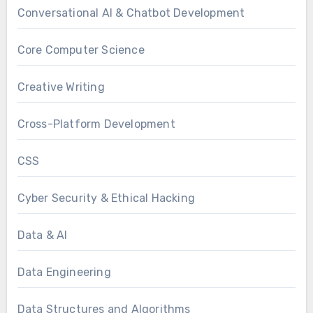
Conversational AI & Chatbot Development
Core Computer Science
Creative Writing
Cross-Platform Development
CSS
Cyber Security & Ethical Hacking
Data & AI
Data Engineering
Data Structures and Algorithms