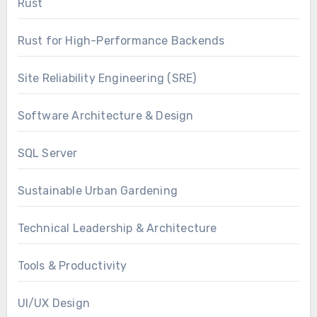
Rust
Rust for High-Performance Backends
Site Reliability Engineering (SRE)
Software Architecture & Design
SQL Server
Sustainable Urban Gardening
Technical Leadership & Architecture
Tools & Productivity
UI/UX Design