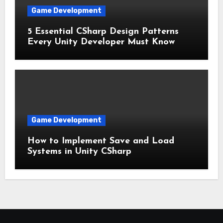
Game Development
5 Essential CSharp Design Patterns
Every Unity Developer Must Know
Game Development
How to Implement Save and Load
Systems in Unity CSharp