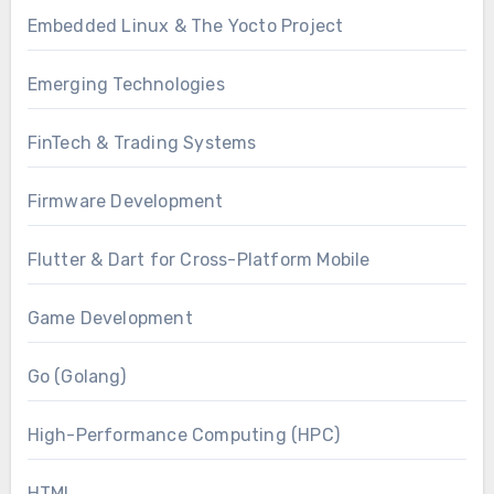
Embedded Linux & The Yocto Project
Emerging Technologies
FinTech & Trading Systems
Firmware Development
Flutter & Dart for Cross-Platform Mobile
Game Development
Go (Golang)
High-Performance Computing (HPC)
HTML