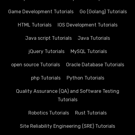
Game Development Tutorials
Go (Golang) Tutorials
HTML Tutorials
IOS Development Tutorials
Java script Tutorials
Java Tutorials
jQuery Tutorials
MySQL Tutorials
open source Tutorials
Oracle Database Tutorials
php Tutorials
Python Tutorials
Quality Assurance (QA) and Software Testing
Tutorials
Robotics Tutorials
Rust Tutorials
Site Reliability Engineering (SRE) Tutorials