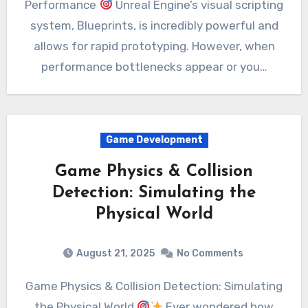
Performance
Unreal Engine’s visual scripting
system, Blueprints, is incredibly powerful and
allows for rapid prototyping. However, when
performance bottlenecks appear or you…
Game Development
Game Physics & Collision
Detection: Simulating the
Physical World
August 21, 2025
No Comments
Game Physics & Collision Detection: Simulating
the Physical World
Ever wondered how