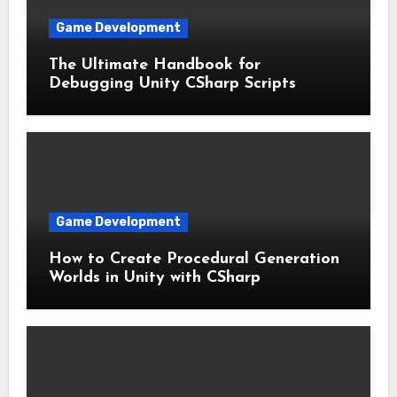
Game Development
The Ultimate Handbook for
Debugging Unity CSharp Scripts
Game Development
How to Create Procedural Generation
Worlds in Unity with CSharp