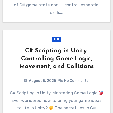
of C# game state and UI control, essential
skills…
C#
C# Scripting in Unity:
Controlling Game Logic,
Movement, and Collisions
August 8, 2025
No Comments
C# Scripting in Unity: Mastering Game Logic
Ever wondered how to bring your game ideas
to life in Unity?
The secret lies in C#