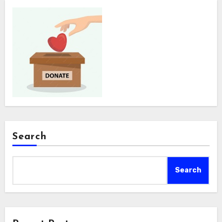
Search
Search