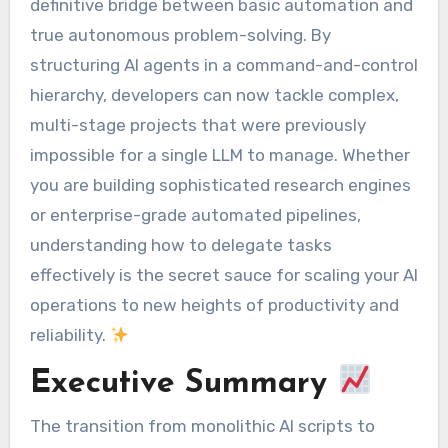
definitive bridge between basic automation and
true autonomous problem-solving. By
structuring AI agents in a command-and-control
hierarchy, developers can now tackle complex,
multi-stage projects that were previously
impossible for a single LLM to manage. Whether
you are building sophisticated research engines
or enterprise-grade automated pipelines,
understanding how to delegate tasks
effectively is the secret sauce for scaling your AI
operations to new heights of productivity and
reliability.
Executive Summary
The transition from monolithic AI scripts to