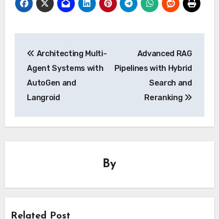
Post
Architecting Multi-
Advanced RAG
navigation
Agent Systems with
Pipelines with Hybrid
AutoGen and
Search and
Langroid
Reranking
By
Related Post