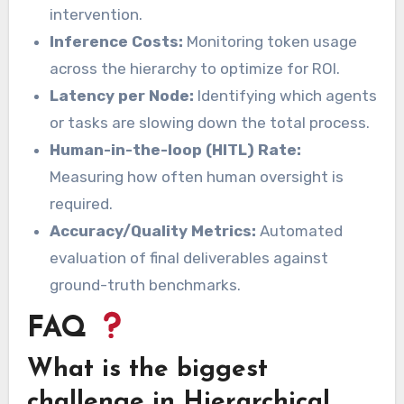
intervention.
Inference Costs:
Monitoring token usage
across the hierarchy to optimize for ROI.
Latency per Node:
Identifying which agents
or tasks are slowing down the total process.
Human-in-the-loop (HITL) Rate:
Measuring how often human oversight is
required.
Accuracy/Quality Metrics:
Automated
evaluation of final deliverables against
ground-truth benchmarks.
FAQ
What is the biggest
challenge in Hierarchical