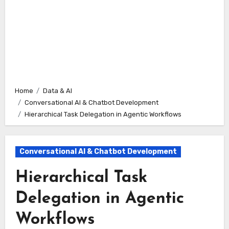
Home
Data & AI
Conversational AI & Chatbot Development
Hierarchical Task Delegation in Agentic Workflows
Conversational AI & Chatbot Development
Hierarchical Task
Delegation in Agentic
Workflows