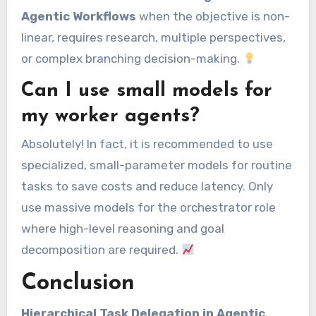
Agentic Workflows
when the objective is non-
linear, requires research, multiple perspectives,
or complex branching decision-making.
Can I use small models for
my worker agents?
Absolutely! In fact, it is recommended to use
specialized, small-parameter models for routine
tasks to save costs and reduce latency. Only
use massive models for the orchestrator role
where high-level reasoning and goal
decomposition are required.
Conclusion
Hierarchical Task Delegation in Agentic