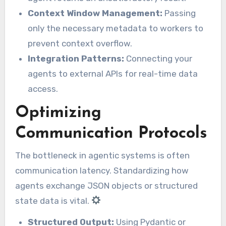
Context Window Management:
Passing
only the necessary metadata to workers to
prevent context overflow.
Integration Patterns:
Connecting your
agents to external APIs for real-time data
access.
Optimizing
Communication Protocols
The bottleneck in agentic systems is often
communication latency. Standardizing how
agents exchange JSON objects or structured
state data is vital.
Structured Output:
Using Pydantic or