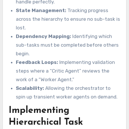
handle perfectly.
State Management:
Tracking progress
across the hierarchy to ensure no sub-task is
lost.
Dependency Mapping:
Identifying which
sub-tasks must be completed before others
begin.
Feedback Loops:
Implementing validation
steps where a “Critic Agent” reviews the
work of a “Worker Agent.”
Scalability:
Allowing the orchestrator to
spin up transient worker agents on demand.
Implementing
Hierarchical Task