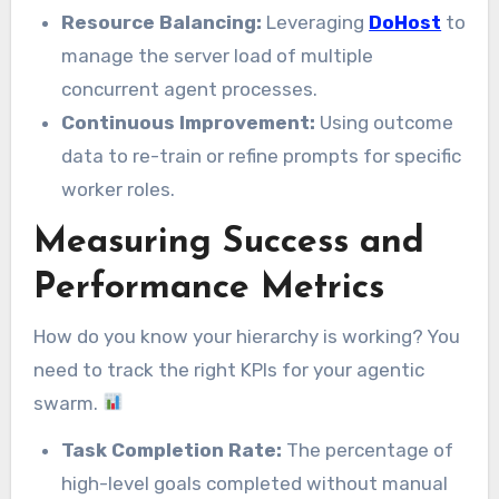
Resource Balancing:
Leveraging
DoHost
to
manage the server load of multiple
concurrent agent processes.
Continuous Improvement:
Using outcome
data to re-train or refine prompts for specific
worker roles.
Measuring Success and
Performance Metrics
How do you know your hierarchy is working? You
need to track the right KPIs for your agentic
swarm.
Task Completion Rate:
The percentage of
high-level goals completed without manual