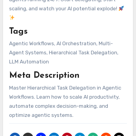
scaling, and watch your AI potential explode!
Tags
Agentic Workflows, AI Orchestration, Multi-
Agent Systems, Hierarchical Task Delegation,
LLM Automation
Meta Description
Master Hierarchical Task Delegation in Agentic
Workflows. Learn how to scale AI productivity,
automate complex decision-making, and
optimize agentic systems.