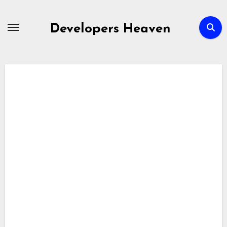
Skip
to
Developers Heaven
content