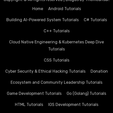
Home
Android Tutorials
Building AI-Powered System Tutorials
C# Tutorials
C++ Tutorials
Cloud Native Engineering & Kubernetes Deep Dive
Tutorials
CSS Tutorials
Cyber Security & Ethical Hacking Tutorials
Donation
Ecosystem and Community Leadership Tutorials
Game Development Tutorials
Go (Golang) Tutorials
HTML Tutorials
IOS Development Tutorials