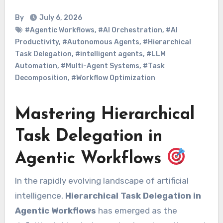
By
July 6, 2026
#Agentic Workflows
,
#AI Orchestration
,
#AI
Productivity
,
#Autonomous Agents
,
#Hierarchical
Task Delegation
,
#intelligent agents
,
#LLM
Automation
,
#Multi-Agent Systems
,
#Task
Decomposition
,
#Workflow Optimization
Mastering Hierarchical
Task Delegation in
Agentic Workflows
In the rapidly evolving landscape of artificial
intelligence,
Hierarchical Task Delegation in
Agentic Workflows
has emerged as the