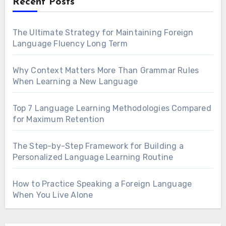
Recent Posts
The Ultimate Strategy for Maintaining Foreign
Language Fluency Long Term
Why Context Matters More Than Grammar Rules
When Learning a New Language
Top 7 Language Learning Methodologies Compared
for Maximum Retention
The Step-by-Step Framework for Building a
Personalized Language Learning Routine
How to Practice Speaking a Foreign Language
When You Live Alone