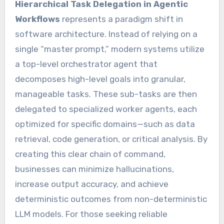
Hierarchical Task Delegation in Agentic
Workflows
represents a paradigm shift in
software architecture. Instead of relying on a
single “master prompt,” modern systems utilize
a top-level orchestrator agent that
decomposes high-level goals into granular,
manageable tasks. These sub-tasks are then
delegated to specialized worker agents, each
optimized for specific domains—such as data
retrieval, code generation, or critical analysis. By
creating this clear chain of command,
businesses can minimize hallucinations,
increase output accuracy, and achieve
deterministic outcomes from non-deterministic
LLM models. For those seeking reliable