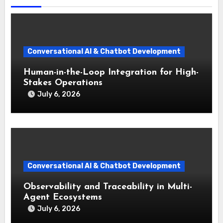
Conversational AI & Chatbot Development
Human-in-the-Loop Integration for High-
Stakes Operations
July 6, 2026
Conversational AI & Chatbot Development
Observability and Traceability in Multi-
Agent Ecosystems
July 6, 2026