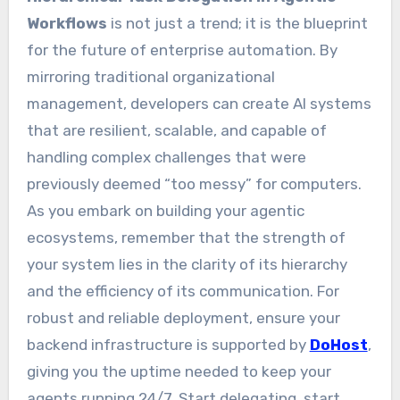
Workflows
is not just a trend; it is the blueprint
for the future of enterprise automation. By
mirroring traditional organizational
management, developers can create AI systems
that are resilient, scalable, and capable of
handling complex challenges that were
previously deemed “too messy” for computers.
As you embark on building your agentic
ecosystems, remember that the strength of
your system lies in the clarity of its hierarchy
and the efficiency of its communication. For
robust and reliable deployment, ensure your
backend infrastructure is supported by
DoHost
,
giving you the uptime needed to keep your
agents running 24/7. Start delegating, start