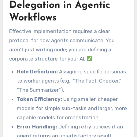
Delegation in Agentic
Workflows
Effective implementation requires a clear
protocol for how agents communicate. You
aren’t just writing code; you are defining a
corporate structure for your AI.
Role Definition:
Assigning specific personas
to worker agents (e.g., “The Fact-Checker,”
“The Summarizer”).
Token Efficiency:
Using smaller, cheaper
models for simple sub-tasks and larger, more
capable models for orchestration.
Error Handling:
Defining retry policies if an
agent returns an unsatisfactory result.