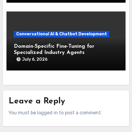
Conversational AI & Chatbot Development
Domain-Specific Fine-Tuning for
Specialized Industry Agents
July 6, 2026
Leave a Reply
You must be logged in to post a comment.