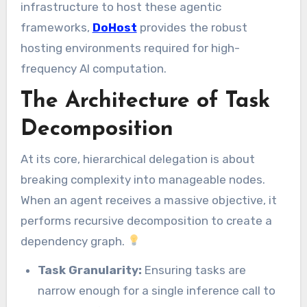
infrastructure to host these agentic
frameworks,
DoHost
provides the robust
hosting environments required for high-
frequency AI computation.
The Architecture of Task
Decomposition
At its core, hierarchical delegation is about
breaking complexity into manageable nodes.
When an agent receives a massive objective, it
performs recursive decomposition to create a
dependency graph.
Task Granularity:
Ensuring tasks are
narrow enough for a single inference call to