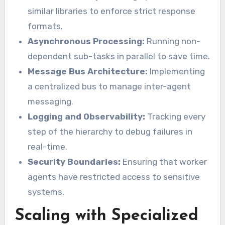
similar libraries to enforce strict response
formats.
Asynchronous Processing:
Running non-
dependent sub-tasks in parallel to save time.
Message Bus Architecture:
Implementing
a centralized bus to manage inter-agent
messaging.
Logging and Observability:
Tracking every
step of the hierarchy to debug failures in
real-time.
Security Boundaries:
Ensuring that worker
agents have restricted access to sensitive
systems.
Scaling with Specialized