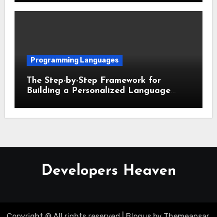
Programming Languages
The Step-by-Step Framework for
Building a Personalized Language
Learning Routine
Developers Heaven
Copyright © All rights reserved
|
Blogus
by
Themeansar
.