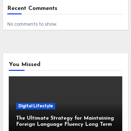
Recent Comments
No comments to show.
You Missed
Digital Lifestyle
The Ultimate Strategy for Maintaining
Foreign Language Fluency Long Term