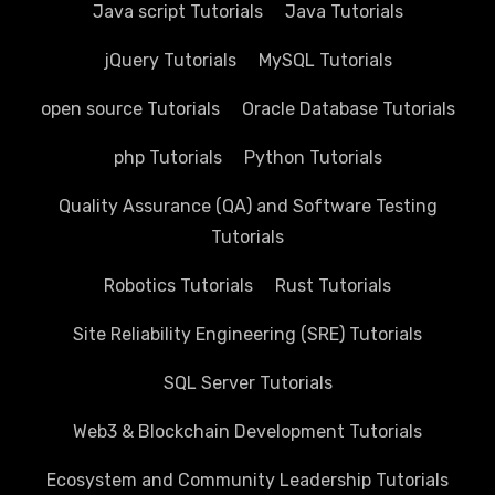
Java script Tutorials
Java Tutorials
jQuery Tutorials
MySQL Tutorials
open source Tutorials
Oracle Database Tutorials
php Tutorials
Python Tutorials
Quality Assurance (QA) and Software Testing
Tutorials
Robotics Tutorials
Rust Tutorials
Site Reliability Engineering (SRE) Tutorials
SQL Server Tutorials
Web3 & Blockchain Development Tutorials
Ecosystem and Community Leadership Tutorials