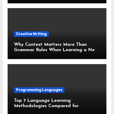
Creative Writing
Why Context Matters More Than
Grammar Rules When Learning a New
Language
Programming Languages
Top 7 Language Learning
Methodologies Compared for
Maximum Retention