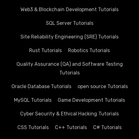
Web3 & Blockchain Development Tutorials
SQL Server Tutorials
Site Reliability Engineering (SRE) Tutorials
Rust Tutorials
Robotics Tutorials
Quality Assurance (QA) and Software Testing
Tutorials
Oracle Database Tutorials
open source Tutorials
MySQL Tutorials
Game Development Tutorials
Cyber Security & Ethical Hacking Tutorials
CSS Tutorials
C++ Tutorials
C# Tutorials