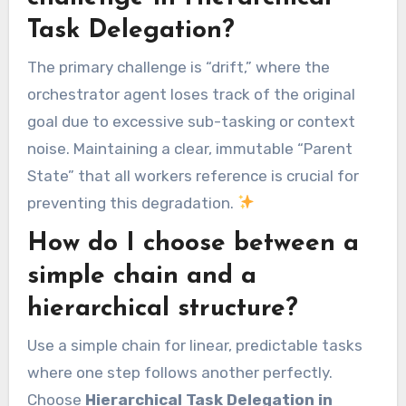
Task Delegation?
The primary challenge is “drift,” where the
orchestrator agent loses track of the original
goal due to excessive sub-tasking or context
noise. Maintaining a clear, immutable “Parent
State” that all workers reference is crucial for
preventing this degradation.
How do I choose between a
simple chain and a
hierarchical structure?
Use a simple chain for linear, predictable tasks
where one step follows another perfectly.
Choose
Hierarchical Task Delegation in