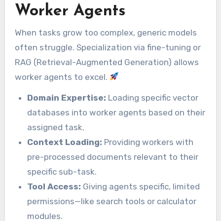
Worker Agents
When tasks grow too complex, generic models
often struggle. Specialization via fine-tuning or
RAG (Retrieval-Augmented Generation) allows
worker agents to excel.
Domain Expertise:
Loading specific vector
databases into worker agents based on their
assigned task.
Context Loading:
Providing workers with
pre-processed documents relevant to their
specific sub-task.
Tool Access:
Giving agents specific, limited
permissions—like search tools or calculator
modules.