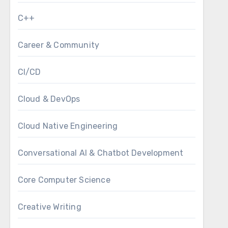
C++
Career & Community
CI/CD
Cloud & DevOps
Cloud Native Engineering
Conversational AI & Chatbot Development
Core Computer Science
Creative Writing