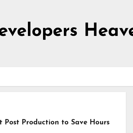
evelopers Heav
 Post Production to Save Hours