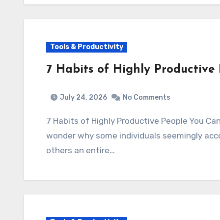
Tools & Productivity
7 Habits of Highly Productiv
July 24, 2026
No Comments
7 Habits of Highly Productive People You C
wonder why some individuals seemingly acco
others an entire…