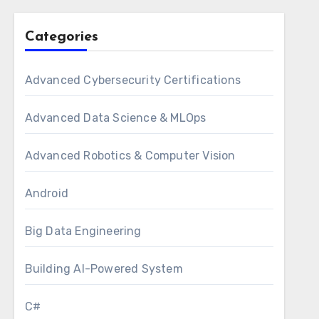
Categories
Advanced Cybersecurity Certifications
Advanced Data Science & MLOps
Advanced Robotics & Computer Vision
Android
Big Data Engineering
Building AI-Powered System
C#