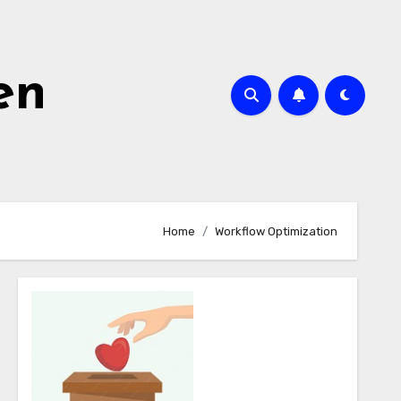
en
Home
Workflow Optimization