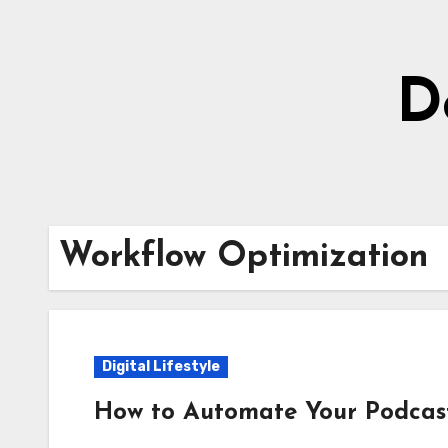
Skip
to
content
D
Workflow Optimization
Digital Lifestyle
How to Automate Your Podcast