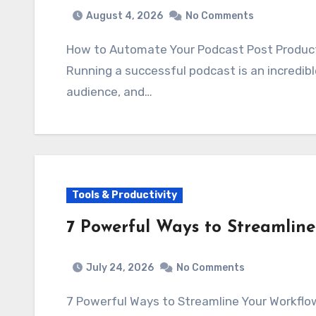
August 4, 2026
No Comments
How to Automate Your Podcast Post Produc
Running a successful podcast is an incredibl
audience, and…
Tools & Productivity
7 Powerful Ways to Streamlin
July 24, 2026
No Comments
7 Powerful Ways to Streamline Your Workfl