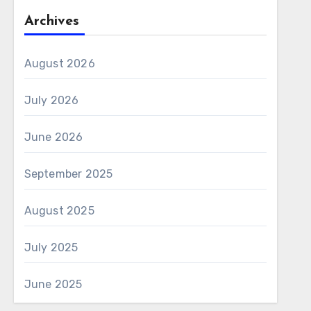
Archives
August 2026
July 2026
June 2026
September 2025
August 2025
July 2025
June 2025