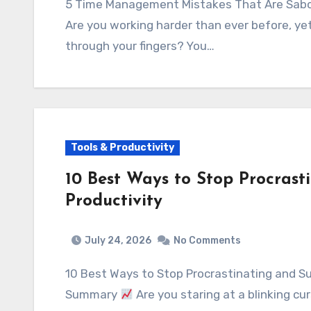
5 Time Management Mistakes That Are Sab
Are you working harder than ever before, ye
through your fingers? You…
Tools & Productivity
10 Best Ways to Stop Procras
Productivity
July 24, 2026
No Comments
10 Best Ways to Stop Procrastinating and S
Summary
Are you staring at a blinking cu