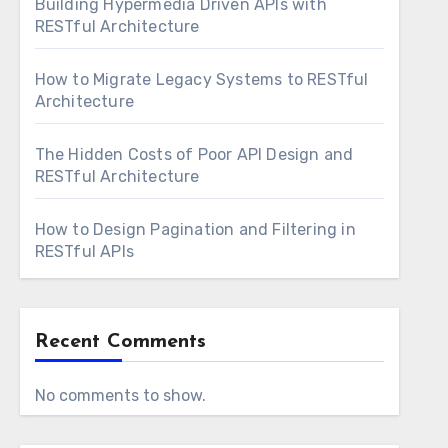
Building Hypermedia Driven APIs with
RESTful Architecture
How to Migrate Legacy Systems to RESTful
Architecture
The Hidden Costs of Poor API Design and
RESTful Architecture
How to Design Pagination and Filtering in
RESTful APIs
Recent Comments
No comments to show.