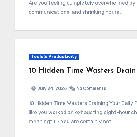
Are you feeling completely overwhelmed by 
communications, and shrinking hours…
Tools & Productivity
10 Hidden Time Wasters Draini
July 24, 2026
No Comments
10 Hidden Time Wasters Draining Your Daily 
like you worked an exhausting eight-hour sh
meaningful? You are certainly not…