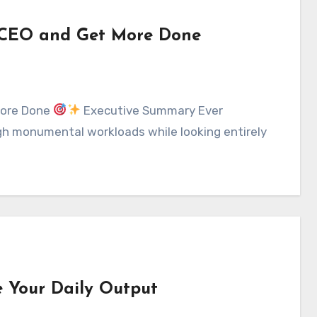
 a CEO and Get More Done
 More Done
Executive Summary Ever
gh monumental workloads while looking entirely
e Your Daily Output