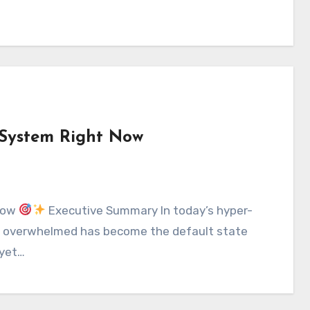
 System Right Now
 Now
Executive Summary In today’s hyper-
ng overwhelmed has become the default state
 yet…