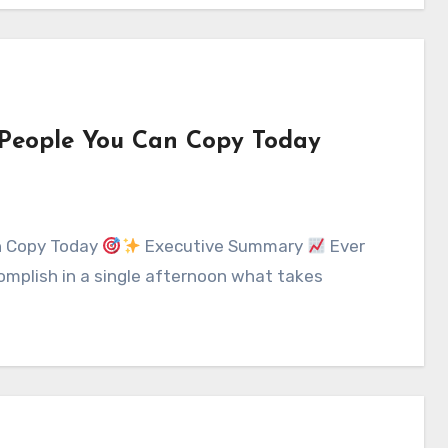
e People You Can Copy Today
an Copy Today
Executive Summary
Ever
mplish in a single afternoon what takes