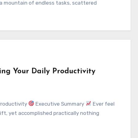
a mountain of endless tasks, scattered
ng Your Daily Productivity
Productivity
Executive Summary
Ever feel
ift, yet accomplished practically nothing