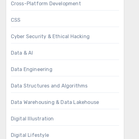
Cross-Platform Development
CSS
Cyber Security & Ethical Hacking
Data & AI
Data Engineering
Data Structures and Algorithms
Data Warehousing & Data Lakehouse
Digital Illustration
Digital Lifestyle