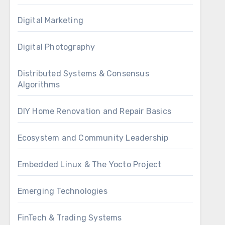
Digital Marketing
Digital Photography
Distributed Systems & Consensus
Algorithms
DIY Home Renovation and Repair Basics
Ecosystem and Community Leadership
Embedded Linux & The Yocto Project
Emerging Technologies
FinTech & Trading Systems