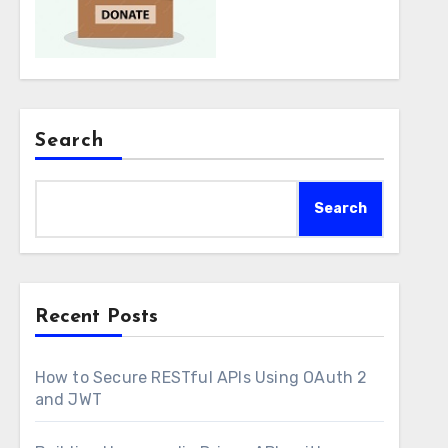
Search
Search
Recent Posts
How to Secure RESTful APIs Using OAuth 2
and JWT