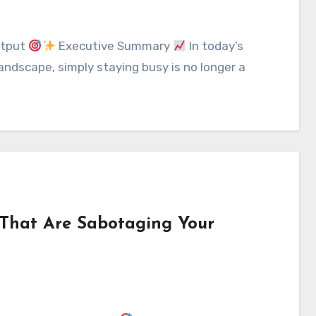
utput
Executive Summary
In today’s
ndscape, simply staying busy is no longer a
That Are Sabotaging Your