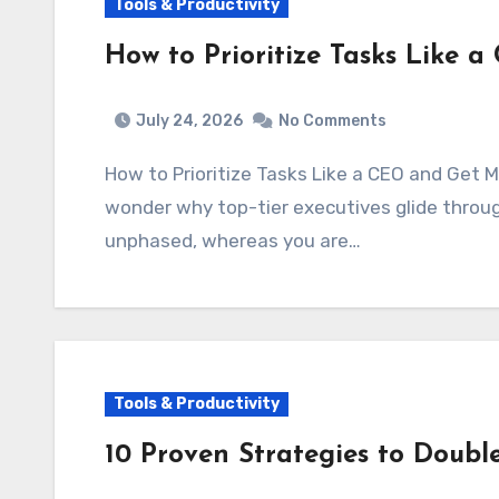
Tools & Productivity
How to Prioritize Tasks Like
July 24, 2026
No Comments
How to Prioritize Tasks Like a CEO and Get
wonder why top-tier executives glide throu
unphased, whereas you are…
Tools & Productivity
10 Proven Strategies to Doubl