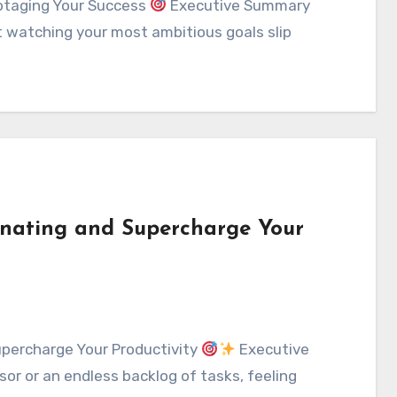
otaging Your Success
Executive Summary
t watching your most ambitious goals slip
tinating and Supercharge Your
upercharge Your Productivity
Executive
rsor or an endless backlog of tasks, feeling