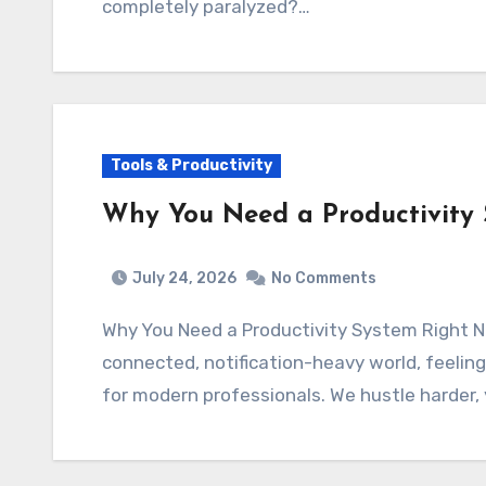
completely paralyzed?…
Tools & Productivity
Why You Need a Productivity
July 24, 2026
No Comments
Why You Need a Productivity System Right
connected, notification-heavy world, feeli
for modern professionals. We hustle harder,