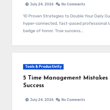
July 24, 2026
No Comments
10 Proven Strategies to Double Your Daily O
hyper-connected, fast-paced professional la
badge of honor. True success…
Tools & Productivity
5 Time Management Mistakes 
Success
July 24, 2026
No Comments