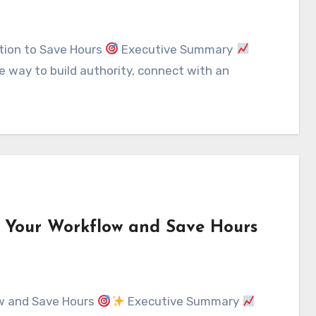
tion to Save Hours
Executive Summary
e way to build authority, connect with an
e Your Workflow and Save Hours
ow and Save Hours
Executive Summary