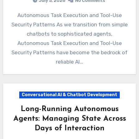
July 5, 2026
No Comments
Autonomous Task Execution and Tool-Use
Security Patterns As we transition from simple
chatbots to sophisticated agents,
Autonomous Task Execution and Tool-Use
Security Patterns have become the bedrock of
reliable AI…
Conversational AI & Chatbot Development
Long-Running Autonomous
Agents: Managing State Across
Days of Interaction