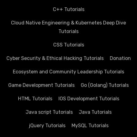
C++ Tutorials
Cloud Native Engineering & Kubernetes Deep Dive
Tutorials
CSS Tutorials
Cyber Security & Ethical Hacking Tutorials
Donation
Ecosystem and Community Leadership Tutorials
Game Development Tutorials
Go (Golang) Tutorials
HTML Tutorials
IOS Development Tutorials
Java script Tutorials
Java Tutorials
jQuery Tutorials
MySQL Tutorials