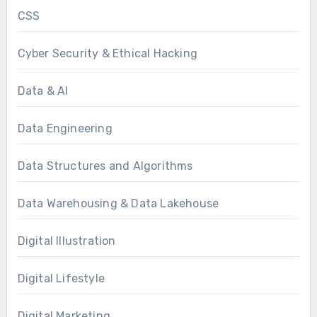
CSS
Cyber Security & Ethical Hacking
Data & AI
Data Engineering
Data Structures and Algorithms
Data Warehousing & Data Lakehouse
Digital Illustration
Digital Lifestyle
Digital Marketing