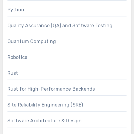
Python
Quality Assurance (QA) and Software Testing
Quantum Computing
Robotics
Rust
Rust for High-Performance Backends
Site Reliability Engineering (SRE)
Software Architecture & Design