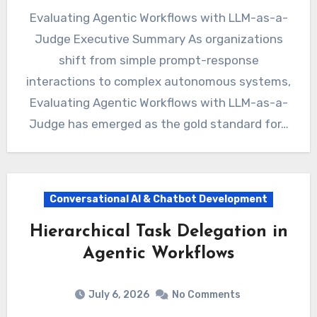
Evaluating Agentic Workflows with LLM-as-a-
Judge Executive Summary As organizations
shift from simple prompt-response
interactions to complex autonomous systems,
Evaluating Agentic Workflows with LLM-as-a-
Judge has emerged as the gold standard for…
Conversational AI & Chatbot Development
Hierarchical Task Delegation in
Agentic Workflows
July 6, 2026
No Comments