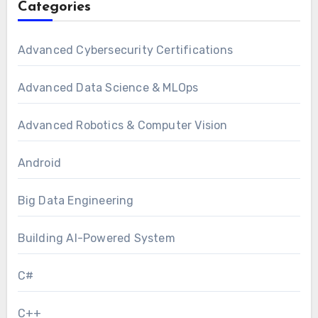
Categories
Advanced Cybersecurity Certifications
Advanced Data Science & MLOps
Advanced Robotics & Computer Vision
Android
Big Data Engineering
Building AI-Powered System
C#
C++