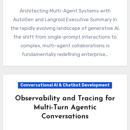
Architecting Multi-Agent Systems with
AutoGen and Langroid Executive Summary In
the rapidly evolving landscape of generative AI,
the shift from single-prompt interactions to
complex, multi-agent collaborations is
fundamentally redefining enterprise…
Conversational AI & Chatbot Development
Observability and Tracing for
Multi-Turn Agentic
Conversations