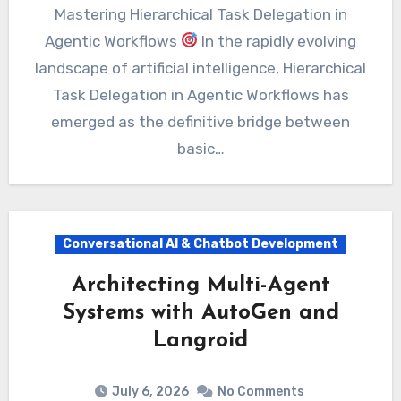
Mastering Hierarchical Task Delegation in
Agentic Workflows
In the rapidly evolving
landscape of artificial intelligence, Hierarchical
Task Delegation in Agentic Workflows has
emerged as the definitive bridge between
basic…
Conversational AI & Chatbot Development
Architecting Multi-Agent
Systems with AutoGen and
Langroid
July 6, 2026
No Comments