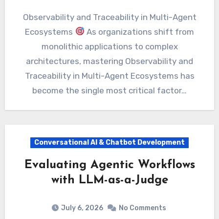
Observability and Traceability in Multi-Agent
Ecosystems
As organizations shift from
monolithic applications to complex
architectures, mastering Observability and
Traceability in Multi-Agent Ecosystems has
become the single most critical factor…
Conversational AI & Chatbot Development
Evaluating Agentic Workflows
with LLM-as-a-Judge
July 6, 2026
No Comments