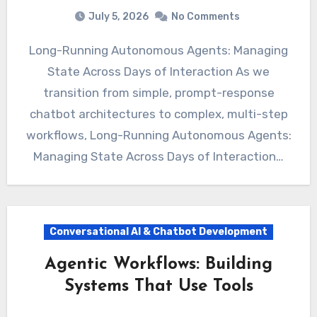
July 5, 2026
No Comments
Long-Running Autonomous Agents: Managing
State Across Days of Interaction As we
transition from simple, prompt-response
chatbot architectures to complex, multi-step
workflows, Long-Running Autonomous Agents:
Managing State Across Days of Interaction…
Conversational AI & Chatbot Development
Agentic Workflows: Building
Systems That Use Tools