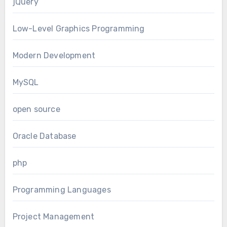
jQuery
Low-Level Graphics Programming
Modern Development
MySQL
open source
Oracle Database
php
Programming Languages
Project Management