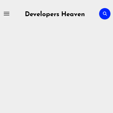
Skip
to
Developers Heaven
content