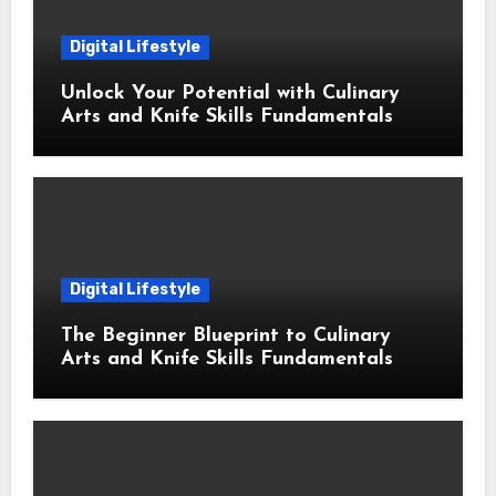
Digital Lifestyle
Unlock Your Potential with Culinary
Arts and Knife Skills Fundamentals
Digital Lifestyle
The Beginner Blueprint to Culinary
Arts and Knife Skills Fundamentals