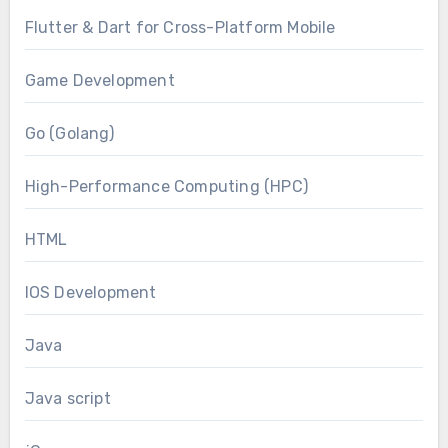
Flutter & Dart for Cross-Platform Mobile
Game Development
Go (Golang)
High-Performance Computing (HPC)
HTML
IOS Development
Java
Java script