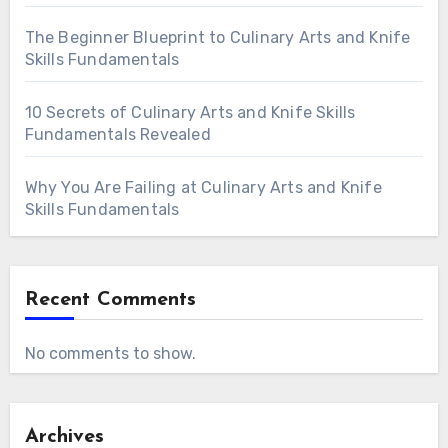
The Beginner Blueprint to Culinary Arts and Knife
Skills Fundamentals
10 Secrets of Culinary Arts and Knife Skills
Fundamentals Revealed
Why You Are Failing at Culinary Arts and Knife
Skills Fundamentals
Recent Comments
No comments to show.
Archives