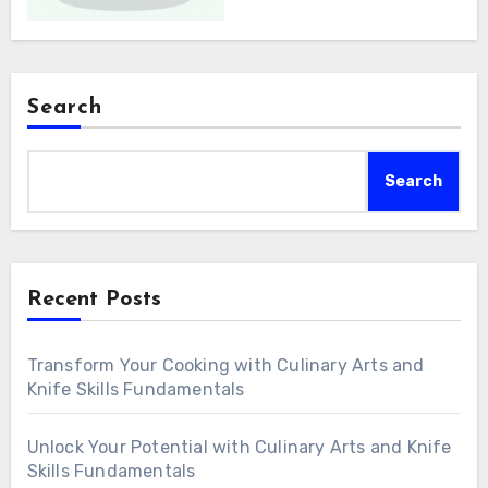
Search
Search
Recent Posts
Transform Your Cooking with Culinary Arts and
Knife Skills Fundamentals
Unlock Your Potential with Culinary Arts and Knife
Skills Fundamentals