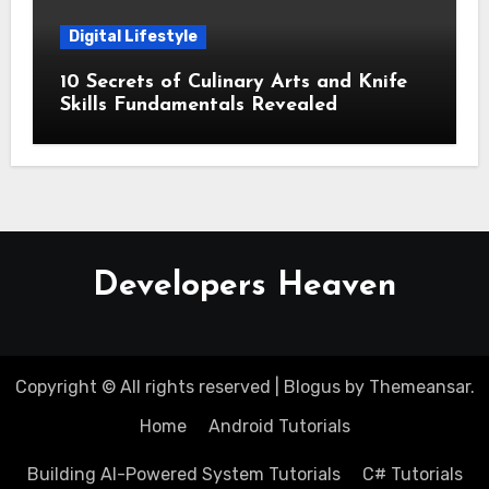
Digital Lifestyle
10 Secrets of Culinary Arts and Knife
Skills Fundamentals Revealed
Developers Heaven
Copyright © All rights reserved
|
Blogus
by
Themeansar
.
Home
Android Tutorials
Building AI-Powered System Tutorials
C# Tutorials