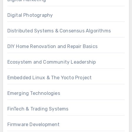
Digital Photography
Distributed Systems & Consensus Algorithms
DIY Home Renovation and Repair Basics
Ecosystem and Community Leadership
Embedded Linux & The Yocto Project
Emerging Technologies
FinTech & Trading Systems
Firmware Development