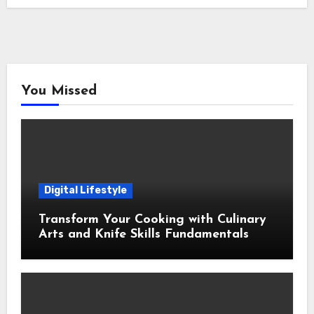
You Missed
Digital Lifestyle
Transform Your Cooking with Culinary
Arts and Knife Skills Fundamentals