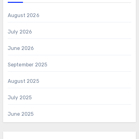
August 2026
July 2026
June 2026
September 2025
August 2025
July 2025
June 2025