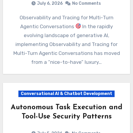
July 6, 2026
No Comments
Observability and Tracing for Multi-Turn
Agentic Conversations
In the rapidly
evolving landscape of generative AI,
implementing Observability and Tracing for
Multi-Turn Agentic Conversations has moved
from a “nice-to-have” luxury…
Conversational AI & Chatbot Development
Autonomous Task Execution and
Tool-Use Security Patterns