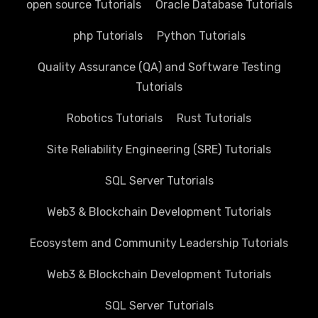
open source Tutorials
Oracle Database Tutorials
php Tutorials
Python Tutorials
Quality Assurance (QA) and Software Testing
Tutorials
Robotics Tutorials
Rust Tutorials
Site Reliability Engineering (SRE) Tutorials
SQL Server Tutorials
Web3 & Blockchain Development Tutorials
Ecosystem and Community Leadership Tutorials
Web3 & Blockchain Development Tutorials
SQL Server Tutorials