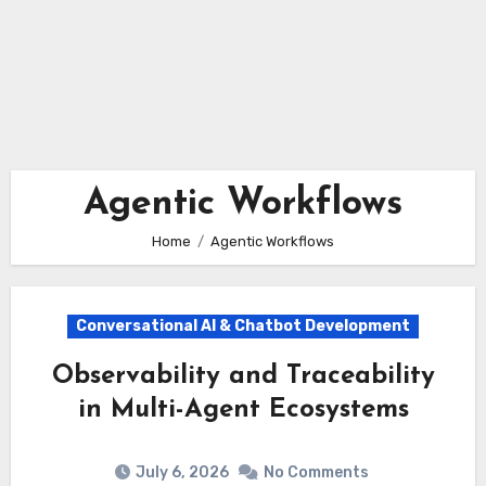
Agentic Workflows
Home
Agentic Workflows
Conversational AI & Chatbot Development
Observability and Traceability
in Multi-Agent Ecosystems
July 6, 2026
No Comments