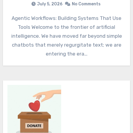
July 5, 2026
No Comments
Agentic Workflows: Building Systems That Use
Tools Welcome to the frontier of artificial
intelligence. We have moved far beyond simple
chatbots that merely regurgitate text; we are
entering the era…