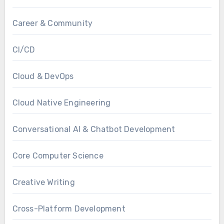
Career & Community
CI/CD
Cloud & DevOps
Cloud Native Engineering
Conversational AI & Chatbot Development
Core Computer Science
Creative Writing
Cross-Platform Development