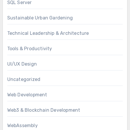
SQL Server
Sustainable Urban Gardening
Technical Leadership & Architecture
Tools & Productivity
UI/UX Design
Uncategorized
Web Development
Web3 & Blockchain Development
WebAssembly