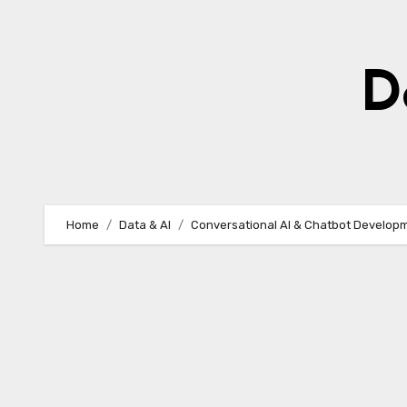
Skip
to
content
D
Home
Data & AI
Conversational AI & Chatbot Develop