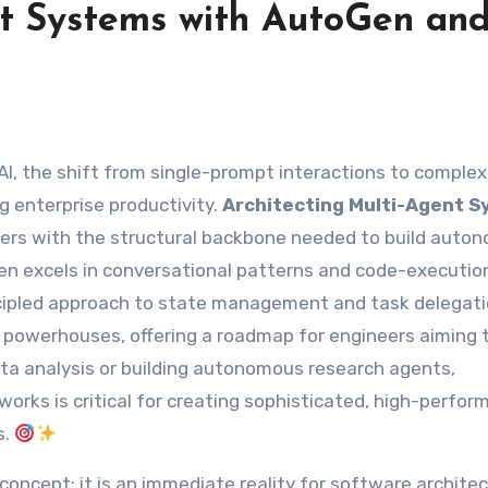
nt Systems with AutoGen an
g enterprise productivity.
Architecting Multi-Agent 
ers with the structural backbone needed to build auto
oGen excels in conversational patterns and code-executio
ncipled approach to state management and task delegati
powerhouses, offering a roadmap for engineers aiming t
ta analysis or building autonomous research agents,
orks is critical for creating sophisticated, high-perfo
s.
 concept; it is an immediate reality for software architec