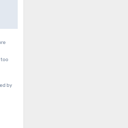
ore
 too
ded by