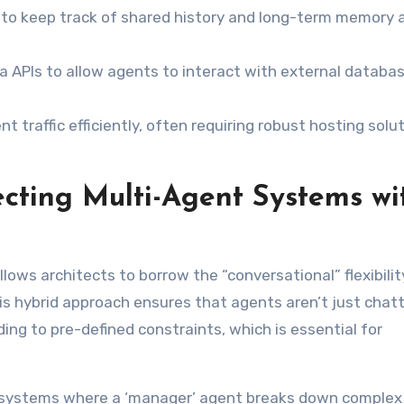
 to keep track of shared history and long-term memory 
ia APIs to allow agents to interact with external databa
 traffic efficiently, often requiring robust hosting solu
tecting Multi-Agent Systems wi
ows architects to borrow the “conversational” flexibilit
his hybrid approach ensures that agents aren’t just chatt
ing to pre-defined constraints, which is essential for
systems where a ‘manager’ agent breaks down complex