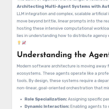
Architecting Multi-Agent Systems with Au
LLM integration and complex, scalable artificia
move beyond brittle, linear prompts into the r
hosting these intensive computational workload
lies in understanding how to distribute agency e
Understanding the Agen
Modern software architecture is moving away f
ecosystems. These agents operate like a profe
tools. By design, these systems require a depar
non-linear, goal-oriented orchestration that mi
Role Specialization:
Assigning specific pe
Dynamic Interaction:
Enabling agents to c