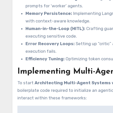
prompts for ‘worker’ agents.
Memory Persistence:
Implementing Langro
with context-aware knowledge.
Human-in-the-Loop (HITL):
Crafting guar
executing sensitive code.
Error Recovery Loops:
Setting up “critic
execution fails.
Efficiency Tuning:
Optimizing token consum
Implementing Multi-Agen
To start
Architecting Multi-Agent Systems 
boilerplate code required to initialize an agen
interact within these frameworks: