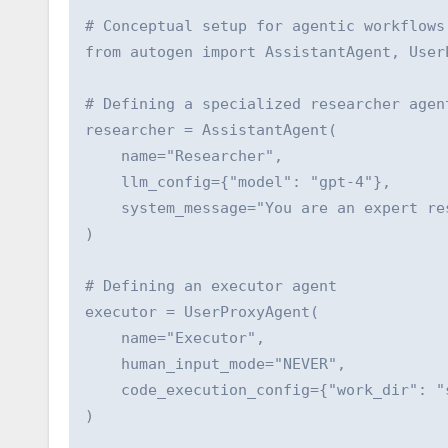
# Conceptual setup for agentic workflows

from autogen import AssistantAgent, UserP
# Defining a specialized researcher agent
researcher = AssistantAgent(

    name="Researcher",

    llm_config={"model": "gpt-4"},

    system_message="You are an expert re
)

# Defining an executor agent

executor = UserProxyAgent(

    name="Executor",

    human_input_mode="NEVER",

    code_execution_config={"work_dir": "s
)
