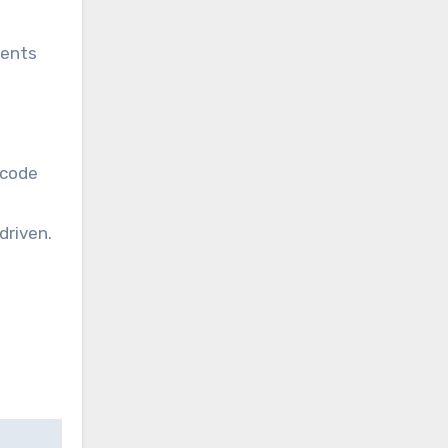
gents
 code
driven.