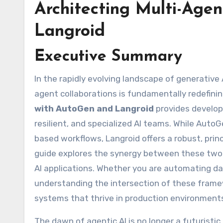
Architecting Multi-Age
Langroid
Executive Summary
In the rapidly evolving landscape of generative AI, the shift from single-prompt interactions to complex, multi-
agent collaborations is fundamentally redefinin
with AutoGen and Langroid
provides develop
resilient, and specialized AI teams. While Aut
based workflows, Langroid offers a robust, pri
guide explores the synergy between these two 
AI applications. Whether you are automating da
understanding the intersection of these framew
systems that thrive in production environment
The dawn of agentic AI is no longer a futuristic