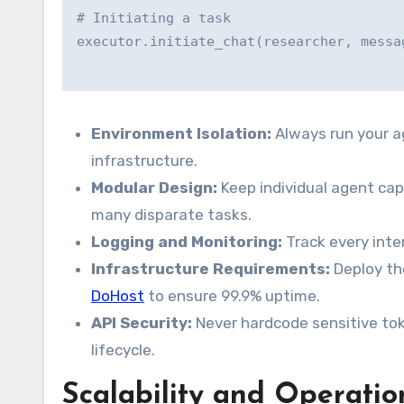
# Initiating a task

Environment Isolation:
Always run your a
infrastructure.
Modular Design:
Keep individual agent cap
many disparate tasks.
Logging and Monitoring:
Track every inte
Infrastructure Requirements:
Deploy the
DoHost
to ensure 99.9% uptime.
API Security:
Never hardcode sensitive to
lifecycle.
Scalability and Operatio