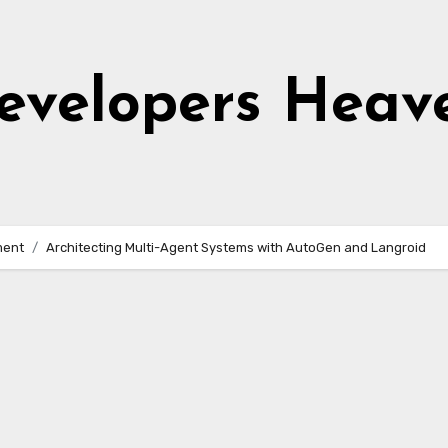
evelopers Heav
ment
Architecting Multi-Agent Systems with AutoGen and Langroid