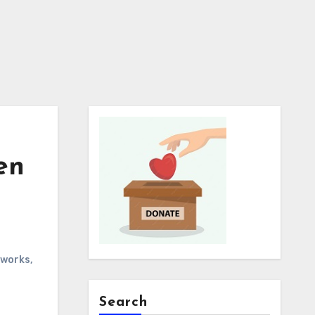
en
works
,
Search