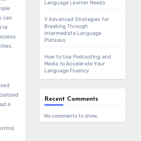
Language Learner Needs
mple
s can
9 Advanced Strategies for
Breaking Through
’re
Intermediate Language
success
Plateaus
ities.
How to Use Podcasting and
Media to Accelerate Your
Language Fluency
ased
cialized
Recent Comments
ead a
No comments to show.
ontrol.