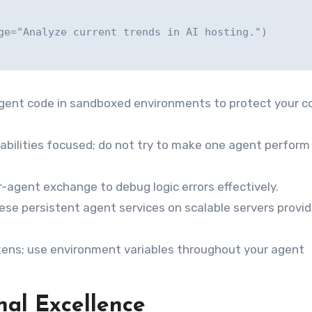
gent code in sandboxed environments to protect your c
abilities focused; do not try to make one agent perform
r-agent exchange to debug logic errors effectively.
se persistent agent services on scalable servers provi
kens; use environment variables throughout your agent
nal Excellence