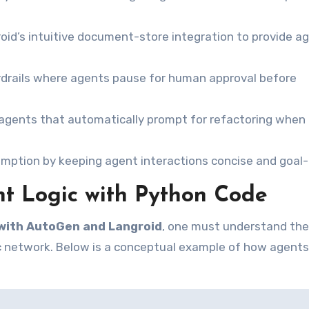
id’s intuitive document-store integration to provide a
drails where agents pause for human approval before
” agents that automatically prompt for refactoring when
ption by keeping agent interactions concise and goal-
t Logic with Python Code
with AutoGen and Langroid
, one must understand the
tic network. Below is a conceptual example of how agents