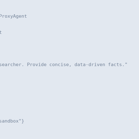
roxyAgent



searcher. Provide concise, data-driven facts."

andbox"}
