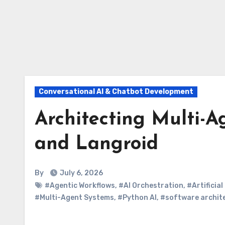
Conversational AI & Chatbot Development
Architecting Multi-
and Langroid
By
July 6, 2026
#Agentic Workflows
,
#AI Orchestration
,
#Artificial
#Multi-Agent Systems
,
#Python AI
,
#software archit