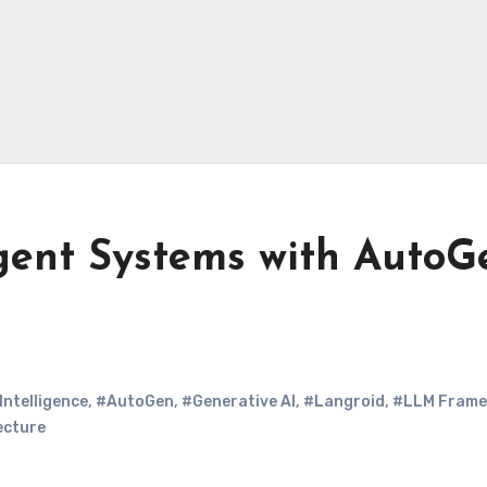
Agent Systems with AutoG
 Intelligence
,
#AutoGen
,
#Generative AI
,
#Langroid
,
#LLM Frame
ecture