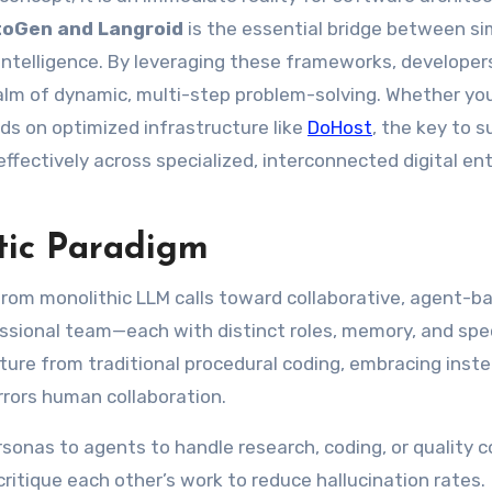
toGen and Langroid
is the essential bridge between si
l intelligence. By leveraging these frameworks, developer
ealm of dynamic, multi-step problem-solving. Whether you
s on optimized infrastructure like
DoHost
, the key to 
ffectively across specialized, interconnected digital ent
tic Paradigm
rom monolithic LLM calls toward collaborative, agent-b
ssional team—each with distinct roles, memory, and spe
ture from traditional procedural coding, embracing inst
rrors human collaboration.
rsonas to agents to handle research, coding, or quality c
ritique each other’s work to reduce hallucination rates.