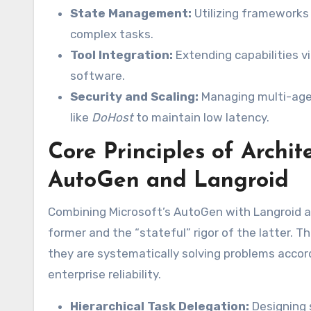
State Management:
Utilizing frameworks
complex tasks.
Tool Integration:
Extending capabilities v
software.
Security and Scaling:
Managing multi-agent
like
DoHost
to maintain low latency.
Core Principles of Archi
AutoGen and Langroid
Combining Microsoft’s AutoGen with Langroid all
former and the “stateful” rigor of the latter. T
they are systematically solving problems accord
enterprise reliability.
Hierarchical Task Delegation:
Designing 