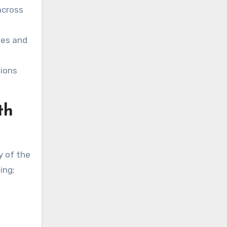
across
ses and
tions
th
y of the
ing;