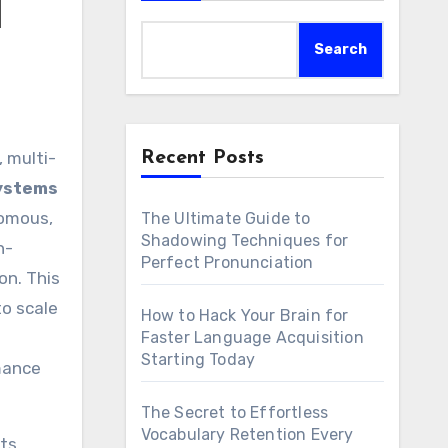
d
Search
Recent Posts
Systems
nomous,
The Ultimate Guide to
Shadowing Techniques for
n-
Perfect Pronunciation
on. This
o scale
How to Hack Your Brain for
Faster Language Acquisition
Starting Today
rmance
The Secret to Effortless
Vocabulary Retention Every
ts.