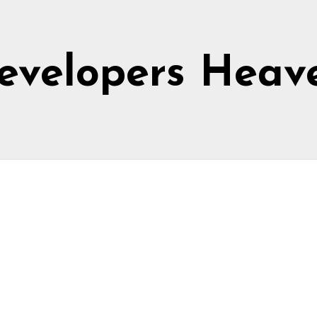
evelopers Heav