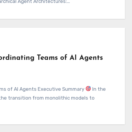
archical Agent Architectures:…
ordinating Teams of AI Agents
eams of AI Agents Executive Summary
In the
 the transition from monolithic models to