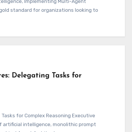
intelligence, Implementing Multi-Agent
ld standard for organizations looking to
es: Delegating Tasks for
artificial intelligence, monolithic prompt