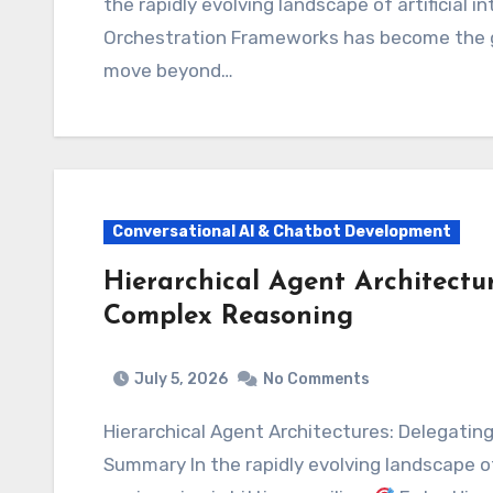
the rapidly evolving landscape of artificial 
Orchestration Frameworks has become the go
move beyond…
Conversational AI & Chatbot Development
Hierarchical Agent Architectur
Complex Reasoning
July 5, 2026
No Comments
Hierarchical Agent Architectures: Delegating Tasks for Complex Reasoning Executive
Summary In the rapidly evolving landscape of 