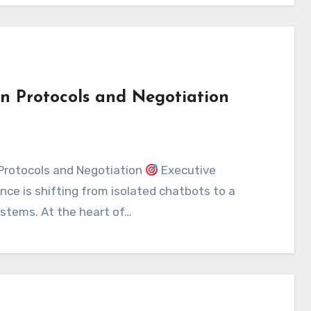
n Protocols and Negotiation
Protocols and Negotiation
Executive
ence is shifting from isolated chatbots to a
stems. At the heart of…