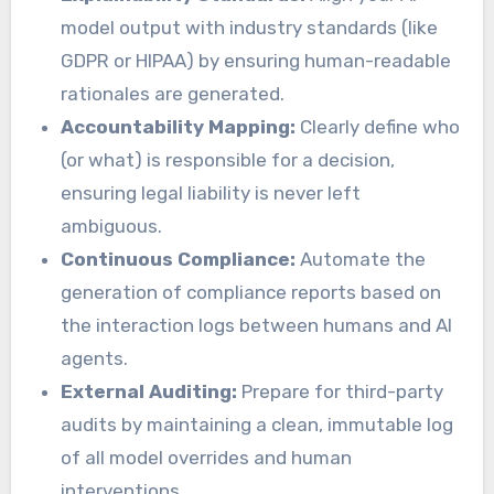
model output with industry standards (like
GDPR or HIPAA) by ensuring human-readable
rationales are generated.
Accountability Mapping:
Clearly define who
(or what) is responsible for a decision,
ensuring legal liability is never left
ambiguous.
Continuous Compliance:
Automate the
generation of compliance reports based on
the interaction logs between humans and AI
agents.
External Auditing:
Prepare for third-party
audits by maintaining a clean, immutable log
of all model overrides and human
interventions.