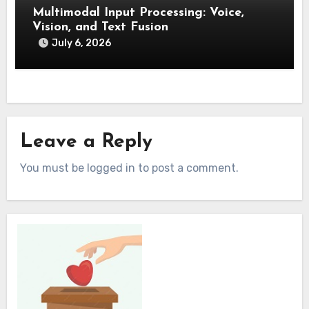
Multimodal Input Processing: Voice,
Vision, and Text Fusion
July 6, 2026
Leave a Reply
You must be logged in to post a comment.