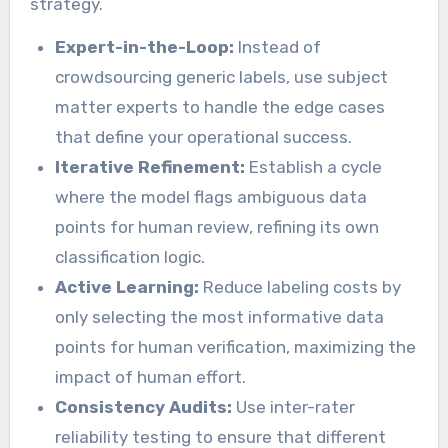
strategy.
Expert-in-the-Loop:
Instead of
crowdsourcing generic labels, use subject
matter experts to handle the edge cases
that define your operational success.
Iterative Refinement:
Establish a cycle
where the model flags ambiguous data
points for human review, refining its own
classification logic.
Active Learning:
Reduce labeling costs by
only selecting the most informative data
points for human verification, maximizing the
impact of human effort.
Consistency Audits:
Use inter-rater
reliability testing to ensure that different