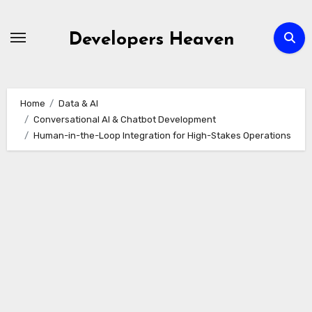
Skip
to
Developers Heaven
content
Home
Data & AI
Conversational AI & Chatbot Development
Human-in-the-Loop Integration for High-Stakes Operations