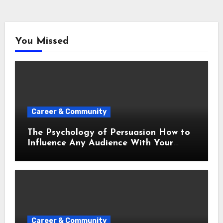
You Missed
Career & Community
The Psychology of Persuasion How to
Influence Any Audience With Your
Words
Career & Community