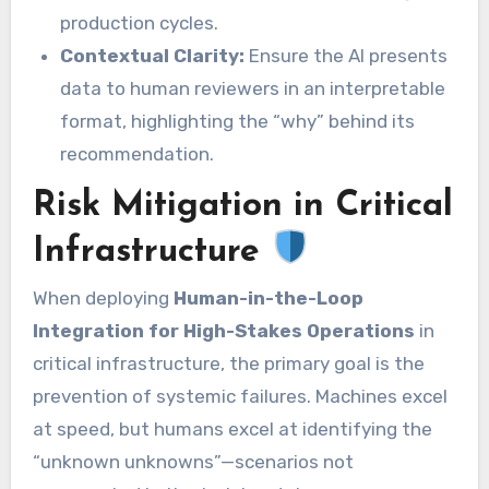
production cycles.
Contextual Clarity:
Ensure the AI presents
data to human reviewers in an interpretable
format, highlighting the “why” behind its
recommendation.
Risk Mitigation in Critical
Infrastructure
When deploying
Human-in-the-Loop
Integration for High-Stakes Operations
in
critical infrastructure, the primary goal is the
prevention of systemic failures. Machines excel
at speed, but humans excel at identifying the
“unknown unknowns”—scenarios not