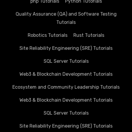
php Tutorials
Python Tutorials
Quality Assurance (QA) and Software Testing
Tutorials
Robotics Tutorials
Rust Tutorials
Site Reliability Engineering (SRE) Tutorials
SQL Server Tutorials
Web3 & Blockchain Development Tutorials
Ecosystem and Community Leadership Tutorials
Web3 & Blockchain Development Tutorials
SQL Server Tutorials
Site Reliability Engineering (SRE) Tutorials