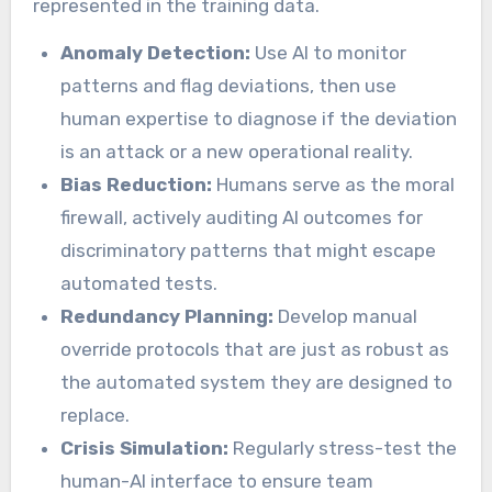
represented in the training data.
Anomaly Detection:
Use AI to monitor
patterns and flag deviations, then use
human expertise to diagnose if the deviation
is an attack or a new operational reality.
Bias Reduction:
Humans serve as the moral
firewall, actively auditing AI outcomes for
discriminatory patterns that might escape
automated tests.
Redundancy Planning:
Develop manual
override protocols that are just as robust as
the automated system they are designed to
replace.
Crisis Simulation:
Regularly stress-test the
human-AI interface to ensure team