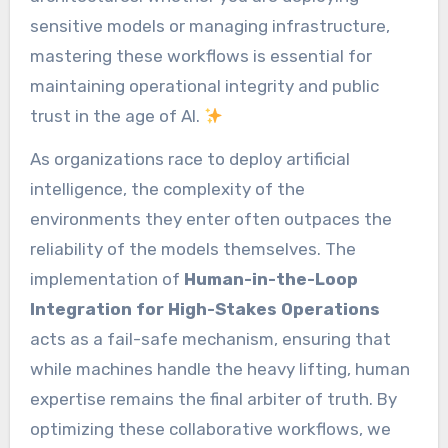
sensitive models or managing infrastructure,
mastering these workflows is essential for
maintaining operational integrity and public
trust in the age of AI.
As organizations race to deploy artificial
intelligence, the complexity of the
environments they enter often outpaces the
reliability of the models themselves. The
implementation of
Human-in-the-Loop
Integration for High-Stakes Operations
acts as a fail-safe mechanism, ensuring that
while machines handle the heavy lifting, human
expertise remains the final arbiter of truth. By
optimizing these collaborative workflows, we