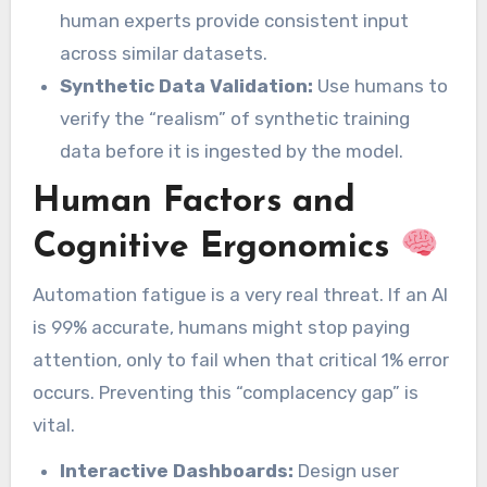
human experts provide consistent input
across similar datasets.
Synthetic Data Validation:
Use humans to
verify the “realism” of synthetic training
data before it is ingested by the model.
Human Factors and
Cognitive Ergonomics
Automation fatigue is a very real threat. If an AI
is 99% accurate, humans might stop paying
attention, only to fail when that critical 1% error
occurs. Preventing this “complacency gap” is
vital.
Interactive Dashboards:
Design user