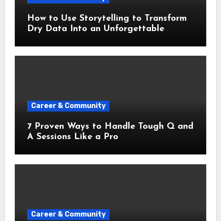
How to Use Storytelling to Transform
Dry Data Into an Unforgettable
Presentation
Career & Community
7 Proven Ways to Handle Tough Q and
A Sessions Like a Pro
Career & Community