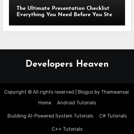
The Ultimate Presentation Checklist
Everything You Need Before You Step
Up
Developers Heaven
Copyright © All rights reserved
|
Blogus
by
Themeansar
.
Home
Android Tutorials
Building AI-Powered System Tutorials
C# Tutorials
C++ Tutorials