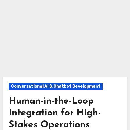
Conversational AI & Chatbot Development
Human-in-the-Loop
Integration for High-
Stakes Operations