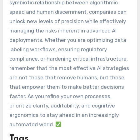
symbiotic relationship between algorithmic
speed and human discernment, companies can
unlock new levels of precision while effectively
managing the risks inherent in advanced AI
deployments. Whether you are optimizing data
labeling workflows, ensuring regulatory
compliance, or hardening critical infrastructure,
remember that the most effective AI strategies
are not those that remove humans, but those
that empower them to make better decisions
faster. As you refine your own processes,
prioritize clarity, auditability, and cognitive
ergonomics to stay ahead in an increasingly
automated world.
Tags