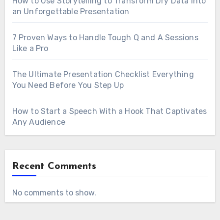
How to Use Storytelling to Transform Dry Data Into
an Unforgettable Presentation
7 Proven Ways to Handle Tough Q and A Sessions
Like a Pro
The Ultimate Presentation Checklist Everything
You Need Before You Step Up
How to Start a Speech With a Hook That Captivates
Any Audience
Recent Comments
No comments to show.