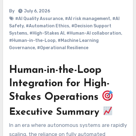
By
July 6, 2026
#AI Quality Assurance
,
#AI risk management
,
#AI
Safety
,
#Automation Ethics
,
#Decision Support
Systems
,
#High-Stakes AI
,
#Human-AI collaboration
,
#Human-in-the-Loop
,
#Machine Learning
Governance
,
#Operational Resilience
Human-in-the-Loop
Integration for High-
Stakes Operations
Executive Summary
In an era where autonomous systems are rapidly
scaling, the reliance on fully automated