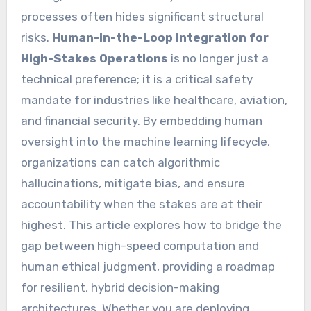
processes often hides significant structural
risks.
Human-in-the-Loop Integration for
High-Stakes Operations
is no longer just a
technical preference; it is a critical safety
mandate for industries like healthcare, aviation,
and financial security. By embedding human
oversight into the machine learning lifecycle,
organizations can catch algorithmic
hallucinations, mitigate bias, and ensure
accountability when the stakes are at their
highest. This article explores how to bridge the
gap between high-speed computation and
human ethical judgment, providing a roadmap
for resilient, hybrid decision-making
architectures. Whether you are deploying