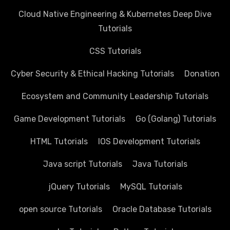
Cloud Native Engineering & Kubernetes Deep Dive
Tutorials
CSS Tutorials
Cyber Security & Ethical Hacking Tutorials
Donation
Ecosystem and Community Leadership Tutorials
Game Development Tutorials
Go (Golang) Tutorials
HTML Tutorials
IOS Development Tutorials
Java script Tutorials
Java Tutorials
jQuery Tutorials
MySQL Tutorials
open source Tutorials
Oracle Database Tutorials