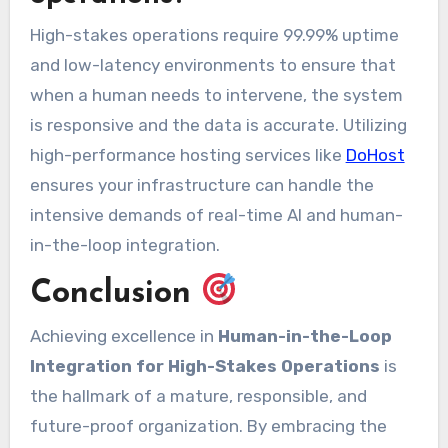
High-stakes operations require 99.99% uptime
and low-latency environments to ensure that
when a human needs to intervene, the system
is responsive and the data is accurate. Utilizing
high-performance hosting services like
DoHost
ensures your infrastructure can handle the
intensive demands of real-time AI and human-
in-the-loop integration.
Conclusion
Achieving excellence in
Human-in-the-Loop
Integration for High-Stakes Operations
is
the hallmark of a mature, responsible, and
future-proof organization. By embracing the