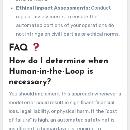
Ethical Impact Assessments:
Conduct
regular assessments to ensure the
automated portions of your operations do
not infringe on civil liberties or ethical norms.
FAQ
How do I determine when
Human-in-the-Loop is
necessary?
You should implement this approach whenever a
model error could result in significant financial
loss, legal liability, or physical harm. If the “cost
of failure” is high, an automated safety net is
insufficient; a human layer is required to