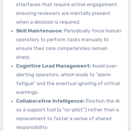
interfaces that require active engagement,
ensuring reviewers are mentally present
when a decision is required.
Skill Maintenance:
Periodically force human
operators to perform tasks manually to
ensure their core competencies remain
sharp.
Cognitive Load Management:
Avoid over-
alerting operators, which leads to “alarm
fatigue” and the eventual ignoring of critical
warnings.
Collaborative Intelligence:
Position the AI
as a support tool (a “co-pilot”) rather than a
replacement to foster a sense of shared
responsibility.