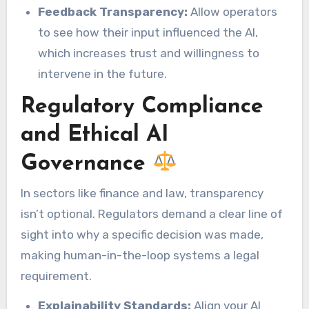
Feedback Transparency:
Allow operators
to see how their input influenced the AI,
which increases trust and willingness to
intervene in the future.
Regulatory Compliance
and Ethical AI
Governance
In sectors like finance and law, transparency
isn’t optional. Regulators demand a clear line of
sight into why a specific decision was made,
making human-in-the-loop systems a legal
requirement.
Explainability Standards:
Align your AI