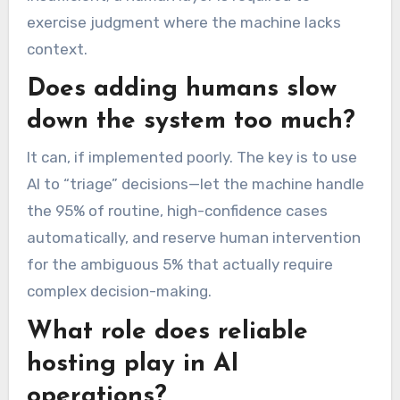
exercise judgment where the machine lacks
context.
Does adding humans slow
down the system too much?
It can, if implemented poorly. The key is to use
AI to “triage” decisions—let the machine handle
the 95% of routine, high-confidence cases
automatically, and reserve human intervention
for the ambiguous 5% that actually require
complex decision-making.
What role does reliable
hosting play in AI
operations?