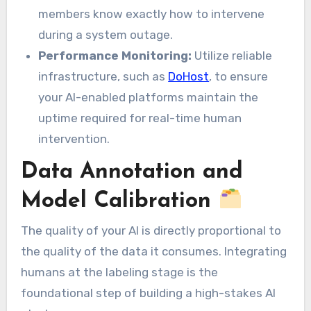
members know exactly how to intervene
during a system outage.
Performance Monitoring:
Utilize reliable
infrastructure, such as
DoHost
, to ensure
your AI-enabled platforms maintain the
uptime required for real-time human
intervention.
Data Annotation and
Model Calibration
The quality of your AI is directly proportional to
the quality of the data it consumes. Integrating
humans at the labeling stage is the
foundational step of building a high-stakes AI