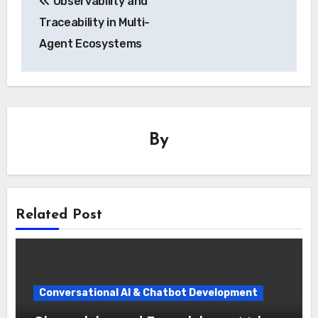
Observability and
navigation
Traceability in Multi-
Agent Ecosystems
By
Related Post
Conversational AI & Chatbot Development