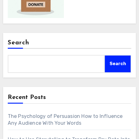
Search
Search
Recent Posts
The Psychology of Persuasion How to Influence
Any Audience With Your Words