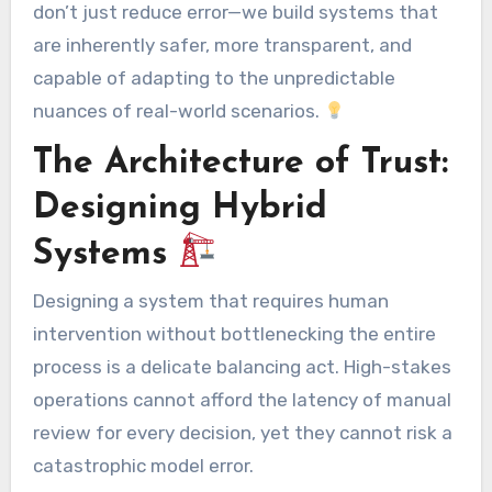
don’t just reduce error—we build systems that
are inherently safer, more transparent, and
capable of adapting to the unpredictable
nuances of real-world scenarios.
The Architecture of Trust:
Designing Hybrid
Systems
Designing a system that requires human
intervention without bottlenecking the entire
process is a delicate balancing act. High-stakes
operations cannot afford the latency of manual
review for every decision, yet they cannot risk a
catastrophic model error.