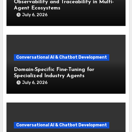
Observability and Traceability in Multi-
Agent Ecosystems
July 6, 2026
Conversational AI & Chatbot Development
Domain-Specific Fine-Tuning for
Specialized Industry Agents
July 6, 2026
Conversational AI & Chatbot Development