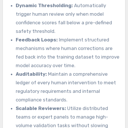
Dynamic Thresholding:
Automatically
trigger human review only when model
confidence scores fall below a pre-defined
safety threshold.
Feedback Loops:
Implement structured
mechanisms where human corrections are
fed back into the training dataset to improve
model accuracy over time.
Auditability:
Maintain a comprehensive
ledger of every human intervention to meet
regulatory requirements and internal
compliance standards.
Scalable Reviewers:
Utilize distributed
teams or expert panels to manage high-
volume validation tasks without slowing