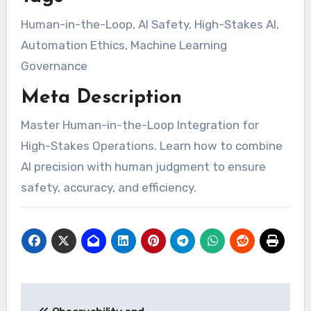
Human-in-the-Loop, AI Safety, High-Stakes AI,
Automation Ethics, Machine Learning
Governance
Meta Description
Master Human-in-the-Loop Integration for
High-Stakes Operations. Learn how to combine
AI precision with human judgment to ensure
safety, accuracy, and efficiency.
Post