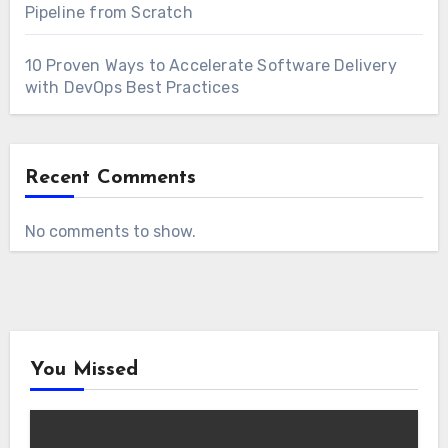
Pipeline from Scratch
10 Proven Ways to Accelerate Software Delivery
with DevOps Best Practices
Recent Comments
No comments to show.
You Missed