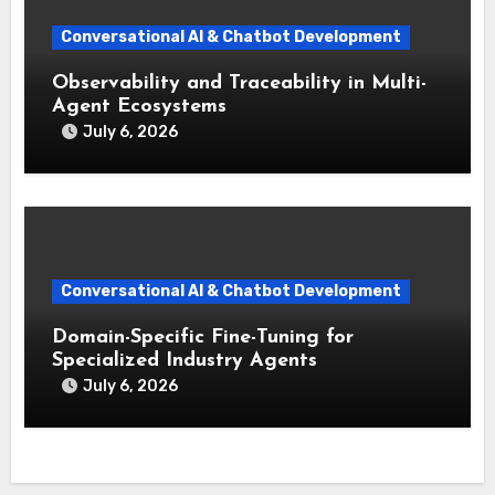
Conversational AI & Chatbot Development
Observability and Traceability in Multi-
Agent Ecosystems
July 6, 2026
Conversational AI & Chatbot Development
Domain-Specific Fine-Tuning for
Specialized Industry Agents
July 6, 2026