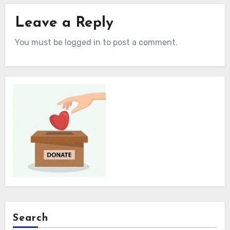
Leave a Reply
You must be logged in to post a comment.
Search