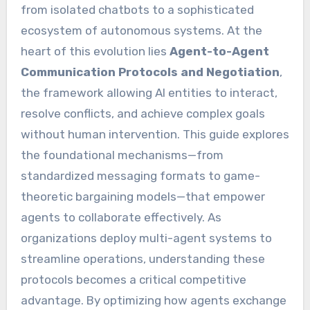
from isolated chatbots to a sophisticated
ecosystem of autonomous systems. At the
heart of this evolution lies
Agent-to-Agent
Communication Protocols and Negotiation
,
the framework allowing AI entities to interact,
resolve conflicts, and achieve complex goals
without human intervention. This guide explores
the foundational mechanisms—from
standardized messaging formats to game-
theoretic bargaining models—that empower
agents to collaborate effectively. As
organizations deploy multi-agent systems to
streamline operations, understanding these
protocols becomes a critical competitive
advantage. By optimizing how agents exchange