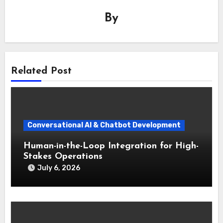
By
Related Post
Conversational AI & Chatbot Development
Human-in-the-Loop Integration for High-
Stakes Operations
July 6, 2026