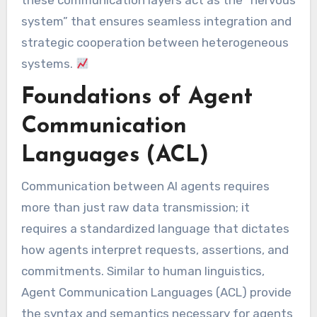
these communication layers act as the “nervous
system” that ensures seamless integration and
strategic cooperation between heterogeneous
systems.
Foundations of Agent
Communication
Languages (ACL)
Communication between AI agents requires
more than just raw data transmission; it
requires a standardized language that dictates
how agents interpret requests, assertions, and
commitments. Similar to human linguistics,
Agent Communication Languages (ACL) provide
the syntax and semantics necessary for agents