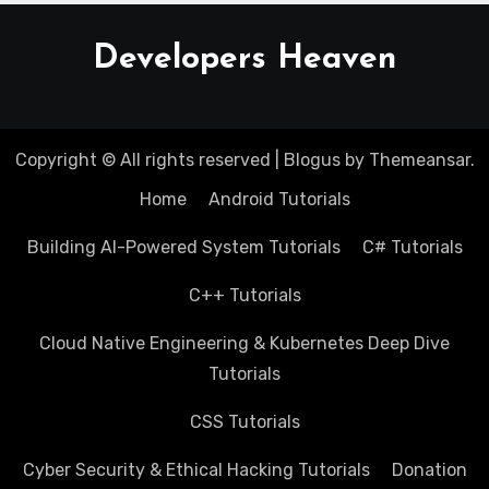
Developers Heaven
Copyright © All rights reserved
|
Blogus
by
Themeansar
.
Home
Android Tutorials
Building AI-Powered System Tutorials
C# Tutorials
C++ Tutorials
Cloud Native Engineering & Kubernetes Deep Dive
Tutorials
CSS Tutorials
Cyber Security & Ethical Hacking Tutorials
Donation