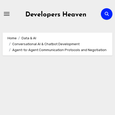
Skip
to
Developers Heaven
content
Home
Data & AI
Conversational AI & Chatbot Development
Agent-to-Agent Communication Protocols and Negotiation