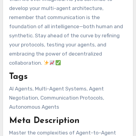
develop your multi-agent architecture,
remember that communication is the
foundation of all intelligence—both human and
synthetic. Stay ahead of the curve by refining
your protocols, testing your agents, and
embracing the power of decentralized
collaboration.
Tags
AI Agents, Multi-Agent Systems, Agent
Negotiation, Communication Protocols,
Autonomous Agents
Meta Description
Master the complexities of Agent-to-Agent