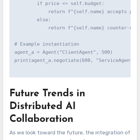
        if price <= self.budget:

            return f"{self.name} accepts pric
        else:

            return f"{self.name} counter-offe
# Example instantiation

agent_a = Agent("ClientAgent", 500)

Future Trends in
Distributed AI
Collaboration
As we look toward the future, the integration of