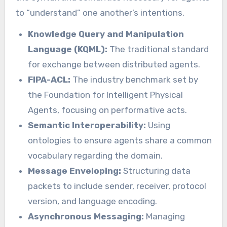
to “understand” one another’s intentions.
Knowledge Query and Manipulation
Language (KQML):
The traditional standard
for exchange between distributed agents.
FIPA-ACL:
The industry benchmark set by
the Foundation for Intelligent Physical
Agents, focusing on performative acts.
Semantic Interoperability:
Using
ontologies to ensure agents share a common
vocabulary regarding the domain.
Message Enveloping:
Structuring data
packets to include sender, receiver, protocol
version, and language encoding.
Asynchronous Messaging:
Managing