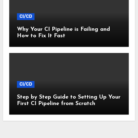
CI/CD
Why Your CI Pipeline is Failing and
How to Fix It Fast
CI/CD
Step by Step Guide to Setting Up Your
First CI Pipeline from Scratch