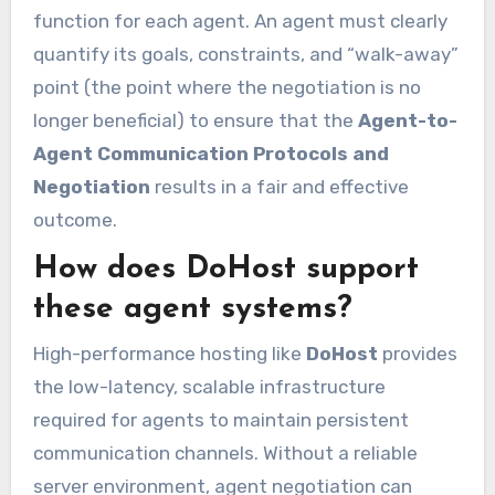
function for each agent. An agent must clearly
quantify its goals, constraints, and “walk-away”
point (the point where the negotiation is no
longer beneficial) to ensure that the
Agent-to-
Agent Communication Protocols and
Negotiation
results in a fair and effective
outcome.
How does DoHost support
these agent systems?
High-performance hosting like
DoHost
provides
the low-latency, scalable infrastructure
required for agents to maintain persistent
communication channels. Without a reliable
server environment, agent negotiation can