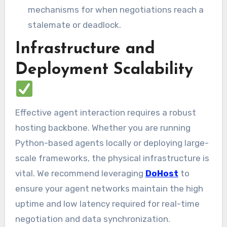
mechanisms for when negotiations reach a
stalemate or deadlock.
Infrastructure and
Deployment Scalability
Effective agent interaction requires a robust
hosting backbone. Whether you are running
Python-based agents locally or deploying large-
scale frameworks, the physical infrastructure is
vital. We recommend leveraging
DoHost
to
ensure your agent networks maintain the high
uptime and low latency required for real-time
negotiation and data synchronization.