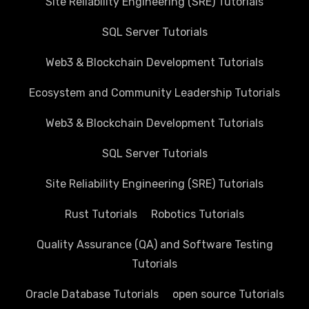
Site Reliability Engineering (SRE) Tutorials
SQL Server Tutorials
Web3 & Blockchain Development Tutorials
Ecosystem and Community Leadership Tutorials
Web3 & Blockchain Development Tutorials
SQL Server Tutorials
Site Reliability Engineering (SRE) Tutorials
Rust Tutorials
Robotics Tutorials
Quality Assurance (QA) and Software Testing
Tutorials
Oracle Database Tutorials
open source Tutorials