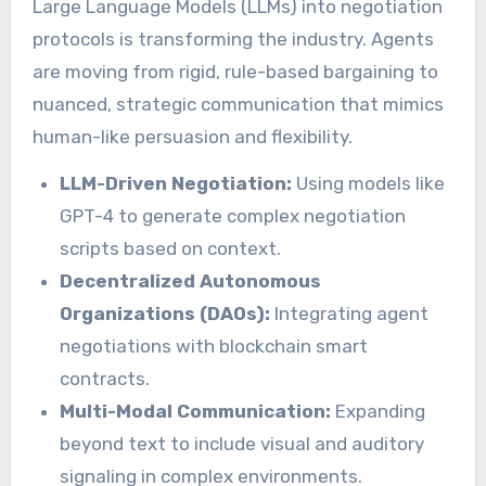
Large Language Models (LLMs) into negotiation
protocols is transforming the industry. Agents
are moving from rigid, rule-based bargaining to
nuanced, strategic communication that mimics
human-like persuasion and flexibility.
LLM-Driven Negotiation:
Using models like
GPT-4 to generate complex negotiation
scripts based on context.
Decentralized Autonomous
Organizations (DAOs):
Integrating agent
negotiations with blockchain smart
contracts.
Multi-Modal Communication:
Expanding
beyond text to include visual and auditory
signaling in complex environments.