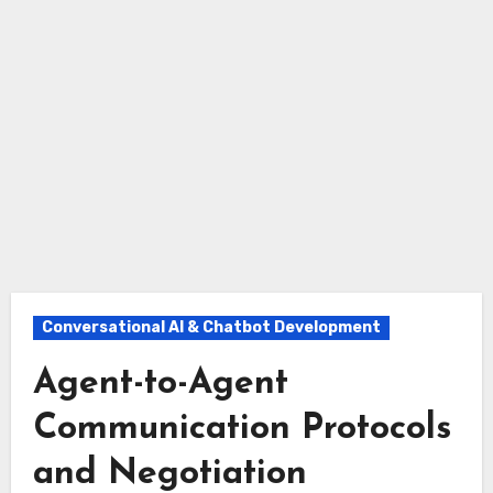
Conversational AI & Chatbot Development
Agent-to-Agent
Communication Protocols
and Negotiation