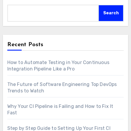
Search
Recent Posts
How to Automate Testing in Your Continuous
Integration Pipeline Like a Pro
The Future of Software Engineering Top DevOps
Trends to Watch
Why Your CI Pipeline is Failing and How to Fix It
Fast
Step by Step Guide to Setting Up Your First CI