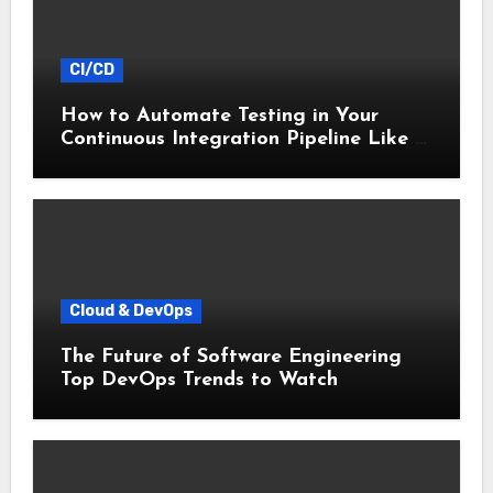
CI/CD
How to Automate Testing in Your
Continuous Integration Pipeline Like a
Pro
Cloud & DevOps
The Future of Software Engineering
Top DevOps Trends to Watch