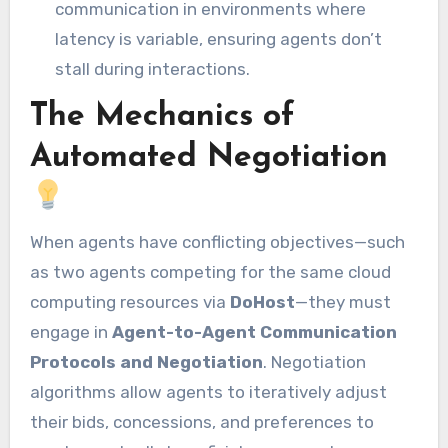
communication in environments where
latency is variable, ensuring agents don’t
stall during interactions.
The Mechanics of
Automated Negotiation
When agents have conflicting objectives—such
as two agents competing for the same cloud
computing resources via
DoHost
—they must
engage in
Agent-to-Agent Communication
Protocols and Negotiation
. Negotiation
algorithms allow agents to iteratively adjust
their bids, concessions, and preferences to