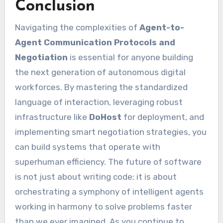
Conclusion
Navigating the complexities of
Agent-to-
Agent Communication Protocols and
Negotiation
is essential for anyone building
the next generation of autonomous digital
workforces. By mastering the standardized
language of interaction, leveraging robust
infrastructure like
DoHost
for deployment, and
implementing smart negotiation strategies, you
can build systems that operate with
superhuman efficiency. The future of software
is not just about writing code; it is about
orchestrating a symphony of intelligent agents
working in harmony to solve problems faster
than we ever imagined. As you continue to