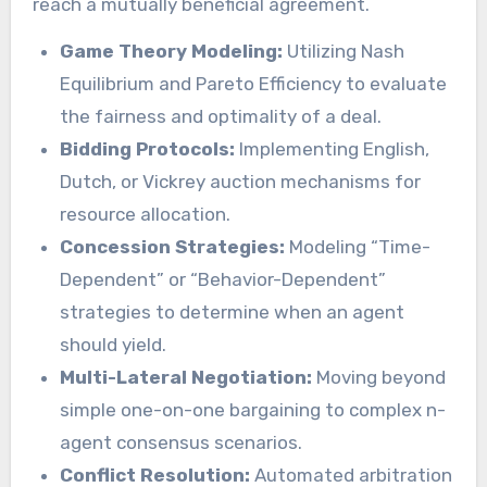
reach a mutually beneficial agreement.
Game Theory Modeling:
Utilizing Nash
Equilibrium and Pareto Efficiency to evaluate
the fairness and optimality of a deal.
Bidding Protocols:
Implementing English,
Dutch, or Vickrey auction mechanisms for
resource allocation.
Concession Strategies:
Modeling “Time-
Dependent” or “Behavior-Dependent”
strategies to determine when an agent
should yield.
Multi-Lateral Negotiation:
Moving beyond
simple one-on-one bargaining to complex n-
agent consensus scenarios.
Conflict Resolution:
Automated arbitration