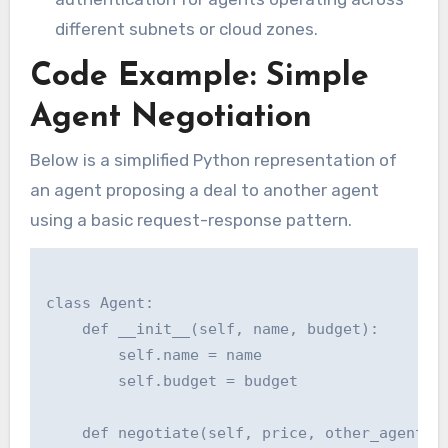
different subnets or cloud zones.
Code Example: Simple
Agent Negotiation
Below is a simplified Python representation of
an agent proposing a deal to another agent
using a basic request-response pattern.
class Agent:

    def __init__(self, name, budget):

        self.name = name

        self.budget = budget

    def negotiate(self, price, other_agent):
