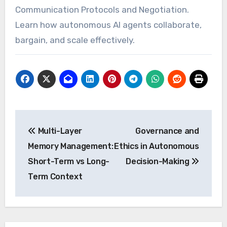
Communication Protocols and Negotiation.
Learn how autonomous AI agents collaborate,
bargain, and scale effectively.
Post
Multi-Layer
Governance and
navigation
Memory Management:
Ethics in Autonomous
Short-Term vs Long-
Decision-Making
Term Context