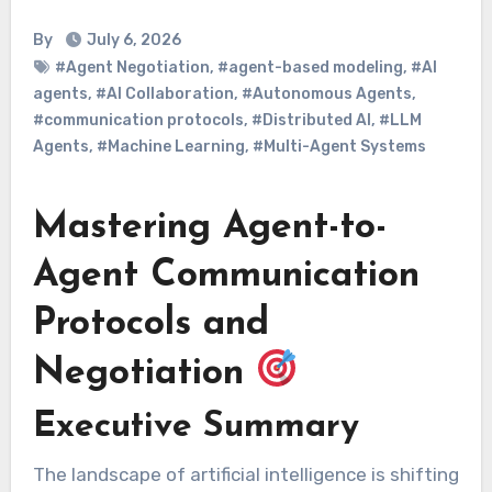
By
July 6, 2026
#Agent Negotiation
,
#agent-based modeling
,
#AI
agents
,
#AI Collaboration
,
#Autonomous Agents
,
#communication protocols
,
#Distributed AI
,
#LLM
Agents
,
#Machine Learning
,
#Multi-Agent Systems
Mastering Agent-to-
Agent Communication
Protocols and
Negotiation
Executive Summary
The landscape of artificial intelligence is shifting