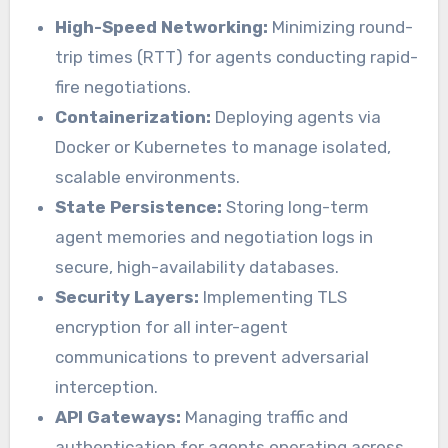
High-Speed Networking:
Minimizing round-
trip times (RTT) for agents conducting rapid-
fire negotiations.
Containerization:
Deploying agents via
Docker or Kubernetes to manage isolated,
scalable environments.
State Persistence:
Storing long-term
agent memories and negotiation logs in
secure, high-availability databases.
Security Layers:
Implementing TLS
encryption for all inter-agent
communications to prevent adversarial
interception.
API Gateways:
Managing traffic and
authentication for agents operating across