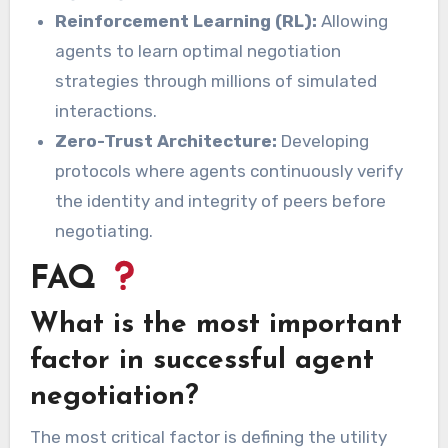
Reinforcement Learning (RL):
Allowing
agents to learn optimal negotiation
strategies through millions of simulated
interactions.
Zero-Trust Architecture:
Developing
protocols where agents continuously verify
the identity and integrity of peers before
negotiating.
FAQ
What is the most important
factor in successful agent
negotiation?
The most critical factor is defining the utility