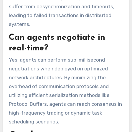
suffer from desynchronization and timeouts,
leading to failed transactions in distributed
systems.
Can agents negotiate in
real-time?
Yes, agents can perform sub-millisecond
negotiations when deployed on optimized
network architectures. By minimizing the
overhead of communication protocols and
utilizing efficient serialization methods like
Protocol Buffers, agents can reach consensus in
high-frequency trading or dynamic task
scheduling scenarios.