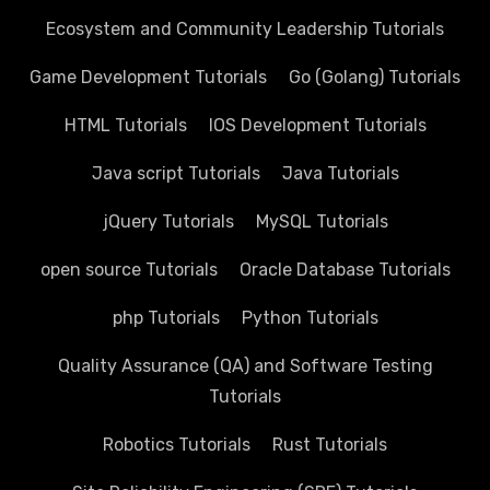
Ecosystem and Community Leadership Tutorials
Game Development Tutorials
Go (Golang) Tutorials
HTML Tutorials
IOS Development Tutorials
Java script Tutorials
Java Tutorials
jQuery Tutorials
MySQL Tutorials
open source Tutorials
Oracle Database Tutorials
php Tutorials
Python Tutorials
Quality Assurance (QA) and Software Testing
Tutorials
Robotics Tutorials
Rust Tutorials