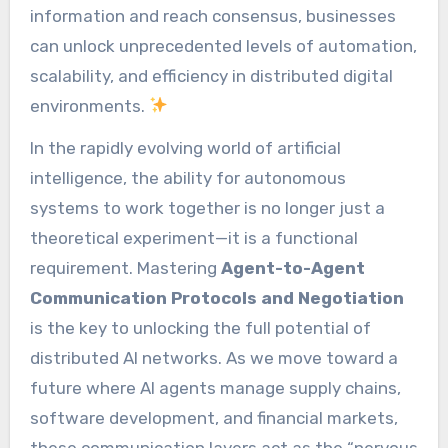
information and reach consensus, businesses
can unlock unprecedented levels of automation,
scalability, and efficiency in distributed digital
environments.
In the rapidly evolving world of artificial
intelligence, the ability for autonomous
systems to work together is no longer just a
theoretical experiment—it is a functional
requirement. Mastering
Agent-to-Agent
Communication Protocols and Negotiation
is the key to unlocking the full potential of
distributed AI networks. As we move toward a
future where AI agents manage supply chains,
software development, and financial markets,