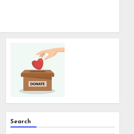
Search