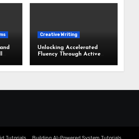
ems
Creative Writing
 and
Unlocking Accelerated
l
Fluency Through Active
ate
Recall and Output Based
Learning
d Tutorials
Building AI-Powered System Tutorials