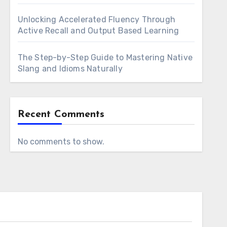
Unlocking Accelerated Fluency Through
Active Recall and Output Based Learning
The Step-by-Step Guide to Mastering Native
Slang and Idioms Naturally
Recent Comments
No comments to show.