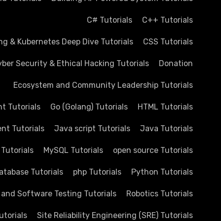
C# Tutorials
C++ Tutorials
ng & Kubernetes Deep Dive Tutorials
CSS Tutorials
ber Security & Ethical Hacking Tutorials
Donation
Ecosystem and Community Leadership Tutorials
 Tutorials
Go (Golang) Tutorials
HTML Tutorials
nt Tutorials
Java script Tutorials
Java Tutorials
 Tutorials
MySQL Tutorials
open source Tutorials
atabase Tutorials
php Tutorials
Python Tutorials
 and Software Testing Tutorials
Robotics Tutorials
utorials
Site Reliability Engineering (SRE) Tutorials