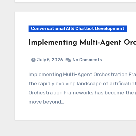
Conversational AI & Chatbot Development
Implementing Multi-Agent Orc
July 5, 2026
No Comments
Implementing Multi-Agent Orchestration Frameworks: Scaling Autonomous Intelligence In
the rapidly evolving landscape of artificial 
Orchestration Frameworks has become the go
move beyond…