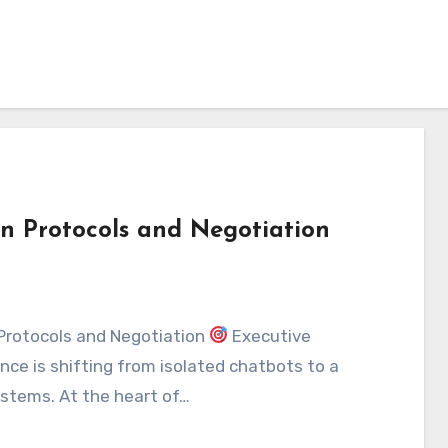
n Protocols and Negotiation
Protocols and Negotiation
Executive
ence is shifting from isolated chatbots to a
stems. At the heart of…