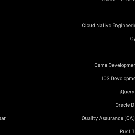
Cloud Native Engineeri
Cy
Game Development
IOS Developme
jQuery
Oracle D
ar
.
Quality Assurance (QA)
Rust T