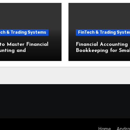
ech & Trading Systems
FinTech & Trading Syst
o Master Financial
Financial Accounting
unting and
Bookkeeping for Smal
eeping for Small
Businesses The Ultim
esses in Seven Simple
Beginner Guide
s
Home
Androi