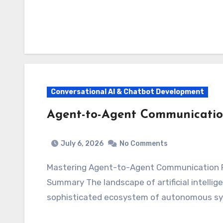
Conversational AI & Chatbot Development
Agent-to-Agent Communicatio
July 6, 2026
No Comments
Mastering Agent-to-Agent Communication 
Summary The landscape of artificial intellig
sophisticated ecosystem of autonomous sy