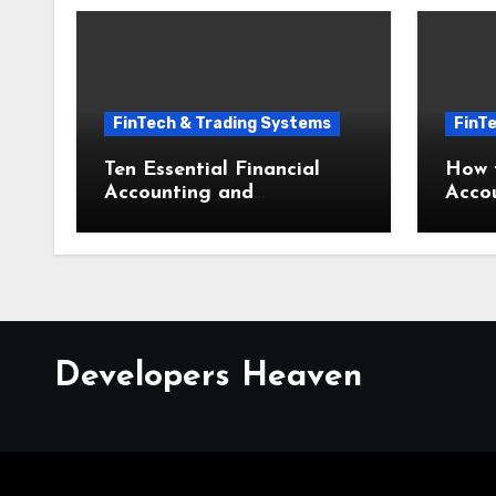
FinTech & Trading Systems
FinT
Ten Essential Financial
How t
Accounting and
Acco
Bookkeeping Mistakes
Bookk
Small Businesses Must
Busin
Avoid
Step
Developers Heaven