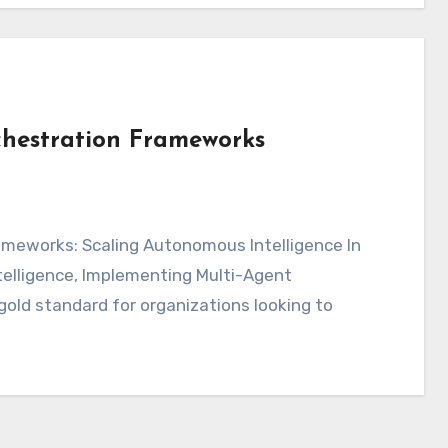
hestration Frameworks
intelligence, Implementing Multi-Agent
ld standard for organizations looking to