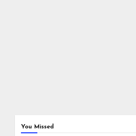
You Missed