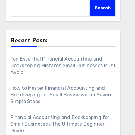
Search
Recent Posts
Ten Essential Financial Accounting and
Bookkeeping Mistakes Small Businesses Must
Avoid
How to Master Financial Accounting and
Bookkeeping for Small Businesses in Seven
Simple Steps
Financial Accounting and Bookkeeping for
Small Businesses The Ultimate Beginner
Guide