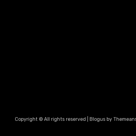
Copyright © All rights reserved
|
Blogus
by
Themeans