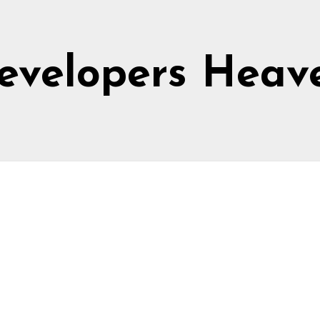
evelopers Heav