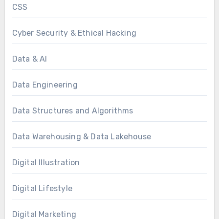
CSS
Cyber Security & Ethical Hacking
Data & AI
Data Engineering
Data Structures and Algorithms
Data Warehousing & Data Lakehouse
Digital Illustration
Digital Lifestyle
Digital Marketing