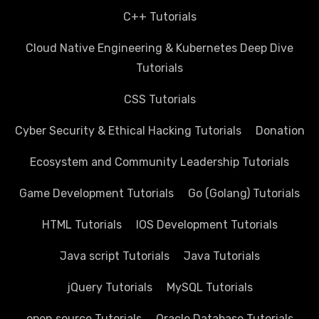
C++ Tutorials
Cloud Native Engineering & Kubernetes Deep Dive
Tutorials
CSS Tutorials
Cyber Security & Ethical Hacking Tutorials
Donation
Ecosystem and Community Leadership Tutorials
Game Development Tutorials
Go (Golang) Tutorials
HTML Tutorials
IOS Development Tutorials
Java script Tutorials
Java Tutorials
jQuery Tutorials
MySQL Tutorials
open source Tutorials
Oracle Database Tutorials