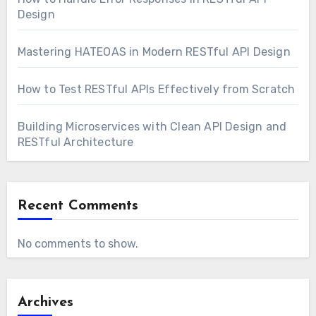
Design
Mastering HATEOAS in Modern RESTful API Design
How to Test RESTful APIs Effectively from Scratch
Building Microservices with Clean API Design and
RESTful Architecture
Recent Comments
No comments to show.
Archives