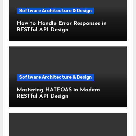
Software Architecture & Design
How to Handle Error Responses in
RESTful API Design
Software Architecture & Design
Mastering HATEOAS in Modern
RESTful API Design