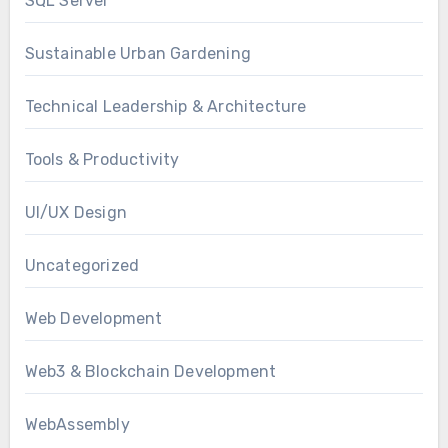
SQL Server
Sustainable Urban Gardening
Technical Leadership & Architecture
Tools & Productivity
UI/UX Design
Uncategorized
Web Development
Web3 & Blockchain Development
WebAssembly