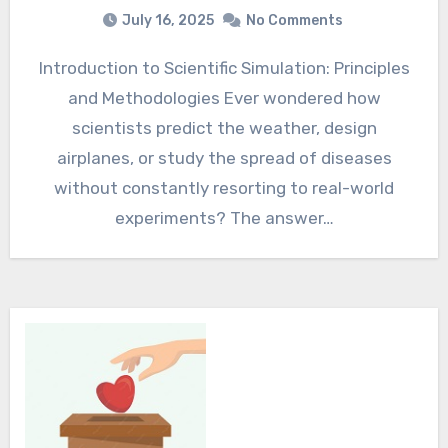
July 16, 2025
No Comments
Introduction to Scientific Simulation: Principles
and Methodologies Ever wondered how
scientists predict the weather, design
airplanes, or study the spread of diseases
without constantly resorting to real-world
experiments? The answer…