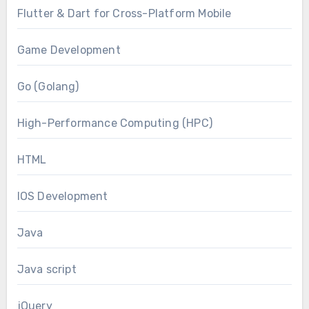
Flutter & Dart for Cross-Platform Mobile
Game Development
Go (Golang)
High-Performance Computing (HPC)
HTML
IOS Development
Java
Java script
jQuery