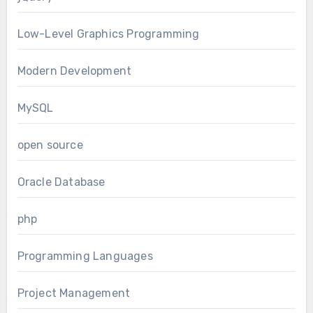
Low-Level Graphics Programming
Modern Development
MySQL
open source
Oracle Database
php
Programming Languages
Project Management