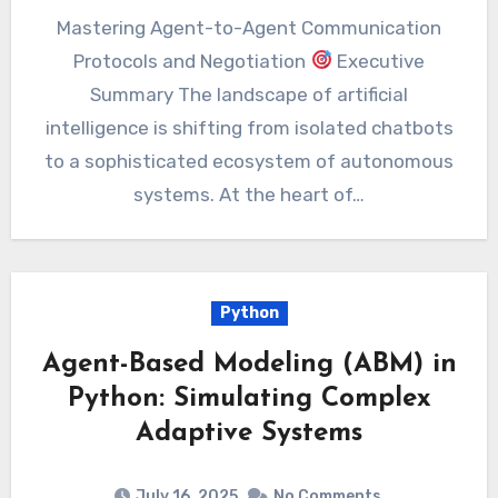
Mastering Agent-to-Agent Communication
Protocols and Negotiation
Executive
Summary The landscape of artificial
intelligence is shifting from isolated chatbots
to a sophisticated ecosystem of autonomous
systems. At the heart of…
Python
Agent-Based Modeling (ABM) in
Python: Simulating Complex
Adaptive Systems
July 16, 2025
No Comments