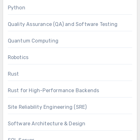
Python
Quality Assurance (QA) and Software Testing
Quantum Computing
Robotics
Rust
Rust for High-Performance Backends
Site Reliability Engineering (SRE)
Software Architecture & Design