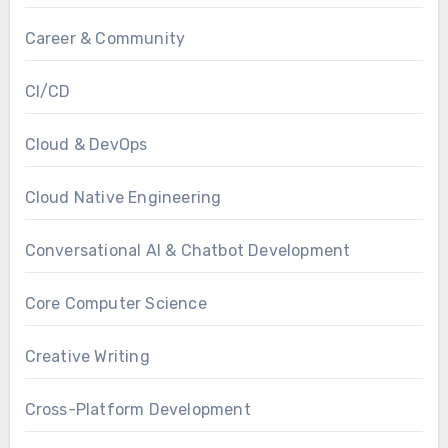
Career & Community
CI/CD
Cloud & DevOps
Cloud Native Engineering
Conversational AI & Chatbot Development
Core Computer Science
Creative Writing
Cross-Platform Development