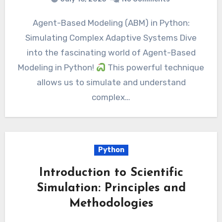
Agent-Based Modeling (ABM) in Python:
Simulating Complex Adaptive Systems Dive
into the fascinating world of Agent-Based
Modeling in Python!
This powerful technique
allows us to simulate and understand
complex…
Python
Introduction to Scientific
Simulation: Principles and
Methodologies