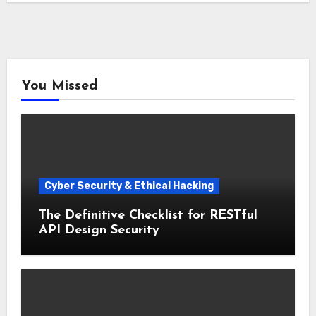
You Missed
Cyber Security & Ethical Hacking
The Definitive Checklist for RESTful
API Design Security