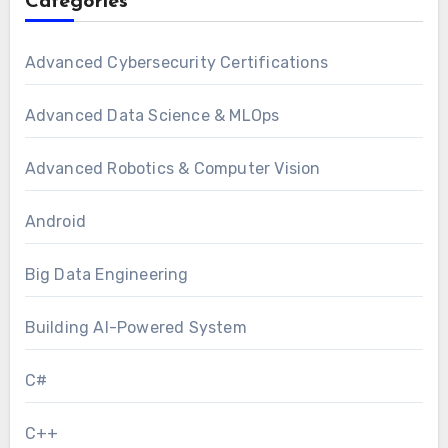
Categories
Advanced Cybersecurity Certifications
Advanced Data Science & MLOps
Advanced Robotics & Computer Vision
Android
Big Data Engineering
Building AI-Powered System
C#
C++