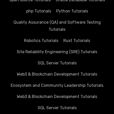
php Tutorials
Python Tutorials
Quality Assurance (QA) and Software Testing
Tutorials
Robotics Tutorials
Rust Tutorials
Site Reliability Engineering (SRE) Tutorials
SQL Server Tutorials
Web3 & Blockchain Development Tutorials
Ecosystem and Community Leadership Tutorials
Web3 & Blockchain Development Tutorials
SQL Server Tutorials