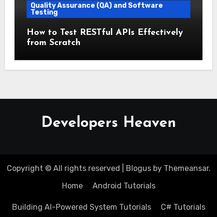
Quality Assurance (QA) and Software
Testing
How to Test RESTful APIs Effectively
from Scratch
Developers Heaven
Copyright © All rights reserved
|
Blogus
by
Themeansar
.
Home
Android Tutorials
Building AI-Powered System Tutorials
C# Tutorials