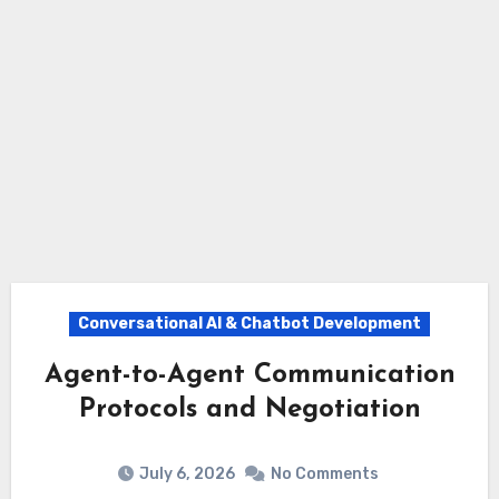
Conversational AI & Chatbot Development
Agent-to-Agent Communication
Protocols and Negotiation
July 6, 2026
No Comments