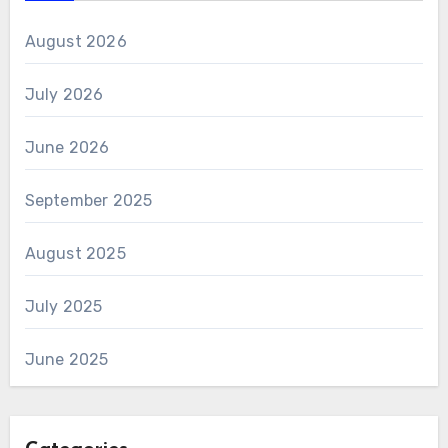
August 2026
July 2026
June 2026
September 2025
August 2025
July 2025
June 2025