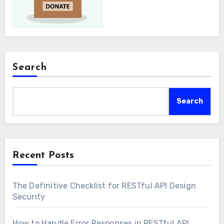
Search
Search
Recent Posts
The Definitive Checklist for RESTful API Design
Security
How to Handle Error Responses in RESTful API