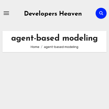
Skip
to
Developers Heaven
content
agent-based modeling
Home
agent-based modeling