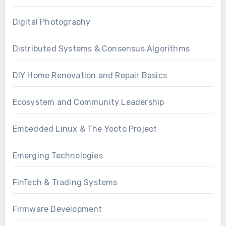
Digital Photography
Distributed Systems & Consensus Algorithms
DIY Home Renovation and Repair Basics
Ecosystem and Community Leadership
Embedded Linux & The Yocto Project
Emerging Technologies
FinTech & Trading Systems
Firmware Development