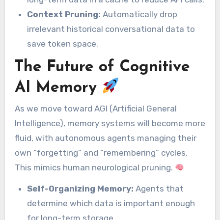
Context Pruning:
Automatically drop
irrelevant historical conversational data to
save token space.
The Future of Cognitive
AI Memory
As we move toward AGI (Artificial General
Intelligence), memory systems will become more
fluid, with autonomous agents managing their
own “forgetting” and “remembering” cycles.
This mimics human neurological pruning.
Self-Organizing Memory:
Agents that
determine which data is important enough
for long-term storage.