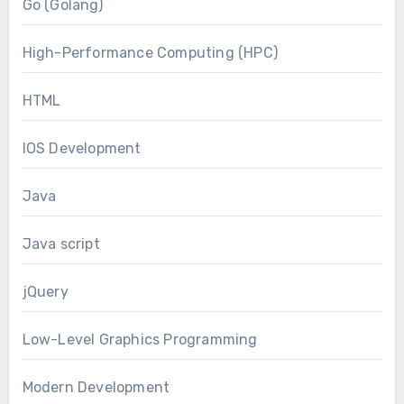
Go (Golang)
High-Performance Computing (HPC)
HTML
IOS Development
Java
Java script
jQuery
Low-Level Graphics Programming
Modern Development