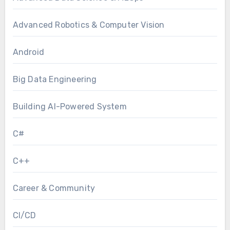
Advanced Robotics & Computer Vision
Android
Big Data Engineering
Building AI-Powered System
C#
C++
Career & Community
CI/CD