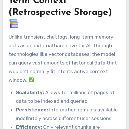
Term Context
(Retrospective Storage)
Unlike transient chat logs, long-term memory
acts as an external hard drive for AI. Through
technologies like vector databases, the model
can query vast amounts of historical data that
wouldn’t normally fit into its active context
window.
Scalability:
Allows for millions of pages of
data to be indexed and queried.
Persistence:
Information remains available
indefinitely across different user sessions.
Efficiency:
Only relevant chunks are