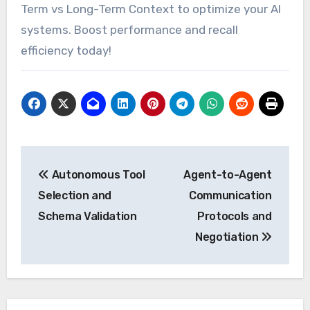
Term vs Long-Term Context to optimize your AI
systems. Boost performance and recall
efficiency today!
Post
Autonomous Tool
Agent-to-Agent
navigation
Selection and
Communication
Schema Validation
Protocols and
Negotiation