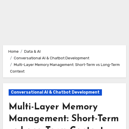
Home
Data & AI
Conversational AI & Chatbot Development
Multi-Layer Memory Management: Short-Term vs Long-Term
Context
Conversational AI & Chatbot Development
Multi-Layer Memory
Management: Short-Term