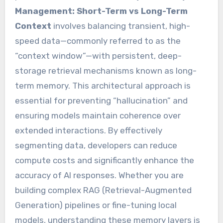
Management: Short-Term vs Long-Term
Context
involves balancing transient, high-
speed data—commonly referred to as the
“context window”—with persistent, deep-
storage retrieval mechanisms known as long-
term memory. This architectural approach is
essential for preventing “hallucination” and
ensuring models maintain coherence over
extended interactions. By effectively
segmenting data, developers can reduce
compute costs and significantly enhance the
accuracy of AI responses. Whether you are
building complex RAG (Retrieval-Augmented
Generation) pipelines or fine-tuning local
models, understanding these memory layers is