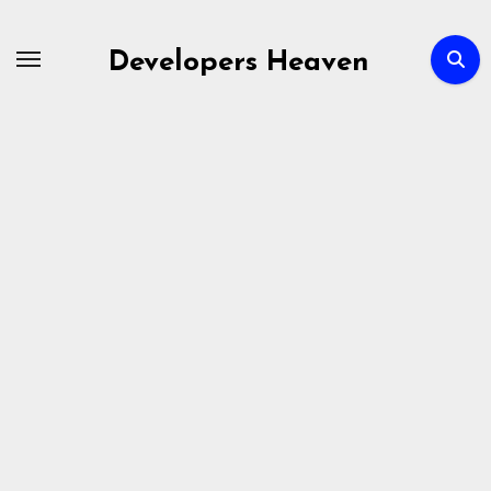
Skip
to
Developers Heaven
content