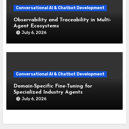
Conversational AI & Chatbot Development
Observability and Traceability in Multi-
Agent Ecosystems
July 6, 2026
Conversational AI & Chatbot Development
Domain-Specific Fine-Tuning for
Specialized Industry Agents
July 6, 2026