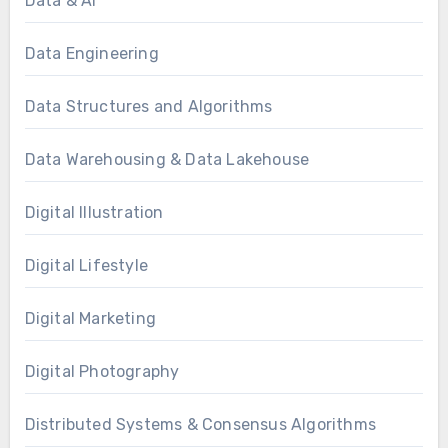
Data & AI
Data Engineering
Data Structures and Algorithms
Data Warehousing & Data Lakehouse
Digital Illustration
Digital Lifestyle
Digital Marketing
Digital Photography
Distributed Systems & Consensus Algorithms