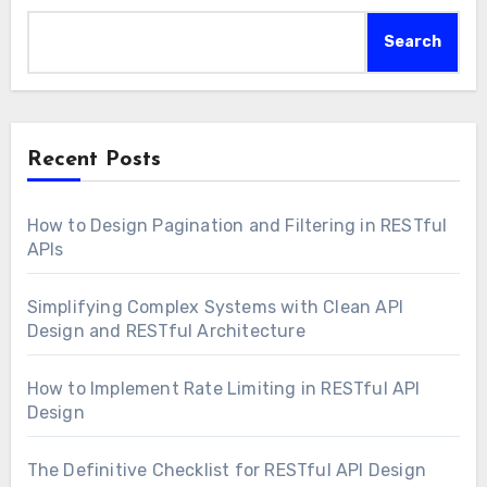
Search
Recent Posts
How to Design Pagination and Filtering in RESTful
APIs
Simplifying Complex Systems with Clean API
Design and RESTful Architecture
How to Implement Rate Limiting in RESTful API
Design
The Definitive Checklist for RESTful API Design