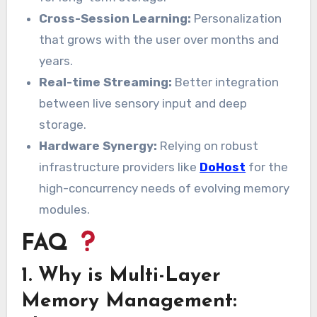
Cross-Session Learning:
Personalization
that grows with the user over months and
years.
Real-time Streaming:
Better integration
between live sensory input and deep
storage.
Hardware Synergy:
Relying on robust
infrastructure providers like
DoHost
for the
high-concurrency needs of evolving memory
modules.
FAQ
1. Why is Multi-Layer
Memory Management: