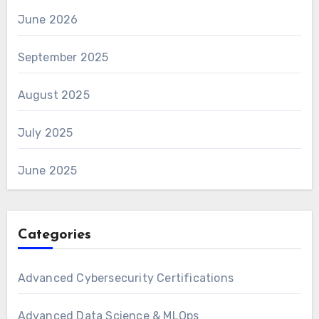
June 2026
September 2025
August 2025
July 2025
June 2025
Categories
Advanced Cybersecurity Certifications
Advanced Data Science & MLOps