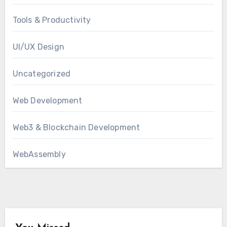
Tools & Productivity
UI/UX Design
Uncategorized
Web Development
Web3 & Blockchain Development
WebAssembly