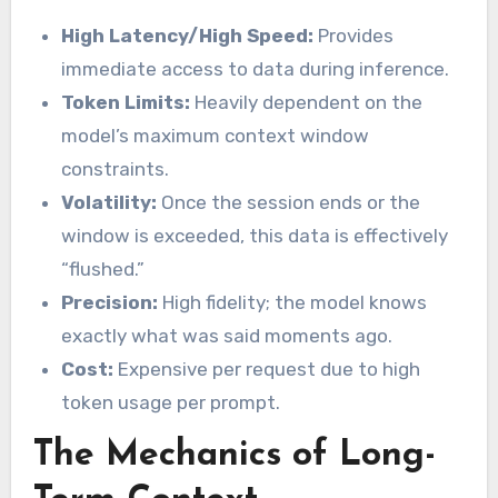
High Latency/High Speed:
Provides
immediate access to data during inference.
Token Limits:
Heavily dependent on the
model’s maximum context window
constraints.
Volatility:
Once the session ends or the
window is exceeded, this data is effectively
“flushed.”
Precision:
High fidelity; the model knows
exactly what was said moments ago.
Cost:
Expensive per request due to high
token usage per prompt.
The Mechanics of Long-