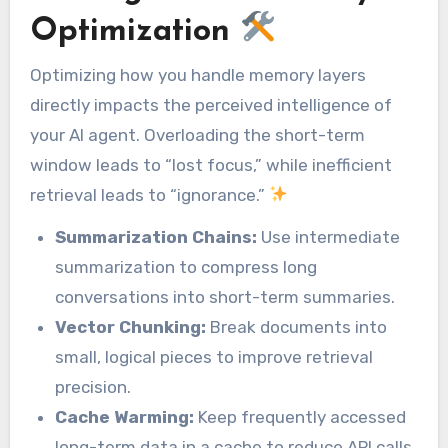
Optimization
Optimizing how you handle memory layers
directly impacts the perceived intelligence of
your AI agent. Overloading the short-term
window leads to “lost focus,” while inefficient
retrieval leads to “ignorance.”
Summarization Chains:
Use intermediate
summarization to compress long
conversations into short-term summaries.
Vector Chunking:
Break documents into
small, logical pieces to improve retrieval
precision.
Cache Warming:
Keep frequently accessed
long-term data in a cache to reduce API calls.