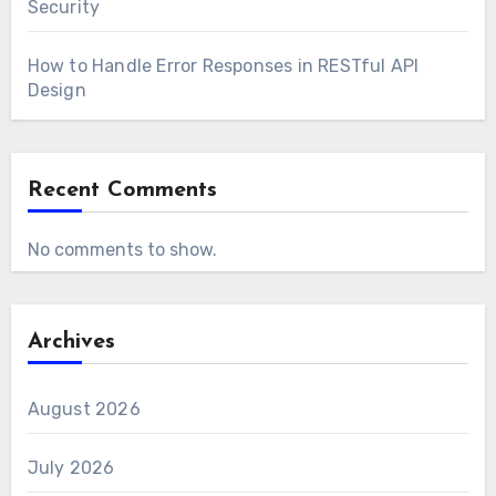
Security
How to Handle Error Responses in RESTful API
Design
Recent Comments
No comments to show.
Archives
August 2026
July 2026