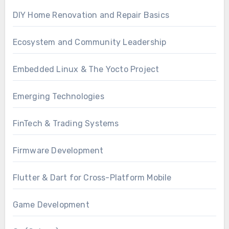
DIY Home Renovation and Repair Basics
Ecosystem and Community Leadership
Embedded Linux & The Yocto Project
Emerging Technologies
FinTech & Trading Systems
Firmware Development
Flutter & Dart for Cross-Platform Mobile
Game Development