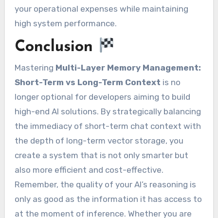
your operational expenses while maintaining
high system performance.
Conclusion
Mastering
Multi-Layer Memory Management:
Short-Term vs Long-Term Context
is no
longer optional for developers aiming to build
high-end AI solutions. By strategically balancing
the immediacy of short-term chat context with
the depth of long-term vector storage, you
create a system that is not only smarter but
also more efficient and cost-effective.
Remember, the quality of your AI’s reasoning is
only as good as the information it has access to
at the moment of inference. Whether you are