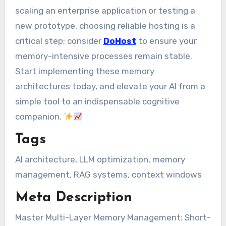
scaling an enterprise application or testing a
new prototype, choosing reliable hosting is a
critical step; consider
DoHost
to ensure your
memory-intensive processes remain stable.
Start implementing these memory
architectures today, and elevate your AI from a
simple tool to an indispensable cognitive
companion.
Tags
AI architecture, LLM optimization, memory
management, RAG systems, context windows
Meta Description
Master Multi-Layer Memory Management: Short-