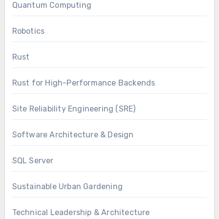
Quantum Computing
Robotics
Rust
Rust for High-Performance Backends
Site Reliability Engineering (SRE)
Software Architecture & Design
SQL Server
Sustainable Urban Gardening
Technical Leadership & Architecture