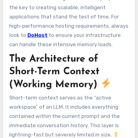
the key to creating scalable, intelligent
applications that stand the test of time. For
high-performance hosting requirements, always
look to
DoHost
to ensure your infrastructure
can handle these intensive memory loads.
The Architecture of
Short-Term Context
(Working Memory)
Short-term context serves as the “active
workspace” of an LLM. It includes everything
contained within the current prompt and the
immediate conversation history. This layer is
lightning-fast but severely limited in size.