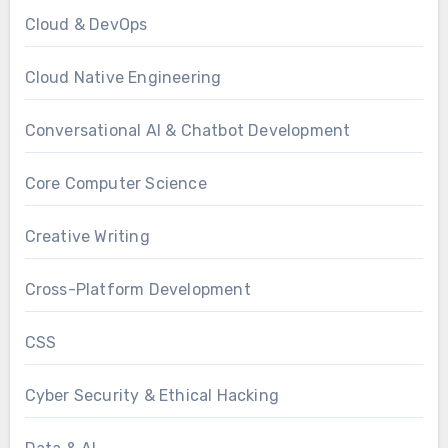
Cloud & DevOps
Cloud Native Engineering
Conversational AI & Chatbot Development
Core Computer Science
Creative Writing
Cross-Platform Development
CSS
Cyber Security & Ethical Hacking