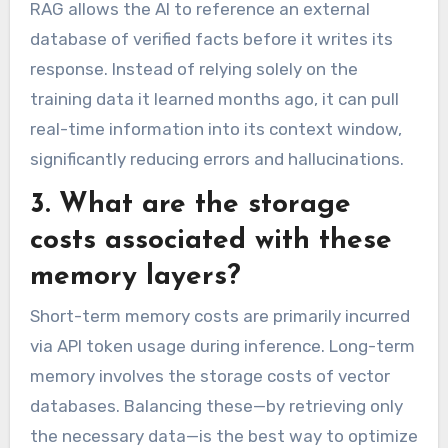
RAG allows the AI to reference an external
database of verified facts before it writes its
response. Instead of relying solely on the
training data it learned months ago, it can pull
real-time information into its context window,
significantly reducing errors and hallucinations.
3. What are the storage
costs associated with these
memory layers?
Short-term memory costs are primarily incurred
via API token usage during inference. Long-term
memory involves the storage costs of vector
databases. Balancing these—by retrieving only
the necessary data—is the best way to optimize