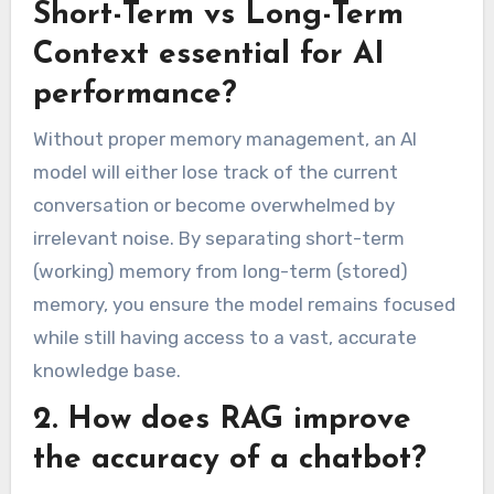
Short-Term vs Long-Term
Context essential for AI
performance?
Without proper memory management, an AI
model will either lose track of the current
conversation or become overwhelmed by
irrelevant noise. By separating short-term
(working) memory from long-term (stored)
memory, you ensure the model remains focused
while still having access to a vast, accurate
knowledge base.
2. How does RAG improve
the accuracy of a chatbot?