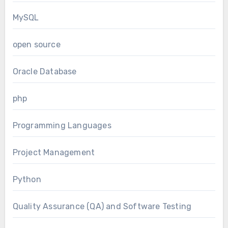
MySQL
open source
Oracle Database
php
Programming Languages
Project Management
Python
Quality Assurance (QA) and Software Testing