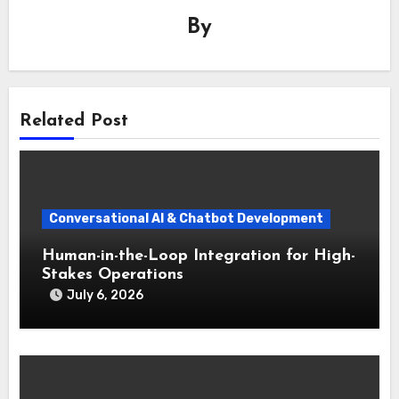
By
Related Post
Conversational AI & Chatbot Development
Human-in-the-Loop Integration for High-
Stakes Operations
July 6, 2026