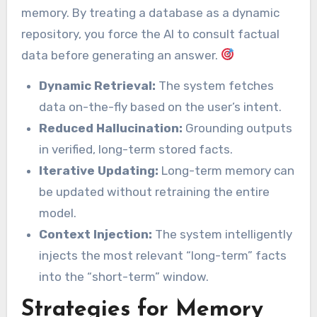
memory. By treating a database as a dynamic
repository, you force the AI to consult factual
data before generating an answer.
Dynamic Retrieval:
The system fetches
data on-the-fly based on the user’s intent.
Reduced Hallucination:
Grounding outputs
in verified, long-term stored facts.
Iterative Updating:
Long-term memory can
be updated without retraining the entire
model.
Context Injection:
The system intelligently
injects the most relevant “long-term” facts
into the “short-term” window.
Strategies for Memory