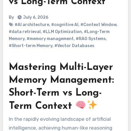
vs Long-Term Context
By
July 6, 2026
#AI architecture
,
#cognitive AI
,
#Context Window
,
#data retrieval
,
#LLM Optimization
,
#Long-Term
Memory
,
#memory management
,
#RAG Systems
,
#Short-term Memory
,
#Vector Databases
Mastering Multi-Layer
Memory Management:
Short-Term vs Long-
Term Context
In the rapidly evolving landscape of artificial
intelligence, achieving human-like reasoning