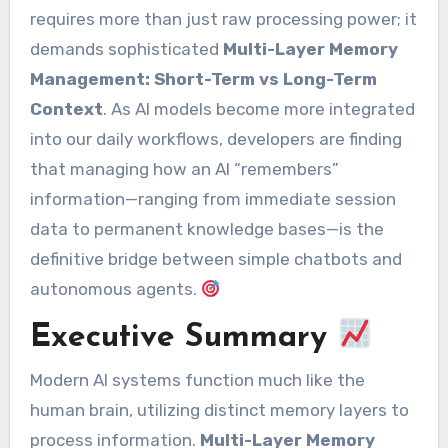
requires more than just raw processing power; it
demands sophisticated
Multi-Layer Memory
Management: Short-Term vs Long-Term
Context
. As AI models become more integrated
into our daily workflows, developers are finding
that managing how an AI “remembers”
information—ranging from immediate session
data to permanent knowledge bases—is the
definitive bridge between simple chatbots and
autonomous agents.
Executive Summary
Modern AI systems function much like the
human brain, utilizing distinct memory layers to
process information.
Multi-Layer Memory