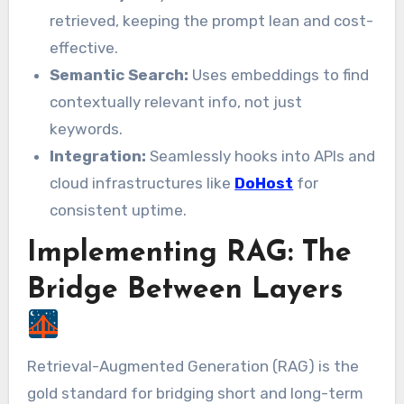
retrieved, keeping the prompt lean and cost-
effective.
Semantic Search:
Uses embeddings to find
contextually relevant info, not just
keywords.
Integration:
Seamlessly hooks into APIs and
cloud infrastructures like
DoHost
for
consistent uptime.
Implementing RAG: The
Bridge Between Layers
Retrieval-Augmented Generation (RAG) is the
gold standard for bridging short and long-term