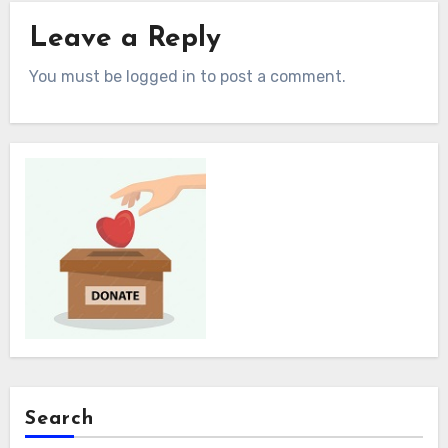
Leave a Reply
You must be logged in to post a comment.
Search