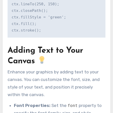
ctx.lineTo(250, 150);

ctx.closePath();

ctx.fillStyle = 'green';

ctx.fill();

Adding Text to Your
Canvas
Enhance your graphics by adding text to your
canvas. You can customize the font, size, and
style of your text, and position it precisely
within the canvas.
Font Properties:
Set the
property to
font
specify the font family, size, and style.