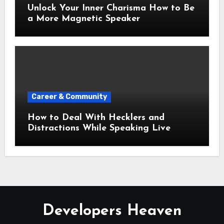
Unlock Your Inner Charisma How to Be
a More Magnetic Speaker
Career & Community
How to Deal With Hecklers and
Distractions While Speaking Live
Developers Heaven