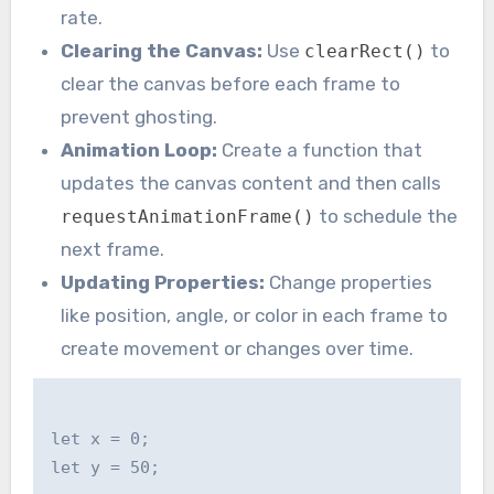
rate.
Clearing the Canvas:
Use
to
clearRect()
clear the canvas before each frame to
prevent ghosting.
Animation Loop:
Create a function that
updates the canvas content and then calls
to schedule the
requestAnimationFrame()
next frame.
Updating Properties:
Change properties
like position, angle, or color in each frame to
create movement or changes over time.
let x = 0;

let y = 50;
