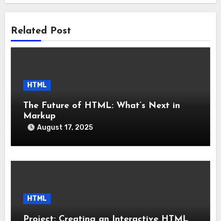
Related Post
HTML
The Future of HTML: What’s Next in
Markup
August 17, 2025
HTML
Project: Creating an Interactive HTML