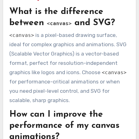
What is the difference
between
and SVG?
<canvas>
is a pixel-based drawing surface,
<canvas>
ideal for complex graphics and animations. SVG
(Scalable Vector Graphics) is a vector-based
format, perfect for resolution-independent
graphics like logos and icons. Choose
<canvas>
for performance-critical animations or when
you need pixel-level control, and SVG for
scalable, sharp graphics.
How can I improve the
performance of my canvas
animations?