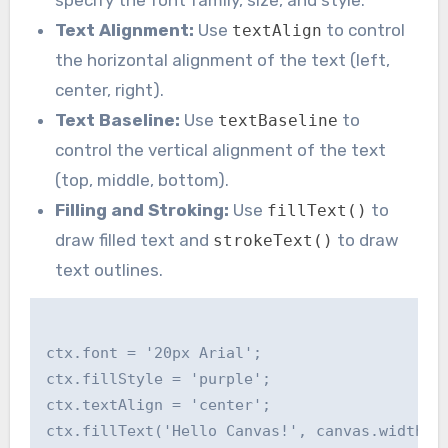
Text Alignment:
Use
to control
textAlign
the horizontal alignment of the text (left,
center, right).
Text Baseline:
Use
to
textBaseline
control the vertical alignment of the text
(top, middle, bottom).
Filling and Stroking:
Use
to
fillText()
draw filled text and
to draw
strokeText()
text outlines.
ctx.font = '20px Arial';

ctx.fillStyle = 'purple';

ctx.textAlign = 'center';

ctx.fillText('Hello Canvas!', canvas.width / 