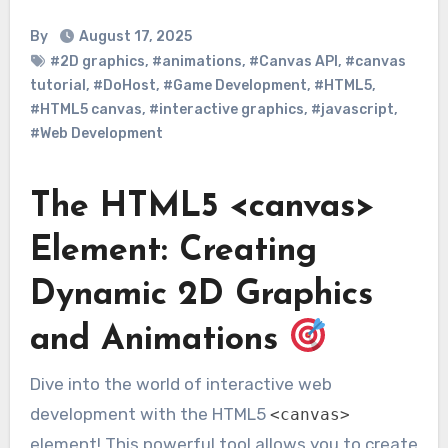
By
August 17, 2025
#2D graphics
,
#animations
,
#Canvas API
,
#canvas
tutorial
,
#DoHost
,
#Game Development
,
#HTML5
,
#HTML5 canvas
,
#interactive graphics
,
#javascript
,
#Web Development
The HTML5 <canvas>
Element: Creating
Dynamic 2D Graphics
and Animations
Dive into the world of interactive web
development with the HTML5
<canvas>
element! This powerful tool allows you to create