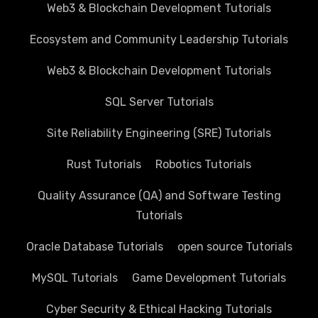
Web3 & Blockchain Development Tutorials
Ecosystem and Community Leadership Tutorials
Web3 & Blockchain Development Tutorials
SQL Server Tutorials
Site Reliability Engineering (SRE) Tutorials
Rust Tutorials
Robotics Tutorials
Quality Assurance (QA) and Software Testing
Tutorials
Oracle Database Tutorials
open source Tutorials
MySQL Tutorials
Game Development Tutorials
Cyber Security & Ethical Hacking Tutorials