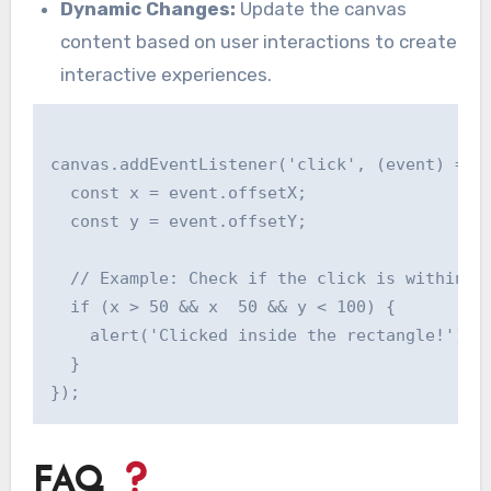
Dynamic Changes:
Update the canvas
content based on user interactions to create
interactive experiences.
canvas.addEventListener('click', (event) => {
  const x = event.offsetX;

  const y = event.offsetY;

  // Example: Check if the click is within a 
  if (x > 50 && x  50 && y < 100) {

    alert('Clicked inside the rectangle!');

  }

FAQ