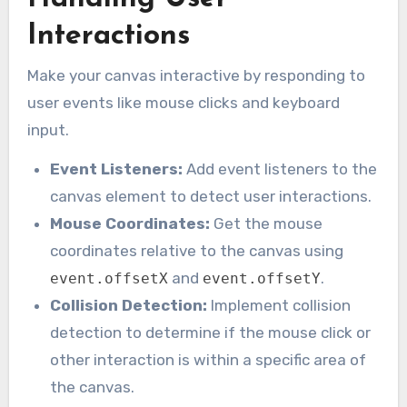
Interactions
Make your canvas interactive by responding to
user events like mouse clicks and keyboard
input.
Event Listeners:
Add event listeners to the
canvas element to detect user interactions.
Mouse Coordinates:
Get the mouse
coordinates relative to the canvas using
and
.
event.offsetX
event.offsetY
Collision Detection:
Implement collision
detection to determine if the mouse click or
other interaction is within a specific area of
the canvas.