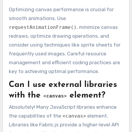
Optimizing canvas performance is crucial for
smooth animations. Use
, minimize canvas
requestAnimationFrame()
redraws, optimize drawing operations, and
consider using techniques like sprite sheets for
frequently used images. Careful resource
management and efficient coding practices are
key to achieving optimal performance.
Can I use external libraries
with the
element?
<canvas>
Absolutely! Many JavaScript libraries enhance
the capabilities of the
element.
<canvas>
Libraries like Fabric.js provide a higher-level API