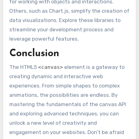
for working with objects and interactions.
Others, such as Chart.js, simplify the creation of
data visualizations. Explore these libraries to
streamline your development process and
leverage powerful features.
Conclusion
The HTML5
element is a gateway to
<canvas>
creating dynamic and interactive web
experiences. From simple shapes to complex
animations, the possibilities are endless. By
mastering the fundamentals of the canvas API
and exploring advanced techniques, you can
unlock a new level of creativity and
engagement on your websites. Don’t be afraid