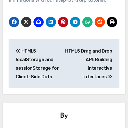
Post
HTML5
HTML5 Drag and Drop
navigation
localStorage and
API: Building
sessionStorage for
Interactive
Client-Side Data
Interfaces
By