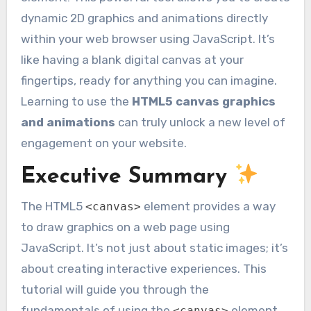
dynamic 2D graphics and animations directly
within your web browser using JavaScript. It’s
like having a blank digital canvas at your
fingertips, ready for anything you can imagine.
Learning to use the
HTML5 canvas graphics
and animations
can truly unlock a new level of
engagement on your website.
Executive Summary
The HTML5
element provides a way
<canvas>
to draw graphics on a web page using
JavaScript. It’s not just about static images; it’s
about creating interactive experiences. This
tutorial will guide you through the
fundamentals of using the
element,
<canvas>