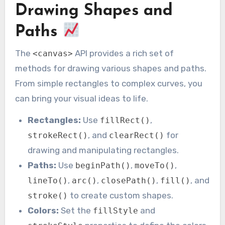
Drawing Shapes and
Paths
The
API provides a rich set of
<canvas>
methods for drawing various shapes and paths.
From simple rectangles to complex curves, you
can bring your visual ideas to life.
Rectangles:
Use
,
fillRect()
, and
for
strokeRect()
clearRect()
drawing and manipulating rectangles.
Paths:
Use
,
,
beginPath()
moveTo()
,
,
,
, and
lineTo()
arc()
closePath()
fill()
to create custom shapes.
stroke()
Colors:
Set the
and
fillStyle