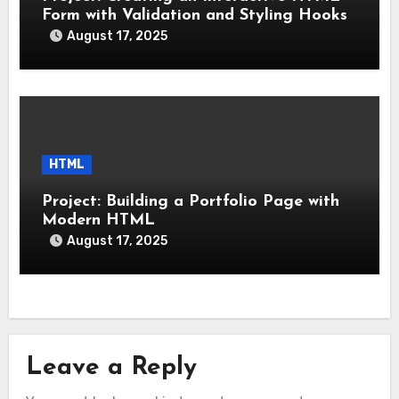
Form with Validation and Styling Hooks
August 17, 2025
HTML
Project: Building a Portfolio Page with
Modern HTML
August 17, 2025
Leave a Reply