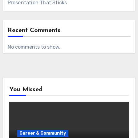
Presentation That Sticks
Recent Comments
No comments to show.
You Missed
Career & Community