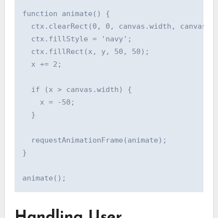
function animate() {

  ctx.clearRect(0, 0, canvas.width, canvas.he
  ctx.fillStyle = 'navy';

  ctx.fillRect(x, y, 50, 50);

  x += 2;

  if (x > canvas.width) {

    x = -50;

  }

  requestAnimationFrame(animate);

}

Handling User