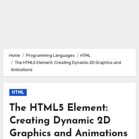
Home
Programming Languages
HTML
The HTML5 Element: Creating Dynamic 2D Graphics and
Animations
HTML
The HTML5 Element:
Creating Dynamic 2D
Graphics and Animations