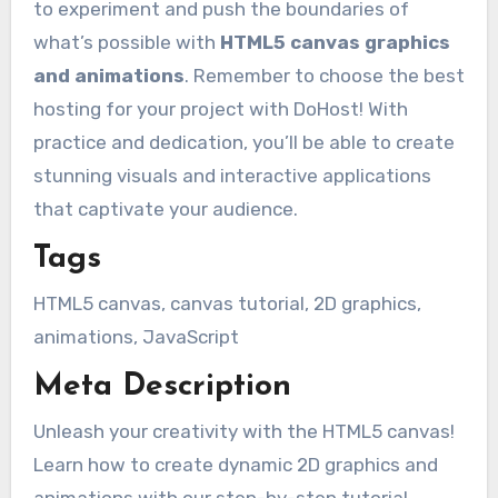
to experiment and push the boundaries of
what’s possible with
HTML5 canvas graphics
and animations
. Remember to choose the best
hosting for your project with DoHost! With
practice and dedication, you’ll be able to create
stunning visuals and interactive applications
that captivate your audience.
Tags
HTML5 canvas, canvas tutorial, 2D graphics,
animations, JavaScript
Meta Description
Unleash your creativity with the HTML5 canvas!
Learn how to create dynamic 2D graphics and
animations with our step-by-step tutorial.