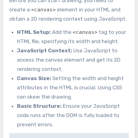
Before you can start drawing, you need to
create a
element in your HTML and
<canvas>
obtain a 2D rendering context using JavaScript.
HTML Setup:
Add the
tag to your
<canvas>
HTML file, specifying its width and height.
JavaScript Context:
Use JavaScript to
access the canvas element and get its 2D
rendering context.
Canvas Size:
Setting the width and height
attributes in the HTML is crucial. Using CSS
can skew the drawing.
Basic Structure:
Ensure your JavaScript
code runs after the DOM is fully loaded to
prevent errors.