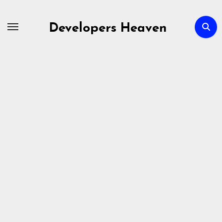
Skip
to
Developers Heaven
content