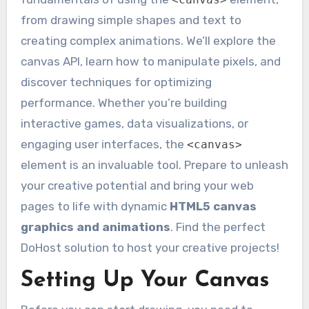
from drawing simple shapes and text to
creating complex animations. We’ll explore the
canvas API, learn how to manipulate pixels, and
discover techniques for optimizing
performance. Whether you’re building
interactive games, data visualizations, or
engaging user interfaces, the
<canvas>
element is an invaluable tool. Prepare to unleash
your creative potential and bring your web
pages to life with dynamic
HTML5 canvas
graphics and animations
. Find the perfect
DoHost solution to host your creative projects!
Setting Up Your Canvas