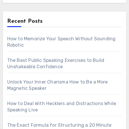
Recent Posts
How to Memorize Your Speech Without Sounding
Robotic
The Best Public Speaking Exercises to Build
Unshakeable Confidence
Unlock Your Inner Charisma How to Be a More
Magnetic Speaker
How to Deal With Hecklers and Distractions While
Speaking Live
The Exact Formula for Structuring a 20 Minute