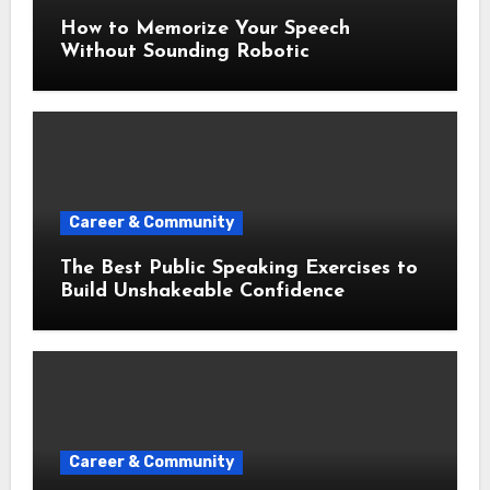
How to Memorize Your Speech
Without Sounding Robotic
Career & Community
The Best Public Speaking Exercises to
Build Unshakeable Confidence
Career & Community