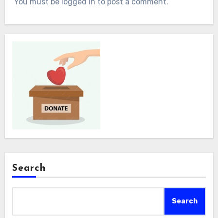
You must be logged in to post a comment.
Search
Search