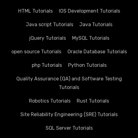
HTML Tutorials
IOS Development Tutorials
Java script Tutorials
Java Tutorials
jQuery Tutorials
MySQL Tutorials
open source Tutorials
Oracle Database Tutorials
php Tutorials
Python Tutorials
Quality Assurance (QA) and Software Testing
Tutorials
Robotics Tutorials
Rust Tutorials
Site Reliability Engineering (SRE) Tutorials
SQL Server Tutorials