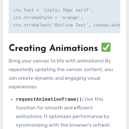
ctx.font = 'italic 16px serif';

ctx.strokeStyle = 'orange';

Creating Animations
Bring your canvas to life with animations! By
repeatedly updating the canvas content, you
can create dynamic and engaging visual
experiences.
:
Use this
requestAnimationFrame()
function for smooth and efficient
animations. It optimizes performance by
synchronizing with the browser’s refresh