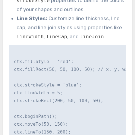
properties to define the colors
strokeStyle
of your shapes and outlines.
Line Styles:
Customize line thickness, line
cap, and line join styles using properties like
,
, and
.
lineWidth
lineCap
lineJoin
ctx.fillStyle = 'red';

ctx.fillRect(50, 50, 100, 50); // x, y, width
ctx.strokeStyle = 'blue';

ctx.lineWidth = 5;

ctx.strokeRect(200, 50, 100, 50);

ctx.beginPath();

ctx.moveTo(50, 150);

ctx.lineTo(150, 200);
