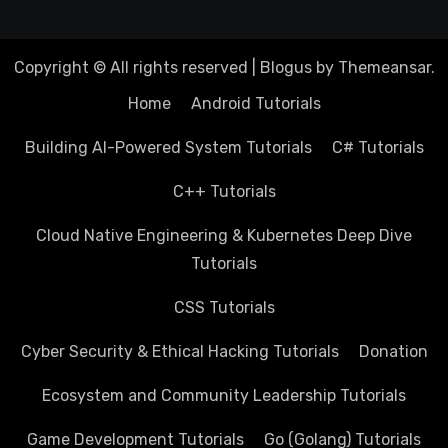
Copyright © All rights reserved
|
Blogus
by
Themeansar
.
Home
Android Tutorials
Building AI-Powered System Tutorials
C# Tutorials
C++ Tutorials
Cloud Native Engineering & Kubernetes Deep Dive
Tutorials
CSS Tutorials
Cyber Security & Ethical Hacking Tutorials
Donation
Ecosystem and Community Leadership Tutorials
Game Development Tutorials
Go (Golang) Tutorials