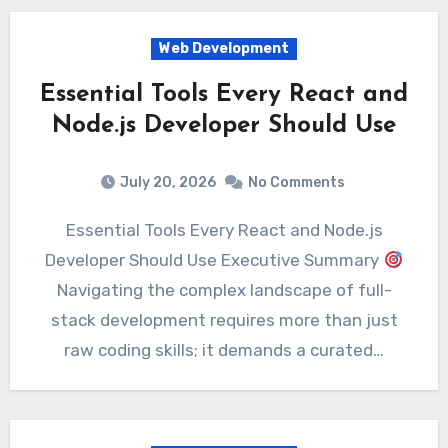
Web Development
Essential Tools Every React and
Node.js Developer Should Use
July 20, 2026
No Comments
Essential Tools Every React and Node.js
Developer Should Use Executive Summary
Navigating the complex landscape of full-
stack development requires more than just
raw coding skills; it demands a curated…