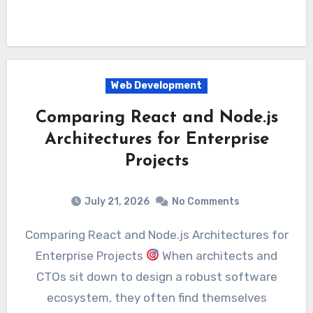
Web Development
Comparing React and Node.js
Architectures for Enterprise
Projects
July 21, 2026
No Comments
Comparing React and Node.js Architectures for
Enterprise Projects
When architects and
CTOs sit down to design a robust software
ecosystem, they often find themselves