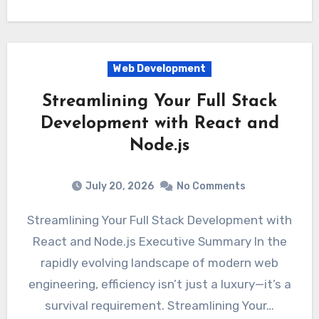
Web Development
Streamlining Your Full Stack
Development with React and
Node.js
July 20, 2026
No Comments
Streamlining Your Full Stack Development with
React and Node.js Executive Summary In the
rapidly evolving landscape of modern web
engineering, efficiency isn’t just a luxury—it’s a
survival requirement. Streamlining Your…