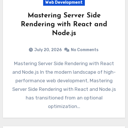
Web Development
Mastering Server Side
Rendering with React and
Node.js
July 20, 2026
No Comments
Mastering Server Side Rendering with React
and Node.js In the modern landscape of high-
performance web development, Mastering
Server Side Rendering with React and Node.js
has transitioned from an optional
optimization…