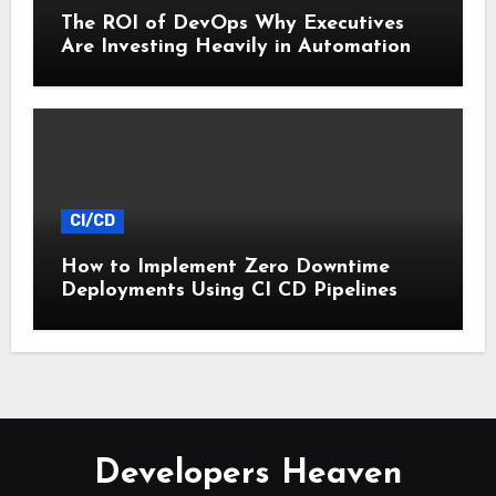
The ROI of DevOps Why Executives
Are Investing Heavily in Automation
CI/CD
How to Implement Zero Downtime
Deployments Using CI CD Pipelines
Developers Heaven