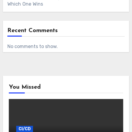
Which One Wins
Recent Comments
No comments to show.
You Missed
CI/CD