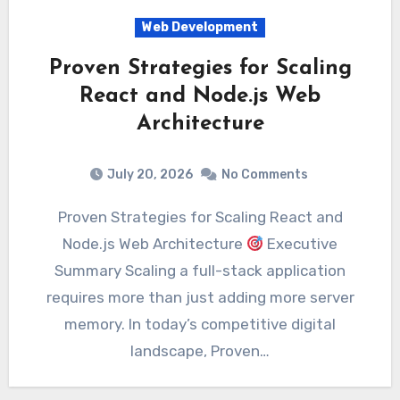
Web Development
Proven Strategies for Scaling
React and Node.js Web
Architecture
July 20, 2026
No Comments
Proven Strategies for Scaling React and
Node.js Web Architecture
Executive
Summary Scaling a full-stack application
requires more than just adding more server
memory. In today’s competitive digital
landscape, Proven…