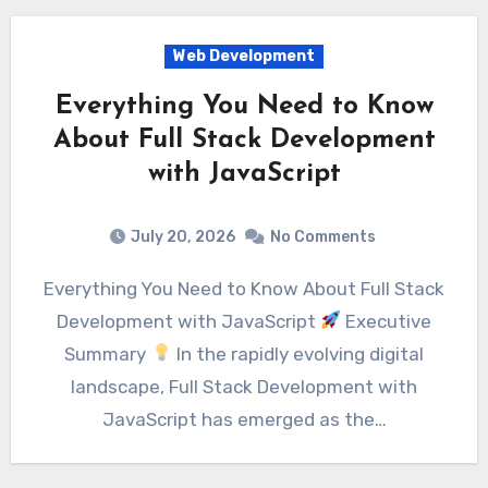
Web Development
Everything You Need to Know
About Full Stack Development
with JavaScript
July 20, 2026
No Comments
Everything You Need to Know About Full Stack
Development with JavaScript
Executive
Summary
In the rapidly evolving digital
landscape, Full Stack Development with
JavaScript has emerged as the…