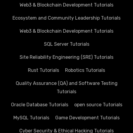
Web3 & Blockchain Development Tutorials
Ecosystem and Community Leadership Tutorials
Web3 & Blockchain Development Tutorials
SQL Server Tutorials
Site Reliability Engineering (SRE) Tutorials
Rust Tutorials
Robotics Tutorials
Quality Assurance (QA) and Software Testing
Tutorials
Oracle Database Tutorials
open source Tutorials
MySQL Tutorials
Game Development Tutorials
Cyber Security & Ethical Hacking Tutorials