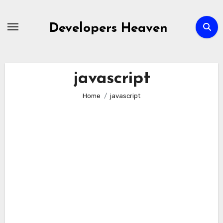
Skip
to
Developers Heaven
content
javascript
Home
javascript