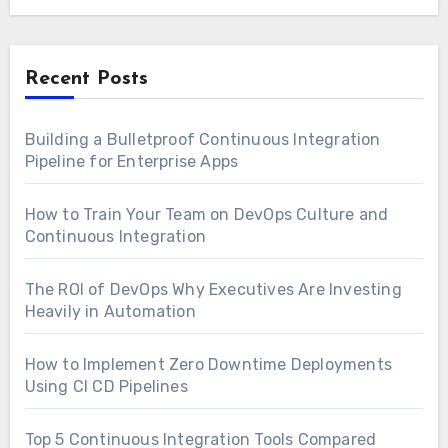
Recent Posts
Building a Bulletproof Continuous Integration
Pipeline for Enterprise Apps
How to Train Your Team on DevOps Culture and
Continuous Integration
The ROI of DevOps Why Executives Are Investing
Heavily in Automation
How to Implement Zero Downtime Deployments
Using CI CD Pipelines
Top 5 Continuous Integration Tools Compared