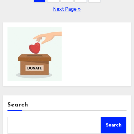
pagination
Next Page »
Search
Search