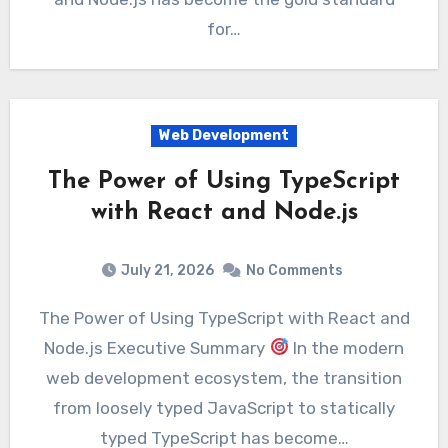
for…
Web Development
The Power of Using TypeScript
with React and Node.js
July 21, 2026
No Comments
The Power of Using TypeScript with React and
Node.js Executive Summary
In the modern
web development ecosystem, the transition
from loosely typed JavaScript to statically
typed TypeScript has become…