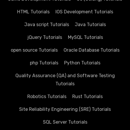
HTML Tutorials
IOS Development Tutorials
Java script Tutorials
Java Tutorials
jQuery Tutorials
MySQL Tutorials
open source Tutorials
Oracle Database Tutorials
php Tutorials
Python Tutorials
Quality Assurance (QA) and Software Testing
Tutorials
Robotics Tutorials
Rust Tutorials
Site Reliability Engineering (SRE) Tutorials
SQL Server Tutorials