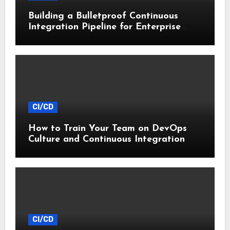
Building a Bulletproof Continuous
Integration Pipeline for Enterprise
Apps
CI/CD
How to Train Your Team on DevOps
Culture and Continuous Integration
CI/CD