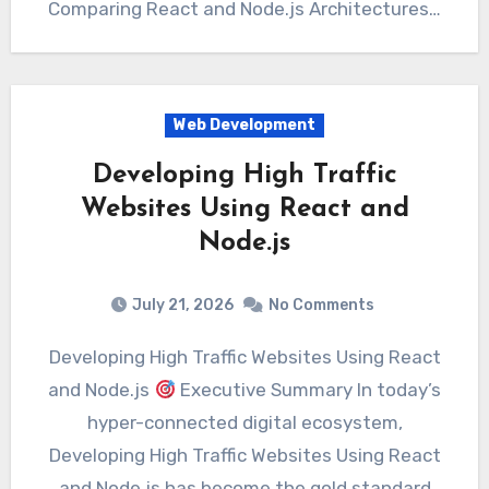
Comparing React and Node.js Architectures…
Web Development
Developing High Traffic
Websites Using React and
Node.js
July 21, 2026
No Comments
Developing High Traffic Websites Using React
and Node.js
Executive Summary In today’s
hyper-connected digital ecosystem,
Developing High Traffic Websites Using React
and Node.js has become the gold standard