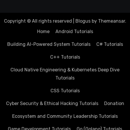
Copyright © All rights reserved
|
Blogus
by
Themeansar
.
Home
Android Tutorials
Building AI-Powered System Tutorials
C# Tutorials
C++ Tutorials
Cloud Native Engineering & Kubernetes Deep Dive
Tutorials
CSS Tutorials
Cyber Security & Ethical Hacking Tutorials
Donation
Ecosystem and Community Leadership Tutorials
Game Development Tutorials
Go (Golang) Tutorials