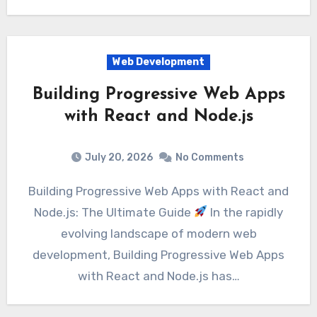
Web Development
Building Progressive Web Apps
with React and Node.js
July 20, 2026
No Comments
Building Progressive Web Apps with React and
Node.js: The Ultimate Guide
In the rapidly
evolving landscape of modern web
development, Building Progressive Web Apps
with React and Node.js has…