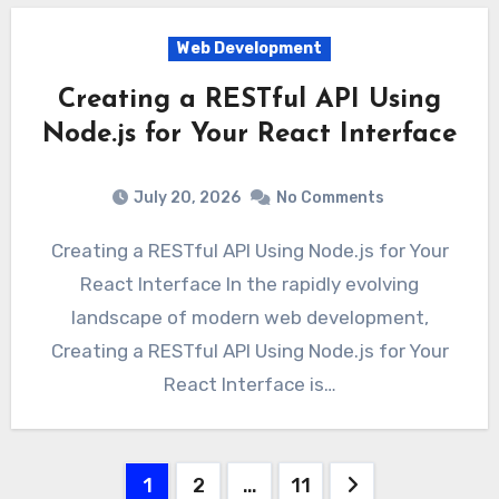
Web Development
Creating a RESTful API Using
Node.js for Your React Interface
July 20, 2026
No Comments
Creating a RESTful API Using Node.js for Your
React Interface In the rapidly evolving
landscape of modern web development,
Creating a RESTful API Using Node.js for Your
React Interface is…
Posts
1
2
…
11