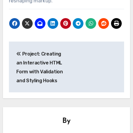
reshaping markup.
Post
Project: Creating
navigation
an Interactive HTML
Form with Validation
and Styling Hooks
By