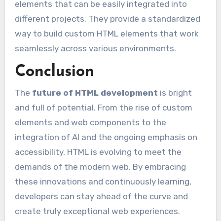
elements that can be easily integrated into
different projects. They provide a standardized
way to build custom HTML elements that work
seamlessly across various environments.
Conclusion
The
future of HTML development
is bright
and full of potential. From the rise of custom
elements and web components to the
integration of AI and the ongoing emphasis on
accessibility, HTML is evolving to meet the
demands of the modern web. By embracing
these innovations and continuously learning,
developers can stay ahead of the curve and
create truly exceptional web experiences.