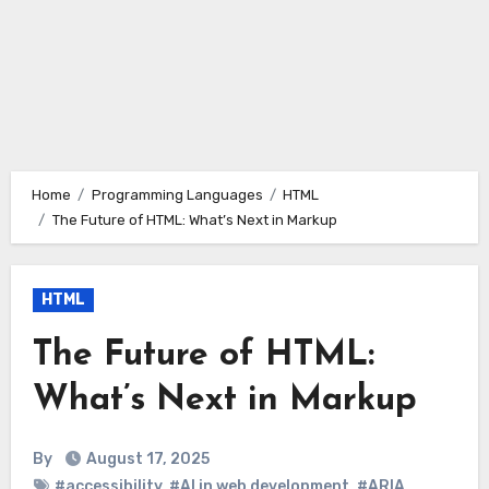
Home
Programming Languages
HTML
The Future of HTML: What’s Next in Markup
HTML
The Future of HTML:
What’s Next in Markup
By
August 17, 2025
#accessibility
,
#AI in web development
,
#ARIA
,