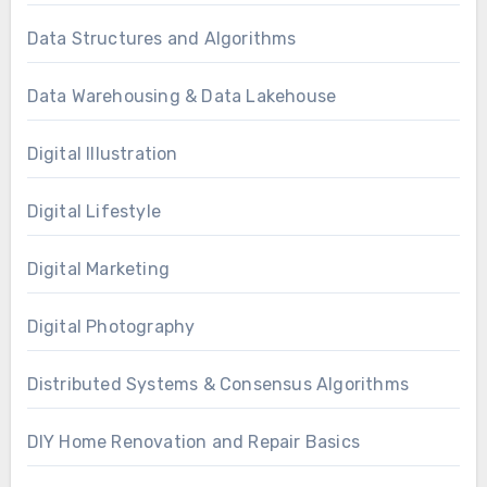
Data Structures and Algorithms
Data Warehousing & Data Lakehouse
Digital Illustration
Digital Lifestyle
Digital Marketing
Digital Photography
Distributed Systems & Consensus Algorithms
DIY Home Renovation and Repair Basics