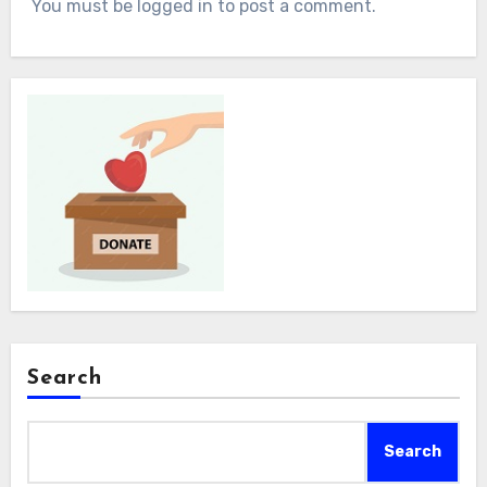
You must be logged in to post a comment.
Search
Search