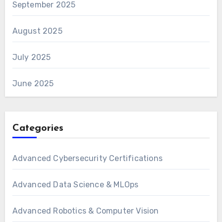
September 2025
August 2025
July 2025
June 2025
Categories
Advanced Cybersecurity Certifications
Advanced Data Science & MLOps
Advanced Robotics & Computer Vision