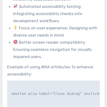
Automated accessibility testing:
Integrating accessibility checks into
development workflows.
Focus on user experience: Designing with
diverse user needs in mind.
Better screen reader compatibility:
Ensuring seamless navigation for visually
impaired users.
Example of using ARIA attributes to enhance
accessibility:
<button aria-label="Close dialog" onclick="cl