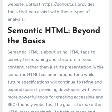
website. DoHost https://dohost.us provides
tools that can assist with these types of
analysis.
Semantic HTML: Beyond
the Basics
Semantic HTML is about using HTML tags to
convey the meaning and structure of your
content, rather than just its presentation. While
semantic HTML has been around for a while,
future specifications will continue to refine and
expand upon it, providing developers with even
more powerful tools for creating accessible and
SEO-friendly websites. The goal is to make the
HTML more meaningful to both humans and