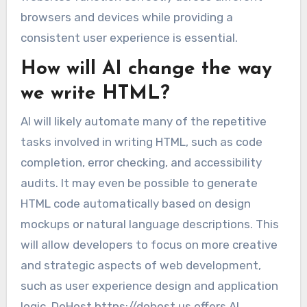
browsers and devices while providing a
consistent user experience is essential.
How will AI change the way
we write HTML?
AI will likely automate many of the repetitive
tasks involved in writing HTML, such as code
completion, error checking, and accessibility
audits. It may even be possible to generate
HTML code automatically based on design
mockups or natural language descriptions. This
will allow developers to focus on more creative
and strategic aspects of web development,
such as user experience design and application
logic. DoHost https://dohost.us offers AI