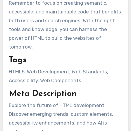
Remember to focus on creating semantic,
accessible, and maintainable code that benefits
both users and search engines. With the right
tools and knowledge, you can harness the
power of HTML to build the websites of
tomorrow.
Tags
HTML5, Web Development, Web Standards,
Accessibility, Web Components
Meta Description
Explore the future of HTML development!
Discover emerging trends, custom elements,
accessibility enhancements, and how AI is