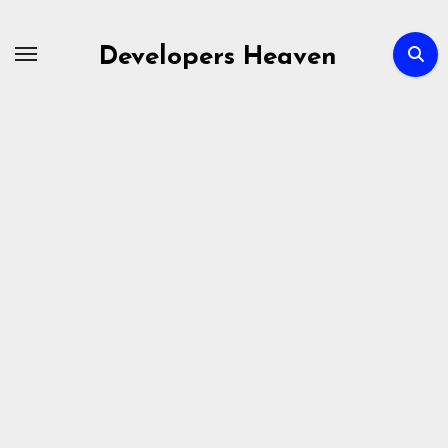
Skip
to
Developers Heaven
content