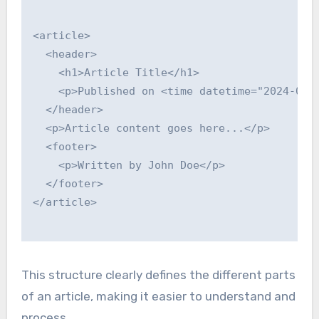
<article>

  <header>

    <h1>Article Title</h1>

    <p>Published on <time datetime="2024-01-0
  </header>

  <p>Article content goes here...</p>

  <footer>

    <p>Written by John Doe</p>

  </footer>

</article>

This structure clearly defines the different parts
of an article, making it easier to understand and
process.