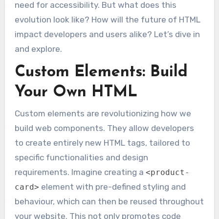
need for accessibility. But what does this
evolution look like? How will the future of HTML
impact developers and users alike? Let’s dive in
and explore.
Custom Elements: Build
Your Own HTML
Custom elements are revolutionizing how we
build web components. They allow developers
to create entirely new HTML tags, tailored to
specific functionalities and design
requirements. Imagine creating a
<product-
element with pre-defined styling and
card>
behaviour, which can then be reused throughout
your website. This not only promotes code