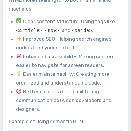
machines.
Clear content structure: Using tags like
,
, and
.
<article>
<nav>
<aside>
Improved SEO: Helping search engines
understand your content.
Enhanced accessibility: Making content
easier to navigate for screen readers.
Easier maintainability: Creating more
organized and understandable code.
Better collaboration: Facilitating
communication between developers and
designers.
Example of using semantic HTML: