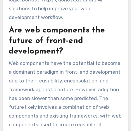
solutions to help improve your web
development workflow.
Are web components the
future of front-end
development?
Web components have the potential to become
a dominant paradigm in front-end development
due to their reusability, encapsulation, and
framework agnostic nature. However, adoption
has been slower than some predicted. The
future likely involves a combination of web
components and existing frameworks, with web
components used to create reusable UI