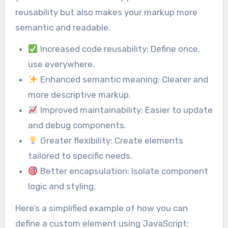
reusability but also makes your markup more
semantic and readable.
Increased code reusability: Define once,
use everywhere.
Enhanced semantic meaning: Clearer and
more descriptive markup.
Improved maintainability: Easier to update
and debug components.
Greater flexibility: Create elements
tailored to specific needs.
Better encapsulation: Isolate component
logic and styling.
Here’s a simplified example of how you can
define a custom element using JavaScript: