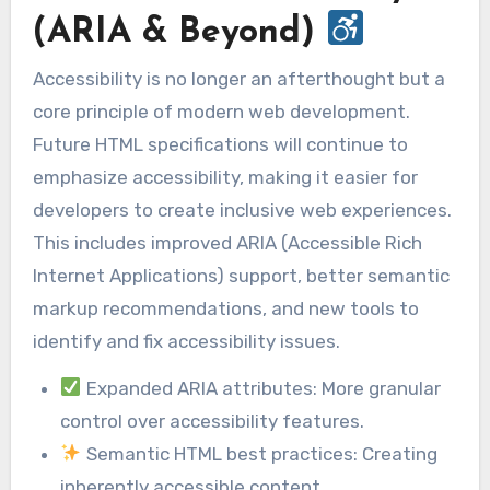
(ARIA & Beyond)
Accessibility is no longer an afterthought but a
core principle of modern web development.
Future HTML specifications will continue to
emphasize accessibility, making it easier for
developers to create inclusive web experiences.
This includes improved ARIA (Accessible Rich
Internet Applications) support, better semantic
markup recommendations, and new tools to
identify and fix accessibility issues.
Expanded ARIA attributes: More granular
control over accessibility features.
Semantic HTML best practices: Creating
inherently accessible content.