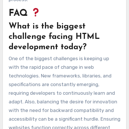
FAQ
What is the biggest
challenge facing HTML
development today?
One of the biggest challenges is keeping up
with the rapid pace of change in web
technologies. New frameworks, libraries, and
specifications are constantly emerging,
requiring developers to continuously learn and
adapt. Also, balancing the desire for innovation
with the need for backward compatibility and
accessibility can be a significant hurdle. Ensuring
websites function correctly across different