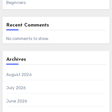
Beginners
Recent Comments
No comments to show.
Archives
August 2026
July 2026
June 2026