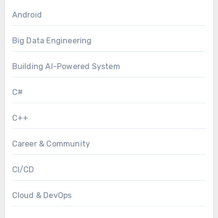
Android
Big Data Engineering
Building AI-Powered System
C#
C++
Career & Community
CI/CD
Cloud & DevOps