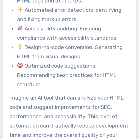
HTML tags and attributes.
Automated error detection: Identifying
and fixing markup errors.
Accessibility auditing: Ensuring
compliance with accessibility standards.
Design-to-code conversion: Generating
HTML from visual designs.
Optimized code suggestions:
Recommending best practices for HTML
structure.
Imagine an AI tool that can analyze your HTML
code and suggest improvements for SEO,
performance, and accessibility. This level of
automation can drastically reduce development
time and improve the overall quality of your