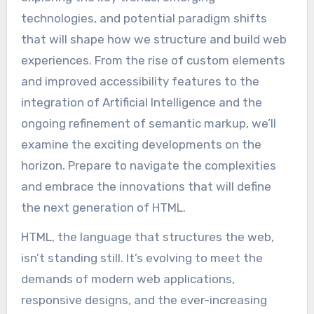
technologies, and potential paradigm shifts
that will shape how we structure and build web
experiences. From the rise of custom elements
and improved accessibility features to the
integration of Artificial Intelligence and the
ongoing refinement of semantic markup, we’ll
examine the exciting developments on the
horizon. Prepare to navigate the complexities
and embrace the innovations that will define
the next generation of HTML.
HTML, the language that structures the web,
isn’t standing still. It’s evolving to meet the
demands of modern web applications,
responsive designs, and the ever-increasing