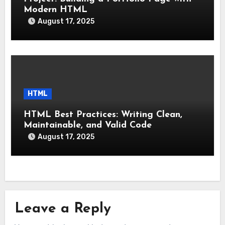
Modern HTML
August 17, 2025
HTML
HTML Best Practices: Writing Clean,
Maintainable, and Valid Code
August 17, 2025
Leave a Reply