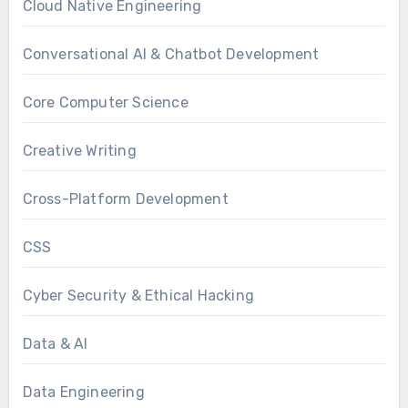
Cloud Native Engineering
Conversational AI & Chatbot Development
Core Computer Science
Creative Writing
Cross-Platform Development
CSS
Cyber Security & Ethical Hacking
Data & AI
Data Engineering