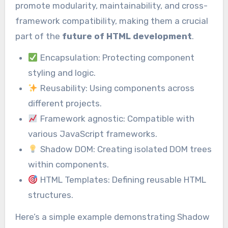
promote modularity, maintainability, and cross-
framework compatibility, making them a crucial
part of the
future of HTML development
.
Encapsulation: Protecting component
styling and logic.
Reusability: Using components across
different projects.
Framework agnostic: Compatible with
various JavaScript frameworks.
Shadow DOM: Creating isolated DOM trees
within components.
HTML Templates: Defining reusable HTML
structures.
Here’s a simple example demonstrating Shadow