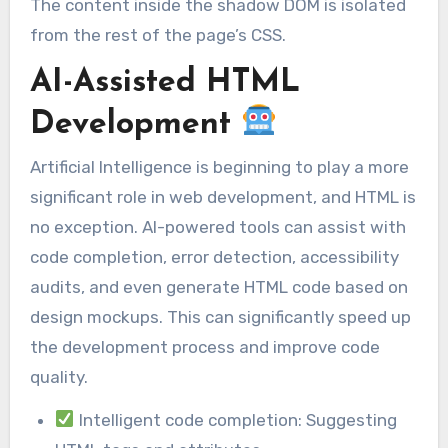
The content inside the shadow DOM is isolated
from the rest of the page’s CSS.
AI-Assisted HTML
Development
Artificial Intelligence is beginning to play a more
significant role in web development, and HTML is
no exception. AI-powered tools can assist with
code completion, error detection, accessibility
audits, and even generate HTML code based on
design mockups. This can significantly speed up
the development process and improve code
quality.
Intelligent code completion: Suggesting