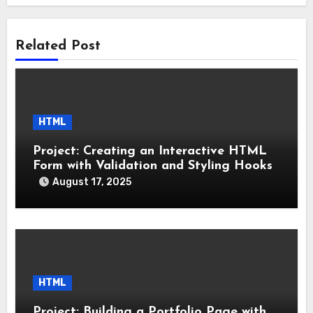
Related Post
HTML
Project: Creating an Interactive HTML
Form with Validation and Styling Hooks
August 17, 2025
HTML
Project: Building a Portfolio Page with