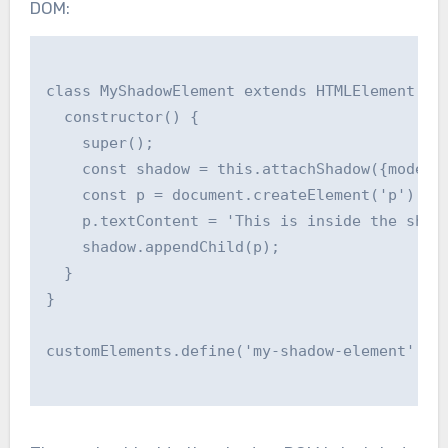
DOM:
class MyShadowElement extends HTMLElement {

  constructor() {

    super();

    const shadow = this.attachShadow({mode: '
    const p = document.createElement('p');

    p.textContent = 'This is inside the shado
    shadow.appendChild(p);

  }

}

customElements.define('my-shadow-element', My