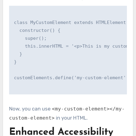
class MyCustomElement extends HTMLElement {

  constructor() {

    super();

    this.innerHTML = '<p>This is my custom el
  }

}

customElements.define('my-custom-element', My
Now, you can use
<my-custom-element></my-
in your HTML.
custom-element>
Enhanced Accessibility