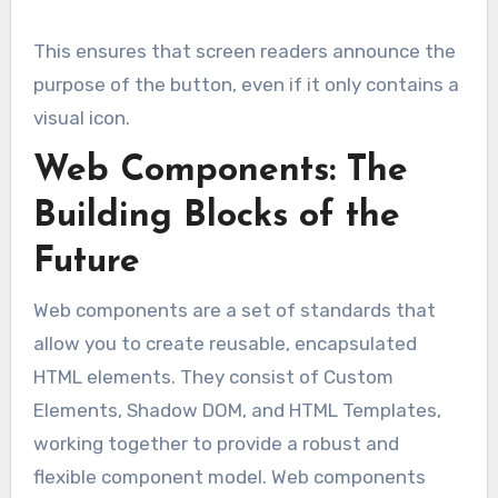
This ensures that screen readers announce the
purpose of the button, even if it only contains a
visual icon.
Web Components: The
Building Blocks of the
Future
Web components are a set of standards that
allow you to create reusable, encapsulated
HTML elements. They consist of Custom
Elements, Shadow DOM, and HTML Templates,
working together to provide a robust and
flexible component model. Web components