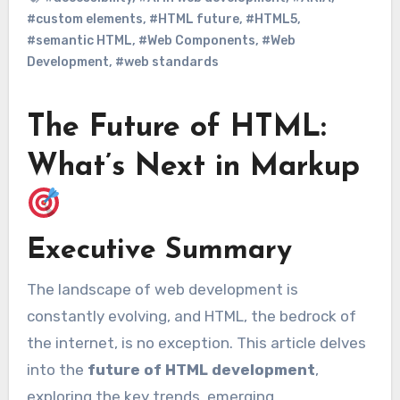
#custom elements
,
#HTML future
,
#HTML5
,
#semantic HTML
,
#Web Components
,
#Web
Development
,
#web standards
The Future of HTML:
What’s Next in Markup
Executive Summary
The landscape of web development is
constantly evolving, and HTML, the bedrock of
the internet, is no exception. This article delves
into the
future of HTML development
,
exploring the key trends, emerging