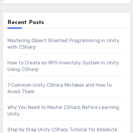
Recent Posts
Mastering Object Oriented Programming in Unity
with CSharp
How to Create an RPG Inventory System in Unity
Using CSharp
7 Common Unity CSharp Mistakes and How to
Avoid Them
Why You Need to Master CSharp Before Learning
Unity
Step by Step Unity CSharp Tutorial for Absolute