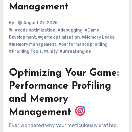
Management
By
August 22, 2025
#code optimization
,
#debugging
,
#Game
Development
,
#game optimization
,
#Memory Leaks
,
#memory management
,
#performance profiling
,
#Profiling Tools
,
#unity
,
#unreal engine
Optimizing Your Game:
Performance Profiling
and Memory
Management
Ever wondered why your meticulously crafted