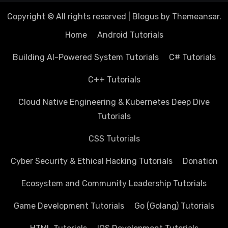
Copyright © All rights reserved
|
Blogus
by
Themeansar
.
Home
Android Tutorials
Building AI-Powered System Tutorials
C# Tutorials
C++ Tutorials
Cloud Native Engineering & Kubernetes Deep Dive
Tutorials
CSS Tutorials
Cyber Security & Ethical Hacking Tutorials
Donation
Ecosystem and Community Leadership Tutorials
Game Development Tutorials
Go (Golang) Tutorials