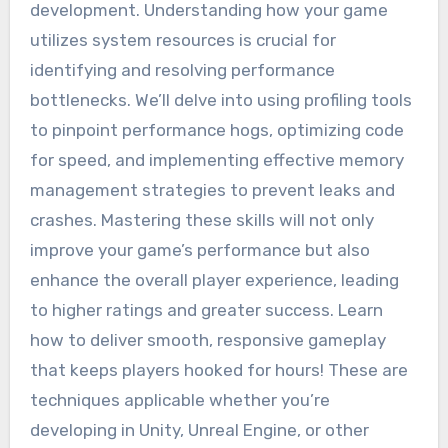
development. Understanding how your game
utilizes system resources is crucial for
identifying and resolving performance
bottlenecks. We’ll delve into using profiling tools
to pinpoint performance hogs, optimizing code
for speed, and implementing effective memory
management strategies to prevent leaks and
crashes. Mastering these skills will not only
improve your game’s performance but also
enhance the overall player experience, leading
to higher ratings and greater success. Learn
how to deliver smooth, responsive gameplay
that keeps players hooked for hours! These are
techniques applicable whether you’re
developing in Unity, Unreal Engine, or other