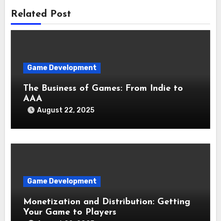
Related Post
Game Development
The Business of Games: From Indie to
AAA
August 22, 2025
Game Development
Monetization and Distribution: Getting
Your Game to Players