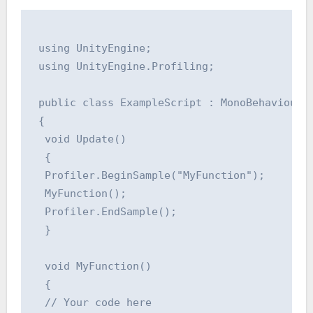
 using UnityEngine;

 using UnityEngine.Profiling;

 public class ExampleScript : MonoBehaviour

 {

  void Update()

  {

  Profiler.BeginSample("MyFunction");

  MyFunction();

  Profiler.EndSample();

  }

  void MyFunction()

  {

  // Your code here
