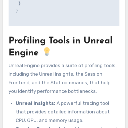
  }

 }

Profiling Tools in Unreal
Engine
Unreal Engine provides a suite of profiling tools,
including the Unreal Insights, the Session
Frontend, and the Stat commands, that help
you identify performance bottlenecks.
Unreal Insights:
A powerful tracing tool
that provides detailed information about
CPU, GPU, and memory usage.