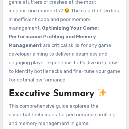
game stutters or crashes at the most
inopportune moments?
The culprit often lies
in inefficient code and poor memory
management.
Optimizing Your Game:
Performance Profiling and Memory
Management
are critical skills for any game
developer aiming to deliver a seamless and
engaging player experience. Let’s dive into how
to identify bottlenecks and fine-tune your game
for optimal performance.
Executive Summary
This comprehensive guide explores the
essential techniques for performance profiling
and memory management in game