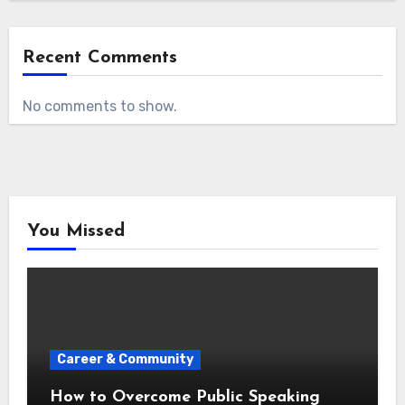
Recent Comments
No comments to show.
You Missed
Career & Community
How to Overcome Public Speaking