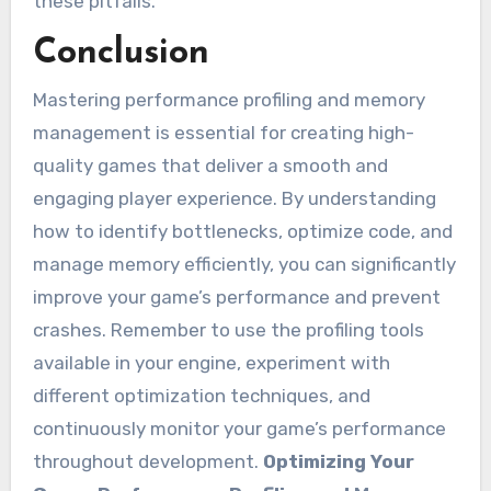
these pitfalls.
Conclusion
Mastering performance profiling and memory
management is essential for creating high-
quality games that deliver a smooth and
engaging player experience. By understanding
how to identify bottlenecks, optimize code, and
manage memory efficiently, you can significantly
improve your game’s performance and prevent
crashes. Remember to use the profiling tools
available in your engine, experiment with
different optimization techniques, and
continuously monitor your game’s performance
throughout development.
Optimizing Your