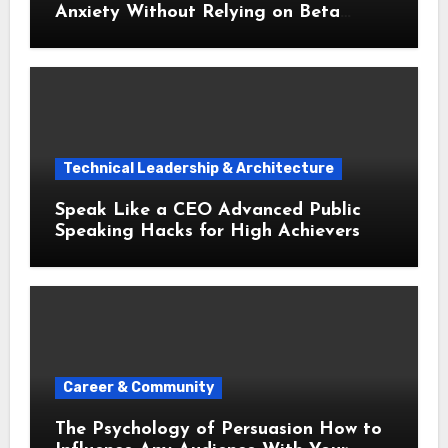
Anxiety Without Relying on Beta
Blockers
Technical Leadership & Architecture
Speak Like a CEO Advanced Public
Speaking Hacks for High Achievers
Career & Community
The Psychology of Persuasion How to