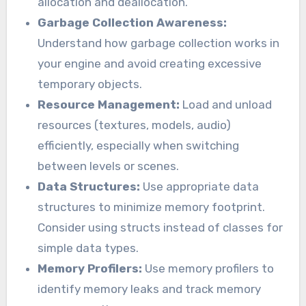
allocation and deallocation.
Garbage Collection Awareness:
Understand how garbage collection works in
your engine and avoid creating excessive
temporary objects.
Resource Management:
Load and unload
resources (textures, models, audio)
efficiently, especially when switching
between levels or scenes.
Data Structures:
Use appropriate data
structures to minimize memory footprint.
Consider using structs instead of classes for
simple data types.
Memory Profilers:
Use memory profilers to
identify memory leaks and track memory