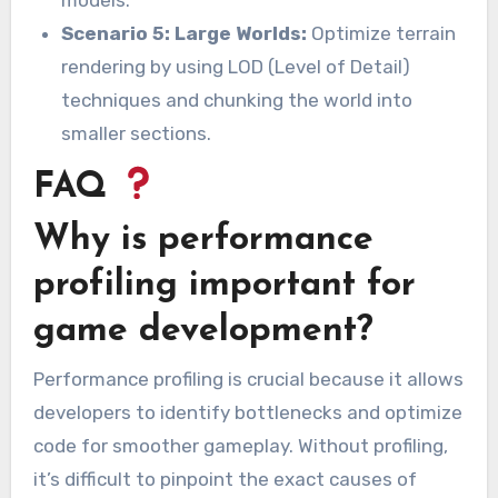
models.
Scenario 5: Large Worlds:
Optimize terrain
rendering by using LOD (Level of Detail)
techniques and chunking the world into
smaller sections.
FAQ
Why is performance
profiling important for
game development?
Performance profiling is crucial because it allows
developers to identify bottlenecks and optimize
code for smoother gameplay. Without profiling,
it’s difficult to pinpoint the exact causes of