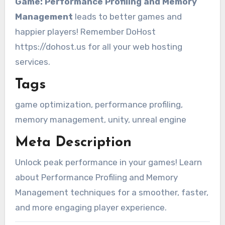
Game: Performance Profiling and Memory
Management
leads to better games and
happier players! Remember DoHost
https://dohost.us for all your web hosting
services.
Tags
game optimization, performance profiling,
memory management, unity, unreal engine
Meta Description
Unlock peak performance in your games! Learn
about Performance Profiling and Memory
Management techniques for a smoother, faster,
and more engaging player experience.