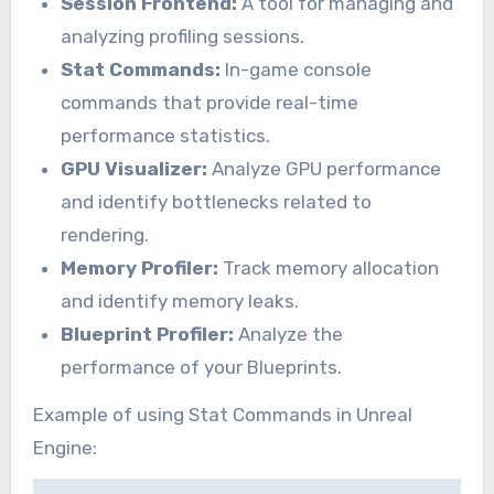
Session Frontend:
A tool for managing and
analyzing profiling sessions.
Stat Commands:
In-game console
commands that provide real-time
performance statistics.
GPU Visualizer:
Analyze GPU performance
and identify bottlenecks related to
rendering.
Memory Profiler:
Track memory allocation
and identify memory leaks.
Blueprint Profiler:
Analyze the
performance of your Blueprints.
Example of using Stat Commands in Unreal
Engine: