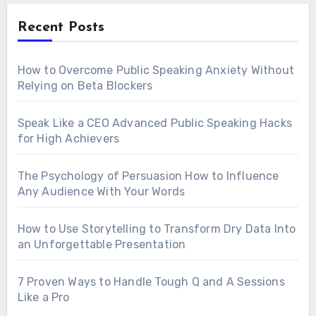
Recent Posts
How to Overcome Public Speaking Anxiety Without
Relying on Beta Blockers
Speak Like a CEO Advanced Public Speaking Hacks
for High Achievers
The Psychology of Persuasion How to Influence
Any Audience With Your Words
How to Use Storytelling to Transform Dry Data Into
an Unforgettable Presentation
7 Proven Ways to Handle Tough Q and A Sessions
Like a Pro