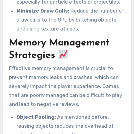
especially for particle effects or projectiles.
Minimize Draw Calls:
Reduce the number of
draw calls to the GPU by batching objects
and using texture atlases.
Memory Management
Strategies
Effective memory management is crucial to
prevent memory leaks and crashes, which can
severely impact the player experience. Games
that are poorly managed can be difficult to play
and lead to negative reviews.
Object Pooling:
As mentioned before,
reusing objects reduces the overhead of