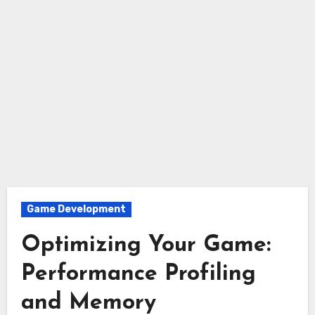
Game Development
Optimizing Your Game:
Performance Profiling
and Memory