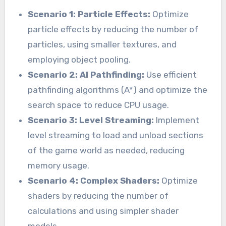
Scenario 1: Particle Effects:
Optimize
particle effects by reducing the number of
particles, using smaller textures, and
employing object pooling.
Scenario 2: AI Pathfinding:
Use efficient
pathfinding algorithms (A*) and optimize the
search space to reduce CPU usage.
Scenario 3: Level Streaming:
Implement
level streaming to load and unload sections
of the game world as needed, reducing
memory usage.
Scenario 4: Complex Shaders:
Optimize
shaders by reducing the number of
calculations and using simpler shader