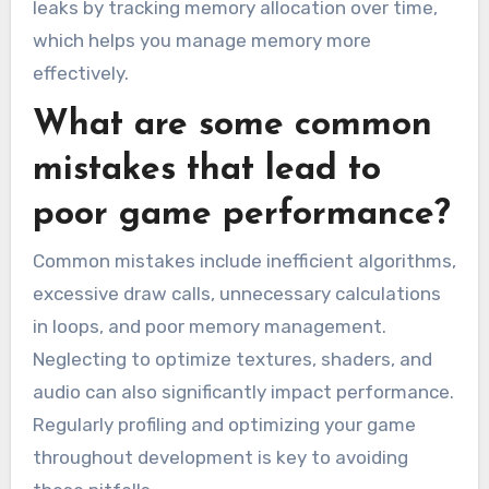
leaks by tracking memory allocation over time,
which helps you manage memory more
effectively.
What are some common
mistakes that lead to
poor game performance?
Common mistakes include inefficient algorithms,
excessive draw calls, unnecessary calculations
in loops, and poor memory management.
Neglecting to optimize textures, shaders, and
audio can also significantly impact performance.
Regularly profiling and optimizing your game
throughout development is key to avoiding