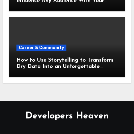
Influence Any Audience With Your
Words
Career & Community
How to Use Storytelling to Transform
Dry Data Into an Unforgettable
Presentation
Developers Heaven