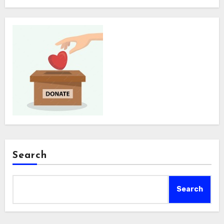
Search
Search