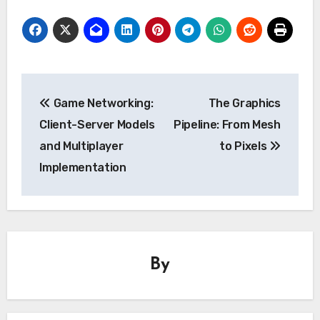
Post
Game Networking:
The Graphics
navigation
Client-Server Models
Pipeline: From Mesh
and Multiplayer
to Pixels
Implementation
By