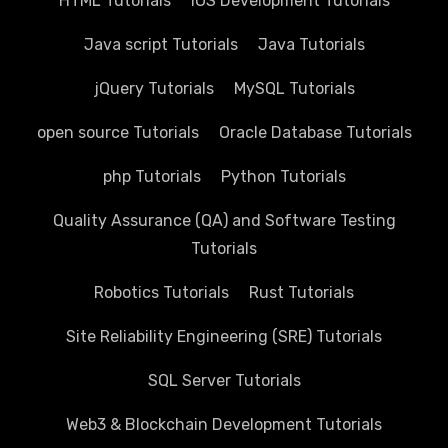
HTML Tutorials
IOS Development Tutorials
Java script Tutorials
Java Tutorials
jQuery Tutorials
MySQL Tutorials
open source Tutorials
Oracle Database Tutorials
php Tutorials
Python Tutorials
Quality Assurance (QA) and Software Testing
Tutorials
Robotics Tutorials
Rust Tutorials
Site Reliability Engineering (SRE) Tutorials
SQL Server Tutorials
Web3 & Blockchain Development Tutorials