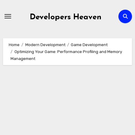
Skip
to
Developers Heaven
content
Home
Modern Development
Game Development
Optimizing Your Game: Performance Profiling and Memory
Management