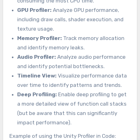
consuming the most CPU time.
GPU Profiler:
Analyze GPU performance,
including draw calls, shader execution, and
texture usage.
Memory Profiler:
Track memory allocation
and identify memory leaks.
Audio Profiler:
Analyze audio performance
and identify potential bottlenecks.
Timeline View:
Visualize performance data
over time to identify patterns and trends.
Deep Profiling:
Enable deep profiling to get
a more detailed view of function call stacks
(but be aware that this can significantly
impact performance).
Example of using the Unity Profiler in Code: