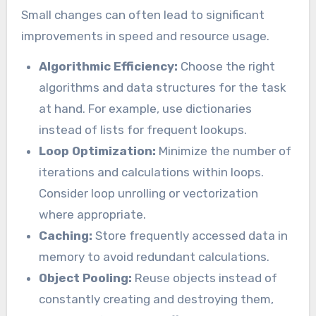
Small changes can often lead to significant
improvements in speed and resource usage.
Algorithmic Efficiency:
Choose the right
algorithms and data structures for the task
at hand. For example, use dictionaries
instead of lists for frequent lookups.
Loop Optimization:
Minimize the number of
iterations and calculations within loops.
Consider loop unrolling or vectorization
where appropriate.
Caching:
Store frequently accessed data in
memory to avoid redundant calculations.
Object Pooling:
Reuse objects instead of
constantly creating and destroying them,