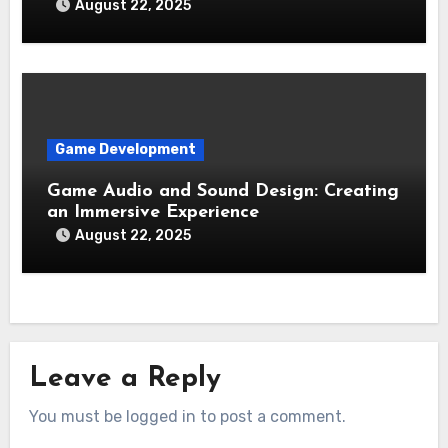
August 22, 2025
Game Development
Game Audio and Sound Design: Creating
an Immersive Experience
August 22, 2025
Leave a Reply
You must be logged in to post a comment.