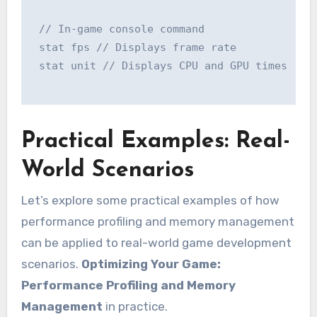
 // In-game console command

 stat fps // Displays frame rate

 stat unit // Displays CPU and GPU times

Practical Examples: Real-
World Scenarios
Let’s explore some practical examples of how
performance profiling and memory management
can be applied to real-world game development
scenarios.
Optimizing Your Game:
Performance Profiling and Memory
Management
in practice.