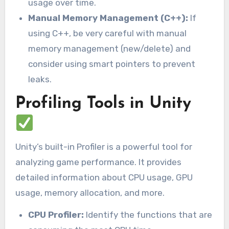
usage over time.
Manual Memory Management (C++):
If
using C++, be very careful with manual
memory management (new/delete) and
consider using smart pointers to prevent
leaks.
Profiling Tools in Unity
Unity’s built-in Profiler is a powerful tool for
analyzing game performance. It provides
detailed information about CPU usage, GPU
usage, memory allocation, and more.
CPU Profiler:
Identify the functions that are