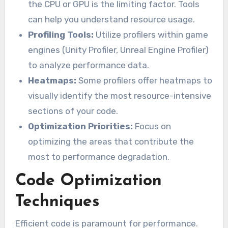
the CPU or GPU is the limiting factor. Tools
can help you understand resource usage.
Profiling Tools:
Utilize profilers within game
engines (Unity Profiler, Unreal Engine Profiler)
to analyze performance data.
Heatmaps:
Some profilers offer heatmaps to
visually identify the most resource-intensive
sections of your code.
Optimization Priorities:
Focus on
optimizing the areas that contribute the
most to performance degradation.
Code Optimization
Techniques
Efficient code is paramount for performance.