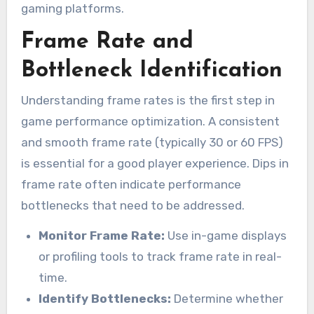
gaming platforms.
Frame Rate and
Bottleneck Identification
Understanding frame rates is the first step in
game performance optimization. A consistent
and smooth frame rate (typically 30 or 60 FPS)
is essential for a good player experience. Dips in
frame rate often indicate performance
bottlenecks that need to be addressed.
Monitor Frame Rate:
Use in-game displays
or profiling tools to track frame rate in real-
time.
Identify Bottlenecks:
Determine whether