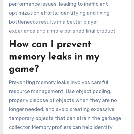
performance issues, leading to inefficient
optimization efforts. Identifying and fixing
bottlenecks results in a better player
experience and a more polished final product.
How can I prevent
memory leaks in my
game?
Preventing memory leaks involves careful
resource management. Use object pooling,
properly dispose of objects when they are no
longer needed, and avoid creating excessive
temporary objects that can strain the garbage
collector. Memory profilers can help identify