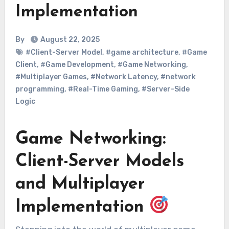
Implementation
By
August 22, 2025
#Client-Server Model
,
#game architecture
,
#Game
Client
,
#Game Development
,
#Game Networking
,
#Multiplayer Games
,
#Network Latency
,
#network
programming
,
#Real-Time Gaming
,
#Server-Side
Logic
Game Networking:
Client-Server Models
and Multiplayer
Implementation