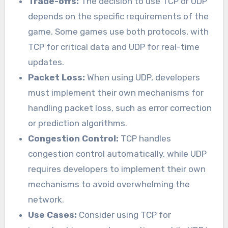
Trade-offs:
The decision to use TCP or UDP
depends on the specific requirements of the
game. Some games use both protocols, with
TCP for critical data and UDP for real-time
updates.
Packet Loss:
When using UDP, developers
must implement their own mechanisms for
handling packet loss, such as error correction
or prediction algorithms.
Congestion Control:
TCP handles
congestion control automatically, while UDP
requires developers to implement their own
mechanisms to avoid overwhelming the
network.
Use Cases:
Consider using TCP for