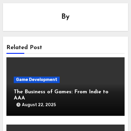
By
Related Post
Game Development
The Business of Games: From Indie to
AAA
August 22, 2025