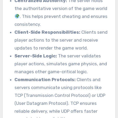
Centralized Authority:
The server holds
the authoritative version of the game world
. This helps prevent cheating and ensures
consistency.
Client-Side Responsibilities:
Clients send
player actions to the server and receive
updates to render the game world.
Server-Side Logic:
The server validates
player actions, simulates game physics, and
manages other game-critical logic.
Communication Protocols:
Clients and
servers communicate using protocols like
TCP (Transmission Control Protocol) or UDP
(User Datagram Protocol). TCP ensures
reliable delivery, while UDP offers faster