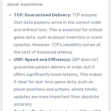
player experience.
TCP: Guaranteed Delivery:
TCP ensures
that data packets arrive in the correct order
and without loss. This is essential for critical
game data, such as player inventory or score
updates. However, TCP’s reliability comes at
the cost of increased latency.
UDP: Speed and Efficiency:
UDP does not
guarantee packet delivery or order, but it
offers significantly lower latency. This makes
it ideal for real-time game data, such as
player positions and actions, where timely
updates are more important than absolute
accuracy.