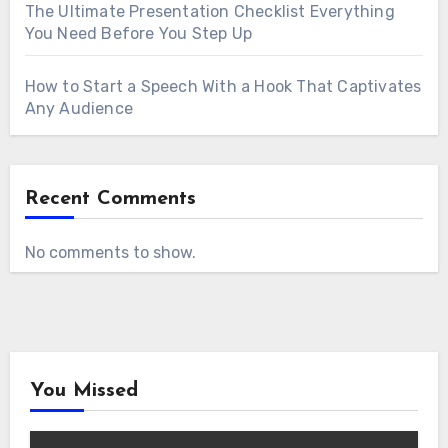
The Ultimate Presentation Checklist Everything
You Need Before You Step Up
How to Start a Speech With a Hook That Captivates
Any Audience
Recent Comments
No comments to show.
You Missed