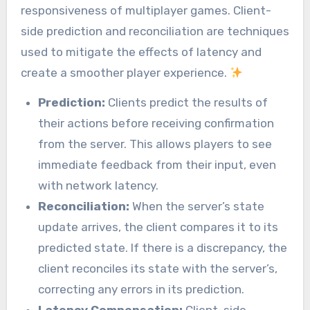
responsiveness of multiplayer games. Client-
side prediction and reconciliation are techniques
used to mitigate the effects of latency and
create a smoother player experience.
Prediction:
Clients predict the results of
their actions before receiving confirmation
from the server. This allows players to see
immediate feedback from their input, even
with network latency.
Reconciliation:
When the server’s state
update arrives, the client compares it to its
predicted state. If there is a discrepancy, the
client reconciles its state with the server’s,
correcting any errors in its prediction.