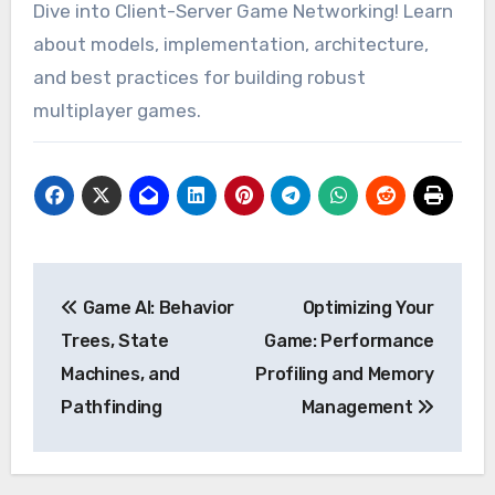
Dive into Client-Server Game Networking! Learn
about models, implementation, architecture,
and best practices for building robust
multiplayer games.
Post
Game AI: Behavior
Optimizing Your
navigation
Trees, State
Game: Performance
Machines, and
Profiling and Memory
Pathfinding
Management