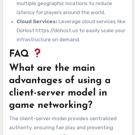
multiple geographic locations to reduce
latency for players around the world.
Cloud Services:
Leverage cloud services like
DoHost https://dohost.us to easily scale your
infrastructure on demand.
FAQ
What are the main
advantages of using a
client-server model in
game networking?
The client-server model provides centralized
authority, ensuring fair play and preventing