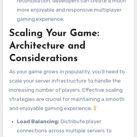
reconciliation, developers can create a much
more enjoyable and responsive multiplayer
gaming experience.
Scaling Your Game:
Architecture and
Considerations
As your game grows in popularity, you’ll need to
scale your server infrastructure to handle the
increasing number of players. Effective scaling
strategies are crucial for maintaining a smooth
and enjoyable gaming experience.
Load Balancing:
Distribute player
connections across multiple servers to