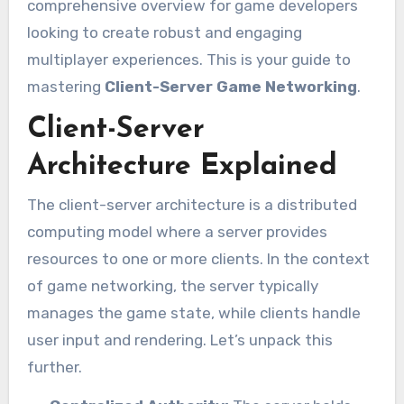
comprehensive overview for game developers
looking to create robust and engaging
multiplayer experiences. This is your guide to
mastering
Client-Server Game Networking
.
Client-Server
Architecture Explained
The client-server architecture is a distributed
computing model where a server provides
resources to one or more clients. In the context
of game networking, the server typically
manages the game state, while clients handle
user input and rendering. Let’s unpack this
further.