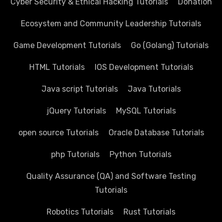
Cyber Security & Ethical Hacking Tutorials
Donation
Ecosystem and Community Leadership Tutorials
Game Development Tutorials
Go (Golang) Tutorials
HTML Tutorials
IOS Development Tutorials
Java script Tutorials
Java Tutorials
jQuery Tutorials
MySQL Tutorials
open source Tutorials
Oracle Database Tutorials
php Tutorials
Python Tutorials
Quality Assurance (QA) and Software Testing
Tutorials
Robotics Tutorials
Rust Tutorials