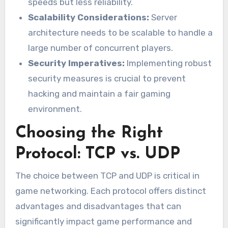
speeds but less reliability.
Scalability Considerations:
Server
architecture needs to be scalable to handle a
large number of concurrent players.
Security Imperatives:
Implementing robust
security measures is crucial to prevent
hacking and maintain a fair gaming
environment.
Choosing the Right
Protocol: TCP vs. UDP
The choice between TCP and UDP is critical in
game networking. Each protocol offers distinct
advantages and disadvantages that can
significantly impact game performance and