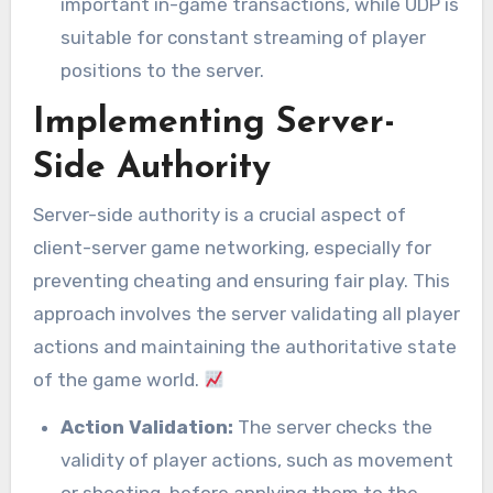
important in-game transactions, while UDP is
suitable for constant streaming of player
positions to the server.
Implementing Server-
Side Authority
Server-side authority is a crucial aspect of
client-server game networking, especially for
preventing cheating and ensuring fair play. This
approach involves the server validating all player
actions and maintaining the authoritative state
of the game world.
Action Validation:
The server checks the
validity of player actions, such as movement