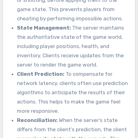
or shooting, before applying them to the
game state. This prevents players from
cheating by performing impossible actions.
State Management:
The server maintains
the authoritative state of the game world,
including player positions, health, and
inventory. Clients receive updates from the
server to render the game world.
Client Prediction:
To compensate for
network latency, clients often use prediction
algorithms to anticipate the results of their
actions. This helps to make the game feel
more responsive.
Reconciliation:
When the server’s state
differs from the client’s prediction, the client