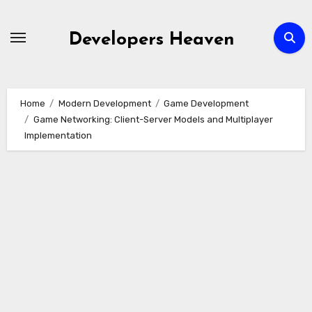
Skip
to
Developers Heaven
content
Home
Modern Development
Game Development
Game Networking: Client-Server Models and Multiplayer
Implementation