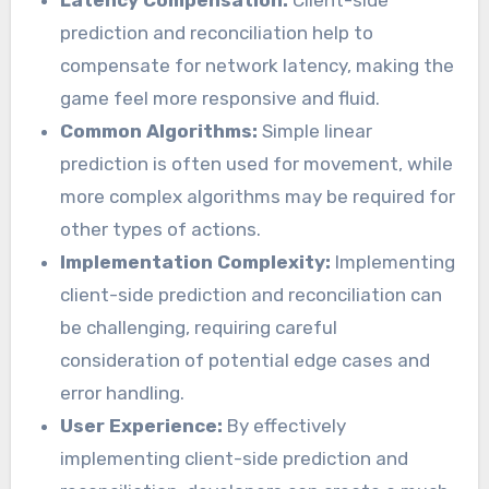
Latency Compensation:
Client-side
prediction and reconciliation help to
compensate for network latency, making the
game feel more responsive and fluid.
Common Algorithms:
Simple linear
prediction is often used for movement, while
more complex algorithms may be required for
other types of actions.
Implementation Complexity:
Implementing
client-side prediction and reconciliation can
be challenging, requiring careful
consideration of potential edge cases and
error handling.
User Experience:
By effectively
implementing client-side prediction and