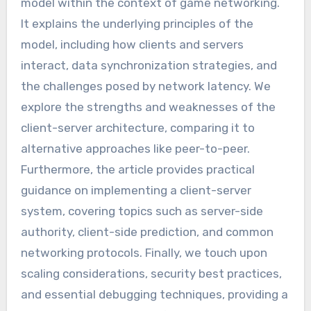
model within the context of game networking.
It explains the underlying principles of the
model, including how clients and servers
interact, data synchronization strategies, and
the challenges posed by network latency. We
explore the strengths and weaknesses of the
client-server architecture, comparing it to
alternative approaches like peer-to-peer.
Furthermore, the article provides practical
guidance on implementing a client-server
system, covering topics such as server-side
authority, client-side prediction, and common
networking protocols. Finally, we touch upon
scaling considerations, security best practices,
and essential debugging techniques, providing a