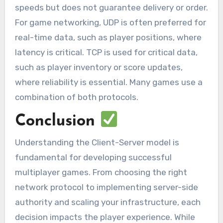
speeds but does not guarantee delivery or order.
For game networking, UDP is often preferred for
real-time data, such as player positions, where
latency is critical. TCP is used for critical data,
such as player inventory or score updates,
where reliability is essential. Many games use a
combination of both protocols.
Conclusion
Understanding the Client-Server model is
fundamental for developing successful
multiplayer games. From choosing the right
network protocol to implementing server-side
authority and scaling your infrastructure, each
decision impacts the player experience. While