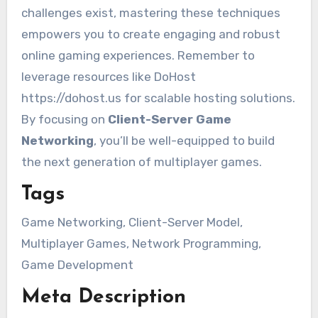
challenges exist, mastering these techniques
empowers you to create engaging and robust
online gaming experiences. Remember to
leverage resources like DoHost
https://dohost.us for scalable hosting solutions.
By focusing on
Client-Server Game
Networking
, you’ll be well-equipped to build
the next generation of multiplayer games.
Tags
Game Networking, Client-Server Model,
Multiplayer Games, Network Programming,
Game Development
Meta Description