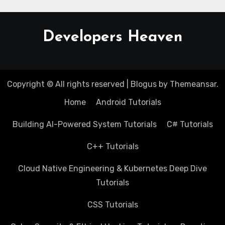
Developers Heaven
Copyright © All rights reserved
|
Blogus
by
Themeansar
.
Home
Android Tutorials
Building AI-Powered System Tutorials
C# Tutorials
C++ Tutorials
Cloud Native Engineering & Kubernetes Deep Dive
Tutorials
CSS Tutorials