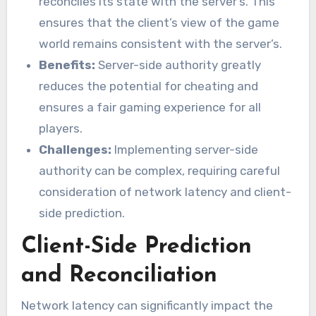
reconciles its state with the server’s. This
ensures that the client’s view of the game
world remains consistent with the server’s.
Benefits:
Server-side authority greatly
reduces the potential for cheating and
ensures a fair gaming experience for all
players.
Challenges:
Implementing server-side
authority can be complex, requiring careful
consideration of network latency and client-
side prediction.
Client-Side Prediction
and Reconciliation
Network latency can significantly impact the