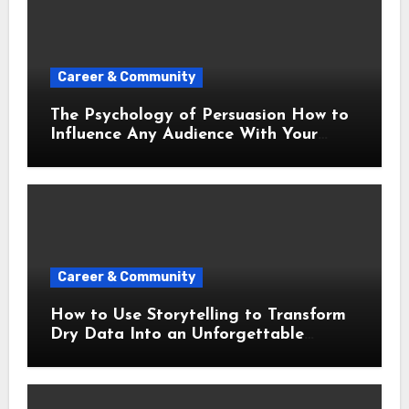
Career & Community
The Psychology of Persuasion How to
Influence Any Audience With Your
Words
Career & Community
How to Use Storytelling to Transform
Dry Data Into an Unforgettable
Presentation