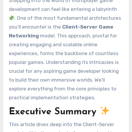
Stepping into the world of multiplayer game
development can feel like entering a labyrinth
. One of the most fundamental architectures
you’ll encounter is the
Client-Server Game
Networking
model. This approach, pivotal for
creating engaging and scalable online
experiences, forms the backbone of countless
popular games. Understanding its intricacies is
crucial for any aspiring game developer looking
to build their own immersive worlds. We’ll
explore everything from the core principles to
practical implementation strategies.
Executive Summary
This article dives deep into the Client-Server