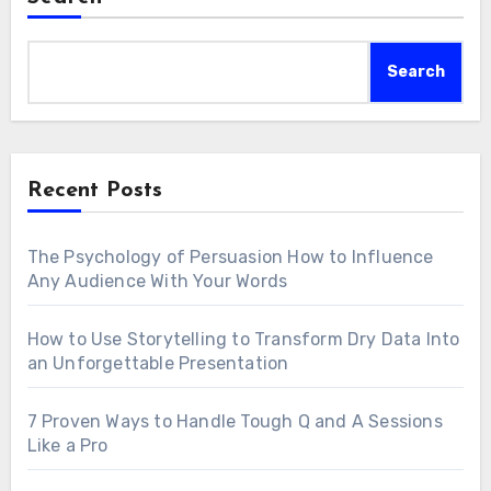
Search
Recent Posts
The Psychology of Persuasion How to Influence
Any Audience With Your Words
How to Use Storytelling to Transform Dry Data Into
an Unforgettable Presentation
7 Proven Ways to Handle Tough Q and A Sessions
Like a Pro