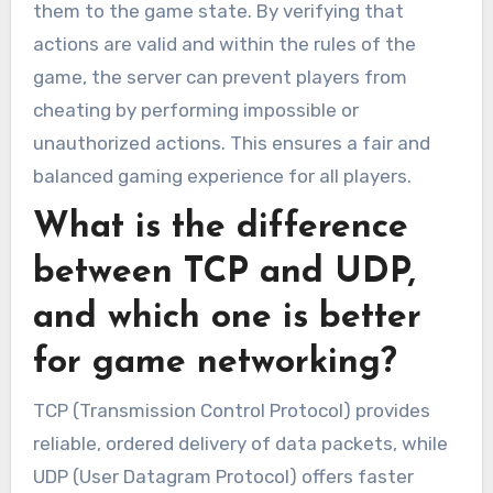
them to the game state. By verifying that
actions are valid and within the rules of the
game, the server can prevent players from
cheating by performing impossible or
unauthorized actions. This ensures a fair and
balanced gaming experience for all players.
What is the difference
between TCP and UDP,
and which one is better
for game networking?
TCP (Transmission Control Protocol) provides
reliable, ordered delivery of data packets, while
UDP (User Datagram Protocol) offers faster