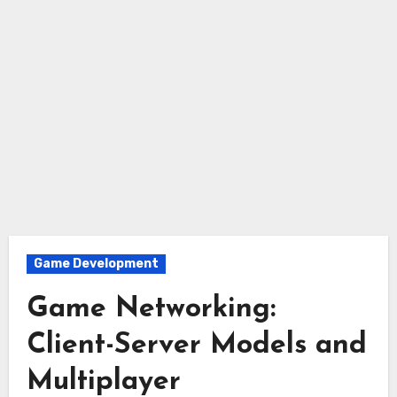
Game Development
Game Networking:
Client-Server Models and
Multiplayer