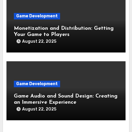
Game Development
Monetization and Distribution: Getting
Your Game to Players
August 22, 2025
Game Development
Game Audio and Sound Design: Creating
an Immersive Experience
August 22, 2025