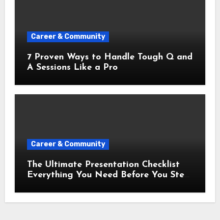
Career & Community
7 Proven Ways to Handle Tough Q and
A Sessions Like a Pro
Career & Community
The Ultimate Presentation Checklist
Everything You Need Before You Step
Up