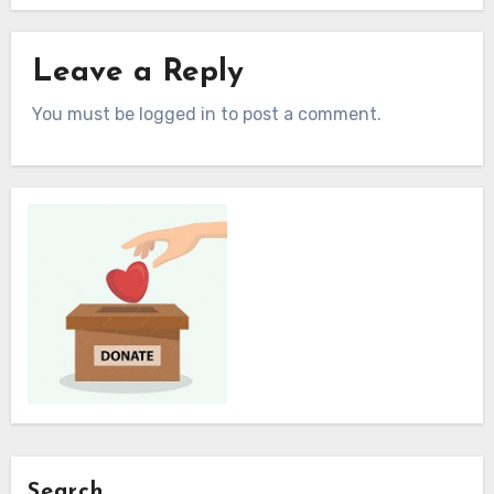
Leave a Reply
You must be logged in to post a comment.
Search