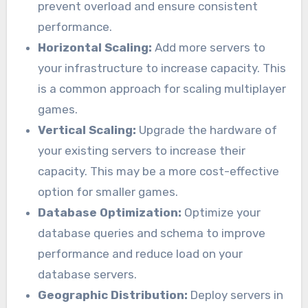
prevent overload and ensure consistent
performance.
Horizontal Scaling:
Add more servers to
your infrastructure to increase capacity. This
is a common approach for scaling multiplayer
games.
Vertical Scaling:
Upgrade the hardware of
your existing servers to increase their
capacity. This may be a more cost-effective
option for smaller games.
Database Optimization:
Optimize your
database queries and schema to improve
performance and reduce load on your
database servers.
Geographic Distribution:
Deploy servers in