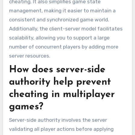
cheating. It also simplifies game state
management, making it easier to maintain a
consistent and synchronized game world.
Additionally, the client-server model facilitates
scalability, allowing you to support a large
number of concurrent players by adding more
server resources.
How does server-side
authority help prevent
cheating in multiplayer
games?
Server-side authority involves the server
validating all player actions before applying