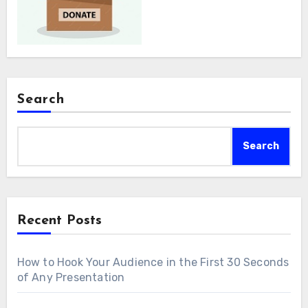
Search
Search
Recent Posts
How to Hook Your Audience in the First 30 Seconds
of Any Presentation