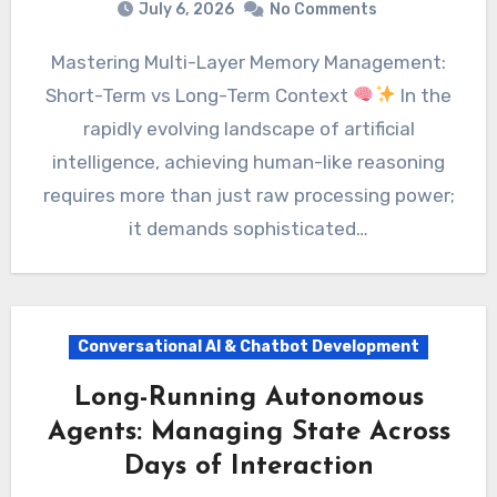
July 6, 2026
No Comments
Mastering Multi-Layer Memory Management:
Short-Term vs Long-Term Context
In the
rapidly evolving landscape of artificial
intelligence, achieving human-like reasoning
requires more than just raw processing power;
it demands sophisticated…
Conversational AI & Chatbot Development
Long-Running Autonomous
Agents: Managing State Across
Days of Interaction