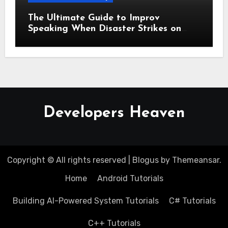
The Ultimate Guide to Improv
Speaking When Disaster Strikes on
Stage
Developers Heaven
Copyright © All rights reserved
|
Blogus
by
Themeansar
.
Home
Android Tutorials
Building AI-Powered System Tutorials
C# Tutorials
C++ Tutorials