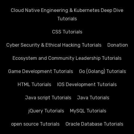
Cloud Native Engineering & Kubernetes Deep Dive
Tutorials
CSS Tutorials
Cyber Security & Ethical Hacking Tutorials
Donation
Ecosystem and Community Leadership Tutorials
Game Development Tutorials
Go (Golang) Tutorials
HTML Tutorials
IOS Development Tutorials
Java script Tutorials
Java Tutorials
jQuery Tutorials
MySQL Tutorials
open source Tutorials
Oracle Database Tutorials