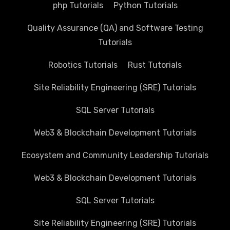
php Tutorials
Python Tutorials
Quality Assurance (QA) and Software Testing
Tutorials
Robotics Tutorials
Rust Tutorials
Site Reliability Engineering (SRE) Tutorials
SQL Server Tutorials
Web3 & Blockchain Development Tutorials
Ecosystem and Community Leadership Tutorials
Web3 & Blockchain Development Tutorials
SQL Server Tutorials
Site Reliability Engineering (SRE) Tutorials