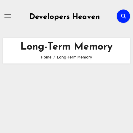
Skip
to
Developers Heaven
content
Long-Term Memory
Home
Long-Term Memory