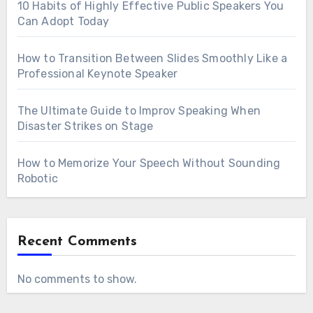
10 Habits of Highly Effective Public Speakers You
Can Adopt Today
How to Transition Between Slides Smoothly Like a
Professional Keynote Speaker
The Ultimate Guide to Improv Speaking When
Disaster Strikes on Stage
How to Memorize Your Speech Without Sounding
Robotic
Recent Comments
No comments to show.