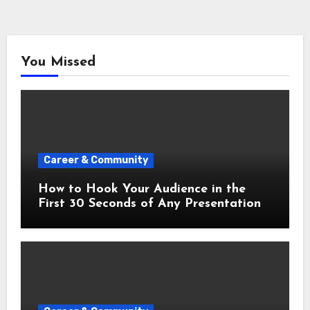
You Missed
Career & Community
How to Hook Your Audience in the
First 30 Seconds of Any Presentation