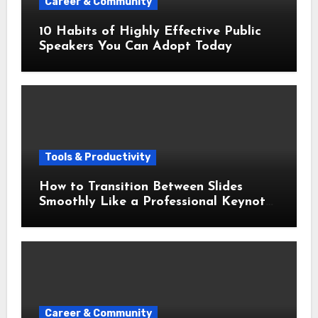
Career & Community
10 Habits of Highly Effective Public
Speakers You Can Adopt Today
Tools & Productivity
How to Transition Between Slides
Smoothly Like a Professional Keynote
Speaker
Career & Community