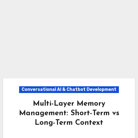
Conversational AI & Chatbot Development
Multi-Layer Memory
Management: Short-Term vs
Long-Term Context