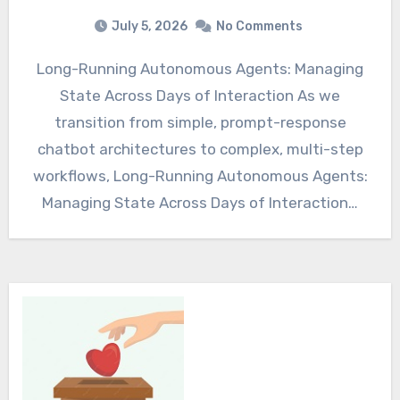
July 5, 2026
No Comments
Long-Running Autonomous Agents: Managing
State Across Days of Interaction As we
transition from simple, prompt-response
chatbot architectures to complex, multi-step
workflows, Long-Running Autonomous Agents:
Managing State Across Days of Interaction…