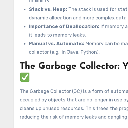
flexibility.
Stack vs. Heap:
The stack is used for stati
dynamic allocation and more complex data 
Importance of Deallocation:
If memory al
it leads to memory leaks.
Manual vs. Automatic:
Memory can be mana
collector (e.g., in Java, Python).
The Garbage Collector:
The Garbage Collector (GC) is a form of auto
occupied by objects that are no longer in use by
cleans up unused resources. This frees the pr
reducing the risk of memory leaks and dangling 