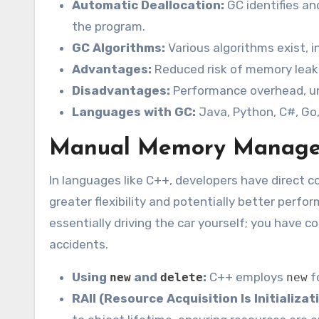
Automatic Deallocation:
GC identifies an
the program.
GC Algorithms:
Various algorithms exist, 
Advantages:
Reduced risk of memory leaks
Disadvantages:
Performance overhead, un
Languages with GC:
Java, Python, C#, Go
Manual Memory Manage
In languages like C++, developers have direct c
greater flexibility and potentially better perfo
essentially driving the car yourself; you have c
accidents.
Using
and
:
C++ employs
f
new
delete
new
RAII (Resource Acquisition Is Initializat