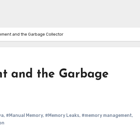
ent and the Garbage Collector
 and the Garbage
va
,
#Manual Memory
,
#Memory Leaks
,
#memory management
,
on