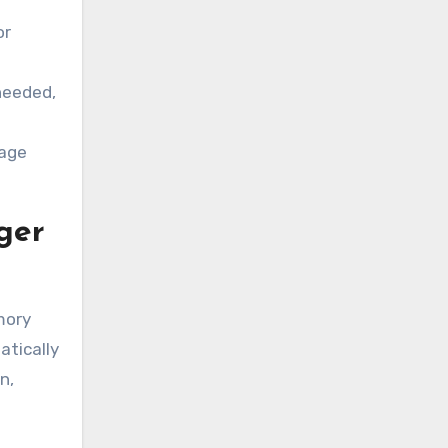
or
needed,
bage
ger
mory
atically
n,