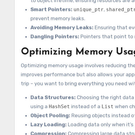
to object lifetime, ensuring resources are
Smart Pointers:
,
unique_ptr
shared_pt
prevent memory leaks.
Avoiding Memory Leaks:
Ensuring that ev
Dangling Pointers:
Pointers that point to
Optimizing Memory Usag
Optimizing memory usage involves reducing th
improves performance but also allows your applic
trip – you want to bring everything you need w
Data Structures:
Choosing the right data
using a
instead of a
when ch
HashSet
List
Object Pooling:
Reusing objects instead of
Lazy Loading:
Loading data only when it’s 
Compression:
Compressing large data stru