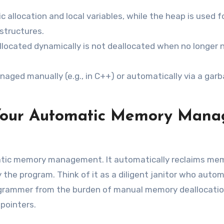
c allocation and local variables, while the heap is used f
structures.
located dynamically is not deallocated when no longer 
ged manually (e.g., in C++) or automatically via a gar
 Your Automatic Memory Mana
matic memory management. It automatically reclaims me
 the program. Think of it as a diligent janitor who autom
ogrammer from the burden of manual memory deallocatio
pointers.