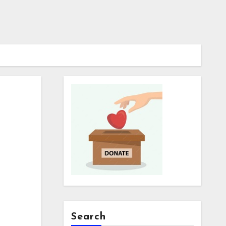
Search