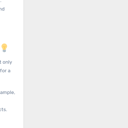
.
nd
 only
for a
xample,
cts.