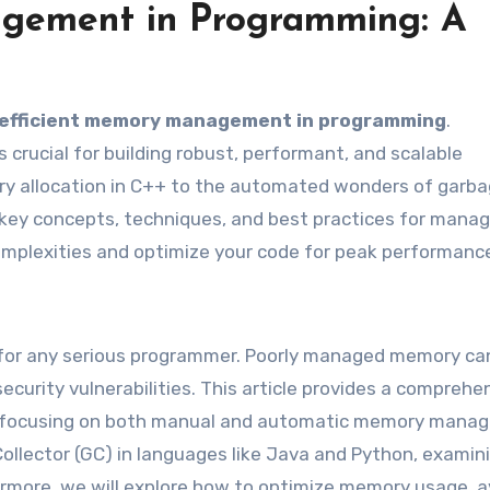
gement in Programming: A
efficient memory management in programming
.
crucial for building robust, performant, and scalable
ry allocation in C++ to the automated wonders of garb
e key concepts, techniques, and best practices for manag
omplexities and optimize your code for peak performanc
r any serious programmer. Poorly managed memory ca
ecurity vulnerabilities. This article provides a comprehe
 focusing on both manual and automatic memory mana
Collector (GC) in languages like Java and Python, examini
ermore, we will explore how to optimize memory usage, a