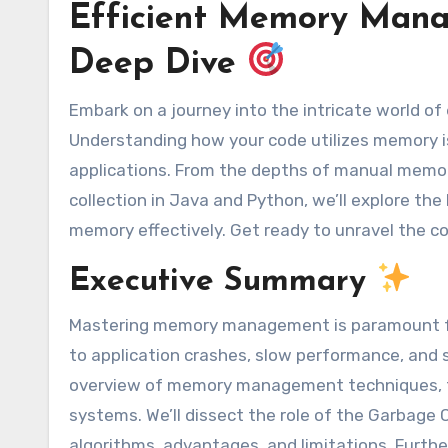
Efficient Memory Mana
Deep Dive
Embark on a journey into the intricate world of
Understanding how your code utilizes memory is 
applications. From the depths of manual memo
collection in Java and Python, we’ll explore th
memory effectively. Get ready to unravel the c
Executive Summary
Mastering memory management is paramount fo
to application crashes, slow performance, and s
overview of memory management techniques,
systems. We’ll dissect the role of the Garbage 
algorithms, advantages, and limitations. Furth