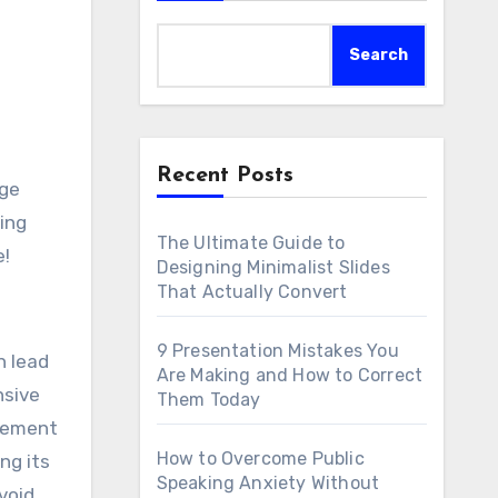
Search
Recent Posts
age
ing
The Ultimate Guide to
e!
Designing Minimalist Slides
That Actually Convert
9 Presentation Mistakes You
n lead
Are Making and How to Correct
nsive
Them Today
gement
How to Overcome Public
ng its
Speaking Anxiety Without
void