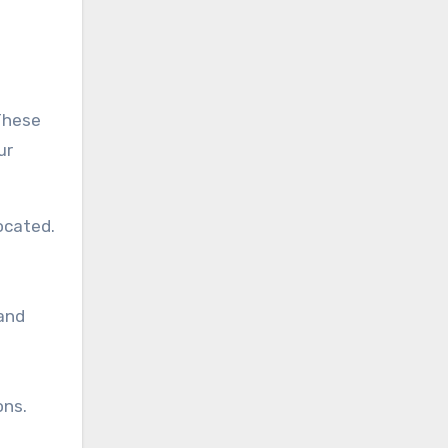
These
ur
ocated.
and
ons.