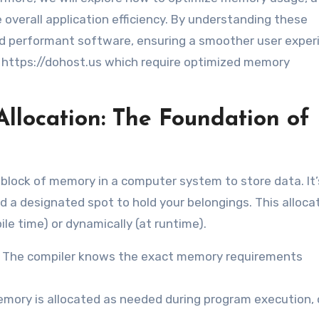
overall application efficiency. By understanding these
nd performant software, ensuring a smoother user exper
t https://dohost.us which require optimized memory
location: The Foundation of
 block of memory in a computer system to store data. It’s
ed a designated spot to hold your belongings. This alloca
le time) or dynamically (at runtime).
. The compiler knows the exact memory requirements
mory is allocated as needed during program execution, 