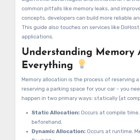
common pitfalls like memory leaks, and improve 
concepts, developers can build more reliable a
This guide also touches on services like DoHos
applications.
Understanding Memory Al
Everything
Memory allocation is the process of reserving a
reserving a parking space for your car – you ne
happen in two primary ways: statically (at compi
Static Allocation:
Occurs at compile time
beforehand.
Dynamic Allocation:
Occurs at runtime. Me