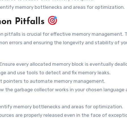
dentify memory bottlenecks and areas for optimization.
on Pitfalls
n pitfalls is crucial for effective memory management. 
on errors and ensuring the longevity and stability of yo
Ensure every allocated memory block is eventually deall
e and use tools to detect and fix memory leaks.
rt pointers to automate memory management.
w the garbage collector works in your chosen language 
identify memory bottlenecks and areas for optimization.
urces are properly released even in the face of excepti