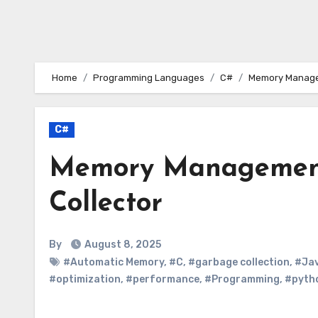
Home
Programming Languages
C#
Memory Managem
C#
Memory Management
Collector
By
August 8, 2025
#Automatic Memory
,
#C
,
#garbage collection
,
#Ja
#optimization
,
#performance
,
#Programming
,
#pyth