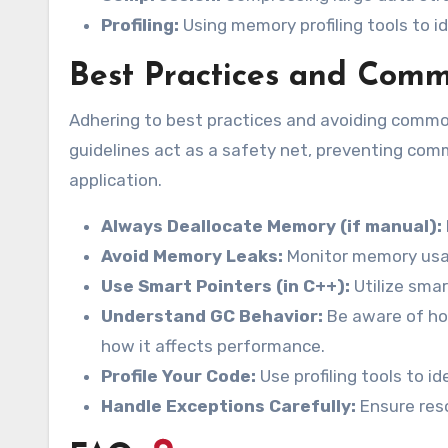
Profiling:
Using memory profiling tools to i
Best Practices and Comm
Adhering to best practices and avoiding commo
guidelines act as a safety net, preventing comm
application.
Always Deallocate Memory (if manual):
Avoid Memory Leaks:
Monitor memory usag
Use Smart Pointers (in C++):
Utilize sma
Understand GC Behavior:
Be aware of ho
how it affects performance.
Profile Your Code:
Use profiling tools to 
Handle Exceptions Carefully:
Ensure reso