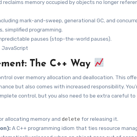
d reclaims memory occupied by objects no longer refere
including mark-and-sweep, generational GC, and concurr
, simplified programming.
predictable pauses (stop-the-world pauses).
, JavaScript
ment: The C++ Way
ontrol over memory allocation and deallocation. This offe
rmance but also comes with increased responsibility. You’
omplete control, but you also need to be extra careful to
or allocating memory and
for releasing it.
delete
ion):
A C++ programming idiom that ties resource man