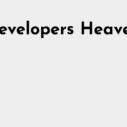
evelopers Heav