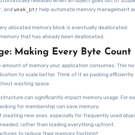
 automatically released when an object goes out of scope
, and
help automate memory management a
r
weak_ptr
ery allocated memory block is eventually deallocated.
 memory that has already been deallocated.
e: Making Every Byte Count
e amount of memory your application consumes. This not
ation to scale better. Think of it as packing efficiently 
ithout wasting space.
 structure can significantly impact memory usage. For e
ecking for membership can save memory.
 creating new ones, especially for frequently used obje
needed, rather than loading everything upfront.
ctures to reduce their memory footprint.