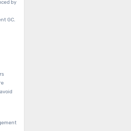
nced by
ent GC.
rs
re
 avoid
agement