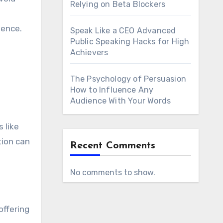
Relying on Beta Blockers
ience.
Speak Like a CEO Advanced
Public Speaking Hacks for High
Achievers
The Psychology of Persuasion
How to Influence Any
Audience With Your Words
 like
tion can
Recent Comments
No comments to show.
offering