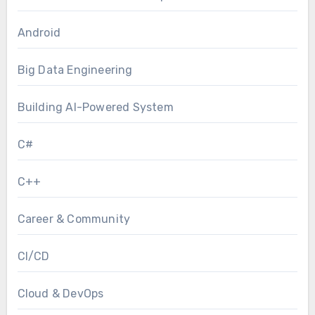
Android
Big Data Engineering
Building AI-Powered System
C#
C++
Career & Community
CI/CD
Cloud & DevOps