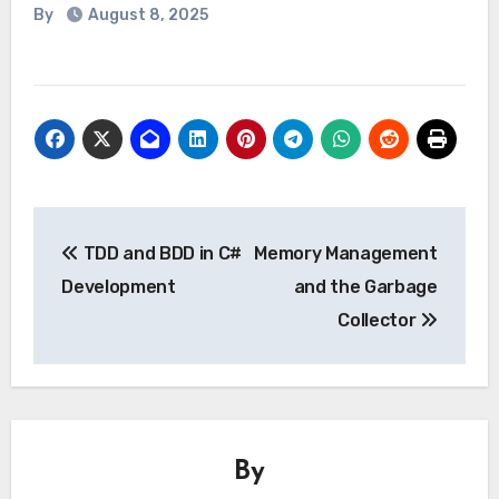
By
August 8, 2025
Post
TDD and BDD in C#
Memory Management
navigation
Development
and the Garbage
Collector
By