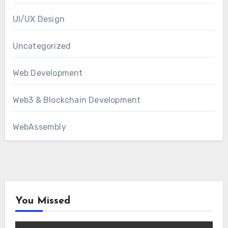
UI/UX Design
Uncategorized
Web Development
Web3 & Blockchain Development
WebAssembly
You Missed