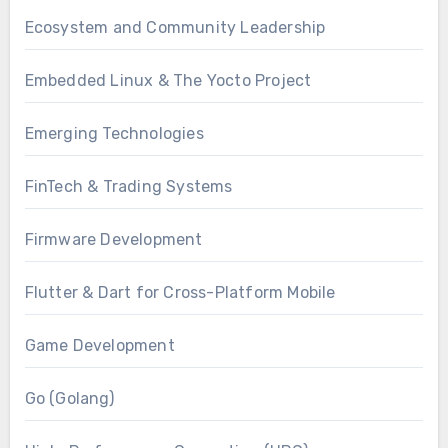
Ecosystem and Community Leadership
Embedded Linux & The Yocto Project
Emerging Technologies
FinTech & Trading Systems
Firmware Development
Flutter & Dart for Cross-Platform Mobile
Game Development
Go (Golang)