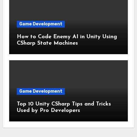
Game Development
How to Code Enemy AI in Unity Using
CSharp State Machines
Game Development
Top 10 Unity CSharp Tips and Tricks
Used by Pro Developers