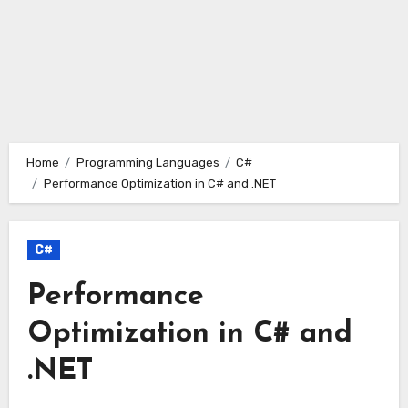
Home
Programming Languages
C#
Performance Optimization in C# and .NET
C#
Performance
Optimization in C# and
.NET