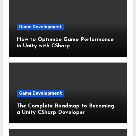
Game Development
How to Optimize Game Performance
in Unity with CSharp
Game Development
The Complete Roadmap to Becoming
a Unity CSharp Developer