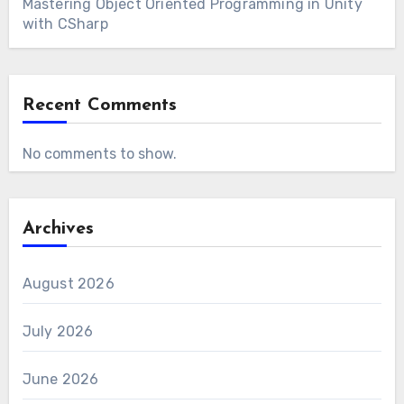
Mastering Object Oriented Programming in Unity
with CSharp
Recent Comments
No comments to show.
Archives
August 2026
July 2026
June 2026