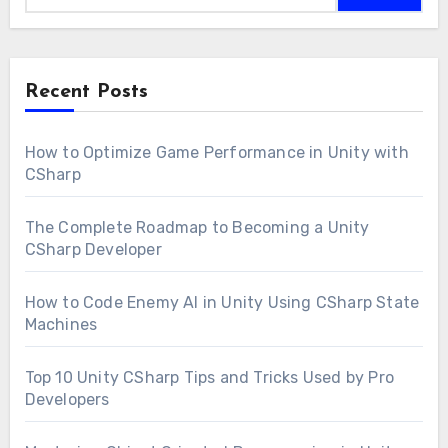
Recent Posts
How to Optimize Game Performance in Unity with
CSharp
The Complete Roadmap to Becoming a Unity
CSharp Developer
How to Code Enemy AI in Unity Using CSharp State
Machines
Top 10 Unity CSharp Tips and Tricks Used by Pro
Developers