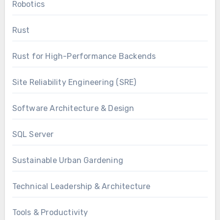
Robotics
Rust
Rust for High-Performance Backends
Site Reliability Engineering (SRE)
Software Architecture & Design
SQL Server
Sustainable Urban Gardening
Technical Leadership & Architecture
Tools & Productivity