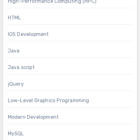
High-Performance Computing (HPC)
HTML
IOS Development
Java
Java script
jQuery
Low-Level Graphics Programming
Modern Development
MySQL