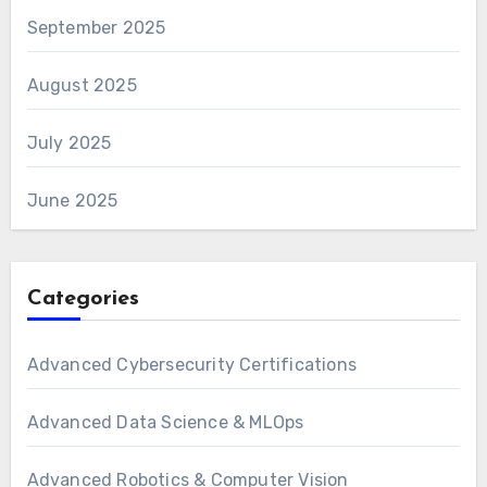
September 2025
August 2025
July 2025
June 2025
Categories
Advanced Cybersecurity Certifications
Advanced Data Science & MLOps
Advanced Robotics & Computer Vision