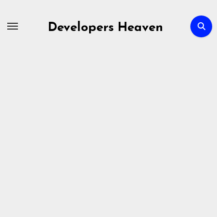
Skip
to
Developers Heaven
content