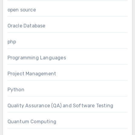
open source
Oracle Database
php
Programming Languages
Project Management
Python
Quality Assurance (QA) and Software Testing
Quantum Computing