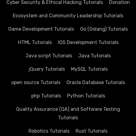
Cyber Security & Ethical Hacking Tutorials
Donation
Ecosystem and Community Leadership Tutorials
Game Development Tutorials
Go (Golang) Tutorials
HTML Tutorials
IOS Development Tutorials
Java script Tutorials
Java Tutorials
jQuery Tutorials
MySQL Tutorials
open source Tutorials
Oracle Database Tutorials
php Tutorials
Python Tutorials
Quality Assurance (QA) and Software Testing
Tutorials
Robotics Tutorials
Rust Tutorials