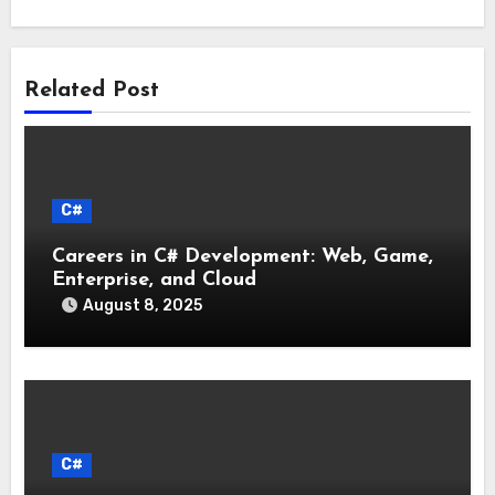
Related Post
C#
Careers in C# Development: Web, Game,
Enterprise, and Cloud
August 8, 2025
C#