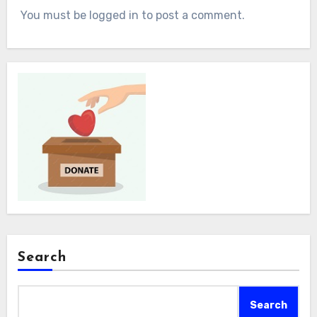
You must be logged in to post a comment.
Search
Search