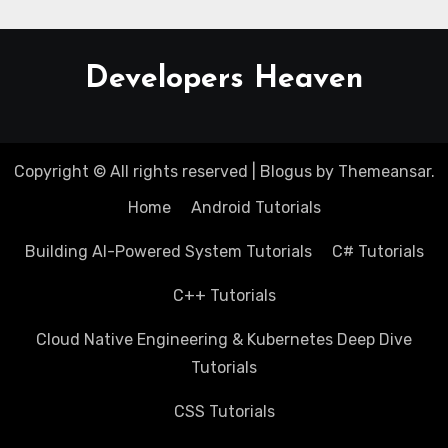
Developers Heaven
Copyright © All rights reserved
|
Blogus
by
Themeansar
.
Home
Android Tutorials
Building AI-Powered System Tutorials
C# Tutorials
C++ Tutorials
Cloud Native Engineering & Kubernetes Deep Dive
Tutorials
CSS Tutorials