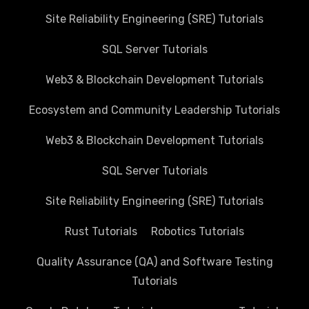
Site Reliability Engineering (SRE) Tutorials
SQL Server Tutorials
Web3 & Blockchain Development Tutorials
Ecosystem and Community Leadership Tutorials
Web3 & Blockchain Development Tutorials
SQL Server Tutorials
Site Reliability Engineering (SRE) Tutorials
Rust Tutorials
Robotics Tutorials
Quality Assurance (QA) and Software Testing
Tutorials