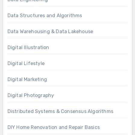
Data Structures and Algorithms
Data Warehousing & Data Lakehouse
Digital Illustration
Digital Lifestyle
Digital Marketing
Digital Photography
Distributed Systems & Consensus Algorithms
DIY Home Renovation and Repair Basics