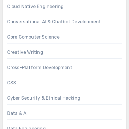
Cloud Native Engineering
Conversational AI & Chatbot Development
Core Computer Science
Creative Writing
Cross-Platform Development
CSS
Cyber Security & Ethical Hacking
Data & AI
Data Engineering