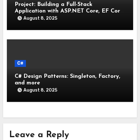
Project: Building a Full-Stack
Application with ASP.NET Core, EF Core,
and an MAUI Client
August 8, 2025
C#
C# Design Patterns: Singleton, Factory,
and more
August 8, 2025
Leave a Reply