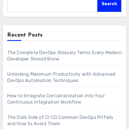
Search
Recent Posts
The Complete DevOps Glossary Terms Every Modern
Developer Should Know
Unlocking Maximum Productivity with Advanced
DevOps Automation Techniques
How to Integrate Containerization into Your
Continuous Integration Workflow
The Dark Side of CI CD Common DevOps Pitfalls
and How to Avoid Them