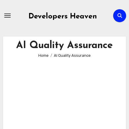
Skip
to
Developers Heaven
content
AI Quality Assurance
Home
AI Quality Assurance