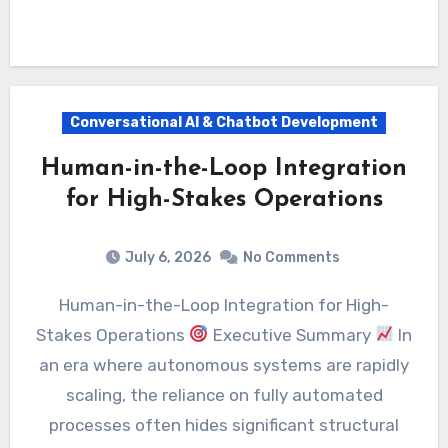
Conversational AI & Chatbot Development
Human-in-the-Loop Integration
for High-Stakes Operations
July 6, 2026
No Comments
Human-in-the-Loop Integration for High-
Stakes Operations
Executive Summary
In
an era where autonomous systems are rapidly
scaling, the reliance on fully automated
processes often hides significant structural