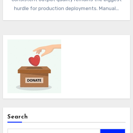
hurdle for production deployments. Manual…
Search