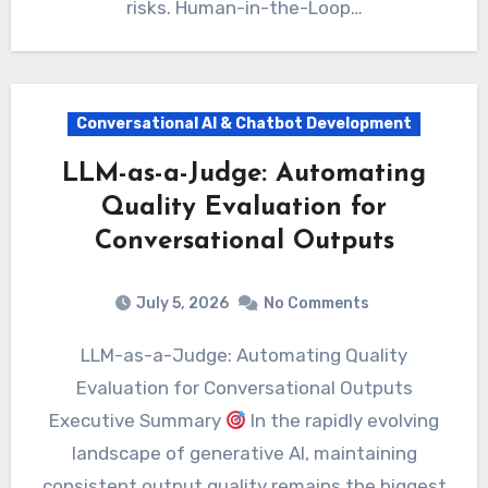
risks. Human-in-the-Loop…
Conversational AI & Chatbot Development
LLM-as-a-Judge: Automating
Quality Evaluation for
Conversational Outputs
July 5, 2026
No Comments
LLM-as-a-Judge: Automating Quality
Evaluation for Conversational Outputs
Executive Summary
In the rapidly evolving
landscape of generative AI, maintaining
consistent output quality remains the biggest