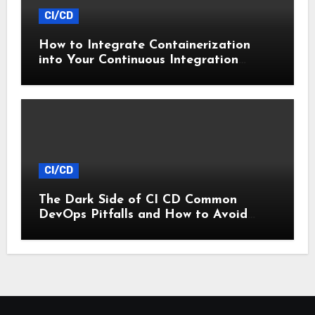
CI/CD
How to Integrate Containerization
into Your Continuous Integration
Workflow
CI/CD
The Dark Side of CI CD Common
DevOps Pitfalls and How to Avoid
Them