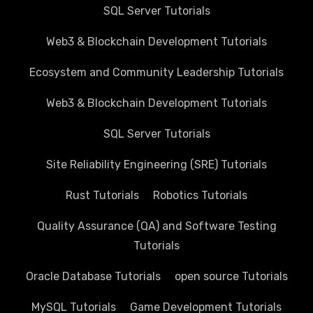
SQL Server Tutorials
Web3 & Blockchain Development Tutorials
Ecosystem and Community Leadership Tutorials
Web3 & Blockchain Development Tutorials
SQL Server Tutorials
Site Reliability Engineering (SRE) Tutorials
Rust Tutorials
Robotics Tutorials
Quality Assurance (QA) and Software Testing
Tutorials
Oracle Database Tutorials
open source Tutorials
MySQL Tutorials
Game Development Tutorials