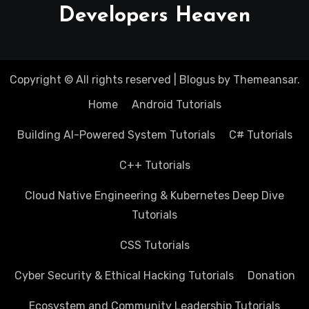
Developers Heaven
Copyright © All rights reserved
|
Blogus
by
Themeansar
.
Home
Android Tutorials
Building AI-Powered System Tutorials
C# Tutorials
C++ Tutorials
Cloud Native Engineering & Kubernetes Deep Dive
Tutorials
CSS Tutorials
Cyber Security & Ethical Hacking Tutorials
Donation
Ecosystem and Community Leadership Tutorials