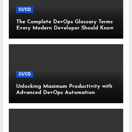
CI/CD
The Complete DevOps Glossary Terms
Every Modern Developer Should Know
CI/CD
Unlocking Maximum Productivity with
Advanced DevOps Automation
Techniques