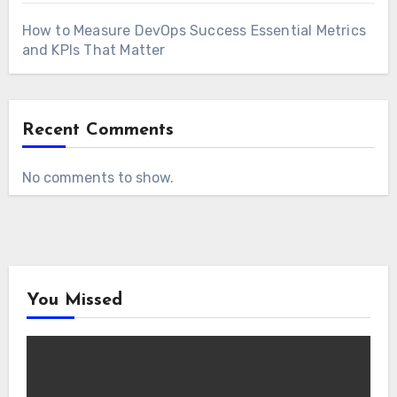
How to Measure DevOps Success Essential Metrics
and KPIs That Matter
Recent Comments
No comments to show.
You Missed