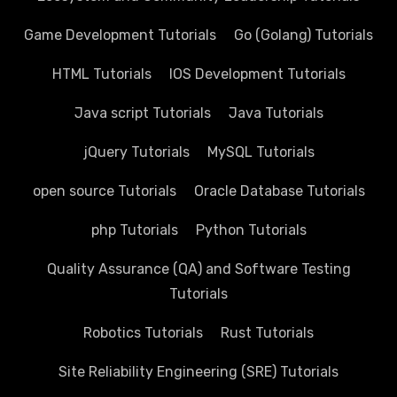
Game Development Tutorials
Go (Golang) Tutorials
HTML Tutorials
IOS Development Tutorials
Java script Tutorials
Java Tutorials
jQuery Tutorials
MySQL Tutorials
open source Tutorials
Oracle Database Tutorials
php Tutorials
Python Tutorials
Quality Assurance (QA) and Software Testing
Tutorials
Robotics Tutorials
Rust Tutorials
Site Reliability Engineering (SRE) Tutorials