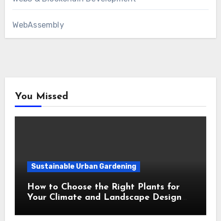
WebAssembly
You Missed
Sustainable Urban Gardening
How to Choose the Right Plants for
Your Climate and Landscape Design
Style