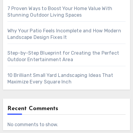
7 Proven Ways to Boost Your Home Value With
Stunning Outdoor Living Spaces
Why Your Patio Feels Incomplete and How Modern
Landscape Design Fixes It
Step-by-Step Blueprint for Creating the Perfect
Outdoor Entertainment Area
10 Brilliant Small Yard Landscaping Ideas That
Maximize Every Square Inch
Recent Comments
No comments to show.