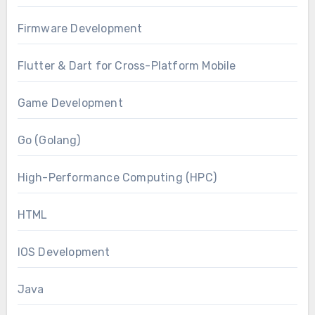
Firmware Development
Flutter & Dart for Cross-Platform Mobile
Game Development
Go (Golang)
High-Performance Computing (HPC)
HTML
IOS Development
Java