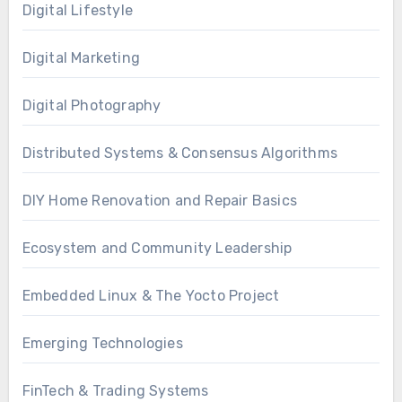
Digital Lifestyle
Digital Marketing
Digital Photography
Distributed Systems & Consensus Algorithms
DIY Home Renovation and Repair Basics
Ecosystem and Community Leadership
Embedded Linux & The Yocto Project
Emerging Technologies
FinTech & Trading Systems