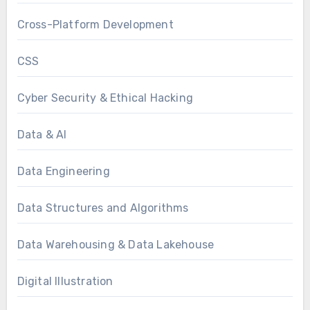
Cross-Platform Development
CSS
Cyber Security & Ethical Hacking
Data & AI
Data Engineering
Data Structures and Algorithms
Data Warehousing & Data Lakehouse
Digital Illustration