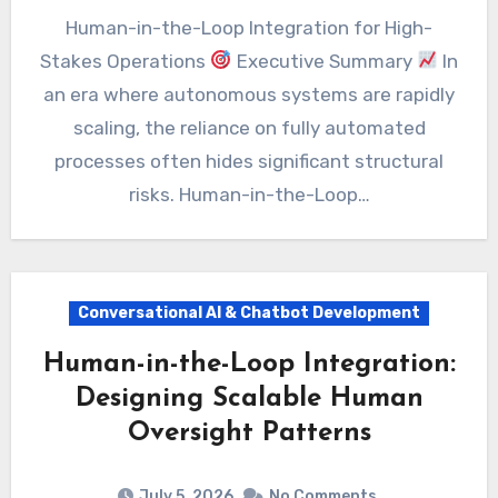
Human-in-the-Loop Integration for High-
Stakes Operations
Executive Summary
In
an era where autonomous systems are rapidly
scaling, the reliance on fully automated
processes often hides significant structural
risks. Human-in-the-Loop…
Conversational AI & Chatbot Development
Human-in-the-Loop Integration:
Designing Scalable Human
Oversight Patterns
July 5, 2026
No Comments