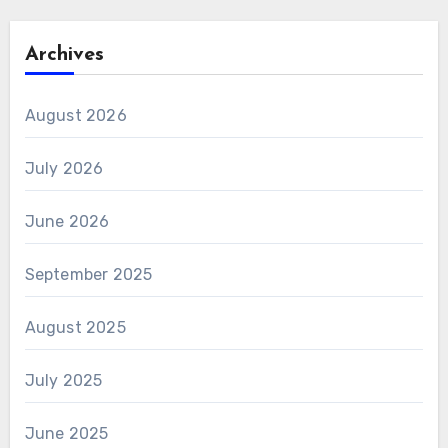
Archives
August 2026
July 2026
June 2026
September 2025
August 2025
July 2025
June 2025