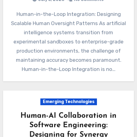
Human-in-the-Loop Integration: Designing
Scalable Human Oversight Patterns As artificial
intelligence systems transition from
experimental sandboxes to enterprise-grade
production environments, the challenge of
maintaining accuracy becomes paramount.
Human-in-the-Loop Integration is no…
Emerging Technologies
Human-AI Collaboration in
Software Engineering:
Designing for Synergy