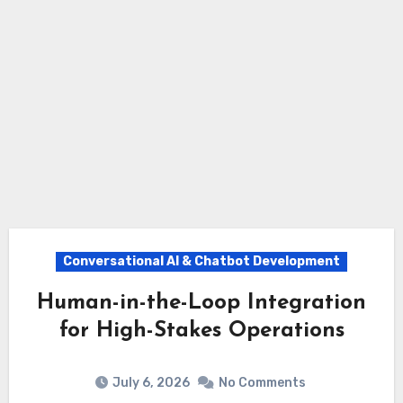
Conversational AI & Chatbot Development
Human-in-the-Loop Integration
for High-Stakes Operations
July 6, 2026
No Comments