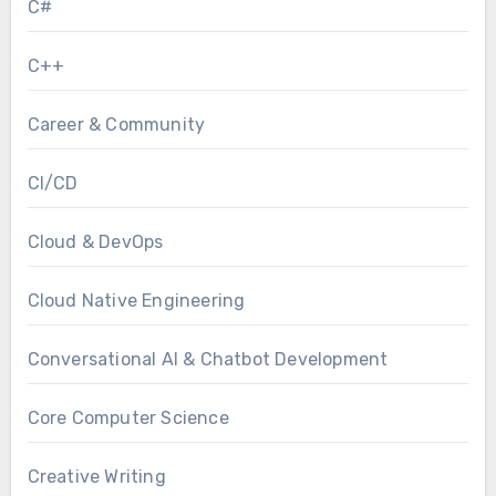
C#
C++
Career & Community
CI/CD
Cloud & DevOps
Cloud Native Engineering
Conversational AI & Chatbot Development
Core Computer Science
Creative Writing