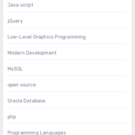
Java script
jQuery
Low-Level Graphics Programming
Modern Development
MySQL
open source
Oracle Database
php
Programming Languages