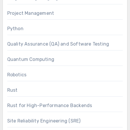
Project Management
Python
Quality Assurance (QA) and Software Testing
Quantum Computing
Robotics
Rust
Rust for High-Performance Backends
Site Reliability Engineering (SRE)