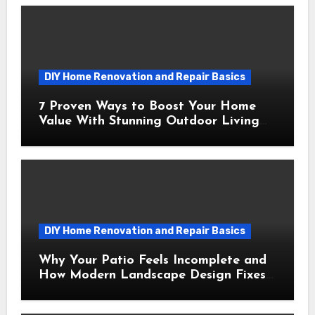
DIY Home Renovation and Repair Basics
7 Proven Ways to Boost Your Home
Value With Stunning Outdoor Living
Spaces
DIY Home Renovation and Repair Basics
Why Your Patio Feels Incomplete and
How Modern Landscape Design Fixes
It