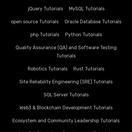
jQuery Tutorials
MySQL Tutorials
open source Tutorials
Oracle Database Tutorials
php Tutorials
Python Tutorials
Quality Assurance (QA) and Software Testing
Tutorials
Robotics Tutorials
Rust Tutorials
Site Reliability Engineering (SRE) Tutorials
SQL Server Tutorials
Web3 & Blockchain Development Tutorials
Ecosystem and Community Leadership Tutorials