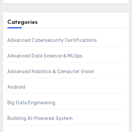
Categories
Advanced Cybersecurity Certifications
Advanced Data Science & MLOps
Advanced Robotics & Computer Vision
Android
Big Data Engineering
Building AI-Powered System