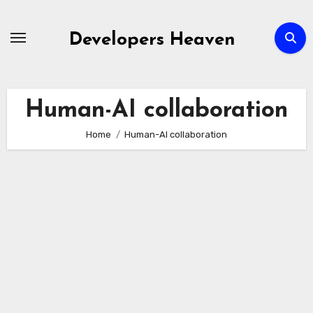
Skip
to
Developers Heaven
content
Human-AI collaboration
Home
Human-AI collaboration