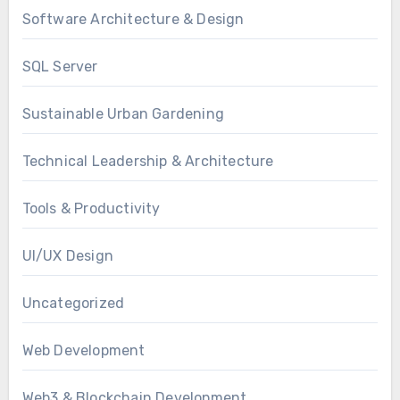
Software Architecture & Design
SQL Server
Sustainable Urban Gardening
Technical Leadership & Architecture
Tools & Productivity
UI/UX Design
Uncategorized
Web Development
Web3 & Blockchain Development