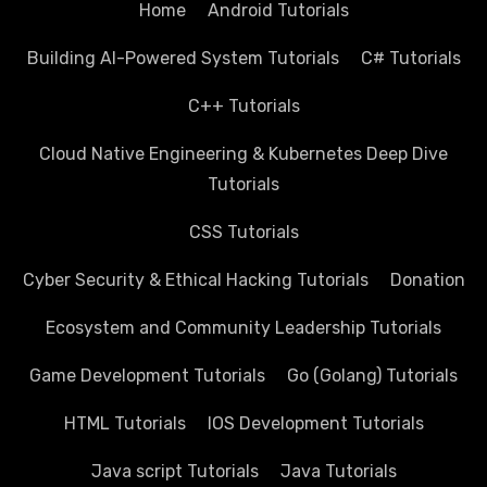
Home
Android Tutorials
Building AI-Powered System Tutorials
C# Tutorials
C++ Tutorials
Cloud Native Engineering & Kubernetes Deep Dive
Tutorials
CSS Tutorials
Cyber Security & Ethical Hacking Tutorials
Donation
Ecosystem and Community Leadership Tutorials
Game Development Tutorials
Go (Golang) Tutorials
HTML Tutorials
IOS Development Tutorials
Java script Tutorials
Java Tutorials