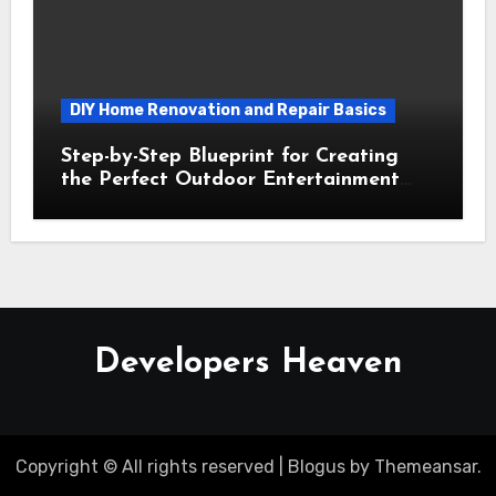
DIY Home Renovation and Repair Basics
Step-by-Step Blueprint for Creating
the Perfect Outdoor Entertainment
Area
Developers Heaven
Copyright © All rights reserved
|
Blogus
by
Themeansar
.