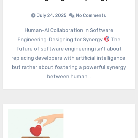
July 24, 2025
No Comments
Human-AI Collaboration in Software
Engineering: Designing for Synergy
The
future of software engineering isn’t about
replacing developers with artificial intelligence,
but rather about fostering a powerful synergy
between human…