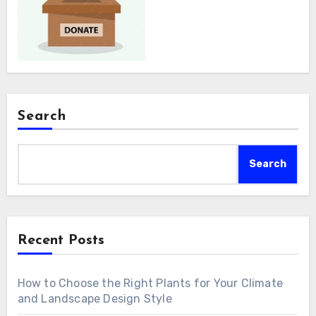
Search
Search
Recent Posts
How to Choose the Right Plants for Your Climate
and Landscape Design Style