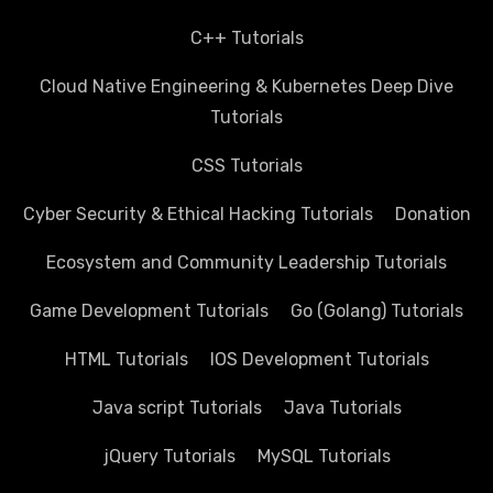
C++ Tutorials
Cloud Native Engineering & Kubernetes Deep Dive
Tutorials
CSS Tutorials
Cyber Security & Ethical Hacking Tutorials
Donation
Ecosystem and Community Leadership Tutorials
Game Development Tutorials
Go (Golang) Tutorials
HTML Tutorials
IOS Development Tutorials
Java script Tutorials
Java Tutorials
jQuery Tutorials
MySQL Tutorials