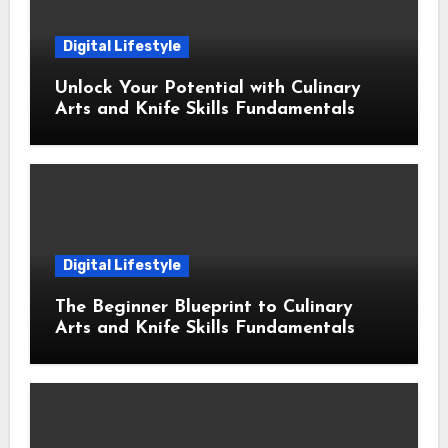
Digital Lifestyle
Unlock Your Potential with Culinary
Arts and Knife Skills Fundamentals
Digital Lifestyle
The Beginner Blueprint to Culinary
Arts and Knife Skills Fundamentals