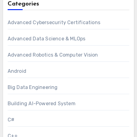
Categories
Advanced Cybersecurity Certifications
Advanced Data Science & MLOps
Advanced Robotics & Computer Vision
Android
Big Data Engineering
Building AI-Powered System
C#
C++