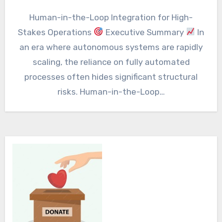
Human-in-the-Loop Integration for High-
Stakes Operations
Executive Summary
In
an era where autonomous systems are rapidly
scaling, the reliance on fully automated
processes often hides significant structural
risks. Human-in-the-Loop…