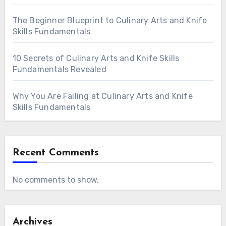
The Beginner Blueprint to Culinary Arts and Knife
Skills Fundamentals
10 Secrets of Culinary Arts and Knife Skills
Fundamentals Revealed
Why You Are Failing at Culinary Arts and Knife
Skills Fundamentals
Recent Comments
No comments to show.
Archives