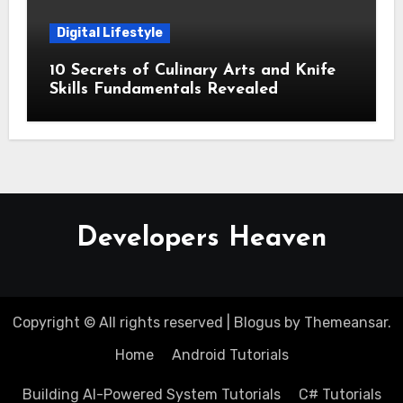
Digital Lifestyle
10 Secrets of Culinary Arts and Knife
Skills Fundamentals Revealed
Developers Heaven
Copyright © All rights reserved
|
Blogus
by
Themeansar
.
Home
Android Tutorials
Building AI-Powered System Tutorials
C# Tutorials