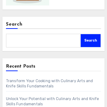
Search
Search
Recent Posts
Transform Your Cooking with Culinary Arts and
Knife Skills Fundamentals
Unlock Your Potential with Culinary Arts and Knife
Skills Fundamentals