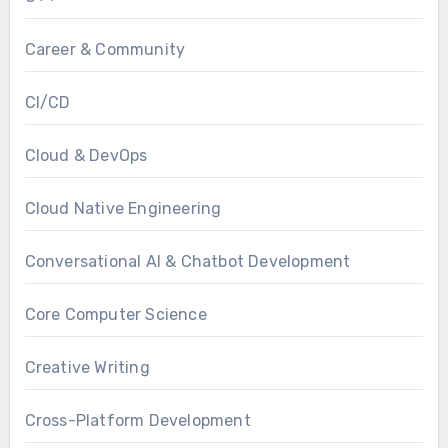
Career & Community
CI/CD
Cloud & DevOps
Cloud Native Engineering
Conversational AI & Chatbot Development
Core Computer Science
Creative Writing
Cross-Platform Development