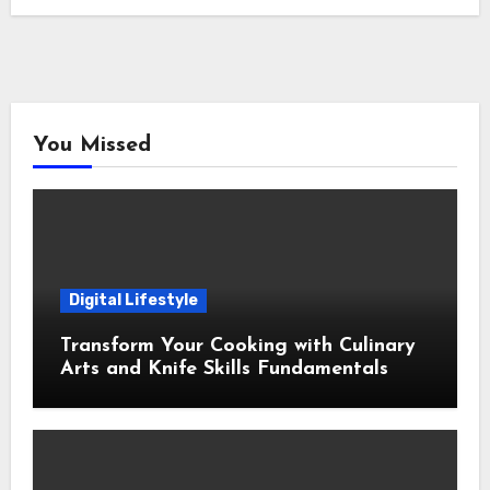
You Missed
Digital Lifestyle
Transform Your Cooking with Culinary
Arts and Knife Skills Fundamentals