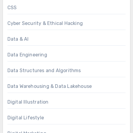
CSS
Cyber Security & Ethical Hacking
Data & AI
Data Engineering
Data Structures and Algorithms
Data Warehousing & Data Lakehouse
Digital Illustration
Digital Lifestyle