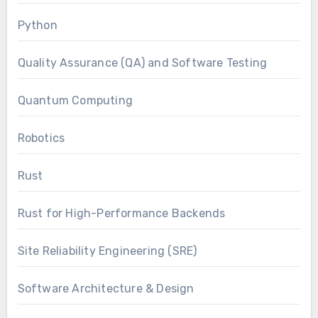
Python
Quality Assurance (QA) and Software Testing
Quantum Computing
Robotics
Rust
Rust for High-Performance Backends
Site Reliability Engineering (SRE)
Software Architecture & Design