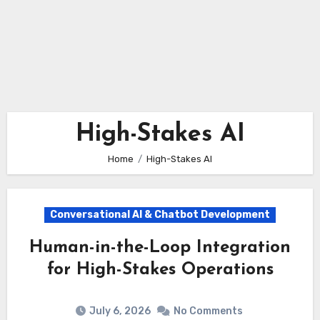
High-Stakes AI
Home
High-Stakes AI
Conversational AI & Chatbot Development
Human-in-the-Loop Integration
for High-Stakes Operations
July 6, 2026
No Comments