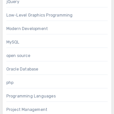
jQuery
Low-Level Graphics Programming
Modern Development
MySQL
open source
Oracle Database
php
Programming Languages
Project Management