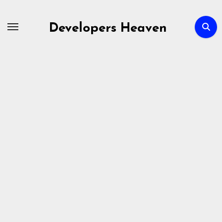
Skip
to
Developers Heaven
content