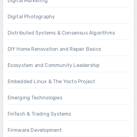
Digital Marketing
Digital Photography
Distributed Systems & Consensus Algorithms
DIY Home Renovation and Repair Basics
Ecosystem and Community Leadership
Embedded Linux & The Yocto Project
Emerging Technologies
FinTech & Trading Systems
Firmware Development