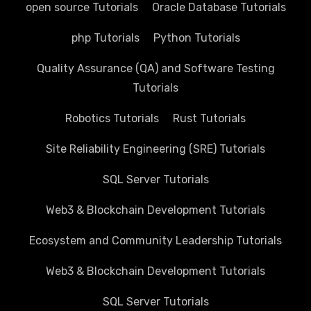
open source Tutorials
Oracle Database Tutorials
php Tutorials
Python Tutorials
Quality Assurance (QA) and Software Testing
Tutorials
Robotics Tutorials
Rust Tutorials
Site Reliability Engineering (SRE) Tutorials
SQL Server Tutorials
Web3 & Blockchain Development Tutorials
Ecosystem and Community Leadership Tutorials
Web3 & Blockchain Development Tutorials
SQL Server Tutorials