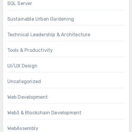
SQL Server
Sustainable Urban Gardening
Technical Leadership & Architecture
Tools & Productivity
UI/UX Design
Uncategorized
Web Development
Web3 & Blockchain Development
WebAssembly