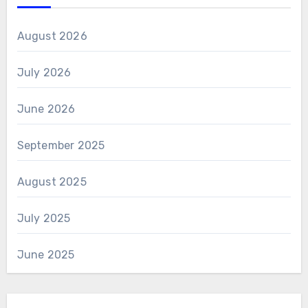
August 2026
July 2026
June 2026
September 2025
August 2025
July 2025
June 2025