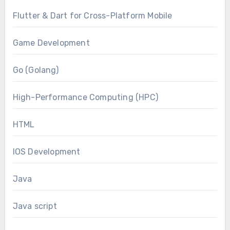
Flutter & Dart for Cross-Platform Mobile
Game Development
Go (Golang)
High-Performance Computing (HPC)
HTML
IOS Development
Java
Java script