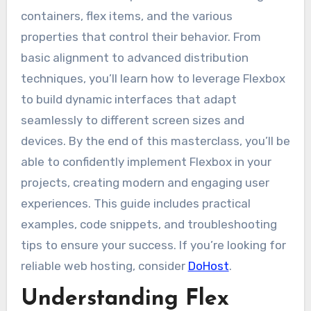
containers, flex items, and the various
properties that control their behavior. From
basic alignment to advanced distribution
techniques, you’ll learn how to leverage Flexbox
to build dynamic interfaces that adapt
seamlessly to different screen sizes and
devices. By the end of this masterclass, you’ll be
able to confidently implement Flexbox in your
projects, creating modern and engaging user
experiences. This guide includes practical
examples, code snippets, and troubleshooting
tips to ensure your success. If you’re looking for
reliable web hosting, consider
DoHost
.
Understanding Flex