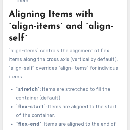
them.
Aligning Items with
`align-items` and `align-
self`
`align-items` controls the alignment of flex
items along the cross axis (vertical by default).
`align-self` overrides `align-items` for individual
items.
`stretch`
: Items are stretched to fill the
container (default).
`flex-start`
: Items are aligned to the start
of the container.
`flex-end`
: Items are aligned to the end of