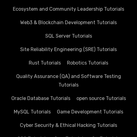
Ecosystem and Community Leadership Tutorials
Web3 & Blockchain Development Tutorials
SQL Server Tutorials
Site Reliability Engineering (SRE) Tutorials
Rust Tutorials
Robotics Tutorials
Quality Assurance (QA) and Software Testing
Tutorials
Oracle Database Tutorials
open source Tutorials
MySQL Tutorials
Game Development Tutorials
Cyber Security & Ethical Hacking Tutorials