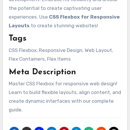
the potential to create captivating user
experiences. Use
CSS Flexbox for Responsive
Layouts
to create stunning websites!
Tags
CSS Flexbox, Responsive Design, Web Layout,
Flex Containers, Flex Items
Meta Description
Master CSS Flexbox for responsive web design!
Learn to build flexible layouts, align content, and
create dynamic interfaces with our complete
guide.