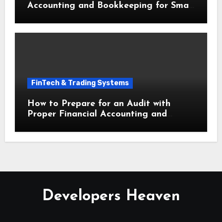
Accounting and Bookkeeping for Small
Businesses This Year
FinTech & Trading Systems
How to Prepare for an Audit with
Proper Financial Accounting and
Bookkeeping for Small Businesses
Developers Heaven