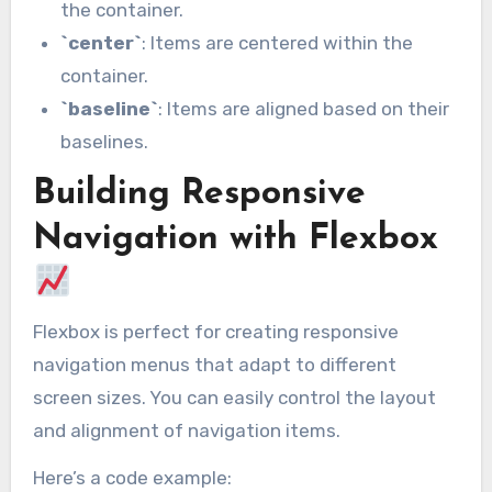
the container.
`center`
: Items are centered within the
container.
`baseline`
: Items are aligned based on their
baselines.
Building Responsive
Navigation with Flexbox
Flexbox is perfect for creating responsive
navigation menus that adapt to different
screen sizes. You can easily control the layout
and alignment of navigation items.
Here’s a code example: