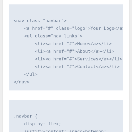
<nav class="navbar">

    <a href="#" class="logo">Your Logo</a>

    <ul class="nav-links">

        <li><a href="#">Home</a></li>

        <li><a href="#">About</a></li>

        <li><a href="#">Services</a></li>

        <li><a href="#">Contact</a></li>

    </ul>

.navbar {

    display: flex;

    justify-content: space-between;
