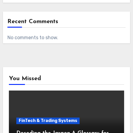
Recent Comments
No comments to show.
You Missed
FinTech & Trading Systems