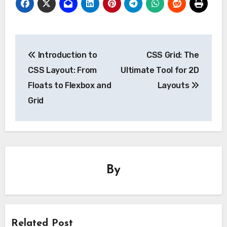
Post
Introduction to
CSS Grid: The
navigation
CSS Layout: From
Ultimate Tool for 2D
Floats to Flexbox and
Layouts
Grid
By
Related Post