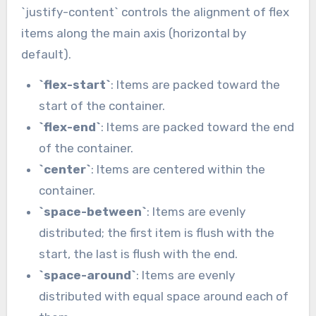
`justify-content` controls the alignment of flex
items along the main axis (horizontal by
default).
`flex-start`
: Items are packed toward the
start of the container.
`flex-end`
: Items are packed toward the end
of the container.
`center`
: Items are centered within the
container.
`space-between`
: Items are evenly
distributed; the first item is flush with the
start, the last is flush with the end.
`space-around`
: Items are evenly
distributed with equal space around each of