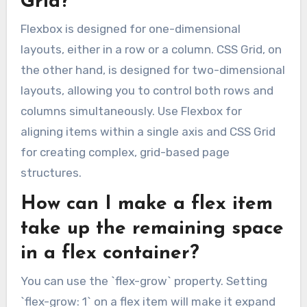
Grid?
Flexbox is designed for one-dimensional
layouts, either in a row or a column. CSS Grid, on
the other hand, is designed for two-dimensional
layouts, allowing you to control both rows and
columns simultaneously. Use Flexbox for
aligning items within a single axis and CSS Grid
for creating complex, grid-based page
structures.
How can I make a flex item
take up the remaining space
in a flex container?
You can use the `flex-grow` property. Setting
`flex-grow: 1` on a flex item will make it expand