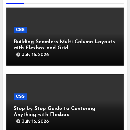
CSS
Building Seamless Multi Column Layouts
with Flexbox and Grid
July 16, 2026
CSS
Step by Step Guide to Centering
Anything with Flexbox
July 16, 2026