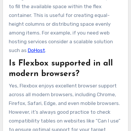
to fill the available space within the flex
container. This is useful for creating equal-
height columns or distributing space evenly
among items. For example, if you need web
hosting services consider a scalable solution
such as
DoHost
.
Is Flexbox supported in all
modern browsers?
Yes, Flexbox enjoys excellent browser support
across all modern browsers, including Chrome,
Firefox, Safari, Edge, and even mobile browsers.
However, it’s always good practice to check
compatibility tables on websites like “Can I use”
to ensure optimal support for your target