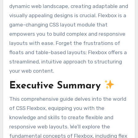
dynamic web landscape, creating adaptable and
visually appealing designs is crucial. Flexbox is a
game-changing CSS layout module that
empowers you to build complex and responsive
layouts with ease. Forget the frustrations of
floats and table-based layouts; Flexbox offers a
streamlined, intuitive approach to structuring
your web content.
Executive Summary
This comprehensive guide delves into the world
of CSS Flexbox, equipping you with the
knowledge and skills to create flexible and
responsive web layouts. We’ll explore the
fundamental concepts of Flexbox, including flex