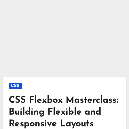
CSS
CSS Flexbox Masterclass:
Building Flexible and
Responsive Layouts