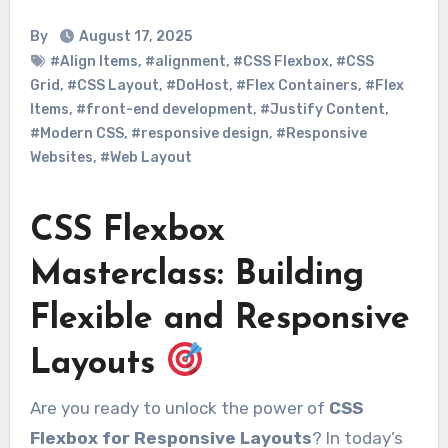
By
August 17, 2025
#Align Items
,
#alignment
,
#CSS Flexbox
,
#CSS
Grid
,
#CSS Layout
,
#DoHost
,
#Flex Containers
,
#Flex
Items
,
#front-end development
,
#Justify Content
,
#Modern CSS
,
#responsive design
,
#Responsive
Websites
,
#Web Layout
CSS Flexbox
Masterclass: Building
Flexible and Responsive
Layouts
Are you ready to unlock the power of
CSS
Flexbox for Responsive Layouts
? In today’s