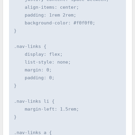
    align-items: center;

    padding: 1rem 2rem;

    background-color: #f0f0f0;

}

.nav-links {

    display: flex;

    list-style: none;

    margin: 0;

    padding: 0;

}

.nav-links li {

    margin-left: 1.5rem;

}

.nav-links a {
