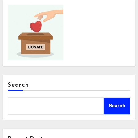
Search
Search