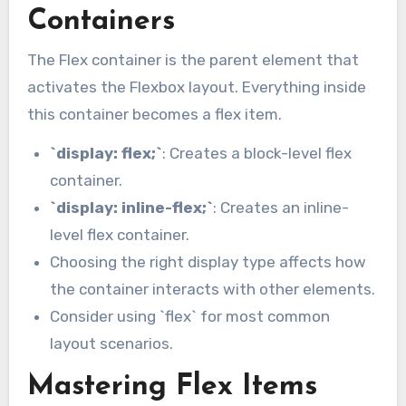
Containers
The Flex container is the parent element that
activates the Flexbox layout. Everything inside
this container becomes a flex item.
`display: flex;`
: Creates a block-level flex
container.
`display: inline-flex;`
: Creates an inline-
level flex container.
Choosing the right display type affects how
the container interacts with other elements.
Consider using `flex` for most common
layout scenarios.
Mastering Flex Items