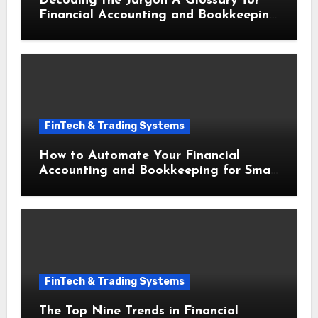
Decoding the Jargon A Glossary for
Financial Accounting and Bookkeeping
for Small Businesses
FinTech & Trading Systems
How to Automate Your Financial
Accounting and Bookkeeping for Small
Businesses to Save Hours Weekly
FinTech & Trading Systems
The Top Nine Trends in Financial