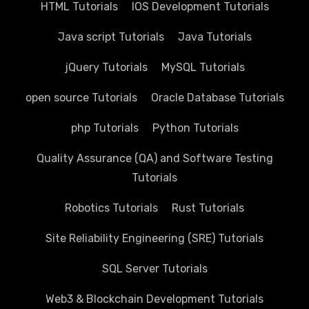
HTML Tutorials
IOS Development Tutorials
Java script Tutorials
Java Tutorials
jQuery Tutorials
MySQL Tutorials
open source Tutorials
Oracle Database Tutorials
php Tutorials
Python Tutorials
Quality Assurance (QA) and Software Testing
Tutorials
Robotics Tutorials
Rust Tutorials
Site Reliability Engineering (SRE) Tutorials
SQL Server Tutorials
Web3 & Blockchain Development Tutorials