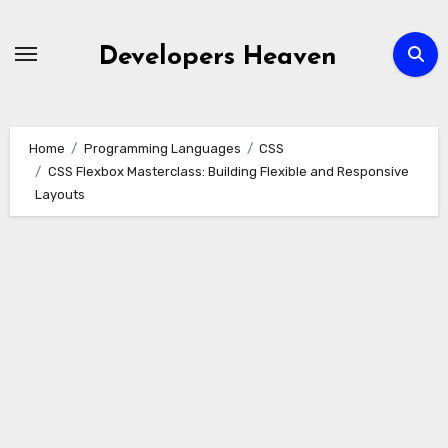
Skip
to
Developers Heaven
content
Home
Programming Languages
CSS
CSS Flexbox Masterclass: Building Flexible and Responsive
Layouts