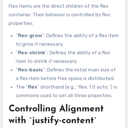
Flex items are the direct children of the flex
container. Their behavior is controlled by flex
properties.
`flex-grow`
: Defines the ability of a flex item
to grow if necessary.
`flex-shrink`
: Defines the ability of a flex
item to shrink if necessary.
`flex-basis`
: Defines the initial main size of
a flex item before free space is distributed.
The
`flex`
shorthand (e.g., `flex: 1 0 auto;`) is
commonly used to set all three properties.
Controlling Alignment
with `justify-content`