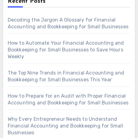
Recent Posts
Decoding the Jargon A Glossary for Financial
Accounting and Bookkeeping for Small Businesses
How to Automate Your Financial Accounting and
Bookkeeping for Small Businesses to Save Hours
Weekly
The Top Nine Trends in Financial Accounting and
Bookkeeping for Small Businesses This Year
How to Prepare for an Audit with Proper Financial
Accounting and Bookkeeping for Small Businesses
Why Every Entrepreneur Needs to Understand
Financial Accounting and Bookkeeping for Small
Businesses