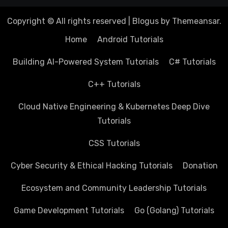
Copyright © All rights reserved
|
Blogus
by
Themeansar
.
Home
Android Tutorials
Building AI-Powered System Tutorials
C# Tutorials
C++ Tutorials
Cloud Native Engineering & Kubernetes Deep Dive
Tutorials
CSS Tutorials
Cyber Security & Ethical Hacking Tutorials
Donation
Ecosystem and Community Leadership Tutorials
Game Development Tutorials
Go (Golang) Tutorials