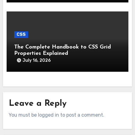
CSS
The Complete Handbook to CSS Grid
Properties Explained
July 16, 2026
Leave a Reply
You must be logged in to post a comment.