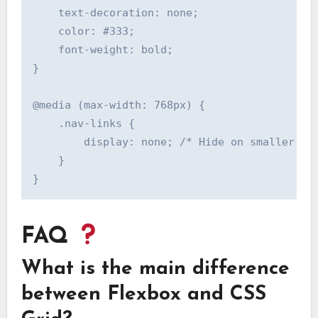
    text-decoration: none;

    color: #333;

    font-weight: bold;

}

@media (max-width: 768px) {

    .nav-links {

        display: none; /* Hide on smaller scr
    }

FAQ
What is the main difference
between Flexbox and CSS