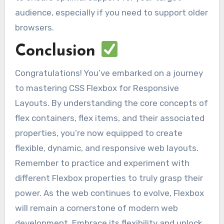
audience, especially if you need to support older
browsers.
Conclusion
Congratulations! You’ve embarked on a journey
to mastering CSS Flexbox for Responsive
Layouts. By understanding the core concepts of
flex containers, flex items, and their associated
properties, you’re now equipped to create
flexible, dynamic, and responsive web layouts.
Remember to practice and experiment with
different Flexbox properties to truly grasp their
power. As the web continues to evolve, Flexbox
will remain a cornerstone of modern web
development. Embrace its flexibility and unlock