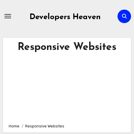
Skip
to
Developers Heaven
content
Responsive Websites
Home
Responsive Websites