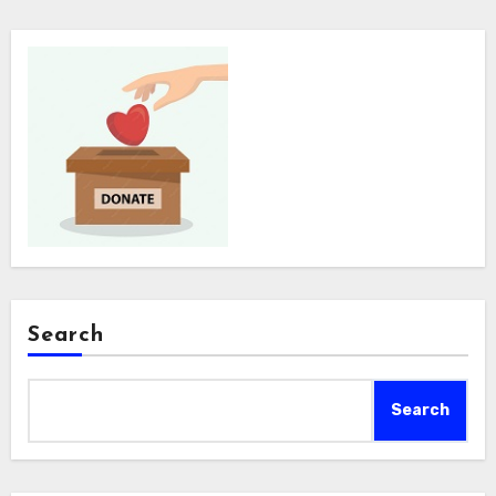
Search
Search