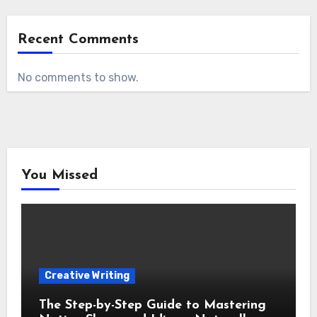
Recent Comments
No comments to show.
You Missed
Creative Writing
The Step-by-Step Guide to Mastering