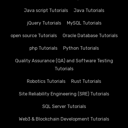
Java script Tutorials
Java Tutorials
jQuery Tutorials
MySQL Tutorials
open source Tutorials
Oracle Database Tutorials
php Tutorials
Python Tutorials
Quality Assurance (QA) and Software Testing
Tutorials
Robotics Tutorials
Rust Tutorials
Site Reliability Engineering (SRE) Tutorials
SQL Server Tutorials
Web3 & Blockchain Development Tutorials