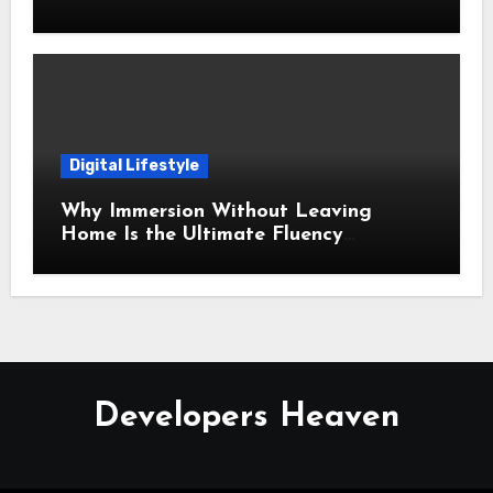
Time
Digital Lifestyle
Why Immersion Without Leaving
Home Is the Ultimate Fluency
Strategy
Developers Heaven