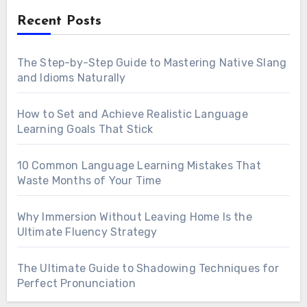
Recent Posts
The Step-by-Step Guide to Mastering Native Slang
and Idioms Naturally
How to Set and Achieve Realistic Language
Learning Goals That Stick
10 Common Language Learning Mistakes That
Waste Months of Your Time
Why Immersion Without Leaving Home Is the
Ultimate Fluency Strategy
The Ultimate Guide to Shadowing Techniques for
Perfect Pronunciation