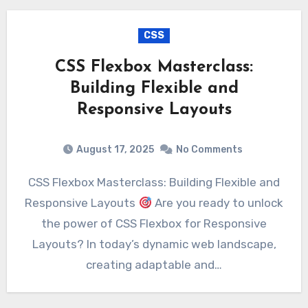
CSS
CSS Flexbox Masterclass:
Building Flexible and
Responsive Layouts
August 17, 2025
No Comments
CSS Flexbox Masterclass: Building Flexible and
Responsive Layouts
Are you ready to unlock
the power of CSS Flexbox for Responsive
Layouts? In today’s dynamic web landscape,
creating adaptable and…