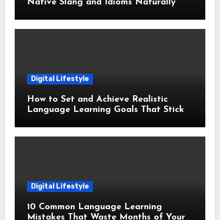
Native Slang and Idioms Naturally
Digital Lifestyle
How to Set and Achieve Realistic
Language Learning Goals That Stick
Digital Lifestyle
10 Common Language Learning
Mistakes That Waste Months of Your