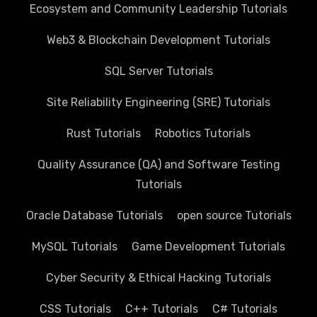
Ecosystem and Community Leadership Tutorials
Web3 & Blockchain Development Tutorials
SQL Server Tutorials
Site Reliability Engineering (SRE) Tutorials
Rust Tutorials
Robotics Tutorials
Quality Assurance (QA) and Software Testing
Tutorials
Oracle Database Tutorials
open source Tutorials
MySQL Tutorials
Game Development Tutorials
Cyber Security & Ethical Hacking Tutorials
CSS Tutorials
C++ Tutorials
C# Tutorials