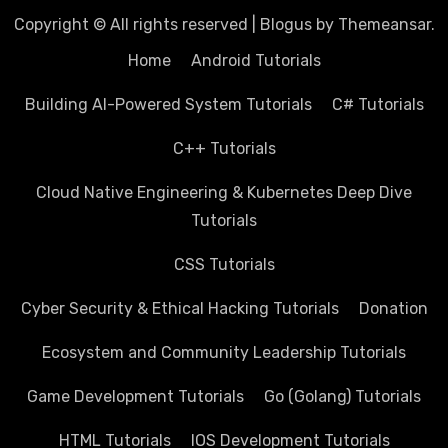
Copyright © All rights reserved
|
Blogus
by
Themeansar
.
Home
Android Tutorials
Building AI-Powered System Tutorials
C# Tutorials
C++ Tutorials
Cloud Native Engineering & Kubernetes Deep Dive
Tutorials
CSS Tutorials
Cyber Security & Ethical Hacking Tutorials
Donation
Ecosystem and Community Leadership Tutorials
Game Development Tutorials
Go (Golang) Tutorials
HTML Tutorials
IOS Development Tutorials