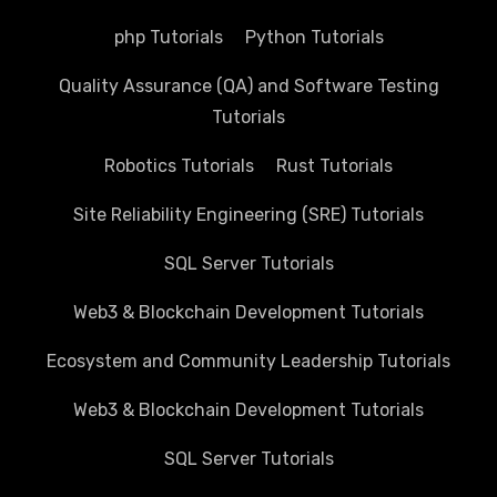
php Tutorials
Python Tutorials
Quality Assurance (QA) and Software Testing
Tutorials
Robotics Tutorials
Rust Tutorials
Site Reliability Engineering (SRE) Tutorials
SQL Server Tutorials
Web3 & Blockchain Development Tutorials
Ecosystem and Community Leadership Tutorials
Web3 & Blockchain Development Tutorials
SQL Server Tutorials