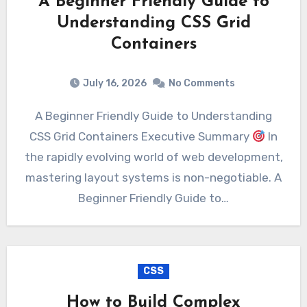
A Beginner Friendly Guide to
Understanding CSS Grid
Containers
July 16, 2026
No Comments
A Beginner Friendly Guide to Understanding
CSS Grid Containers Executive Summary
In
the rapidly evolving world of web development,
mastering layout systems is non-negotiable. A
Beginner Friendly Guide to…
CSS
How to Build Complex