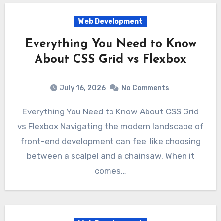
Web Development
Everything You Need to Know
About CSS Grid vs Flexbox
July 16, 2026
No Comments
Everything You Need to Know About CSS Grid
vs Flexbox Navigating the modern landscape of
front-end development can feel like choosing
between a scalpel and a chainsaw. When it
comes…