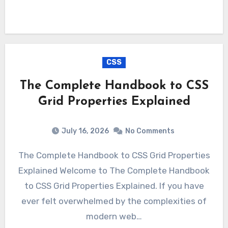
CSS
The Complete Handbook to CSS
Grid Properties Explained
July 16, 2026
No Comments
The Complete Handbook to CSS Grid Properties
Explained Welcome to The Complete Handbook
to CSS Grid Properties Explained. If you have
ever felt overwhelmed by the complexities of
modern web…