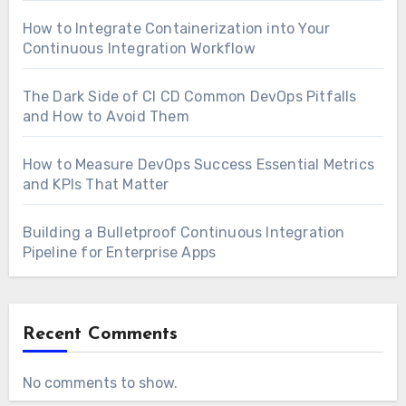
How to Integrate Containerization into Your
Continuous Integration Workflow
The Dark Side of CI CD Common DevOps Pitfalls
and How to Avoid Them
How to Measure DevOps Success Essential Metrics
and KPIs That Matter
Building a Bulletproof Continuous Integration
Pipeline for Enterprise Apps
Recent Comments
No comments to show.