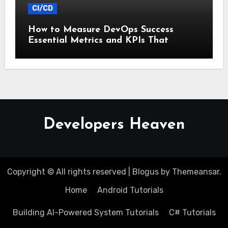
CI/CD
How to Measure DevOps Success
Essential Metrics and KPIs That
Matter
Developers Heaven
Copyright © All rights reserved
|
Blogus
by
Themeansar
.
Home
Android Tutorials
Building AI-Powered System Tutorials
C# Tutorials