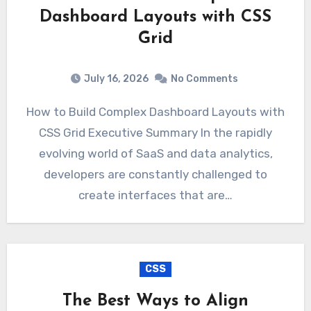
Dashboard Layouts with CSS
Grid
July 16, 2026
No Comments
How to Build Complex Dashboard Layouts with
CSS Grid Executive Summary In the rapidly
evolving world of SaaS and data analytics,
developers are constantly challenged to
create interfaces that are…
CSS
The Best Ways to Align