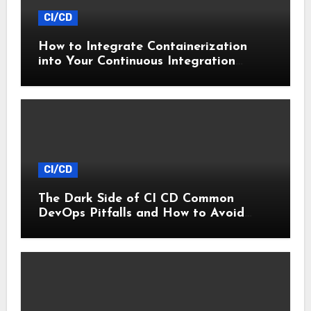
CI/CD
How to Integrate Containerization
into Your Continuous Integration
Workflow
CI/CD
The Dark Side of CI CD Common
DevOps Pitfalls and How to Avoid
Them