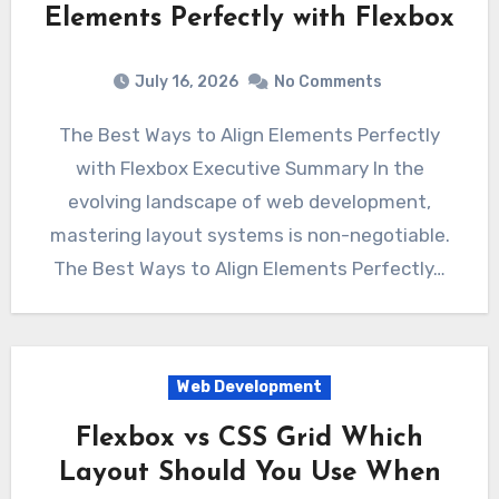
Elements Perfectly with Flexbox
July 16, 2026
No Comments
The Best Ways to Align Elements Perfectly
with Flexbox Executive Summary In the
evolving landscape of web development,
mastering layout systems is non-negotiable.
The Best Ways to Align Elements Perfectly…
Web Development
Flexbox vs CSS Grid Which
Layout Should You Use When