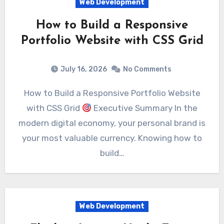
Web Development
How to Build a Responsive
Portfolio Website with CSS Grid
July 16, 2026
No Comments
How to Build a Responsive Portfolio Website
with CSS Grid
Executive Summary In the
modern digital economy, your personal brand is
your most valuable currency. Knowing how to
build…
Web Development