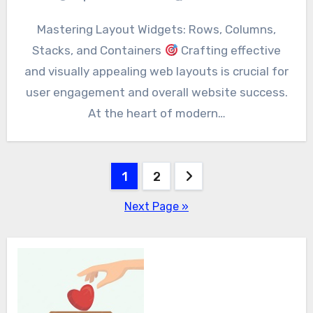
Mastering Layout Widgets: Rows, Columns,
Stacks, and Containers
Crafting effective
and visually appealing web layouts is crucial for
user engagement and overall website success.
At the heart of modern…
Posts
1
2
pagination
Next Page »