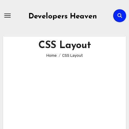
Skip
to
Developers Heaven
content
CSS Layout
Home
CSS Layout