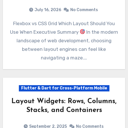
July 16, 2026
No Comments
Flexbox vs CSS Grid Which Layout Should You
Use When Executive Summary
In the modern
landscape of web development, choosing
between layout engines can feel like
navigating a maze.…
Flutter & Dart for Cross-Platform Mobile
Layout Widgets: Rows, Columns,
Stacks, and Containers
September 2, 2025
No Comments