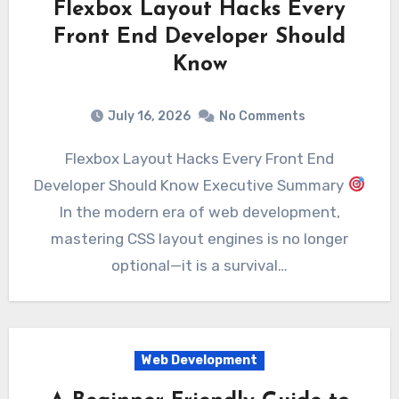
Flexbox Layout Hacks Every
Front End Developer Should
Know
July 16, 2026
No Comments
Flexbox Layout Hacks Every Front End
Developer Should Know Executive Summary
In the modern era of web development,
mastering CSS layout engines is no longer
optional—it is a survival…
Web Development