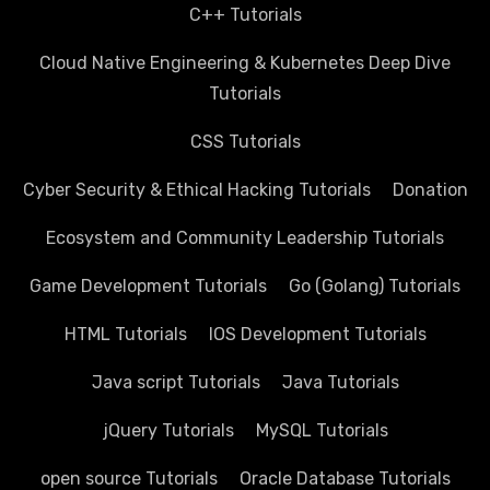
C++ Tutorials
Cloud Native Engineering & Kubernetes Deep Dive
Tutorials
CSS Tutorials
Cyber Security & Ethical Hacking Tutorials
Donation
Ecosystem and Community Leadership Tutorials
Game Development Tutorials
Go (Golang) Tutorials
HTML Tutorials
IOS Development Tutorials
Java script Tutorials
Java Tutorials
jQuery Tutorials
MySQL Tutorials
open source Tutorials
Oracle Database Tutorials