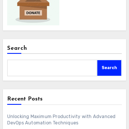
Search
Search
Recent Posts
Unlocking Maximum Productivity with Advanced
DevOps Automation Techniques