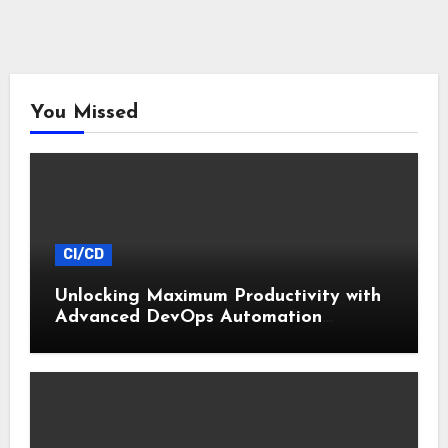
You Missed
CI/CD
Unlocking Maximum Productivity with
Advanced DevOps Automation
Techniques