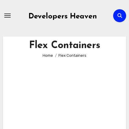
Skip
to
Developers Heaven
content
Flex Containers
Home
Flex Containers