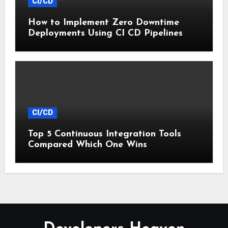
CI/CD
How to Implement Zero Downtime
Deployments Using CI CD Pipelines
CI/CD
Top 5 Continuous Integration Tools
Compared Which One Wins