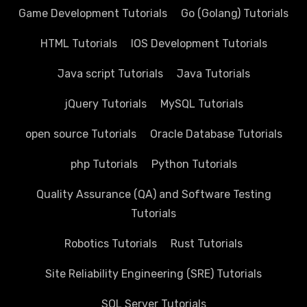
Game Development Tutorials
Go (Golang) Tutorials
HTML Tutorials
IOS Development Tutorials
Java script Tutorials
Java Tutorials
jQuery Tutorials
MySQL Tutorials
open source Tutorials
Oracle Database Tutorials
php Tutorials
Python Tutorials
Quality Assurance (QA) and Software Testing
Tutorials
Robotics Tutorials
Rust Tutorials
Site Reliability Engineering (SRE) Tutorials
SQL Server Tutorials