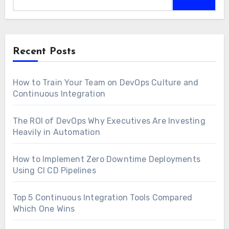
Recent Posts
How to Train Your Team on DevOps Culture and
Continuous Integration
The ROI of DevOps Why Executives Are Investing
Heavily in Automation
How to Implement Zero Downtime Deployments
Using CI CD Pipelines
Top 5 Continuous Integration Tools Compared
Which One Wins