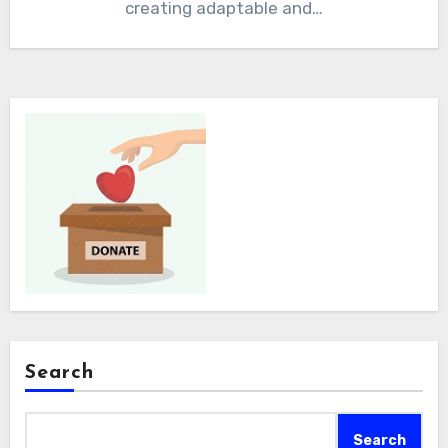
creating adaptable and…
Search
Search