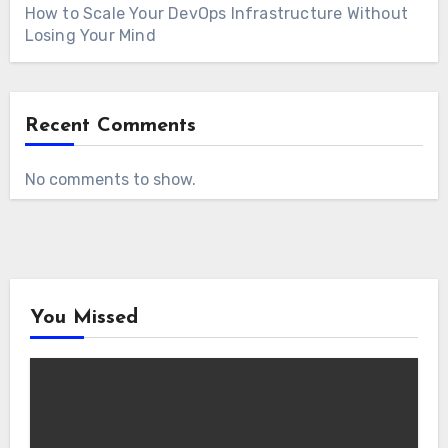
How to Scale Your DevOps Infrastructure Without
Losing Your Mind
Recent Comments
No comments to show.
You Missed