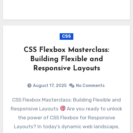
CSS
CSS Flexbox Masterclass:
Building Flexible and
Responsive Layouts
August 17, 2025
No Comments
CSS Flexbox Masterclass: Building Flexible and
Responsive Layouts
Are you ready to unlock
the power of CSS Flexbox for Responsive
Layouts? In today’s dynamic web landscape,