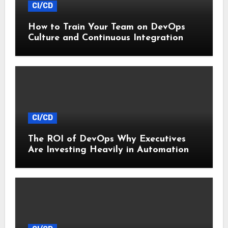
CI/CD
How to Train Your Team on DevOps
Culture and Continuous Integration
CI/CD
The ROI of DevOps Why Executives
Are Investing Heavily in Automation