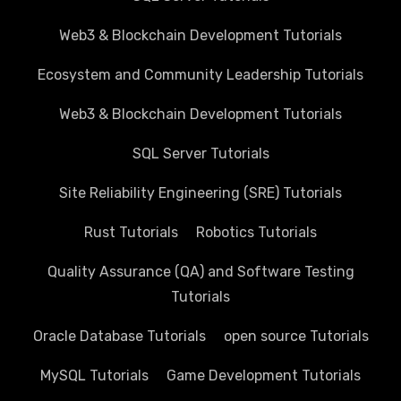
Web3 & Blockchain Development Tutorials
Ecosystem and Community Leadership Tutorials
Web3 & Blockchain Development Tutorials
SQL Server Tutorials
Site Reliability Engineering (SRE) Tutorials
Rust Tutorials
Robotics Tutorials
Quality Assurance (QA) and Software Testing
Tutorials
Oracle Database Tutorials
open source Tutorials
MySQL Tutorials
Game Development Tutorials