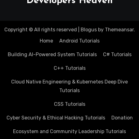
Developers Heaven
Copyright © All rights reserved
|
Blogus
by
Themeansar
.
Home
Android Tutorials
Building AI-Powered System Tutorials
C# Tutorials
C++ Tutorials
Cloud Native Engineering & Kubernetes Deep Dive
Tutorials
CSS Tutorials
Cyber Security & Ethical Hacking Tutorials
Donation
Ecosystem and Community Leadership Tutorials