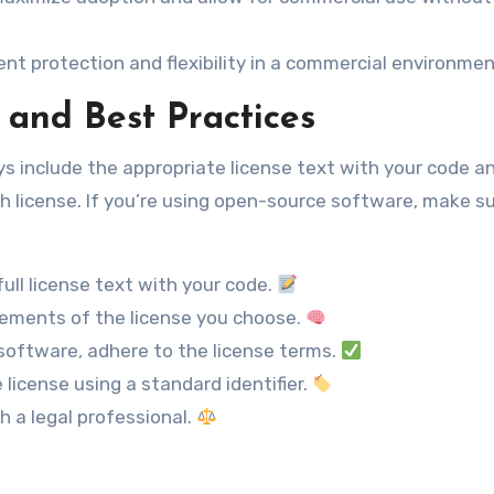
t protection and flexibility in a commercial environmen
 and Best Practices
ays include the appropriate license text with your code a
 license. If you’re using open-source software, make su
ull license text with your code.
ements of the license you choose.
software, adhere to the license terms.
 license using a standard identifier.
th a legal professional.