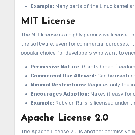
Example:
Many parts of the Linux kernel ar
MIT License
The MIT license is a highly permissive license 
the software, even for commercial purposes. It i
popular choice for developers who want to enc
Permissive Nature:
Grants broad freedom 
Commercial Use Allowed:
Can be used in 
Minimal Restrictions:
Requires only the in
Encourages Adoption:
Makes it easy for d
Example:
Ruby on Rails is licensed under t
Apache License 2.0
The Apache License 2.0 is another permissive li