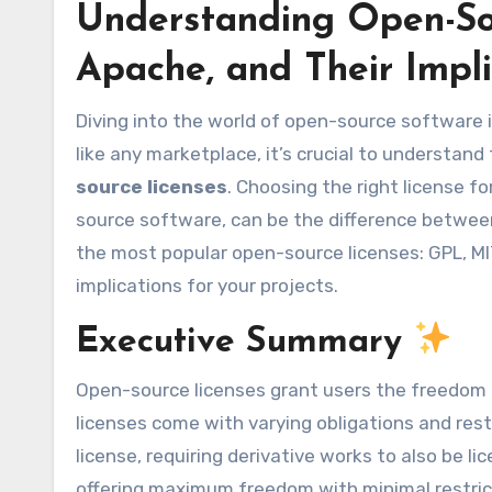
Understanding Open-Sou
Apache, and Their Impl
Diving into the world of open-source software is like entering a bustling marketplace of innovation. But just
like any marketplace, it’s crucial to understand
source licenses
. Choosing the right license f
source software, can be the difference between
the most popular open-source licenses: GPL, MIT
implications for your projects.
Executive Summary
Open-source licenses grant users the freedom t
licenses come with varying obligations and restr
license, requiring derivative works to also be li
offering maximum freedom with minimal restrict