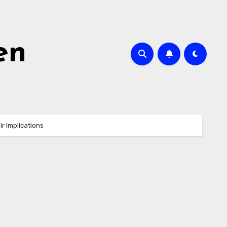
en
r Implications