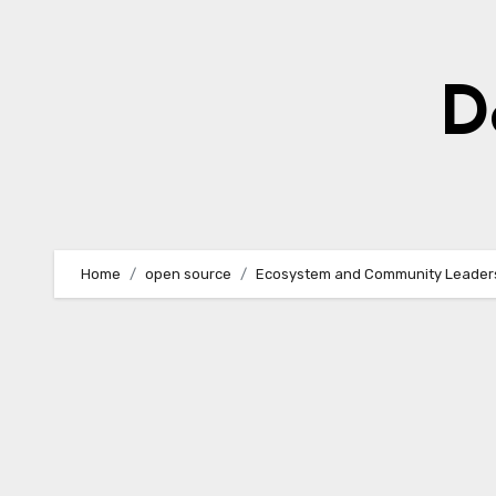
Skip
to
content
D
Home
open source
Ecosystem and Community Leader