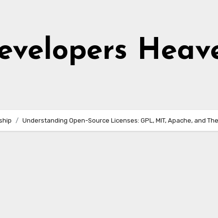
evelopers Heav
ship
Understanding Open-Source Licenses: GPL, MIT, Apache, and Thei