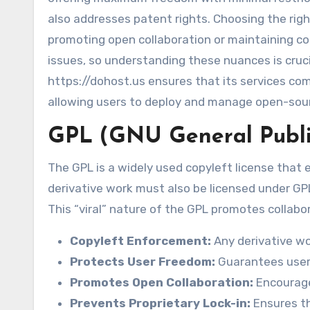
also addresses patent rights. Choosing the righ
promoting open collaboration or maintaining con
issues, so understanding these nuances is cru
https://dohost.us ensures that its services com
allowing users to deploy and manage open-sou
GPL (GNU General Publi
The GPL is a widely used copyleft license that
derivative work must also be licensed under GPL,
This “viral” nature of the GPL promotes collabo
Copyleft Enforcement:
Any derivative wo
Protects User Freedom:
Guarantees users
Promotes Open Collaboration:
Encourage
Prevents Proprietary Lock-in:
Ensures t