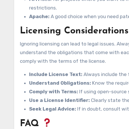
restrictions.
Apache:
A good choice when you need paten
Licensing Considerations
Ignoring licensing can lead to legal issues. Alw
understand the obligations that come with each
comply with the terms of the license.
Include License Text:
Always include the f
Understand Obligations:
Know the requir
Comply with Terms:
If using open-source 
Use a License Identifier:
Clearly state the
Seek Legal Advice:
If in doubt, consult wi
FAQ