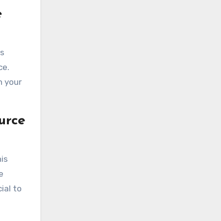
e
rs
ce.
h your
urce
his
e
ial to