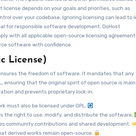
t license depends on your goals and priorities, such as
trol over your codebase. Ignoring licensing can lead to l
cial for responsible software development. DoHost
ply with all applicable open-source licensing agreement
rce software with confidence.
c License)
 ensures the freedom of software. It mandates that any
 ensuring that the original spirit of open source is main
ration and prevents proprietary lock-in.
rk must also be licensed under GPL.
 the right to use, modify, and distribute the software.
s community contributions and shared development.
hat derived works remain open-source.