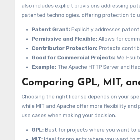
also includes explicit provisions addressing pate
patented technologies, offering protection to u
Patent Grant:
Explicitly addresses patent 
Permissive and Flexible:
Allows for commer
Contributor Protection:
Protects contribu
Good for Commercial Projects:
Well-suit
Example:
The Apache HTTP Server and Hado
Comparing GPL, MIT, an
Choosing the right license depends on your spec
while MIT and Apache offer more flexibility and
use cases when making your decision.
GPL:
Best for projects where you want to e
MIT:
Ideal for projects where you want to 