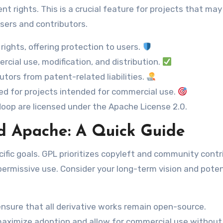
nt rights. This is a crucial feature for projects that may
sers and contributors.
rights, offering protection to users.
cial use, modification, and distribution.
tors from patent-related liabilities.
ed for projects intended for commercial use.
op are licensed under the Apache License 2.0.
d Apache: A Quick Guide
ific goals. GPL prioritizes copyleft and community contr
 permissive use. Consider your long-term vision and poten
nsure that all derivative works remain open-source.
maximize adoption and allow for commercial use without 