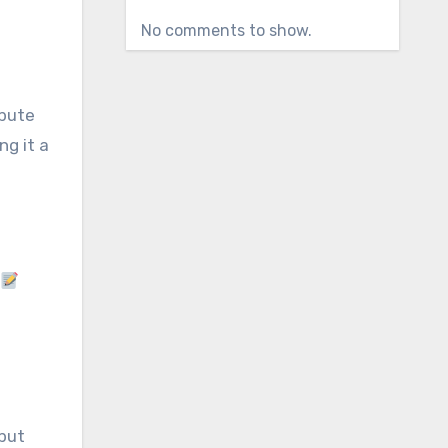
No comments to show.
ibute
ng it a
 but