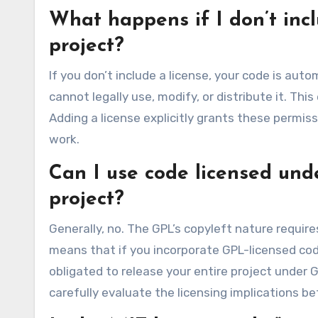
What happens if I don’t inc
project?
If you don’t include a license, your code is aut
cannot legally use, modify, or distribute it. Th
Adding a license explicitly grants these permis
work.
Can I use code licensed und
project?
Generally, no. The GPL’s copyleft nature require
means that if you incorporate GPL-licensed cod
obligated to release your entire project under GP
carefully evaluate the licensing implications b