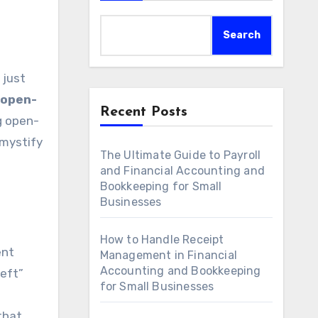
Search
 open-
Recent Posts
ng open-
emystify
The Ultimate Guide to Payroll
and Financial Accounting and
Bookkeeping for Small
Businesses
How to Handle Receipt
ent
Management in Financial
Accounting and Bookkeeping
left”
for Small Businesses
that