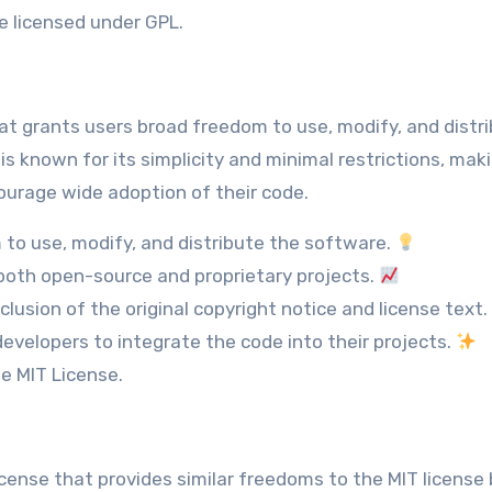
e licensed under GPL.
that grants users broad freedom to use, modify, and distr
s known for its simplicity and minimal restrictions, maki
ourage wide adoption of their code.
to use, modify, and distribute the software.
both open-source and proprietary projects.
clusion of the original copyright notice and license text.
evelopers to integrate the code into their projects.
he MIT License.
cense that provides similar freedoms to the MIT license