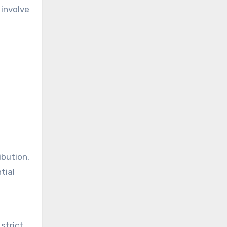
 involve
ibution,
tial
strict