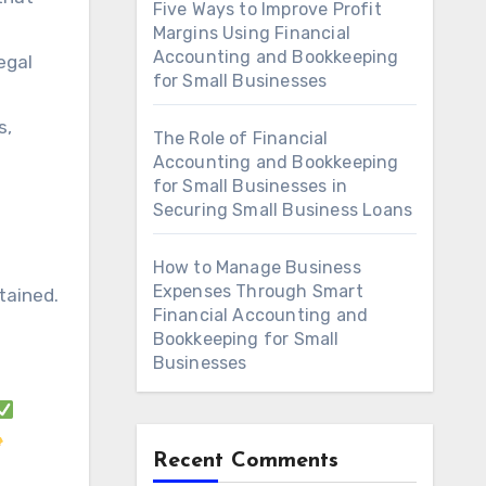
Five Ways to Improve Profit
Margins Using Financial
Accounting and Bookkeeping
egal
for Small Businesses
s,
The Role of Financial
Accounting and Bookkeeping
for Small Businesses in
Securing Small Business Loans
How to Manage Business
Expenses Through Smart
tained.
Financial Accounting and
Bookkeeping for Small
Businesses
Recent Comments