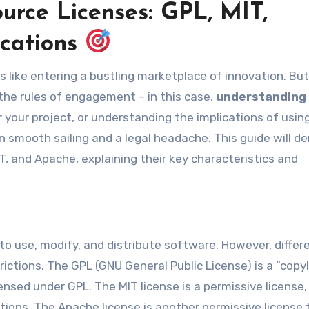
rce Licenses: GPL, MIT,
ications
 the rules of engagement – in this case,
understanding
or your project, or understanding the implications of usi
 smooth sailing and a legal headache. This guide will d
, and Apache, explaining their key characteristics and
o use, modify, and distribute software. However, differ
ictions. The GPL (GNU General Public License) is a “copy
censed under GPL. The MIT license is a permissive license,
ions. The Apache license is another permissive license 