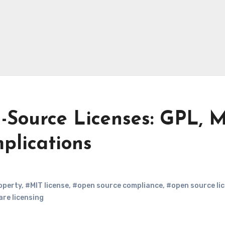
Source Licenses: GPL, M
plications
roperty
,
#MIT license
,
#open source compliance
,
#open source li
re licensing