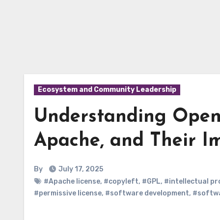
Ecosystem and Community Leadership
Understanding Open-
Apache, and Their Im
By
July 17, 2025
#Apache license
,
#copyleft
,
#GPL
,
#intellectual p
#permissive license
,
#software development
,
#softwa