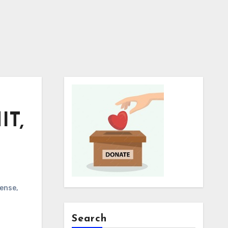
IT,
cense
,
Search