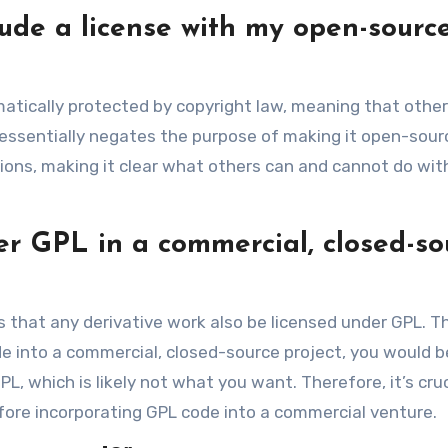
lude a license with my open-sourc
omatically protected by copyright law, meaning that othe
is essentially negates the purpose of making it open-sour
sions, making it clear what others can and cannot do wit
er GPL in a commercial, closed-so
s that any derivative work also be licensed under GPL. T
e into a commercial, closed-source project, you would b
L, which is likely not what you want. Therefore, it’s cruc
efore incorporating GPL code into a commercial venture.