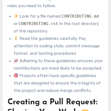
rules you need to follow.
Look for a file named
CONTRIBUTING.md
or
in the root directory
CONTRIBUTING.rst
of the repository.
Read the guidelines carefully. Pay
attention to coding style, commit message
format, and testing procedures.
Adhering to these guidelines ensures your
contributions are more likely to be accepted.
Projects often have specific guidelines
that are designed to ensure the integrity of
the project and reduce merge conflicts.
Creating a Pull Request: