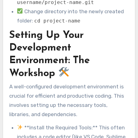
username/project-name.git
Change directory into the newly created
folder:
cd project-name
Setting Up Your
Development
Environment: The
Workshop
A well-configured development environment is
crucial for efficient and productive coding. This
involves setting up the necessary tools,
libraries, and dependencies.
**Install the Required Tools:** This often
includes a code editor (like VS Code, Sublime