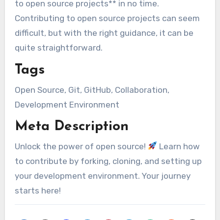
to open source projects** in no time.
Contributing to open source projects can seem
difficult, but with the right guidance, it can be
quite straightforward.
Tags
Open Source, Git, GitHub, Collaboration,
Development Environment
Meta Description
Unlock the power of open source!
Learn how
to contribute by forking, cloning, and setting up
your development environment. Your journey
starts here!