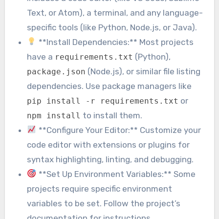
Text, or Atom), a terminal, and any language-
specific tools (like Python, Node.js, or Java).
**Install Dependencies:** Most projects
have a
(Python),
requirements.txt
(Node.js), or similar file listing
package.json
dependencies. Use package managers like
or
pip install -r requirements.txt
to install them.
npm install
**Configure Your Editor:** Customize your
code editor with extensions or plugins for
syntax highlighting, linting, and debugging.
**Set Up Environment Variables:** Some
projects require specific environment
variables to be set. Follow the project’s
documentation for instructions.