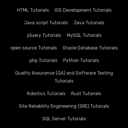
HTML Tutorials
IOS Development Tutorials
Java script Tutorials
Java Tutorials
jQuery Tutorials
MySQL Tutorials
open source Tutorials
Oracle Database Tutorials
php Tutorials
Python Tutorials
Quality Assurance (QA) and Software Testing
Tutorials
Robotics Tutorials
Rust Tutorials
Site Reliability Engineering (SRE) Tutorials
SQL Server Tutorials