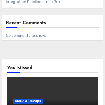
Integration Pipeline Like a Pro
Recent Comments
No comments to show.
You Missed
Cloud & DevOps