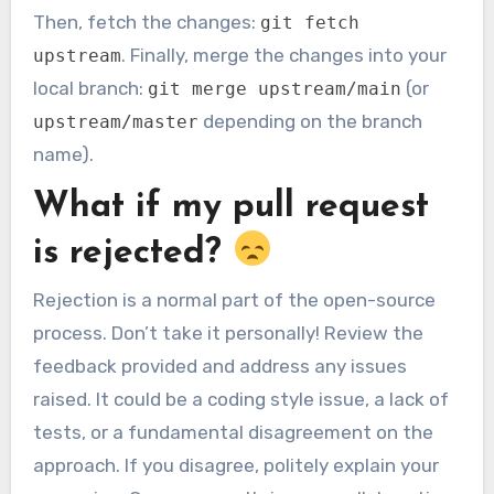
Then, fetch the changes:
git fetch
. Finally, merge the changes into your
upstream
local branch:
(or
git merge upstream/main
depending on the branch
upstream/master
name).
What if my pull request
is rejected?
Rejection is a normal part of the open-source
process. Don’t take it personally! Review the
feedback provided and address any issues
raised. It could be a coding style issue, a lack of
tests, or a fundamental disagreement on the
approach. If you disagree, politely explain your