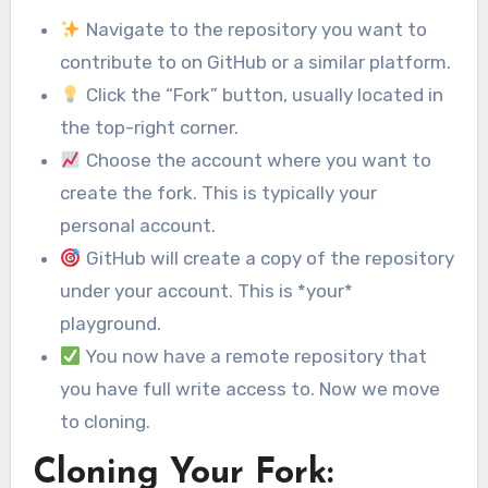
Navigate to the repository you want to
contribute to on GitHub or a similar platform.
Click the “Fork” button, usually located in
the top-right corner.
Choose the account where you want to
create the fork. This is typically your
personal account.
GitHub will create a copy of the repository
under your account. This is *your*
playground.
You now have a remote repository that
you have full write access to. Now we move
to cloning.
Cloning Your Fork: