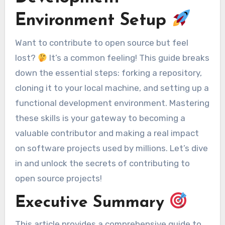
Environment Setup
Want to contribute to open source but feel
lost?
It’s a common feeling! This guide breaks
down the essential steps: forking a repository,
cloning it to your local machine, and setting up a
functional development environment. Mastering
these skills is your gateway to becoming a
valuable contributor and making a real impact
on software projects used by millions. Let’s dive
in and unlock the secrets of contributing to
open source projects!
Executive Summary
This article provides a comprehensive guide to