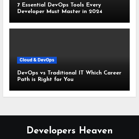
7 Essential DevOps Tools Every
Developer Must Master in 2024
Cloud & DevOps
DevOps vs Traditional IT Which Career
Path is Right for You
Developers Heaven