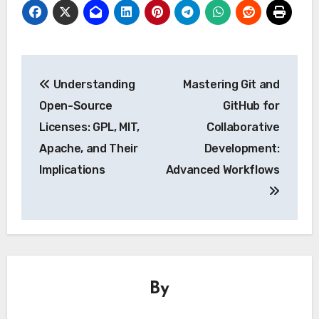
Post
Understanding
Mastering Git and
navigation
Open-Source
GitHub for
Licenses: GPL, MIT,
Collaborative
Apache, and Their
Development:
Implications
Advanced Workflows
By