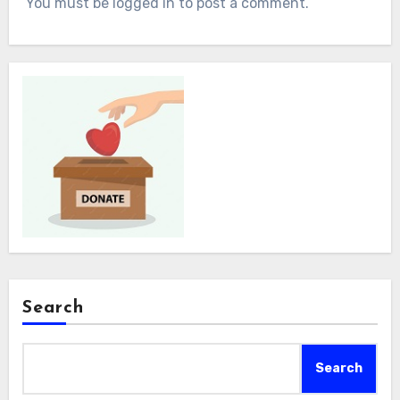
You must be logged in to post a comment.
Search
Search