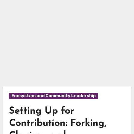
Ecosystem and Community Leadership
Setting Up for
Contribution: Forking,