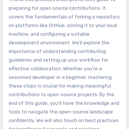
preparing for open source contributions. It
covers the fundamentals of forking a repository
on platforms like GitHub, cloning it to your local
machine, and configuring a suitable
development environment. We’ll explore the
importance of understanding contributing
guidelines and setting up your workflow for
effective collaboration. Whether you’re a
seasoned developer or a beginner, mastering
these steps is crucial for making meaningful
contributions to open-source projects. By the
end of this guide, you’ll have the knowledge and
tools to navigate the open-source landscape
confidently. We will also touch on best practices