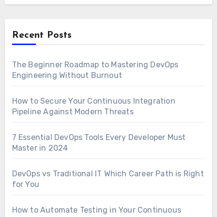
Recent Posts
The Beginner Roadmap to Mastering DevOps
Engineering Without Burnout
How to Secure Your Continuous Integration
Pipeline Against Modern Threats
7 Essential DevOps Tools Every Developer Must
Master in 2024
DevOps vs Traditional IT Which Career Path is Right
for You
How to Automate Testing in Your Continuous