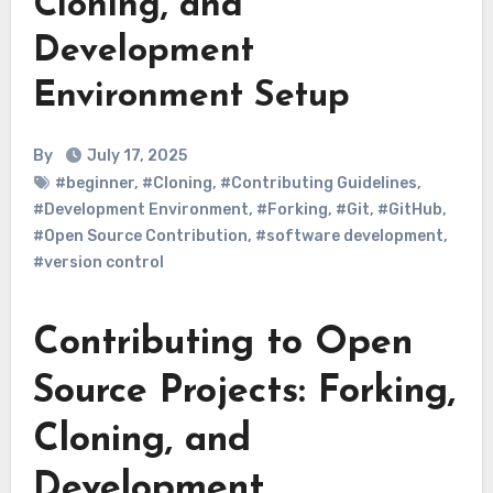
Cloning, and
Development
Environment Setup
By
July 17, 2025
#beginner
,
#Cloning
,
#Contributing Guidelines
,
#Development Environment
,
#Forking
,
#Git
,
#GitHub
,
#Open Source Contribution
,
#software development
,
#version control
Contributing to Open
Source Projects: Forking,
Cloning, and
Development