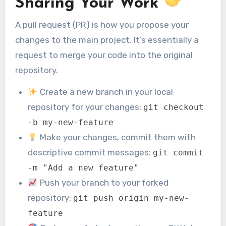
Sharing Your Work
A pull request (PR) is how you propose your
changes to the main project. It’s essentially a
request to merge your code into the original
repository.
Create a new branch in your local
repository for your changes:
git checkout
-b my-new-feature
Make your changes, commit them with
descriptive commit messages:
git commit
-m "Add a new feature"
Push your branch to your forked
repository:
git push origin my-new-
feature