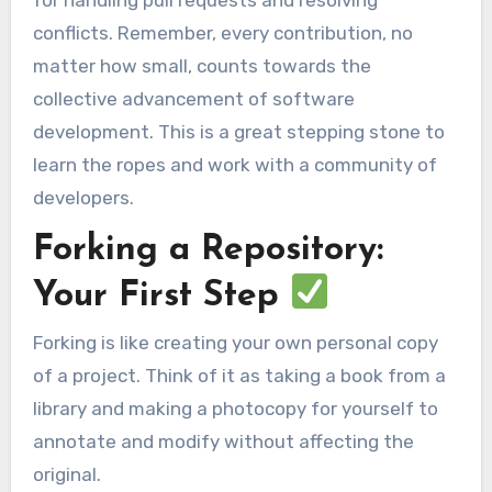
for handling pull requests and resolving
conflicts. Remember, every contribution, no
matter how small, counts towards the
collective advancement of software
development. This is a great stepping stone to
learn the ropes and work with a community of
developers.
Forking a Repository:
Your First Step
Forking is like creating your own personal copy
of a project. Think of it as taking a book from a
library and making a photocopy for yourself to
annotate and modify without affecting the
original.