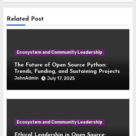
Related Post
Ecosystem and Community Leadership
The Future of Open Source Python:
Trends, Funding, and Sustaining Projects
JohnAdmin
July 17, 2025
Ecosystem and Community Leadership
Ethical Leadership in Open Source: