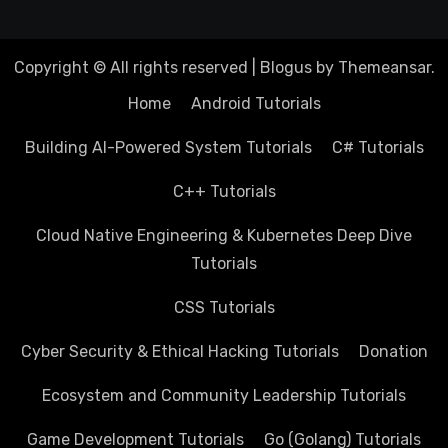
Copyright © All rights reserved
|
Blogus
by
Themeansar
.
Home
Android Tutorials
Building AI-Powered System Tutorials
C# Tutorials
C++ Tutorials
Cloud Native Engineering & Kubernetes Deep Dive
Tutorials
CSS Tutorials
Cyber Security & Ethical Hacking Tutorials
Donation
Ecosystem and Community Leadership Tutorials
Game Development Tutorials
Go (Golang) Tutorials