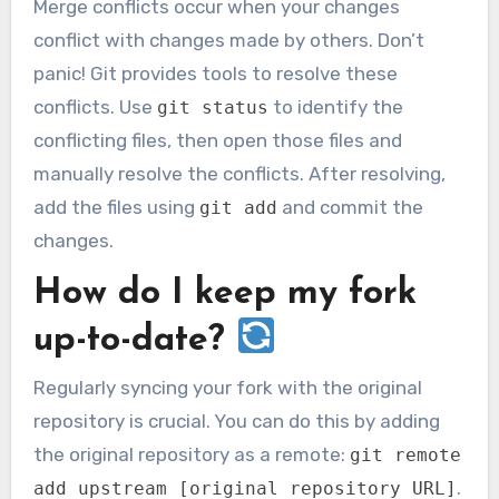
Merge conflicts occur when your changes
conflict with changes made by others. Don’t
panic! Git provides tools to resolve these
conflicts. Use
to identify the
git status
conflicting files, then open those files and
manually resolve the conflicts. After resolving,
add the files using
and commit the
git add
changes.
How do I keep my fork
up-to-date?
Regularly syncing your fork with the original
repository is crucial. You can do this by adding
the original repository as a remote:
git remote
.
add upstream [original repository URL]