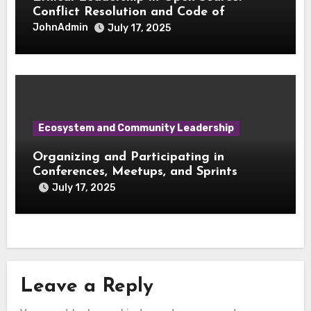
Conflict Resolution and Code of
Conduct Enforcement
JohnAdmin
July 17, 2025
Ecosystem and Community Leadership
Organizing and Participating in
Conferences, Meetups, and Sprints
July 17, 2025
Leave a Reply