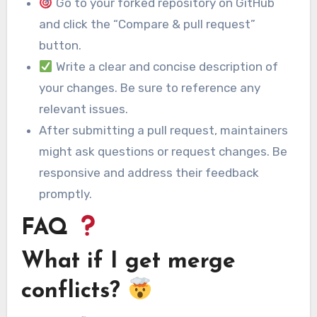
Go to your forked repository on GitHub
and click the “Compare & pull request”
button.
Write a clear and concise description of
your changes. Be sure to reference any
relevant issues.
After submitting a pull request, maintainers
might ask questions or request changes. Be
responsive and address their feedback
promptly.
FAQ
What if I get merge
conflicts?