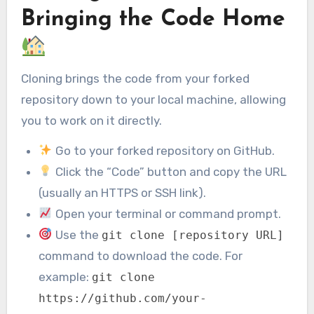
Bringing the Code Home
Cloning brings the code from your forked
repository down to your local machine, allowing
you to work on it directly.
Go to your forked repository on GitHub.
Click the “Code” button and copy the URL
(usually an HTTPS or SSH link).
Open your terminal or command prompt.
Use the
git clone [repository URL]
command to download the code. For
example:
git clone
https://github.com/your-