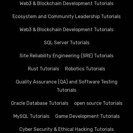
Web3 & Blockchain Development Tutorials
Ecosystem and Community Leadership Tutorials
Web3 & Blockchain Development Tutorials
SQL Server Tutorials
Site Reliability Engineering (SRE) Tutorials
Rust Tutorials
Robotics Tutorials
Quality Assurance (QA) and Software Testing
Tutorials
Oracle Database Tutorials
open source Tutorials
MySQL Tutorials
Game Development Tutorials
Cyber Security & Ethical Hacking Tutorials