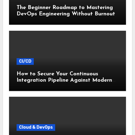
The Beginner Roadmap to Mastering
DevOps Engineering Without Burnout
CI/CD
How to Secure Your Continuous
Integration Pipeline Against Modern
Threats
Cloud & DevOps