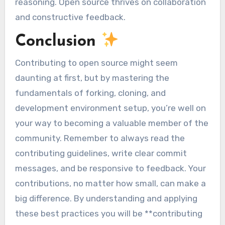
reasoning. Open source thrives on collaboration
and constructive feedback.
Conclusion
Contributing to open source might seem
daunting at first, but by mastering the
fundamentals of forking, cloning, and
development environment setup, you’re well on
your way to becoming a valuable member of the
community. Remember to always read the
contributing guidelines, write clear commit
messages, and be responsive to feedback. Your
contributions, no matter how small, can make a
big difference. By understanding and applying
these best practices you will be **contributing