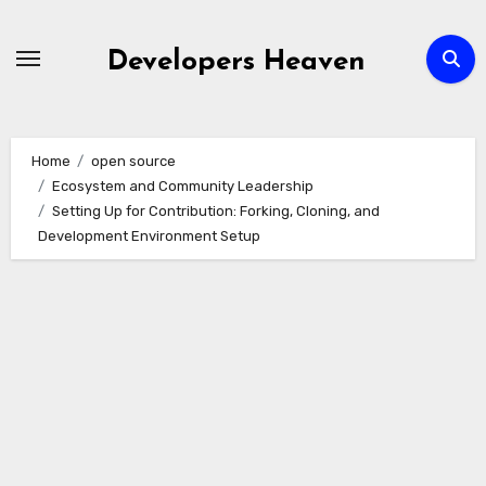
Skip
to
Developers Heaven
content
Home
open source
Ecosystem and Community Leadership
Setting Up for Contribution: Forking, Cloning, and
Development Environment Setup