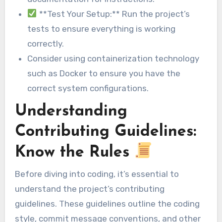
**Test Your Setup:** Run the project’s
tests to ensure everything is working
correctly.
Consider using containerization technology
such as Docker to ensure you have the
correct system configurations.
Understanding
Contributing Guidelines:
Know the Rules
Before diving into coding, it’s essential to
understand the project’s contributing
guidelines. These guidelines outline the coding
style, commit message conventions, and other