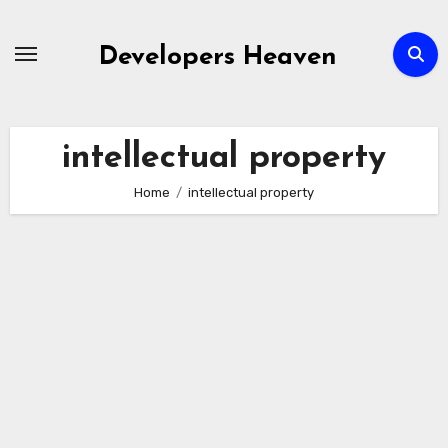
Skip
to
Developers Heaven
content
intellectual property
Home
intellectual property