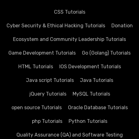
CSS Tutorials
Cyber Security & Ethical Hacking Tutorials
Donation
Ecosystem and Community Leadership Tutorials
Game Development Tutorials
Go (Golang) Tutorials
HTML Tutorials
IOS Development Tutorials
Java script Tutorials
Java Tutorials
jQuery Tutorials
MySQL Tutorials
open source Tutorials
Oracle Database Tutorials
php Tutorials
Python Tutorials
Quality Assurance (QA) and Software Testing