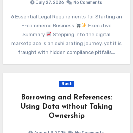
July 27, 2026
No Comments
6 Essential Legal Requirements for Starting an
E-commerce Business
Executive
Summary
Stepping into the digital
marketplace is an exhilarating journey, yet it is
fraught with hidden compliance pitfalls…
Rust
Borrowing and References:
Using Data without Taking
Ownership
August 9, 2025
No Comments