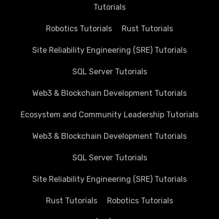
Tutorials
Robotics Tutorials
Rust Tutorials
Site Reliability Engineering (SRE) Tutorials
SQL Server Tutorials
Web3 & Blockchain Development Tutorials
Ecosystem and Community Leadership Tutorials
Web3 & Blockchain Development Tutorials
SQL Server Tutorials
Site Reliability Engineering (SRE) Tutorials
Rust Tutorials
Robotics Tutorials