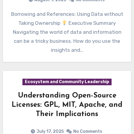
Borrowing and References: Using Data without
Taking Ownership
Executive Summary
Navigating the world of data and information
can be a tricky business. How do you use the
insights and…
Ecosystem and Community Leadership
Understanding Open-Source
Licenses: GPL, MIT, Apache, and
Their Implications
July 17, 2025
No Comments