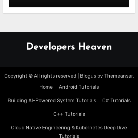
Stage
Developers Heaven
Copyright © All rights reserved
|
Blogus
by
Themeansar
.
Home
Android Tutorials
Building AI-Powered System Tutorials
C# Tutorials
C++ Tutorials
Cloud Native Engineering & Kubernetes Deep Dive
Tutorials