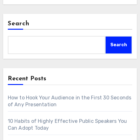
Search
Search
Recent Posts
How to Hook Your Audience in the First 30 Seconds
of Any Presentation
10 Habits of Highly Effective Public Speakers You
Can Adopt Today