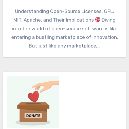
Understanding Open-Source Licenses: GPL,
MIT, Apache, and Their Implications
Diving
into the world of open-source software is like
entering a bustling marketplace of innovation.
But just like any marketplace,…