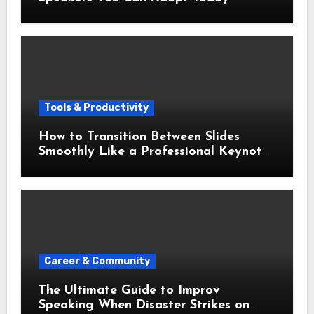
Tools & Productivity
How to Transition Between Slides
Smoothly Like a Professional Keynote
Speaker
Career & Community
The Ultimate Guide to Improv
Speaking When Disaster Strikes on