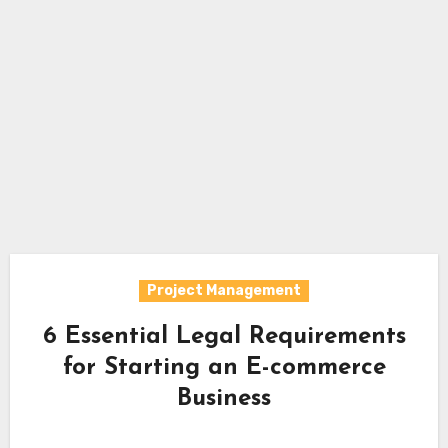
Project Management
6 Essential Legal Requirements
for Starting an E-commerce
Business