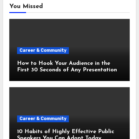
You Missed
Career & Community
How to Hook Your Audience in the
First 30 Seconds of Any Presentation
Career & Community
10 Habits of Highly Effective Public
Speakers You Can Adopt Today