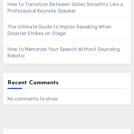
How to Transition Between Slides Smoothly Like a
Professional Keynote Speaker
The Ultimate Guide to Improv Speaking When
Disaster Strikes on Stage
How to Memorize Your Speech Without Sounding
Robotic
Recent Comments
No comments to show.