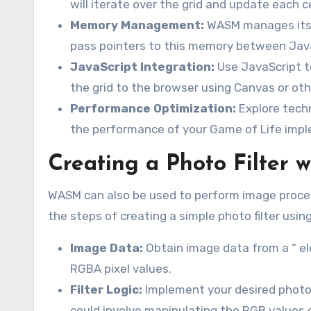
will iterate over the grid and update each c
Memory Management:
WASM manages its o
pass pointers to this memory between Ja
JavaScript Integration:
Use JavaScript to
the grid to the browser using Canvas or ot
Performance Optimization:
Explore techn
the performance of your Game of Life imp
Creating a Photo Filter
WASM can also be used to perform image process
the steps of creating a simple photo filter usi
Image Data:
Obtain image data from a “ ele
RGBA pixel values.
Filter Logic:
Implement your desired photo f
could involve manipulating the RGB values o