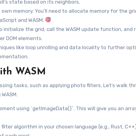
ell’s state based on its neighbors.
wn memory. You’ll need to allocate memory for the gri
vaScript and WASM.
 initialize the grid, call the WASM update function, and 
her DOM elements.
iques like loop unrolling and data locality to further opt
lementation.
 with WASM
ing tasks, such as applying photo filters. Let’s walk th
ng WASM.
ment using `getImageData()`. This will give you an arra
ilter algorithm in your chosen language (e.g., Rust, C++)
f each pixel.