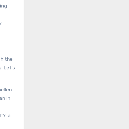
ing
y
th the
. Let’s
ellent
en in
t’s a