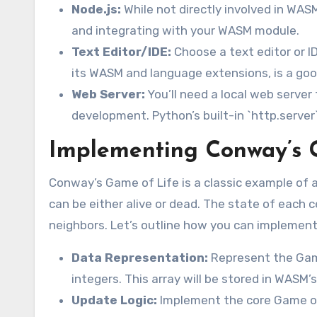
Node.js:
While not directly involved in WASM
and integrating with your WASM module.
Text Editor/IDE:
Choose a text editor or I
its WASM and language extensions, is a goo
Web Server:
You’ll need a local web server
development. Python’s built-in `http.server`
Implementing Conway’s 
Conway’s Game of Life is a classic example of a 
can be either alive or dead. The state of each ce
neighbors. Let’s outline how you can implement
Data Representation:
Represent the Game
integers. This array will be stored in WASM’
Update Logic:
Implement the core Game of L