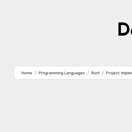
Skip
to
content
D
Home
Programming Languages
Rust
Project: Imple