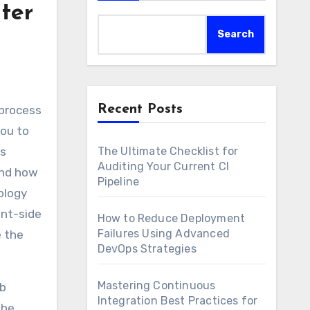
ter
Search
Recent Posts
you to
’s
The Ultimate Checklist for
Auditing Your Current CI
and how
Pipeline
ology
ent-side
How to Reduce Deployment
Failures Using Advanced
e the
DevOps Strategies
Mastering Continuous
eb
Integration Best Practices for
the