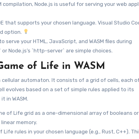
 compilation, Node.js is useful for serving your web appl
DE that supports your chosen language. Visual Studio Co
d option.
 to serve your HTML, JavaScript, and WASM files during
 or Node.js’s `http-server` are simple choices.
Game of Life in WASM
cellular automaton. It consists of a grid of cells, each o
ll evolves based on a set of simple rules applied to its
 it in WASM.
 of Life grid as a one-dimensional array of booleans or
s linear memory.
ife rules in your chosen language (e.g., Rust, C++). Thi