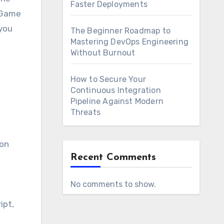
Faster Deployments
s Game
 you
The Beginner Roadmap to
Mastering DevOps Engineering
Without Burnout
How to Secure Your
Continuous Integration
Pipeline Against Modern
Threats
ion
Recent Comments
No comments to show.
ipt,