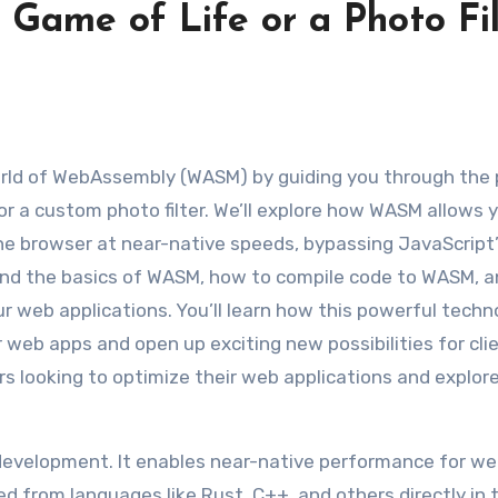
 Game of Life or a Photo Fil
r a custom photo filter. We’ll explore how WASM allows 
the browser at near-native speeds, bypassing JavaScript
stand the basics of WASM, how to compile code to WASM, 
 web applications. You’ll learn how this powerful techn
 web apps and open up exciting new possibilities for cli
ers looking to optimize their web applications and explor
development. It enables near-native performance for w
ed from languages like Rust, C++, and others directly in 