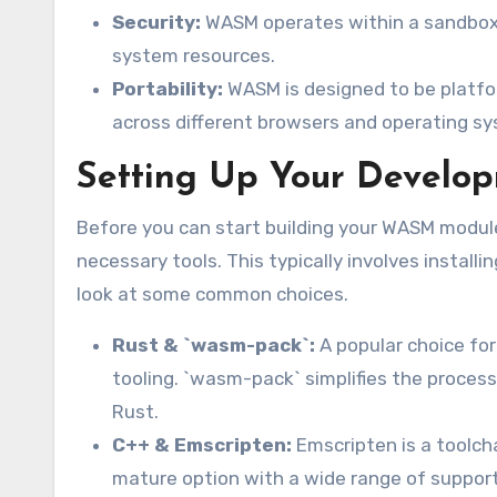
Security:
WASM operates within a sandboxe
system resources.
Portability:
WASM is designed to be platfo
across different browsers and operating s
Setting Up Your Develo
Before you can start building your WASM modul
necessary tools. This typically involves installi
look at some common choices.
Rust & `wasm-pack`:
A popular choice fo
tooling. `wasm-pack` simplifies the process
Rust.
C++ & Emscripten:
Emscripten is a toolch
mature option with a wide range of supporte