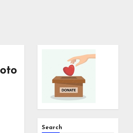
hoto
Search