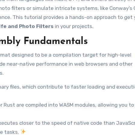
oto filters or simulate intricate systems, like Conway’
ience. This tutorial provides a hands-on approach to get
fe and Photo Filters
in your projects.
mbly Fundamentals
mat designed to be a compilation target for high-level
ovide near-native performance in web browsers and other
s.
ry files, which contribute to faster loading and execut
r Rust are compiled into WASM modules, allowing you to
cutes closer to the speed of native code than JavaScr
ve tasks.