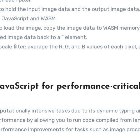
o hold the input image data and the output image data
 JavaScript and WASM.
o load the image, copy the image data to WASM memory, 
ered image data back to a “ element.
cale filter: average the R, G, and B values of each pixel,
vaScript for performance-critica
mputationally intensive tasks due to its dynamic typing 
erformance by allowing you to run code compiled from l
t performance improvements for tasks such as image proce