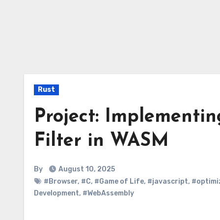
Rust
Project: Implementin
Filter in WASM
By
August 10, 2025
#Browser
,
#C
,
#Game of Life
,
#javascript
,
#optimi
Development
,
#WebAssembly