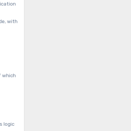
ication
de, with
f which
s logic