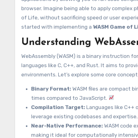
browser. Imagine being able to apply complex ph
of Life, without sacrificing speed or user exper
started with implementing a
WASM Game of Li
Understanding WebAsse
WebAssembly (WASM) is a binary instruction for
languages like C, C++, and Rust. It aims to pr
environments. Let’s explore some core concept
Binary Format:
WASM files are compact bina
times compared to JavaScript.
Compilation Target:
Languages like C++ o
leverage existing codebases and expertise.
Near-Native Performance:
WASM code exe
making it ideal for computationally intensi