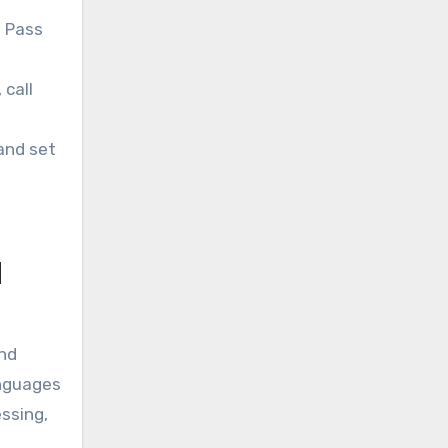
. Pass
call
 and set
l
and
anguages
ssing,