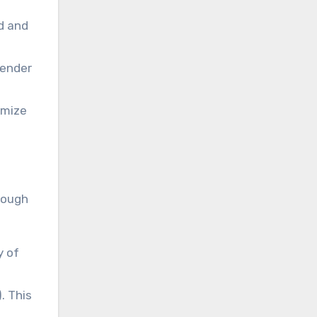
d and
render
imize
rough
y of
. This