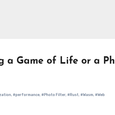
g a Game of Life or a P
zation
,
#performance
,
#Photo Filter
,
#Rust
,
#Wasm
,
#Web