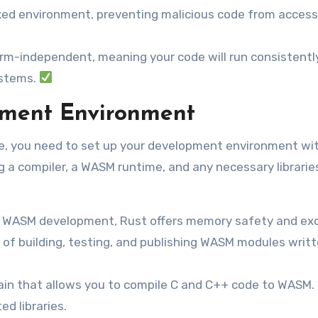
d environment, preventing malicious code from access
rm-independent, meaning your code will run consistentl
ystems.
pment Environment
e, you need to set up your development environment wi
ng a compiler, a WASM runtime, and any necessary libraries
r WASM development, Rust offers memory safety and exc
 of building, testing, and publishing WASM modules writt
ain that allows you to compile C and C++ code to WASM. I
d libraries.