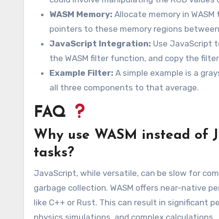
WASM Memory:
Allocate memory in WASM t
pointers to these memory regions between
JavaScript Integration:
Use JavaScript t
the WASM filter function, and copy the filt
Example Filter:
A simple example is a grays
all three components to that average.
FAQ
Why use WASM instead of Ja
tasks?
JavaScript, while versatile, can be slow for co
garbage collection. WASM offers near-native p
like C++ or Rust. This can result in significan
physics simulations, and complex calculations.