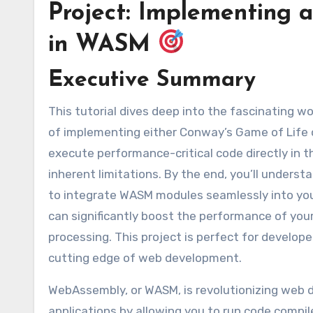
Project: Implementing a
in WASM
Executive Summary
This tutorial dives deep into the fascinating world of WebAssembly (WASM) by guiding you through the process
of implementing either Conway’s Game of Life o
execute performance-critical code directly in 
inherent limitations. By the end, you’ll under
to integrate WASM modules seamlessly into your
can significantly boost the performance of your
processing. This project is perfect for develop
cutting edge of web development.
WebAssembly, or WASM, is revolutionizing web 
applications by allowing you to run code compil