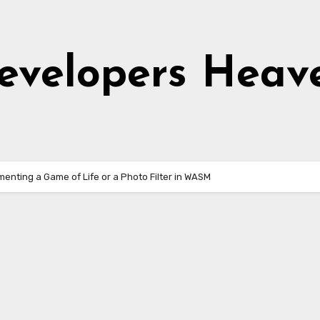
evelopers Heav
menting a Game of Life or a Photo Filter in WASM