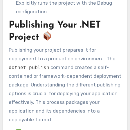
Explicitly runs the project with the Debug
configuration.
Publishing Your .NET
Project
Publishing your project prepares it for
deployment to a production environment. The
command creates a self-
dotnet publish
contained or framework-dependent deployment
package. Understanding the different publishing
options is crucial for deploying your application
effectively. This process packages your
application and its dependencies into a
deployable format.