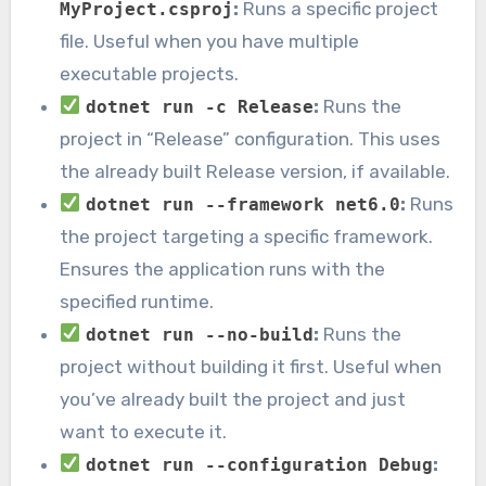
:
Runs a specific project
MyProject.csproj
file. Useful when you have multiple
executable projects.
:
Runs the
dotnet run -c Release
project in “Release” configuration. This uses
the already built Release version, if available.
:
Runs
dotnet run --framework net6.0
the project targeting a specific framework.
Ensures the application runs with the
specified runtime.
:
Runs the
dotnet run --no-build
project without building it first. Useful when
you’ve already built the project and just
want to execute it.
:
dotnet run --configuration Debug