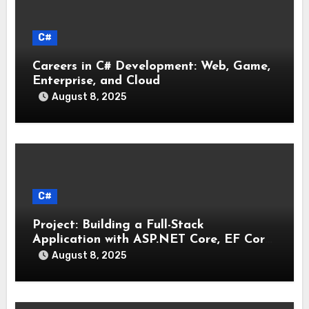
C#
Careers in C# Development: Web, Game,
Enterprise, and Cloud
August 8, 2025
C#
Project: Building a Full-Stack
Application with ASP.NET Core, EF Core,
and an MAUI Client
August 8, 2025