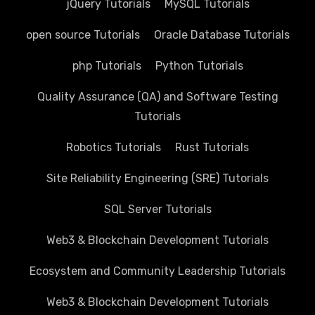
jQuery Tutorials
MySQL Tutorials
open source Tutorials
Oracle Database Tutorials
php Tutorials
Python Tutorials
Quality Assurance (QA) and Software Testing
Tutorials
Robotics Tutorials
Rust Tutorials
Site Reliability Engineering (SRE) Tutorials
SQL Server Tutorials
Web3 & Blockchain Development Tutorials
Ecosystem and Community Leadership Tutorials
Web3 & Blockchain Development Tutorials