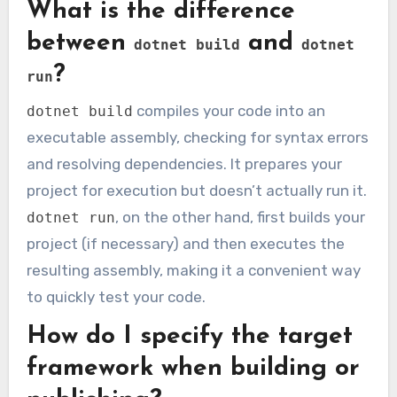
What is the difference
between
and
dotnet build
dotnet
?
run
compiles your code into an
dotnet build
executable assembly, checking for syntax errors
and resolving dependencies. It prepares your
project for execution but doesn’t actually run it.
, on the other hand, first builds your
dotnet run
project (if necessary) and then executes the
resulting assembly, making it a convenient way
to quickly test your code.
How do I specify the target
framework when building or