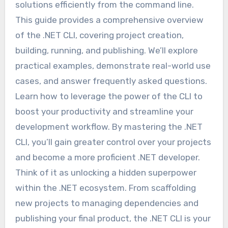
solutions efficiently from the command line.
This guide provides a comprehensive overview
of the .NET CLI, covering project creation,
building, running, and publishing. We’ll explore
practical examples, demonstrate real-world use
cases, and answer frequently asked questions.
Learn how to leverage the power of the CLI to
boost your productivity and streamline your
development workflow. By mastering the .NET
CLI, you’ll gain greater control over your projects
and become a more proficient .NET developer.
Think of it as unlocking a hidden superpower
within the .NET ecosystem. From scaffolding
new projects to managing dependencies and
publishing your final product, the .NET CLI is your