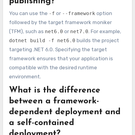
publishing?
You can use the
or
option
-f
--framework
followed by the target framework moniker
(TFM), such as
or
. For example,
net6.0
net7.0
builds the project
dotnet build -f net6.0
targeting .NET 6.0. Specifying the target
framework ensures that your application is
compatible with the desired runtime
environment.
What is the difference
between a framework-
dependent deployment and
a self-contained
deployment?