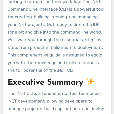
looking to streamline their workflow. The .NET
Command Line Interface (CLI) is a powerful tool
for creating, building, running, and managing
your .NET projects. Get ready to ditch the IDE
for a bit and dive into the command line world.
We’ll walk you through the essentials, step-by-
step, from project initialization to deployment.
This comprehensive guide is designed to equip
you with the knowledge and skills to harness
the full potential of the .NET CLI.
Executive Summary
The .NET CLI is a fundamental tool for modern
.NET development, allowing developers to
manage projects, build applications, and deploy