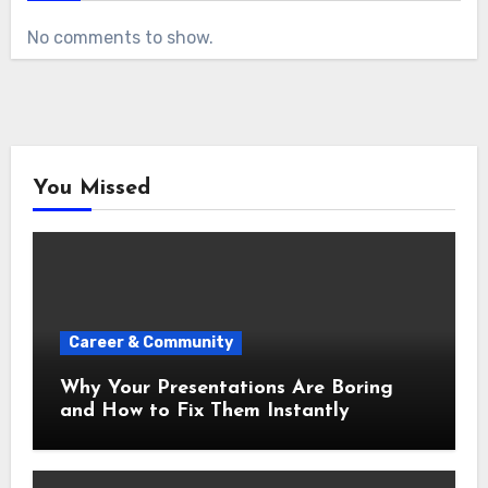
No comments to show.
You Missed
Career & Community
Why Your Presentations Are Boring
and How to Fix Them Instantly