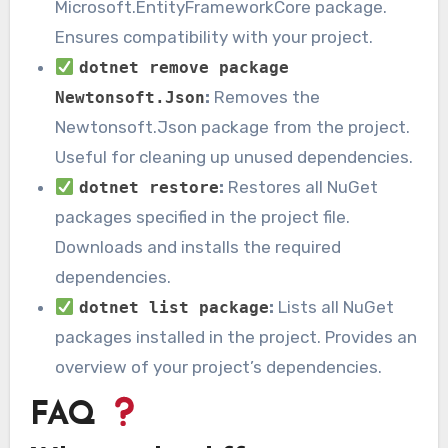
Microsoft.EntityFrameworkCore package.
Ensures compatibility with your project.
dotnet remove package
:
Removes the
Newtonsoft.Json
Newtonsoft.Json package from the project.
Useful for cleaning up unused dependencies.
:
Restores all NuGet
dotnet restore
packages specified in the project file.
Downloads and installs the required
dependencies.
:
Lists all NuGet
dotnet list package
packages installed in the project. Provides an
overview of your project’s dependencies.
FAQ