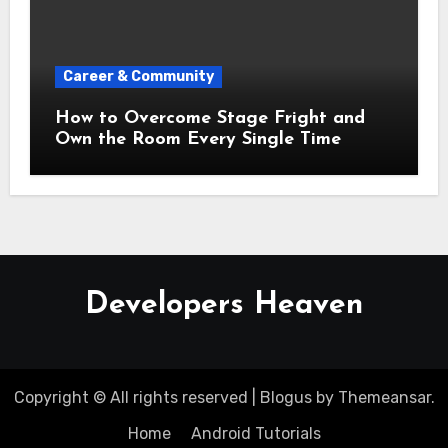
Career & Community
How to Overcome Stage Fright and
Own the Room Every Single Time
Developers Heaven
Copyright © All rights reserved
|
Blogus
by
Themeansar
.
Home
Android Tutorials