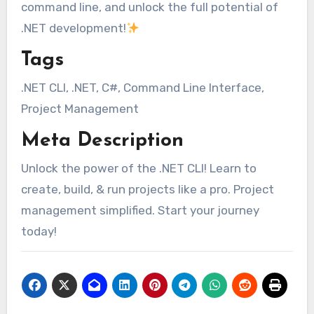
command line, and unlock the full potential of
.NET development!
Tags
.NET CLI, .NET, C#, Command Line Interface,
Project Management
Meta Description
Unlock the power of the .NET CLI! Learn to
create, build, & run projects like a pro. Project
management simplified. Start your journey
today!