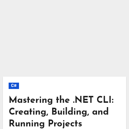
C#
Mastering the .NET CLI:
Creating, Building, and
Running Projects