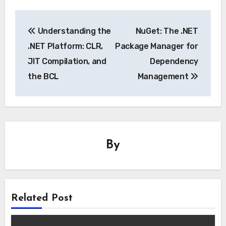
Post
Understanding the
NuGet: The .NET
navigation
.NET Platform: CLR,
Package Manager for
JIT Compilation, and
Dependency
the BCL
Management
By
Related Post