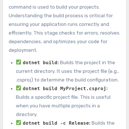
command is used to build your projects.
Understanding the build process is critical for
ensuring your application runs correctly and
efficiently. This stage checks for errors, resolves
dependencies, and optimizes your code for
deployment.
:
Builds the project in the
dotnet build
current directory. It uses the project file (e.g.,
.csproj) to determine the build configuration.
:
dotnet build MyProject.csproj
Builds a specific project file. This is useful
when you have multiple projects in a
directory.
:
Builds the
dotnet build -c Release