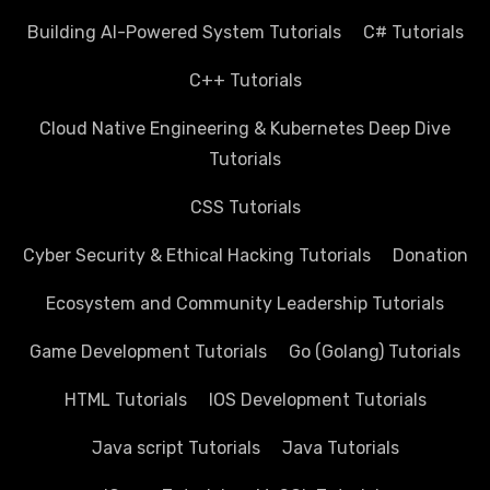
Building AI-Powered System Tutorials
C# Tutorials
C++ Tutorials
Cloud Native Engineering & Kubernetes Deep Dive
Tutorials
CSS Tutorials
Cyber Security & Ethical Hacking Tutorials
Donation
Ecosystem and Community Leadership Tutorials
Game Development Tutorials
Go (Golang) Tutorials
HTML Tutorials
IOS Development Tutorials
Java script Tutorials
Java Tutorials