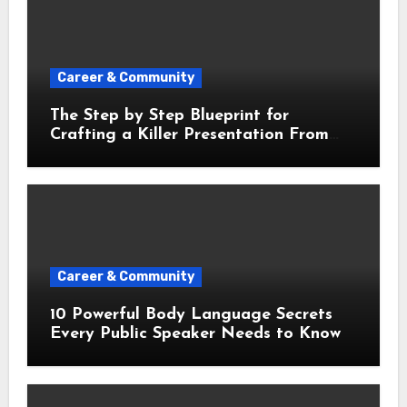
Career & Community
The Step by Step Blueprint for
Crafting a Killer Presentation From
Scratch
Career & Community
10 Powerful Body Language Secrets
Every Public Speaker Needs to Know