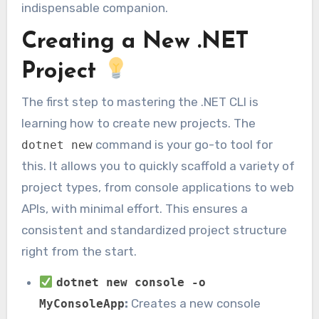
indispensable companion.
Creating a New .NET
Project
The first step to mastering the .NET CLI is
learning how to create new projects. The
command is your go-to tool for
dotnet new
this. It allows you to quickly scaffold a variety of
project types, from console applications to web
APIs, with minimal effort. This ensures a
consistent and standardized project structure
right from the start.
dotnet new console -o
:
Creates a new console
MyConsoleApp