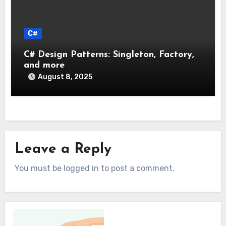
C#
C# Design Patterns: Singleton, Factory,
and more
August 8, 2025
Leave a Reply
You must be logged in to post a comment.