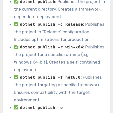
:
Publishes the project in
dotnet publish
the current directory. Creates a framework-
dependent deployment.
:
Publishes
dotnet publish -c Release
the project in “Release” configuration.
Includes optimizations for production.
:
Publishes
dotnet publish -r win-x64
the project for a specific runtime (e.g.,
Windows 64-bit). Creates a self-contained
deployment.
:
Publishes
dotnet publish -f net6.0
the project targeting a specific framework.
Ensures compatibility with the target
environment.
dotnet publish -o