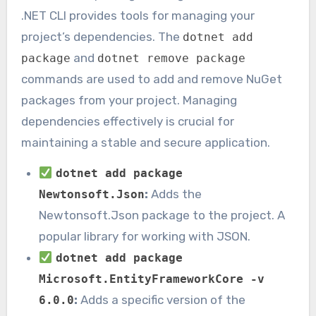
.NET CLI provides tools for managing your
project’s dependencies. The
dotnet add
and
package
dotnet remove package
commands are used to add and remove NuGet
packages from your project. Managing
dependencies effectively is crucial for
maintaining a stable and secure application.
dotnet add package
:
Adds the
Newtonsoft.Json
Newtonsoft.Json package to the project. A
popular library for working with JSON.
dotnet add package
Microsoft.EntityFrameworkCore -v
:
Adds a specific version of the
6.0.0