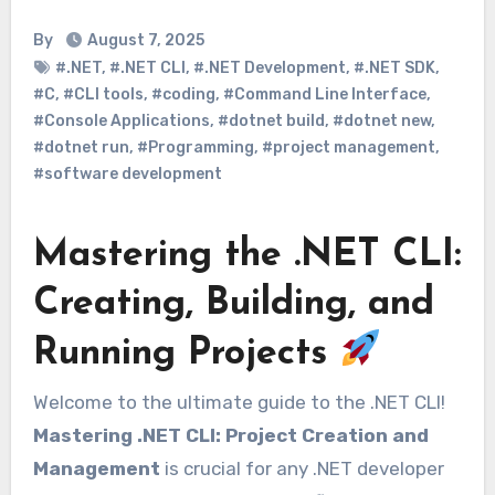
By
August 7, 2025
#.NET
,
#.NET CLI
,
#.NET Development
,
#.NET SDK
,
#C
,
#CLI tools
,
#coding
,
#Command Line Interface
,
#Console Applications
,
#dotnet build
,
#dotnet new
,
#dotnet run
,
#Programming
,
#project management
,
#software development
Mastering the .NET CLI:
Creating, Building, and
Running Projects
Welcome to the ultimate guide to the .NET CLI!
Mastering .NET CLI: Project Creation and
Management
is crucial for any .NET developer