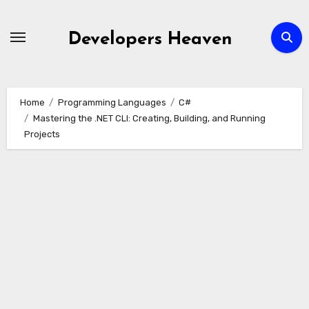
Skip
to
Developers Heaven
content
Home
Programming Languages
C#
Mastering the .NET CLI: Creating, Building, and Running
Projects