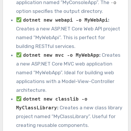
application named “MyConsoleApp”. The
-o
option specifies the output directory.
:
dotnet new webapi -o MyWebApi
Creates a new ASP.NET Core Web API project
named “MyWebApi”. This is perfect for
building RESTful services.
:
Creates
dotnet new mvc -o MyWebApp
a new ASP.NET Core MVC web application
named “MyWebApp”. Ideal for building web
applications with a Model-View-Controller
architecture.
dotnet new classlib -o
:
Creates a new class library
MyClassLibrary
project named “MyClassLibrary”. Useful for
creating reusable components.