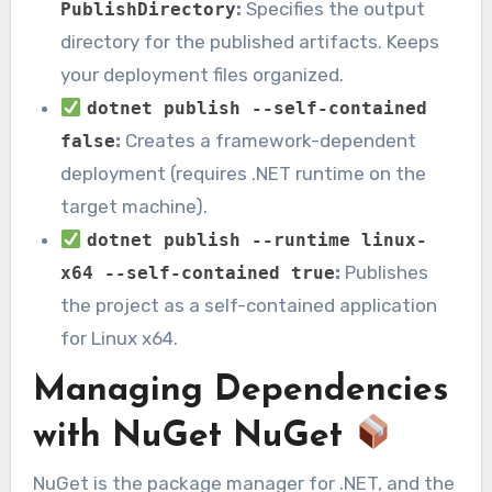
:
Specifies the output
PublishDirectory
directory for the published artifacts. Keeps
your deployment files organized.
dotnet publish --self-contained
:
Creates a framework-dependent
false
deployment (requires .NET runtime on the
target machine).
dotnet publish --runtime linux-
:
Publishes
x64 --self-contained true
the project as a self-contained application
for Linux x64.
Managing Dependencies
with NuGet NuGet
NuGet is the package manager for .NET, and the