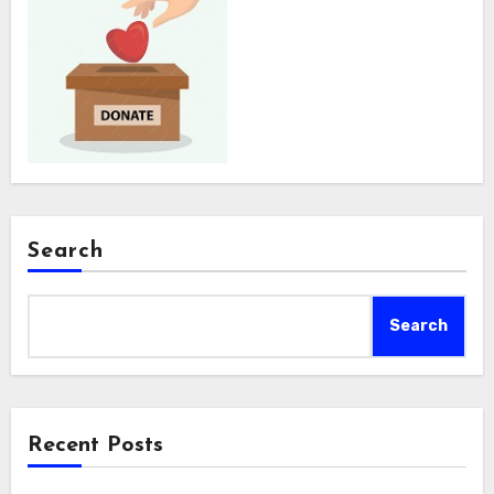
Search
Search
Recent Posts