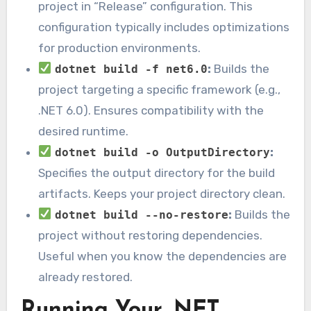
project in “Release” configuration. This
configuration typically includes optimizations
for production environments.
:
Builds the
dotnet build -f net6.0
project targeting a specific framework (e.g.,
.NET 6.0). Ensures compatibility with the
desired runtime.
:
dotnet build -o OutputDirectory
Specifies the output directory for the build
artifacts. Keeps your project directory clean.
:
Builds the
dotnet build --no-restore
project without restoring dependencies.
Useful when you know the dependencies are
already restored.
Running Your .NET