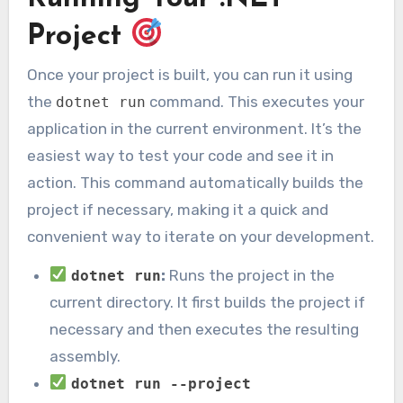
Project
Once your project is built, you can run it using
the
command. This executes your
dotnet run
application in the current environment. It’s the
easiest way to test your code and see it in
action. This command automatically builds the
project if necessary, making it a quick and
convenient way to iterate on your development.
:
Runs the project in the
dotnet run
current directory. It first builds the project if
necessary and then executes the resulting
assembly.
dotnet run --project