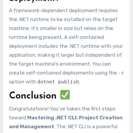
A framework-dependent deployment requires
the .NET runtime to be installed on the target
machine. It’s smaller in size but relies on the
runtime being present. A self-contained
deployment includes the .NET runtime with your
application, making it larger but independent of
the target machine’s environment. You can
create self-contained deployments using the
-r
option with
.
dotnet publish
Conclusion
Congratulations! You’ve taken the first steps
toward
Mastering .NET CLI: Project Creation
and Management
. The .NET CLI is a powerful