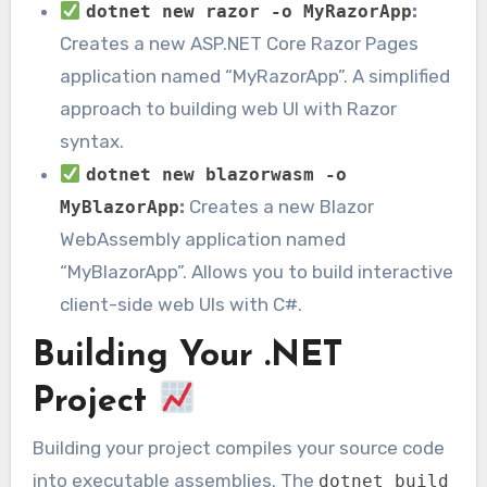
:
dotnet new razor -o MyRazorApp
Creates a new ASP.NET Core Razor Pages
application named “MyRazorApp”. A simplified
approach to building web UI with Razor
syntax.
dotnet new blazorwasm -o
:
Creates a new Blazor
MyBlazorApp
WebAssembly application named
“MyBlazorApp”. Allows you to build interactive
client-side web UIs with C#.
Building Your .NET
Project
Building your project compiles your source code
into executable assemblies. The
dotnet build