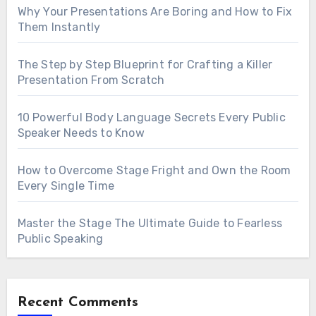
Why Your Presentations Are Boring and How to Fix
Them Instantly
The Step by Step Blueprint for Crafting a Killer
Presentation From Scratch
10 Powerful Body Language Secrets Every Public
Speaker Needs to Know
How to Overcome Stage Fright and Own the Room
Every Single Time
Master the Stage The Ultimate Guide to Fearless
Public Speaking
Recent Comments