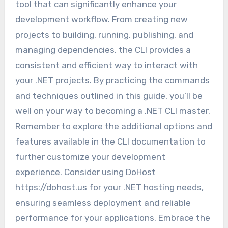
tool that can significantly enhance your
development workflow. From creating new
projects to building, running, publishing, and
managing dependencies, the CLI provides a
consistent and efficient way to interact with
your .NET projects. By practicing the commands
and techniques outlined in this guide, you’ll be
well on your way to becoming a .NET CLI master.
Remember to explore the additional options and
features available in the CLI documentation to
further customize your development
experience. Consider using DoHost
https://dohost.us for your .NET hosting needs,
ensuring seamless deployment and reliable
performance for your applications. Embrace the