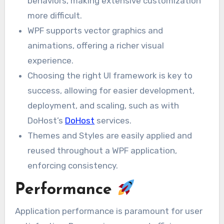
behaviors, making extensive customization
more difficult.
WPF supports vector graphics and
animations, offering a richer visual
experience.
Choosing the right UI framework is key to
success, allowing for easier development,
deployment, and scaling, such as with
DoHost’s
DoHost
services.
Themes and Styles are easily applied and
reused throughout a WPF application,
enforcing consistency.
Performance
Application performance is paramount for user