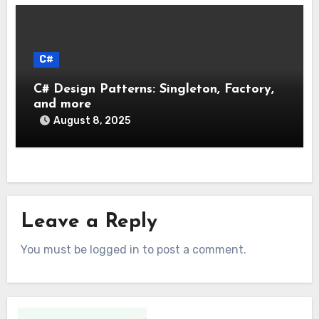
C#
C# Design Patterns: Singleton, Factory,
and more
August 8, 2025
Leave a Reply
You must be logged in to post a comment.