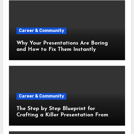
Career & Community
Why Your Presentations Are Boring
and How to Fix Them Instantly
Career & Community
The Step by Step Blueprint for
Crafting a Killer Presentation From
Scratch