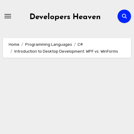
Skip
to
Developers Heaven
content
Home
Programming Languages
C#
Introduction to Desktop Development: WPF vs. WinForms