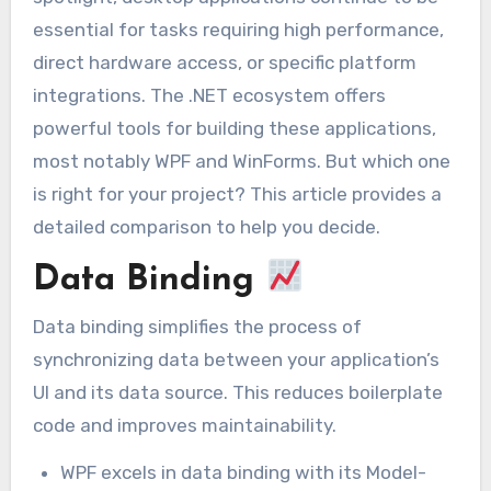
essential for tasks requiring high performance,
direct hardware access, or specific platform
integrations. The .NET ecosystem offers
powerful tools for building these applications,
most notably WPF and WinForms. But which one
is right for your project? This article provides a
detailed comparison to help you decide.
Data Binding
Data binding simplifies the process of
synchronizing data between your application’s
UI and its data source. This reduces boilerplate
code and improves maintainability.
WPF excels in data binding with its Model-