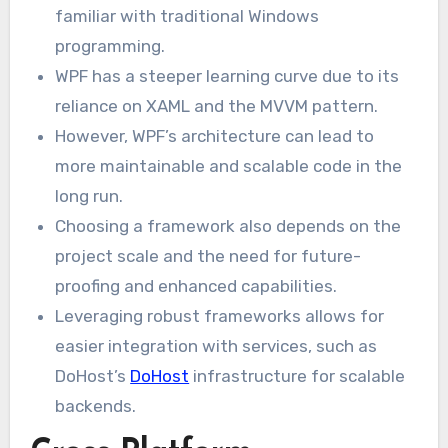
familiar with traditional Windows
programming.
WPF has a steeper learning curve due to its
reliance on XAML and the MVVM pattern.
However, WPF’s architecture can lead to
more maintainable and scalable code in the
long run.
Choosing a framework also depends on the
project scale and the need for future-
proofing and enhanced capabilities.
Leveraging robust frameworks allows for
easier integration with services, such as
DoHost’s
DoHost
infrastructure for scalable
backends.