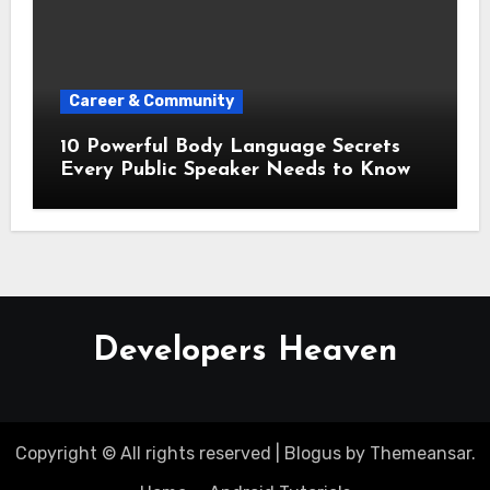
Career & Community
10 Powerful Body Language Secrets
Every Public Speaker Needs to Know
Developers Heaven
Copyright © All rights reserved
|
Blogus
by
Themeansar
.