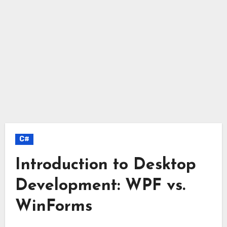
C#
Introduction to Desktop
Development: WPF vs.
WinForms