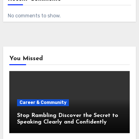
No comments to show.
You Missed
Career & Community
Stop Rambling Discover the Secret to
Speaking Clearly and Confidently