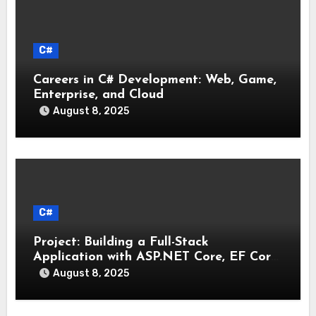
C#
Careers in C# Development: Web, Game,
Enterprise, and Cloud
August 8, 2025
C#
Project: Building a Full-Stack
Application with ASP.NET Core, EF Core,
and an MAUI Client
August 8, 2025