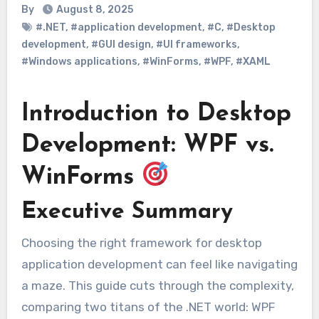
By
August 8, 2025
#.NET
,
#application development
,
#C
,
#Desktop
development
,
#GUI design
,
#UI frameworks
,
#Windows applications
,
#WinForms
,
#WPF
,
#XAML
Introduction to Desktop
Development: WPF vs.
WinForms
Executive Summary
Choosing the right framework for desktop
application development can feel like navigating
a maze. This guide cuts through the complexity,
comparing two titans of the .NET world: WPF