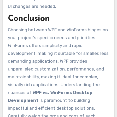
UI changes are needed.
Conclusion
Choosing between WPF and WinForms hinges on
your project’s specific needs and priorities.
WinForms offers simplicity and rapid
development, making it suitable for smaller, less
demanding applications. WPF provides
unparalleled customization, performance, and
maintainability, making it ideal for complex,
visually rich applications. Understanding the
nuances of
WPF vs. WinForms Desktop
Development
is paramount to building
impactful and efficient desktop solutions.
Carefully weigh the pros and cons of each