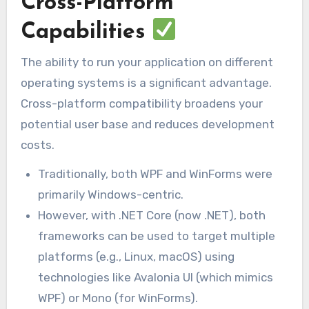
Cross-Platform
Capabilities
The ability to run your application on different
operating systems is a significant advantage.
Cross-platform compatibility broadens your
potential user base and reduces development
costs.
Traditionally, both WPF and WinForms were
primarily Windows-centric.
However, with .NET Core (now .NET), both
frameworks can be used to target multiple
platforms (e.g., Linux, macOS) using
technologies like Avalonia UI (which mimics
WPF) or Mono (for WinForms).