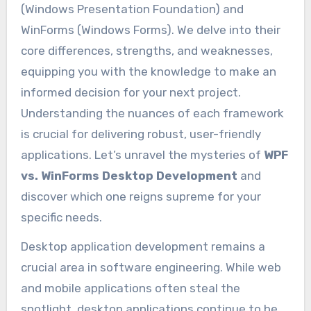
(Windows Presentation Foundation) and
WinForms (Windows Forms). We delve into their
core differences, strengths, and weaknesses,
equipping you with the knowledge to make an
informed decision for your next project.
Understanding the nuances of each framework
is crucial for delivering robust, user-friendly
applications. Let’s unravel the mysteries of
WPF
vs. WinForms Desktop Development
and
discover which one reigns supreme for your
specific needs.
Desktop application development remains a
crucial area in software engineering. While web
and mobile applications often steal the
spotlight, desktop applications continue to be