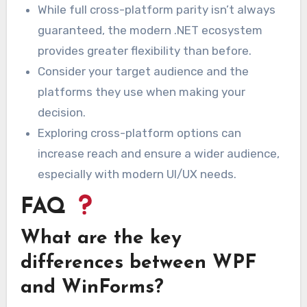
While full cross-platform parity isn’t always
guaranteed, the modern .NET ecosystem
provides greater flexibility than before.
Consider your target audience and the
platforms they use when making your
decision.
Exploring cross-platform options can
increase reach and ensure a wider audience,
especially with modern UI/UX needs.
FAQ
What are the key
differences between WPF
and WinForms?