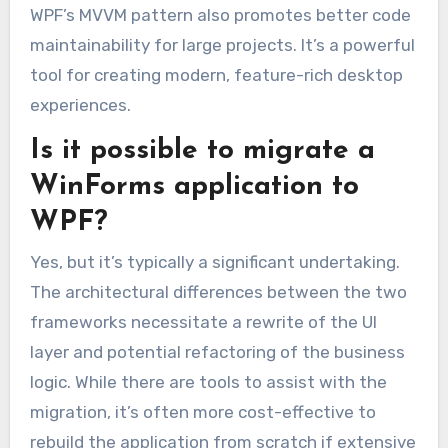
WPF’s MVVM pattern also promotes better code
maintainability for large projects. It’s a powerful
tool for creating modern, feature-rich desktop
experiences.
Is it possible to migrate a
WinForms application to
WPF?
Yes, but it’s typically a significant undertaking.
The architectural differences between the two
frameworks necessitate a rewrite of the UI
layer and potential refactoring of the business
logic. While there are tools to assist with the
migration, it’s often more cost-effective to
rebuild the application from scratch if extensive