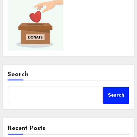
Search
Search
Recent Posts