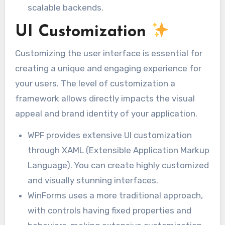
scalable backends.
UI Customization
Customizing the user interface is essential for
creating a unique and engaging experience for
your users. The level of customization a
framework allows directly impacts the visual
appeal and brand identity of your application.
WPF provides extensive UI customization
through XAML (Extensible Application Markup
Language). You can create highly customized
and visually stunning interfaces.
WinForms uses a more traditional approach,
with controls having fixed properties and