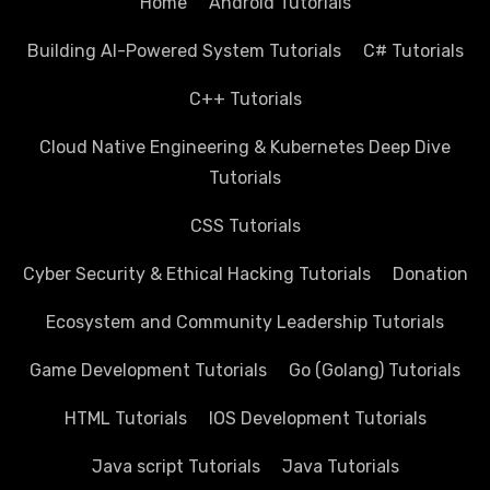
Home
Android Tutorials
Building AI-Powered System Tutorials
C# Tutorials
C++ Tutorials
Cloud Native Engineering & Kubernetes Deep Dive
Tutorials
CSS Tutorials
Cyber Security & Ethical Hacking Tutorials
Donation
Ecosystem and Community Leadership Tutorials
Game Development Tutorials
Go (Golang) Tutorials
HTML Tutorials
IOS Development Tutorials
Java script Tutorials
Java Tutorials