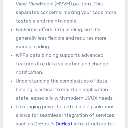
View-ViewModel (MVVM) pattern. This
separates concerns, making your code more
testable and maintainable.
WinForms offers data binding, but it’s
generally less flexible and requires more
manual coding.
WPF’s data binding supports advanced
features like data validation and change
notification.
Understanding the complexities of data
binding is critical to maintain application
state, especially with modern UI/UX needs.
Leveraging powerful data binding solutions
allows for seamless integration of services,
such as DoHost’s
DoHost
infrastructure for