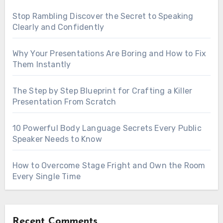
Stop Rambling Discover the Secret to Speaking
Clearly and Confidently
Why Your Presentations Are Boring and How to Fix
Them Instantly
The Step by Step Blueprint for Crafting a Killer
Presentation From Scratch
10 Powerful Body Language Secrets Every Public
Speaker Needs to Know
How to Overcome Stage Fright and Own the Room
Every Single Time
Recent Comments