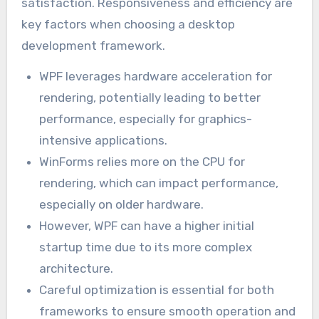
satisfaction. Responsiveness and efficiency are
key factors when choosing a desktop
development framework.
WPF leverages hardware acceleration for
rendering, potentially leading to better
performance, especially for graphics-
intensive applications.
WinForms relies more on the CPU for
rendering, which can impact performance,
especially on older hardware.
However, WPF can have a higher initial
startup time due to its more complex
architecture.
Careful optimization is essential for both
frameworks to ensure smooth operation and