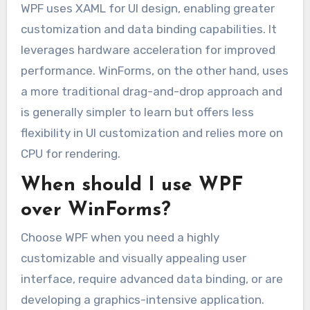
WPF uses XAML for UI design, enabling greater
customization and data binding capabilities. It
leverages hardware acceleration for improved
performance. WinForms, on the other hand, uses
a more traditional drag-and-drop approach and
is generally simpler to learn but offers less
flexibility in UI customization and relies more on
CPU for rendering.
When should I use WPF
over WinForms?
Choose WPF when you need a highly
customizable and visually appealing user
interface, require advanced data binding, or are
developing a graphics-intensive application.