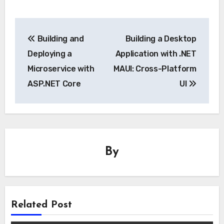
Post
Building and
Building a Desktop
navigation
Deploying a
Application with .NET
Microservice with
MAUI: Cross-Platform
ASP.NET Core
UI
By
Related Post