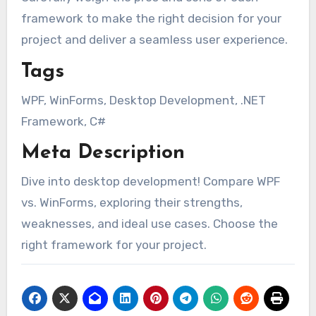
framework to make the right decision for your
project and deliver a seamless user experience.
Tags
WPF, WinForms, Desktop Development, .NET
Framework, C#
Meta Description
Dive into desktop development! Compare WPF
vs. WinForms, exploring their strengths,
weaknesses, and ideal use cases. Choose the
right framework for your project.