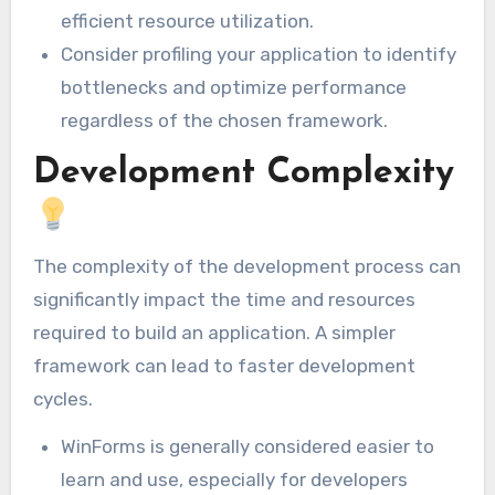
efficient resource utilization.
Consider profiling your application to identify
bottlenecks and optimize performance
regardless of the chosen framework.
Development Complexity
The complexity of the development process can
significantly impact the time and resources
required to build an application. A simpler
framework can lead to faster development
cycles.
WinForms is generally considered easier to
learn and use, especially for developers