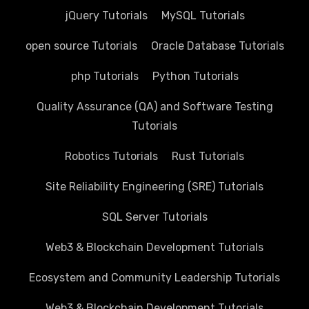
jQuery Tutorials
MySQL Tutorials
open source Tutorials
Oracle Database Tutorials
php Tutorials
Python Tutorials
Quality Assurance (QA) and Software Testing
Tutorials
Robotics Tutorials
Rust Tutorials
Site Reliability Engineering (SRE) Tutorials
SQL Server Tutorials
Web3 & Blockchain Development Tutorials
Ecosystem and Community Leadership Tutorials
Web3 & Blockchain Development Tutorials